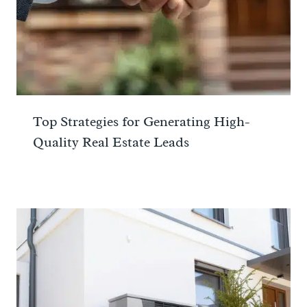
Top Strategies for Generating High-
Quality Real Estate Leads