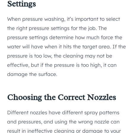
Settings
When pressure washing, it’s important to select
the right pressure settings for the job. The
pressure settings determine how much force the
water will have when it hits the target area. If the
pressure is too low, the cleaning may not be
effective, but if the pressure is too high, it can
damage the surface.
Choosing the Correct Nozzles
Different nozzles have different spray patterns
and pressures, and using the wrong nozzle can
result in ineffective cleaning or damage to your