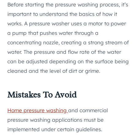
Before starting the pressure washing process, it’s
important to understand the basics of how it
works. A pressure washer uses a motor to power
a pump that pushes water through a
concentrating nozzle, creating a strong stream of
water. The pressure and flow rate of the water
can be adjusted depending on the surface being
cleaned and the level of dirt or grime.
Mistakes To Avoid
Home pressure washing
and commercial
pressure washing applications must be
implemented under certain guidelines.