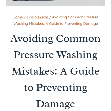
Home
/
Tips & Guide
/
Avoiding Common Pressure
Washing Mistakes: A Guide to Preventing Damage
Avoiding Common
Pressure Washing
Mistakes: A Guide
to Preventing
Damage