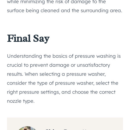
while minimizing the risk of damage to the
surface being cleaned and the surrounding area.
Final Say
Understanding the basics of pressure washing is
crucial to prevent damage or unsatisfactory
results. When selecting a pressure washer,
consider the type of pressure washer, select the
right pressure settings, and choose the correct
nozzle type.