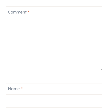
Comment
*
Name
*