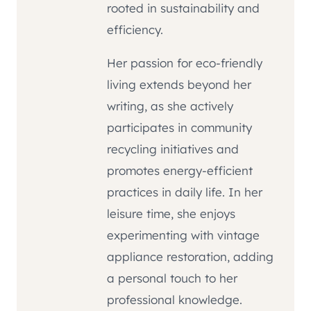
rooted in sustainability and
efficiency.
Her passion for eco-friendly
living extends beyond her
writing, as she actively
participates in community
recycling initiatives and
promotes energy-efficient
practices in daily life. In her
leisure time, she enjoys
experimenting with vintage
appliance restoration, adding
a personal touch to her
professional knowledge.