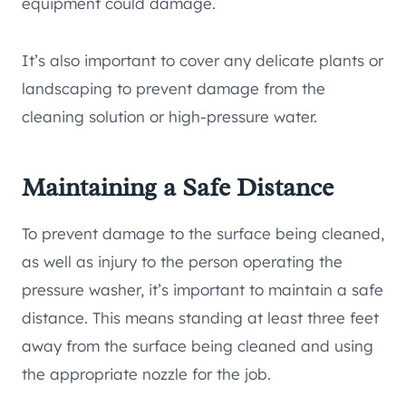
equipment could damage.
It’s also important to cover any delicate plants or
landscaping to prevent damage from the
cleaning solution or high-pressure water.
Maintaining a Safe Distance
To prevent damage to the surface being cleaned,
as well as injury to the person operating the
pressure washer, it’s important to maintain a safe
distance. This means standing at least three feet
away from the surface being cleaned and using
the appropriate nozzle for the job.