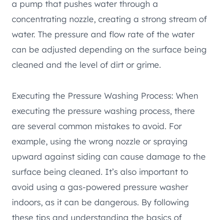
a pump that pushes water through a
concentrating nozzle, creating a strong stream of
water. The pressure and flow rate of the water
can be adjusted depending on the surface being
cleaned and the level of dirt or grime.
Executing the Pressure Washing Process: When
executing the pressure washing process, there
are several common mistakes to avoid. For
example, using the wrong nozzle or spraying
upward against siding can cause damage to the
surface being cleaned. It’s also important to
avoid using a gas-powered pressure washer
indoors, as it can be dangerous. By following
these tips and understanding the basics of