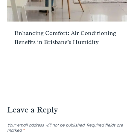
Enhancing Comfort: Air Conditioning
Benefits in Brisbane’s Humidity
Leave a Reply
Your email address will not be published.
Required fields are
marked
*