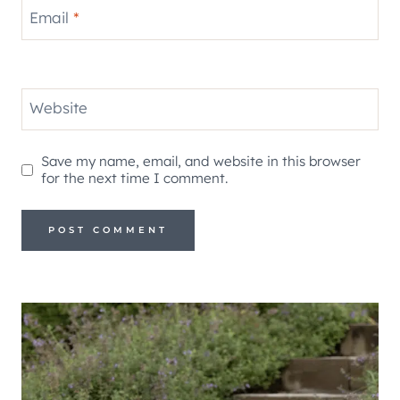
Email
*
Website
Save my name, email, and website in this browser
for the next time I comment.