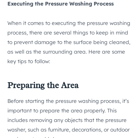
Executing the Pressure Washing Process
When it comes to executing the pressure washing
process, there are several things to keep in mind
to prevent damage to the surface being cleaned,
as well as the surrounding area. Here are some
key tips to follow:
Preparing the Area
Before starting the pressure washing process, it’s
important to prepare the area properly. This
includes removing any objects that the pressure
washer, such as furniture, decorations, or outdoor