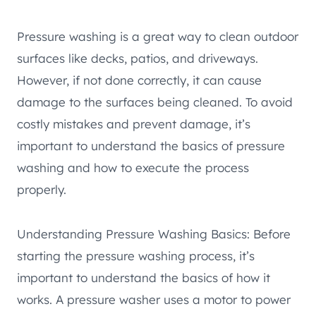
Pressure washing is a great way to clean outdoor
surfaces like decks, patios, and driveways.
However, if not done correctly, it can cause
damage to the surfaces being cleaned. To avoid
costly mistakes and prevent damage, it’s
important to understand the basics of pressure
washing and how to execute the process
properly.
Understanding Pressure Washing Basics: Before
starting the pressure washing process, it’s
important to understand the basics of how it
works. A pressure washer uses a motor to power