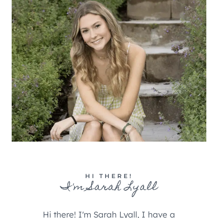
HI THERE!
I'm Sarah Lyall
Hi there! I'm Sarah Lyall, I have a