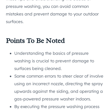
pressure washing, you can avoid common
mistakes and prevent damage to your outdoor
surfaces.
Points To Be Noted
Understanding the basics of pressure
washing is crucial to prevent damage to
surfaces being cleaned.
Some common errors to steer clear of involve
using an incorrect nozzle, directing the spray
upwards against the siding, and operating a
gas-powered pressure washer indoors.
By executing the pressure washing process