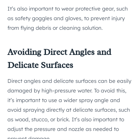
It’s also important to wear protective gear, such
as safety goggles and gloves, to prevent injury
from flying debris or cleaning solution.
Avoiding Direct Angles and
Delicate Surfaces
Direct angles and delicate surfaces can be easily
damaged by high-pressure water. To avoid this,
it’s important to use a wider spray angle and
avoid spraying directly at delicate surfaces, such
as wood, stucco, or brick. It’s also important to
adjust the pressure and nozzle as needed to
prevent damage.