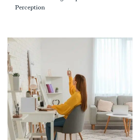
Perception