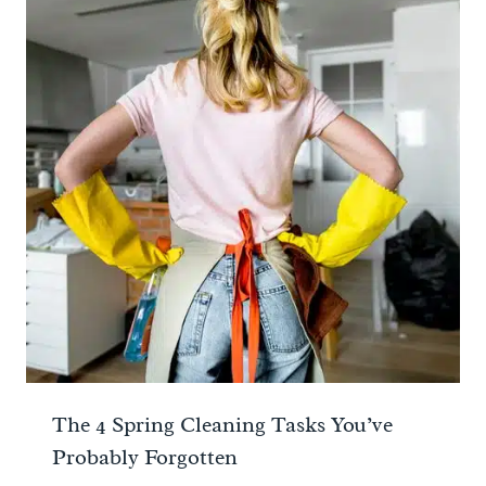
The 4 Spring Cleaning Tasks You’ve
Probably Forgotten