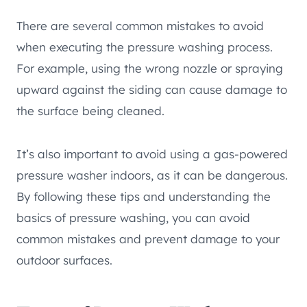
There are several common mistakes to avoid
when executing the pressure washing process.
For example, using the wrong nozzle or spraying
upward against the siding can cause damage to
the surface being cleaned.
It’s also important to avoid using a gas-powered
pressure washer indoors, as it can be dangerous.
By following these tips and understanding the
basics of pressure washing, you can avoid
common mistakes and prevent damage to your
outdoor surfaces.