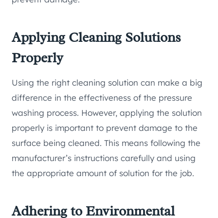
Applying Cleaning Solutions
Properly
Using the right cleaning solution can make a big
difference in the effectiveness of the pressure
washing process. However, applying the solution
properly is important to prevent damage to the
surface being cleaned. This means following the
manufacturer’s instructions carefully and using
the appropriate amount of solution for the job.
Adhering to Environmental