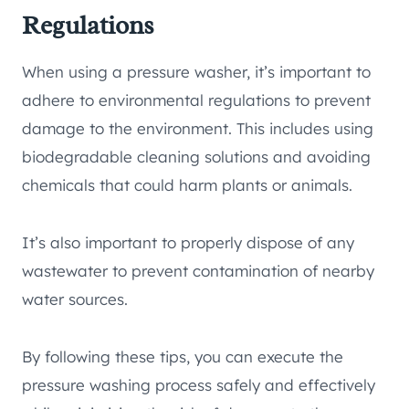
Regulations
When using a pressure washer, it’s important to
adhere to environmental regulations to prevent
damage to the environment. This includes using
biodegradable cleaning solutions and avoiding
chemicals that could harm plants or animals.
It’s also important to properly dispose of any
wastewater to prevent contamination of nearby
water sources.
By following these tips, you can execute the
pressure washing process safely and effectively