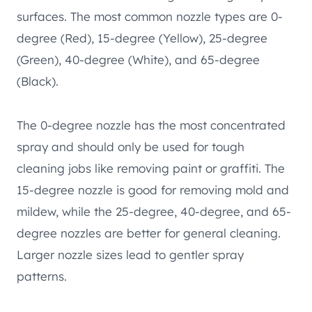
surfaces. The most common nozzle types are 0-
degree (Red), 15-degree (Yellow), 25-degree
(Green), 40-degree (White), and 65-degree
(Black).
The 0-degree nozzle has the most concentrated
spray and should only be used for tough
cleaning jobs like removing paint or graffiti. The
15-degree nozzle is good for removing mold and
mildew, while the 25-degree, 40-degree, and 65-
degree nozzles are better for general cleaning.
Larger nozzle sizes lead to gentler spray
patterns.