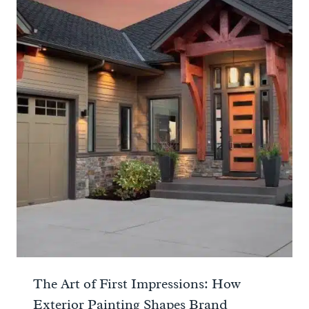
The Art of First Impressions: How
Exterior Painting Shapes Brand