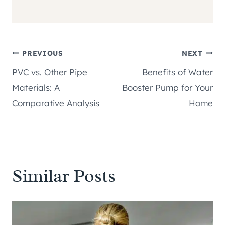
Post
PREVIOUS
NEXT
PVC vs. Other Pipe
Benefits of Water
navigation
Materials: A
Booster Pump for Your
Comparative Analysis
Home
Similar Posts