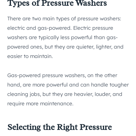
Types of Pressure Washers
There are two main types of pressure washers:
electric and gas-powered. Electric pressure
washers are typically less powerful than gas-
powered ones, but they are quieter, lighter, and
easier to maintain.
Gas-powered pressure washers, on the other
hand, are more powerful and can handle tougher
cleaning jobs, but they are heavier, louder, and
require more maintenance.
Selecting the Right Pressure