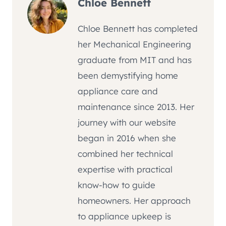
Chloe Bennett
Chloe Bennett has completed
her Mechanical Engineering
graduate from MIT and has
been demystifying home
appliance care and
maintenance since 2013. Her
journey with our website
began in 2016 when she
combined her technical
expertise with practical
know-how to guide
homeowners. Her approach
to appliance upkeep is