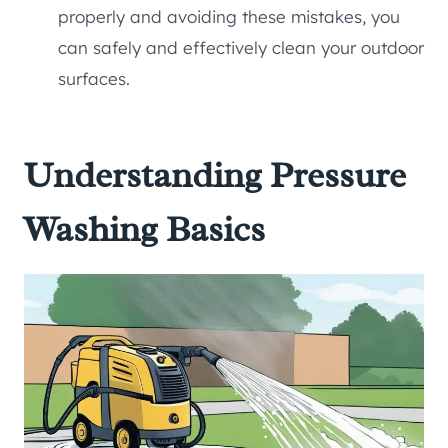
properly and avoiding these mistakes, you
can safely and effectively clean your outdoor
surfaces.
Understanding Pressure
Washing Basics