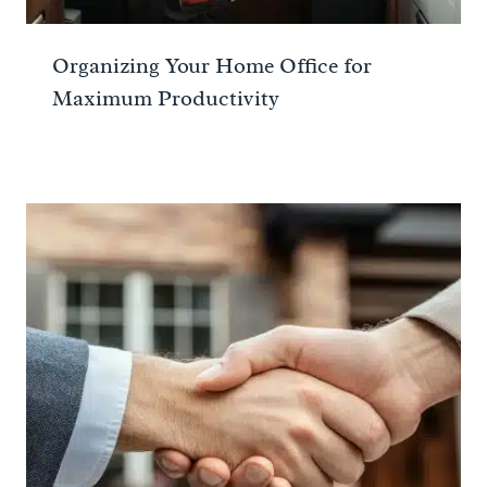
Organizing Your Home Office for
Maximum Productivity