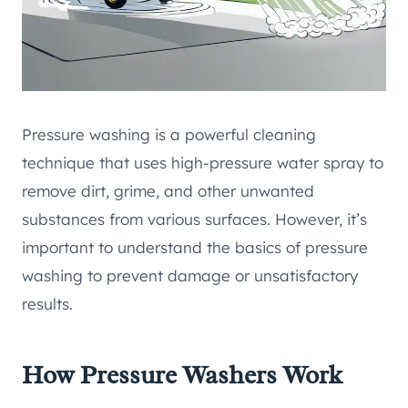
Pressure washing is a powerful cleaning
technique that uses high-pressure water spray to
remove dirt, grime, and other unwanted
substances from various surfaces. However, it’s
important to understand the basics of pressure
washing to prevent damage or unsatisfactory
results.
How Pressure Washers Work