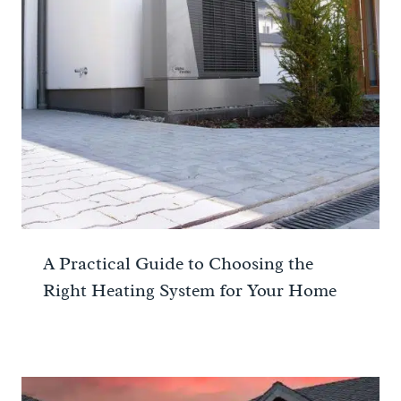
A Practical Guide to Choosing the
Right Heating System for Your Home