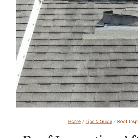
Home
/
Tips & Guide
/
Roof Inspe