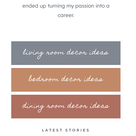
ended up turning my passion into a
career.
living room decor ideas
bedroom decor ideas
dining room decor ideas
LATEST STORIES