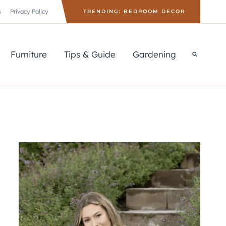
s
Privacy Policy
TRENDING: BEDROOM DECOR
Furniture
Tips & Guide
Gardening