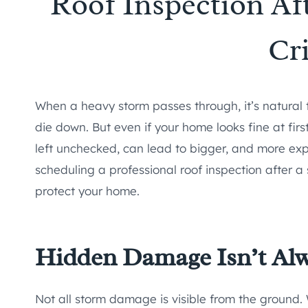
Roof Inspection Aft
Cri
When a heavy storm passes through, it’s natural t
die down. But even if your home looks fine at fir
left unchecked, can lead to bigger, and more ex
scheduling a professional roof inspection after a
protect your home.
Hidden Damage Isn’t Al
Not all storm damage is visible from the ground.