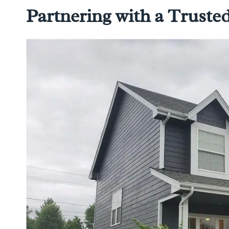
Partnering with a Trust