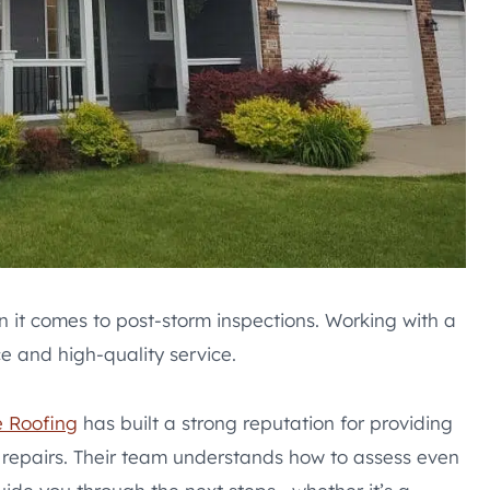
 it comes to post-storm inspections. Working with a
e and high-quality service.
 Roofing
has built a strong reputation for providing
repairs. Their team understands how to assess even