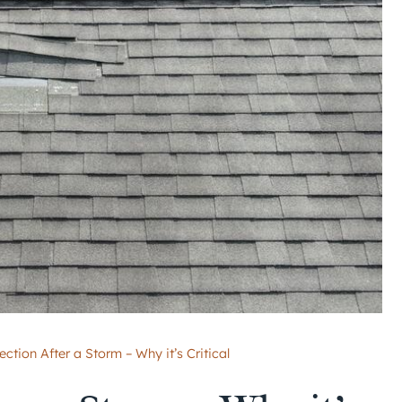
ction After a Storm – Why it’s Critical