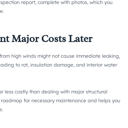
nspection report, complete with photos, which you
e.
nt Major Costs Later
e from high winds might not cause immediate leaking,
ading to rot, insulation damage, and interior water
ar less costly than dealing with major structural
ear roadmap for necessary maintenance and helps you
e.