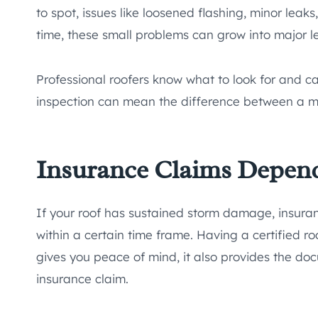
to spot, issues like loosened flashing, minor leaks
time, these small problems can grow into major le
Professional roofers know what to look for and c
inspection can mean the difference between a min
Insurance Claims Depend
If your roof has sustained storm damage, insuran
within a certain time frame. Having a certified roo
gives you peace of mind, it also provides the doc
insurance claim.