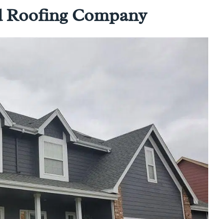
ed Roofing Company