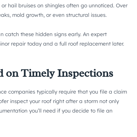
, or hail bruises on shingles often go unnoticed. Over
aks, mold growth, or even structural issues.
an catch these hidden signs early. An expert
or repair today and a full roof replacement later.
 on Timely Inspections
ce companies typically require that you file a claim
fer inspect your roof right after a storm not only
umentation you’ll need if you decide to file an