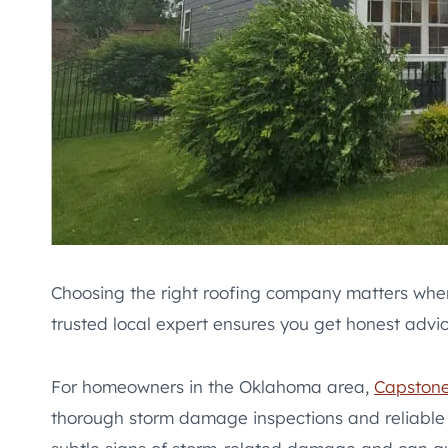
Choosing the right roofing company matters when
trusted local expert ensures you get honest advic
For homeowners in the Oklahoma area,
Capstone
thorough storm damage inspections and reliable 