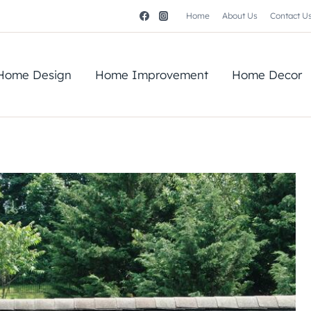
Home
About Us
Contact U
Home Design
Home Improvement
Home Decor