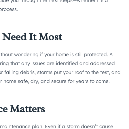
ide you through the next steps—whether it’s a
process.
 Need It Most
hout wondering if your home is still protected. A
suring that any issues are identified and addressed
or falling debris, storms put your roof to the test, and
ur home safe, dry, and secure for years to come.
ce Matters
f maintenance plan. Even if a storm doesn’t cause