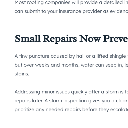
Most roofing companies will provide a detailed i
can submit to your insurance provider as evidenc
Small Repairs Now Preve
A tiny puncture caused by hail or a lifted shingl
but over weeks and months, water can seep in, le
stains.
Addressing minor issues quickly after a storm is f
repairs later. A storm inspection gives you a cl
prioritize any needed repairs before they escalat