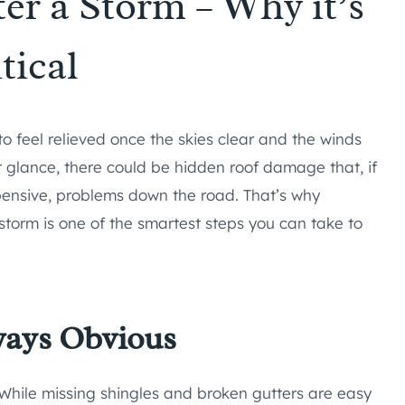
er a Storm – Why it’s
tical
o feel relieved once the skies clear and the winds
st glance, there could be hidden roof damage that, if
pensive, problems down the road. That’s why
 storm is one of the smartest steps you can take to
ways Obvious
 While missing shingles and broken gutters are easy