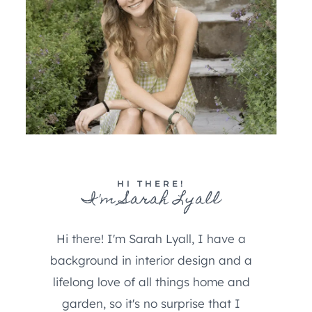
HI THERE!
I'm Sarah Lyall
Hi there! I'm Sarah Lyall, I have a
background in interior design and a
lifelong love of all things home and
garden, so it's no surprise that I