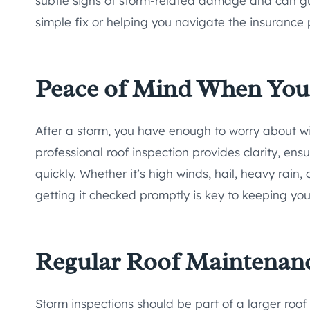
subtle signs of storm-related damage and can gu
simple fix or helping you navigate the insurance 
Peace of Mind When You
After a storm, you have enough to worry about wit
professional roof inspection provides clarity, en
quickly. Whether it’s high winds, hail, heavy rain, 
getting it checked promptly is key to keeping yo
Regular Roof Maintenan
Storm inspections should be part of a larger roo