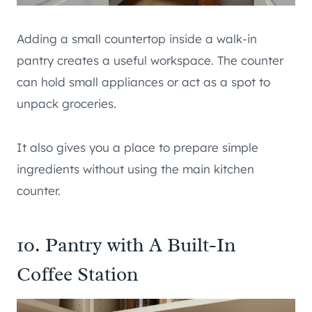
Adding a small countertop inside a walk-in
pantry creates a useful workspace. The counter
can hold small appliances or act as a spot to
unpack groceries.
It also gives you a place to prepare simple
ingredients without using the main kitchen
counter.
10. Pantry with A Built-In
Coffee Station