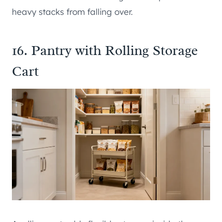
heavy stacks from falling over.
16. Pantry with Rolling Storage
Cart