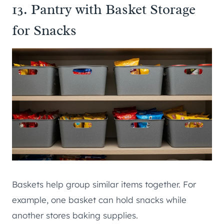
13. Pantry with Basket Storage
for Snacks
Baskets help group similar items together. For
example, one basket can hold snacks while
another stores baking supplies.