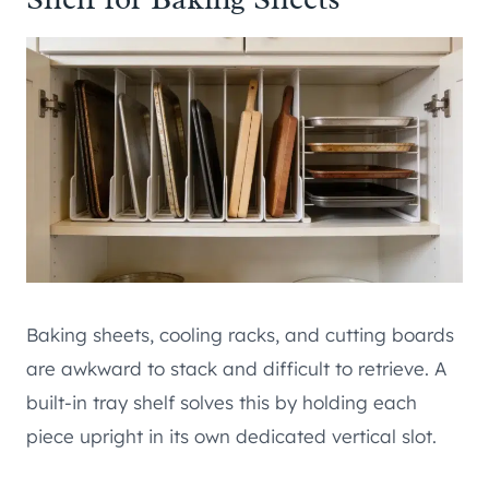
Baking sheets, cooling racks, and cutting boards
are awkward to stack and difficult to retrieve. A
built-in tray shelf solves this by holding each
piece upright in its own dedicated vertical slot.