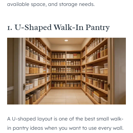
available space, and storage needs.
1. U-Shaped Walk-In Pantry
A U-shaped layout is one of the best small walk-
in pantry ideas when you want to use every wall.