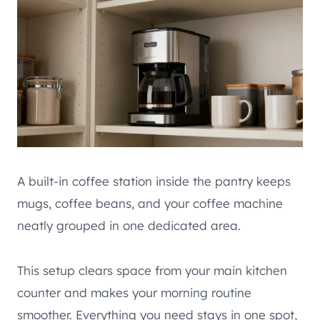
A built-in coffee station inside the pantry keeps
mugs, coffee beans, and your coffee machine
neatly grouped in one dedicated area.
This setup clears space from your main kitchen
counter and makes your morning routine
smoother. Everything you need stays in one spot,