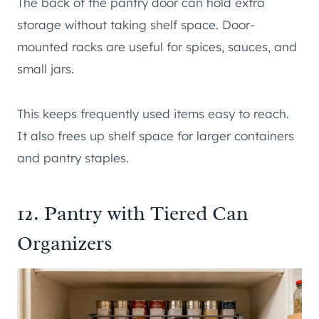
The back of the pantry door can hold extra
storage without taking shelf space. Door-
mounted racks are useful for spices, sauces, and
small jars.
This keeps frequently used items easy to reach.
It also frees up shelf space for larger containers
and pantry staples.
12. Pantry with Tiered Can
Organizers