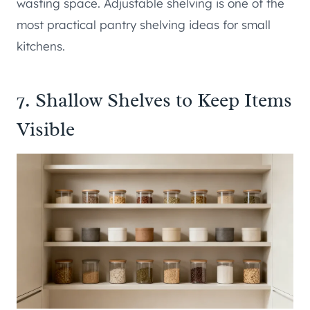
wasting space. Adjustable shelving is one of the
most practical pantry shelving ideas for small
kitchens.
7. Shallow Shelves to Keep Items
Visible