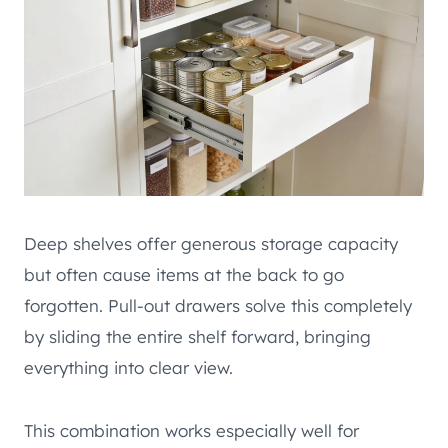
Deep shelves offer generous storage capacity
but often cause items at the back to go
forgotten. Pull-out drawers solve this completely
by sliding the entire shelf forward, bringing
everything into clear view.
This combination works especially well for