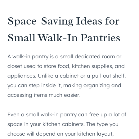
Space-Saving Ideas for
Small Walk-In Pantries
A walk-in pantry is a small dedicated room or
closet used to store food, kitchen supplies, and
appliances. Unlike a cabinet or a pull-out shelf,
you can step inside it, making organizing and
accessing items much easier.
Even a small walk-in pantry can free up a lot of
space in your kitchen cabinets. The type you
choose will depend on your kitchen layout,