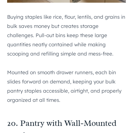
Buying staples like rice, flour, lentils, and grains in
bulk saves money but creates storage
challenges. Pull-out bins keep these large
quantities neatly contained while making
scooping and refilling simple and mess-free.
Mounted on smooth drawer runners, each bin
slides forward on demand, keeping your bulk
pantry staples accessible, airtight, and properly
organized at all times.
20. Pantry with Wall-Mounted