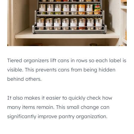
Tiered organizers lift cans in rows so each label is
visible. This prevents cans from being hidden
behind others.
It also makes it easier to quickly check how
many items remain. This small change can
significantly improve pantry organization.