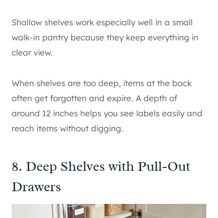
Shallow shelves work especially well in a small
walk-in pantry because they keep everything in
clear view.
When shelves are too deep, items at the back
often get forgotten and expire. A depth of
around 12 inches helps you see labels easily and
reach items without digging.
8. Deep Shelves with Pull-Out
Drawers