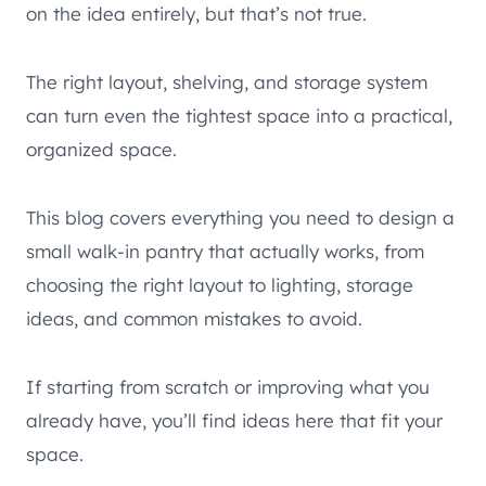
on the idea entirely, but that’s not true.
The right layout, shelving, and storage system
can turn even the tightest space into a practical,
organized space.
This blog covers everything you need to design a
small walk-in pantry that actually works, from
choosing the right layout to lighting, storage
ideas, and common mistakes to avoid.
If starting from scratch or improving what you
already have, you’ll find ideas here that fit your
space.