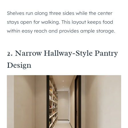
Shelves run along three sides while the center
stays open for walking. This layout keeps food
within easy reach and provides ample storage.
2. Narrow Hallway-Style Pantry
Design