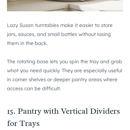
Lazy Susan turntables make it easier to store
jars, sauces, and small bottles without losing
them in the back.
The rotating base lets you spin the tray and grab
what you need quickly. They are especially useful
in corner shelves or deeper pantry areas where
access can be difficult.
15. Pantry with Vertical Dividers
for Trays