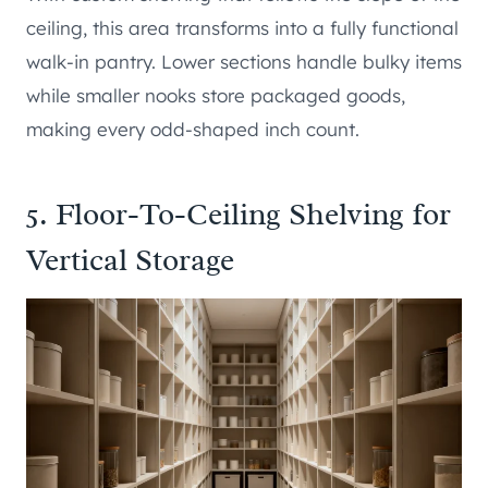
ceiling, this area transforms into a fully functional
walk-in pantry. Lower sections handle bulky items
while smaller nooks store packaged goods,
making every odd-shaped inch count.
5. Floor-To-Ceiling Shelving for
Vertical Storage