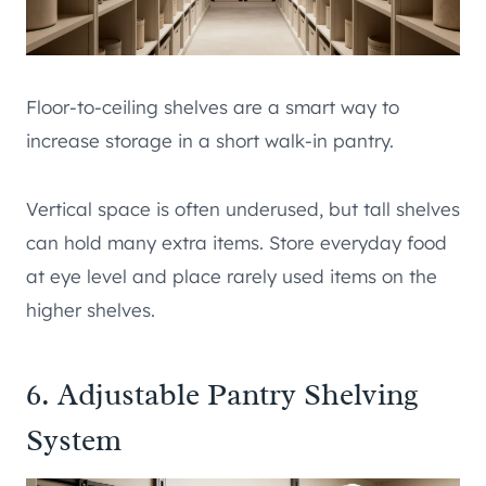
Floor-to-ceiling shelves are a smart way to
increase storage in a short walk-in pantry.
Vertical space is often underused, but tall shelves
can hold many extra items. Store everyday food
at eye level and place rarely used items on the
higher shelves.
6. Adjustable Pantry Shelving
System