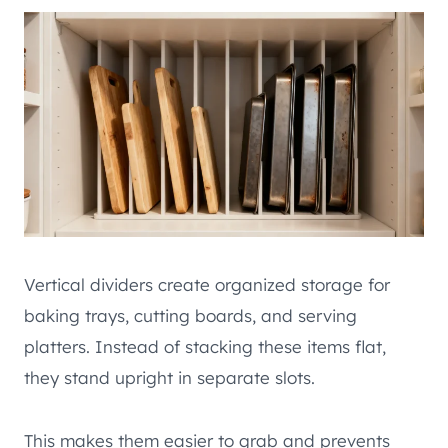
Vertical dividers create organized storage for
baking trays, cutting boards, and serving
platters. Instead of stacking these items flat,
they stand upright in separate slots.
This makes them easier to grab and prevents