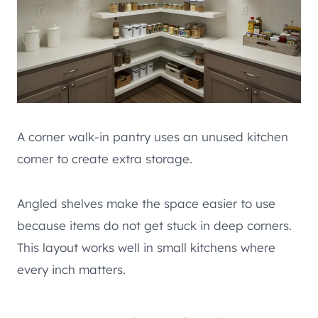
A corner walk-in pantry uses an unused kitchen
corner to create extra storage.
Angled shelves make the space easier to use
because items do not get stuck in deep corners.
This layout works well in small kitchens where
every inch matters.