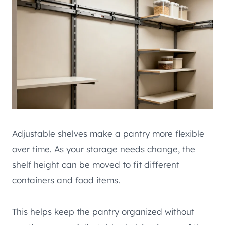
Adjustable shelves make a pantry more flexible
over time. As your storage needs change, the
shelf height can be moved to fit different
containers and food items.
This helps keep the pantry organized without