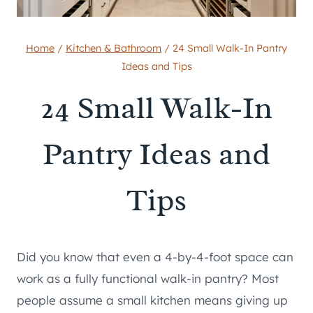
Home
/
Kitchen & Bathroom
/
24 Small Walk-In Pantry
Ideas and Tips
24 Small Walk-In
Pantry Ideas and
Tips
Did you know that even a 4-by-4-foot space can
work as a fully functional walk-in pantry? Most
people assume a small kitchen means giving up