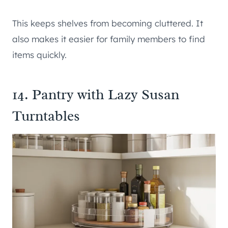
This keeps shelves from becoming cluttered. It
also makes it easier for family members to find
items quickly.
14. Pantry with Lazy Susan
Turntables