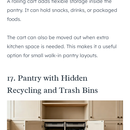
A rolling cart adds flexible storage inside the
pantry. It can hold snacks, drinks, or packaged
foods.
The cart can also be moved out when extra
kitchen space is needed. This makes it a useful
option for small walk-in pantry layouts.
17. Pantry with Hidden
Recycling and Trash Bins