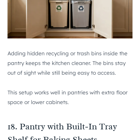
Adding hidden recycling or trash bins inside the
pantry keeps the kitchen cleaner. The bins stay
out of sight while still being easy to access.
This setup works well in pantries with extra floor
space or lower cabinets.
18. Pantry with Built-In Tray
Shelf for Baking Sheets