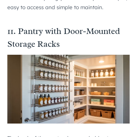
easy to access and simple to maintain.
11. Pantry with Door-Mounted
Storage Racks