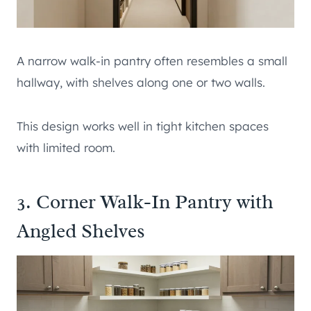
A narrow walk-in pantry often resembles a small
hallway, with shelves along one or two walls.
This design works well in tight kitchen spaces
with limited room.
3. Corner Walk-In Pantry with
Angled Shelves