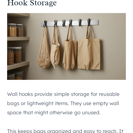
Hook Storage
Wall hooks provide simple storage for reusable
bags or lightweight items. They use empty wall
space that might otherwise go unused.
This keeps bags organized and easy to reach. It