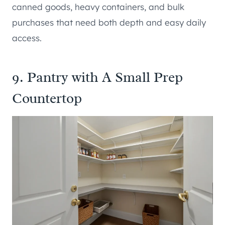
canned goods, heavy containers, and bulk
purchases that need both depth and easy daily
access.
9. Pantry with A Small Prep
Countertop