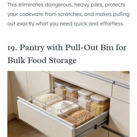
This eliminates dangerous, heavy piles, protects
your cookware from scratches, and makes pulling
out exactly what you need quick and effortless.
19. Pantry with Pull-Out Bin for
Bulk Food Storage