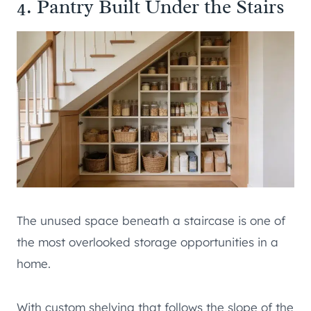
4. Pantry Built Under the Stairs
The unused space beneath a staircase is one of
the most overlooked storage opportunities in a
home.
With custom shelving that follows the slope of the