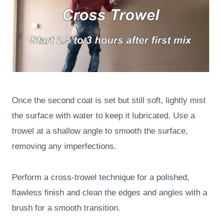
Once the second coat is set but still soft, lightly mist
the surface with water to keep it lubricated. Use a
trowel at a shallow angle to smooth the surface,
removing any imperfections.
Perform a cross-trowel technique for a polished,
flawless finish and clean the edges and angles with a
brush for a smooth transition.