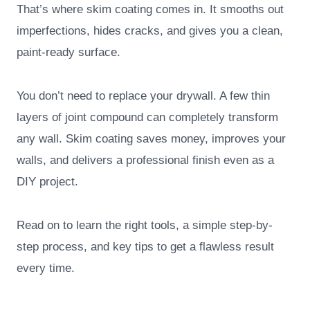
That’s where skim coating comes in. It smooths out
imperfections, hides cracks, and gives you a clean,
paint-ready surface.
You don’t need to replace your drywall. A few thin
layers of joint compound can completely transform
any wall. Skim coating saves money, improves your
walls, and delivers a professional finish even as a
DIY project.
Read on to learn the right tools, a simple step-by-
step process, and key tips to get a flawless result
every time.