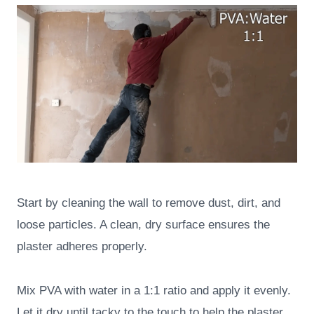
Start by cleaning the wall to remove dust, dirt, and
loose particles. A clean, dry surface ensures the
plaster adheres properly.
Mix PVA with water in a 1:1 ratio and apply it evenly.
Let it dry until tacky to the touch to help the plaster