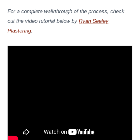
For a complete walkthrough of the process, check
out the video tutorial below by
Ryan Seeley
Plastering
: