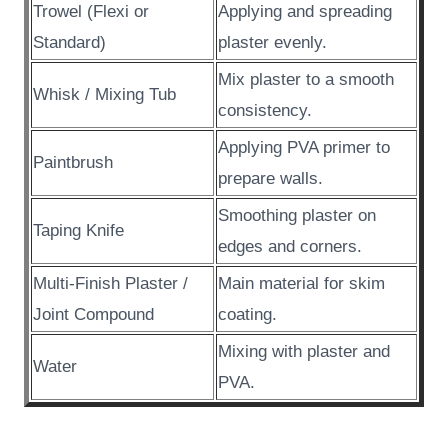
Trowel (Flexi or
Applying and spreading
Standard)
plaster evenly.
Mix plaster to a smooth
Whisk / Mixing Tub
consistency.
Applying PVA primer to
Paintbrush
prepare walls.
Smoothing plaster on
Taping Knife
edges and corners.
Multi-Finish Plaster /
Main material for skim
Joint Compound
coating.
Mixing with plaster and
Water
PVA.