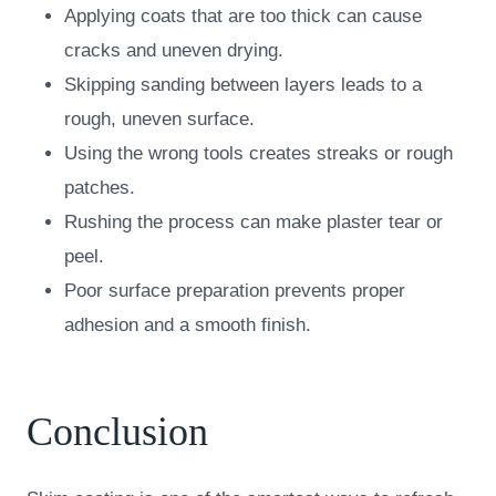
Applying coats that are too thick can cause
cracks and uneven drying.
Skipping sanding between layers leads to a
rough, uneven surface.
Using the wrong tools creates streaks or rough
patches.
Rushing the process can make plaster tear or
peel.
Poor surface preparation prevents proper
adhesion and a smooth finish.
Conclusion