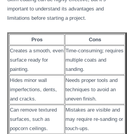
important to understand its advantages and
limitations before starting a project.
Pros
Cons
Creates a smooth, even
Time-consuming; requires
surface ready for
multiple coats and
painting.
sanding.
Hides minor wall
Needs proper tools and
imperfections, dents,
techniques to avoid an
and cracks.
uneven finish.
Can remove textured
Mistakes are visible and
surfaces, such as
may require re-sanding or
popcorn ceilings.
touch-ups.