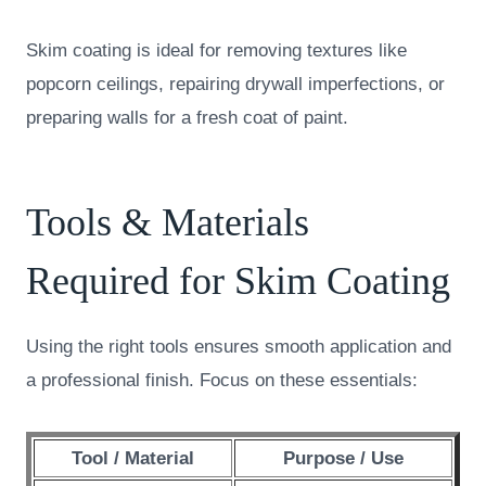
Skim coating is ideal for removing textures like
popcorn ceilings, repairing drywall imperfections, or
preparing walls for a fresh coat of paint.
Tools & Materials
Required for Skim Coating
Using the right tools ensures smooth application and
a professional finish. Focus on these essentials:
Tool / Material
Purpose / Use