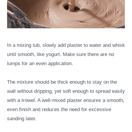
In a mixing tub, slowly add plaster to water and whisk
until smooth, like yogurt. Make sure there are no
lumps for an even application.
The mixture should be thick enough to stay on the
wall without dripping, yet soft enough to spread easily
with a trowel. A well-mixed plaster ensures a smooth,
even finish and reduces the need for excessive
sanding later.