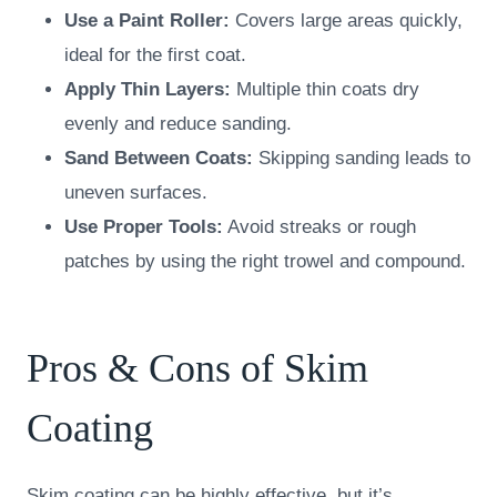
Use a Paint Roller:
Covers large areas quickly,
ideal for the first coat.
Apply Thin Layers:
Multiple thin coats dry
evenly and reduce sanding.
Sand Between Coats:
Skipping sanding leads to
uneven surfaces.
Use Proper Tools:
Avoid streaks or rough
patches by using the right trowel and compound.
Pros & Cons of Skim
Coating
Skim coating can be highly effective, but it’s