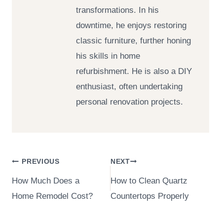
transformations. In his
downtime, he enjoys restoring
classic furniture, further honing
his skills in home
refurbishment. He is also a DIY
enthusiast, often undertaking
personal renovation projects.
Post
PREVIOUS
NEXT
How Much Does a
How to Clean Quartz
navigation
Home Remodel Cost?
Countertops Properly