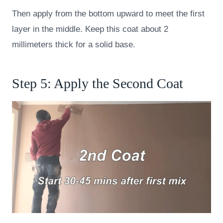
Then apply from the bottom upward to meet the first
layer in the middle. Keep this coat about 2
millimeters thick for a solid base.
Step 5: Apply the Second Coat