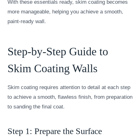
With these essentials ready, skim coating becomes
more manageable, helping you achieve a smooth,
paint-ready wall.
Step-by-Step Guide to
Skim Coating Walls
Skim coating requires attention to detail at each step
to achieve a smooth, flawless finish, from preparation
to sanding the final coat.
Step 1: Prepare the Surface