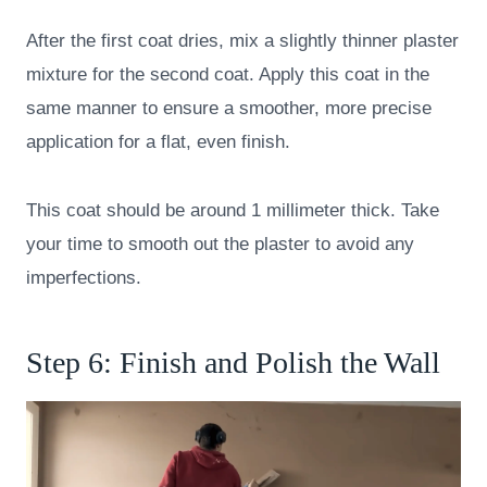
After the first coat dries, mix a slightly thinner plaster
mixture for the second coat. Apply this coat in the
same manner to ensure a smoother, more precise
application for a flat, even finish.
This coat should be around 1 millimeter thick. Take
your time to smooth out the plaster to avoid any
imperfections.
Step 6: Finish and Polish the Wall