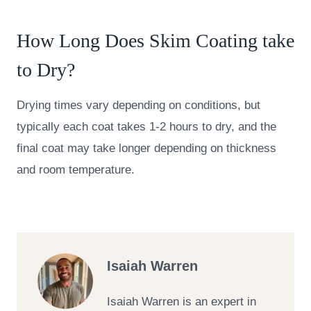
How Long Does Skim Coating take
to Dry?
Drying times vary depending on conditions, but
typically each coat takes 1-2 hours to dry, and the
final coat may take longer depending on thickness
and room temperature.
Isaiah Warren
Isaiah Warren is an expert in