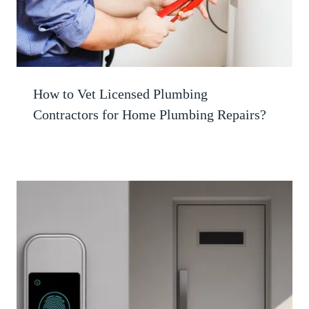
How to Vet Licensed Plumbing
Contractors for Home Plumbing Repairs?