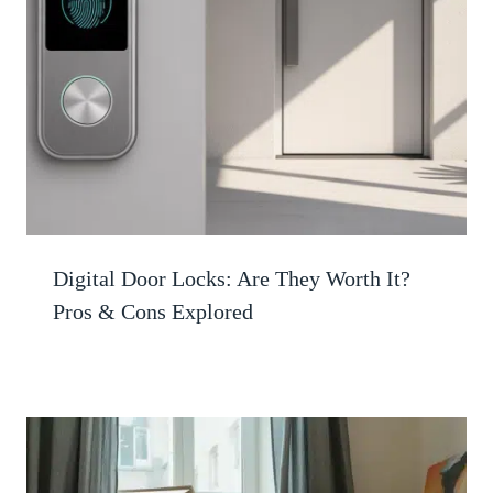
Digital Door Locks: Are They Worth It?
Pros & Cons Explored