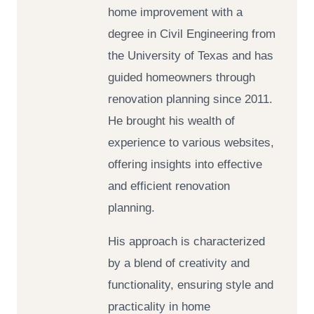
home improvement with a
degree in Civil Engineering from
the University of Texas and has
guided homeowners through
renovation planning since 2011.
He brought his wealth of
experience to various websites,
offering insights into effective
and efficient renovation
planning.
His approach is characterized
by a blend of creativity and
functionality, ensuring style and
practicality in home