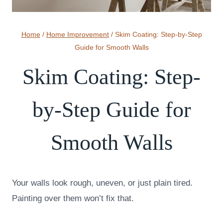
Home
/
Home Improvement
/
Skim Coating: Step-by-Step
Guide for Smooth Walls
Skim Coating: Step-
by-Step Guide for
Smooth Walls
Your walls look rough, uneven, or just plain tired.
Painting over them won’t fix that.