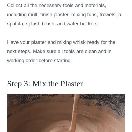
Collect all the necessary tools and materials,
including multi-finish plaster, mixing tubs, trowels, a
spatula, splash brush, and water buckets.
Have your plaster and mixing whisk ready for the
next steps. Make sure all tools are clean and in
working order before starting.
Step 3: Mix the Plaster