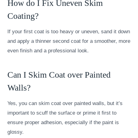
How do I Fix Uneven Skim
Coating?
If your first coat is too heavy or uneven, sand it down
and apply a thinner second coat for a smoother, more
even finish and a professional look.
Can I Skim Coat over Painted
Walls?
Yes, you can skim coat over painted walls, but it’s
important to scuff the surface or prime it first to
ensure proper adhesion, especially if the paint is
glossy.