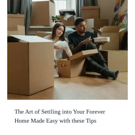
The Art of Settling into Your Forever
Home Made Easy with these Tips