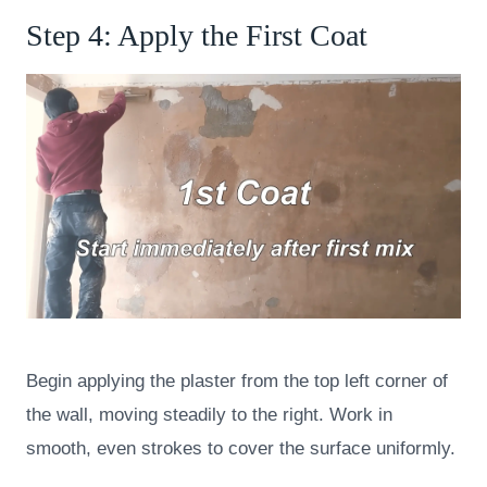
Step 4: Apply the First Coat
Begin applying the plaster from the top left corner of
the wall, moving steadily to the right. Work in
smooth, even strokes to cover the surface uniformly.