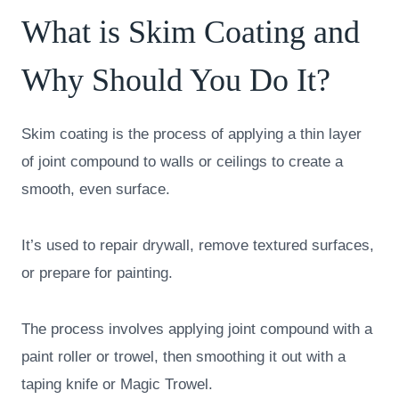
What is Skim Coating and
Why Should You Do It?
Skim coating is the process of applying a thin layer
of joint compound to walls or ceilings to create a
smooth, even surface.
It’s used to repair drywall, remove textured surfaces,
or prepare for painting.
The process involves applying joint compound with a
paint roller or trowel, then smoothing it out with a
taping knife or Magic Trowel.