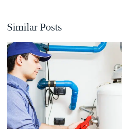
Similar Posts