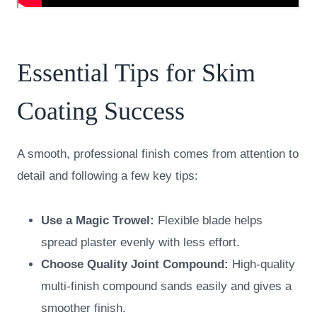
Essential Tips for Skim
Coating Success
A smooth, professional finish comes from attention to
detail and following a few key tips:
Use a Magic Trowel:
Flexible blade helps
spread plaster evenly with less effort.
Choose Quality Joint Compound:
High-quality
multi-finish compound sands easily and gives a
smoother finish.