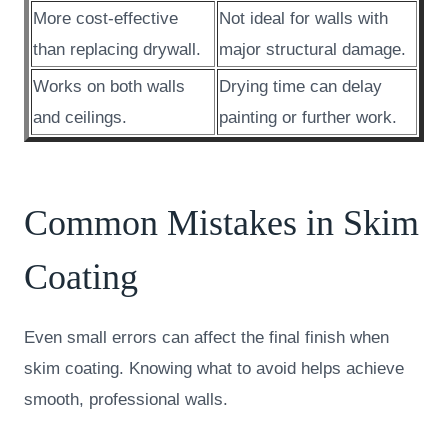
More cost-effective
Not ideal for walls with
than replacing drywall.
major structural damage.
Works on both walls
Drying time can delay
and ceilings.
painting or further work.
Common Mistakes in Skim
Coating
Even small errors can affect the final finish when
skim coating. Knowing what to avoid helps achieve
smooth, professional walls.