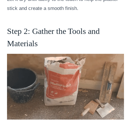
stick and create a smooth finish.
Step 2: Gather the Tools and
Materials