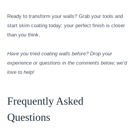
Ready to transform your walls? Grab your tools and
start skim coating today; your perfect finish is closer
than you think.
Have you tried coating walls before? Drop your
experience or questions in the comments below; we’d
love to help!
Frequently Asked
Questions