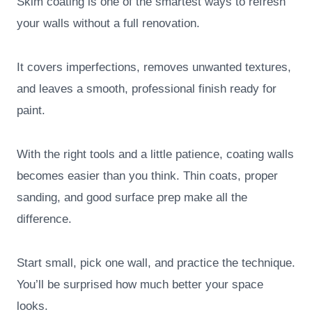
Skim coating is one of the smartest ways to refresh
your walls without a full renovation.
It covers imperfections, removes unwanted textures,
and leaves a smooth, professional finish ready for
paint.
With the right tools and a little patience, coating walls
becomes easier than you think. Thin coats, proper
sanding, and good surface prep make all the
difference.
Start small, pick one wall, and practice the technique.
You’ll be surprised how much better your space
looks.