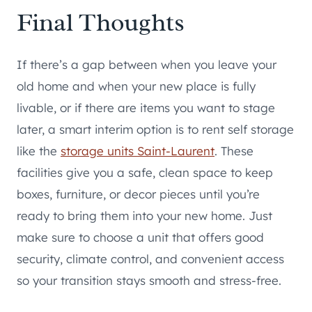
Final Thoughts
If there’s a gap between when you leave your
old home and when your new place is fully
livable, or if there are items you want to stage
later, a smart interim option is to rent self storage
like the
storage units Saint-Laurent
. These
facilities give you a safe, clean space to keep
boxes, furniture, or decor pieces until you’re
ready to bring them into your new home. Just
make sure to choose a unit that offers good
security, climate control, and convenient access
so your transition stays smooth and stress-free.