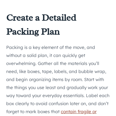
Create a Detailed
Packing Plan
Packing is a key element of the move, and
without a solid plan, it can quickly get
overwhelming. Gather all the materials you’ll
need, like boxes, tape, labels, and bubble wrap,
and begin organizing items by room. Start with
the things you use least and gradually work your
way toward your everyday essentials. Label each
box clearly to avoid confusion later on, and don’t
forget to mark boxes that
contain fragile or