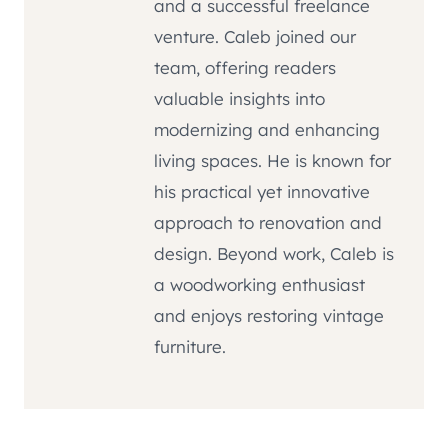
and a successful freelance
venture. Caleb joined our
team, offering readers
valuable insights into
modernizing and enhancing
living spaces. He is known for
his practical yet innovative
approach to renovation and
design. Beyond work, Caleb is
a woodworking enthusiast
and enjoys restoring vintage
furniture.