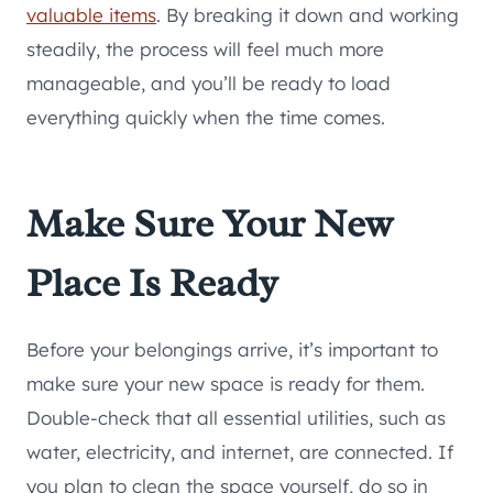
valuable items
. By breaking it down and working
steadily, the process will feel much more
manageable, and you’ll be ready to load
everything quickly when the time comes.
Make Sure Your New
Place Is Ready
Before your belongings arrive, it’s important to
make sure your new space is ready for them.
Double-check that all essential utilities, such as
water, electricity, and internet, are connected. If
you plan to clean the space yourself, do so in