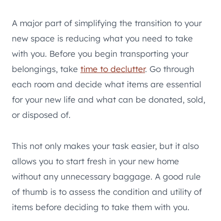
A major part of simplifying the transition to your
new space is reducing what you need to take
with you. Before you begin transporting your
belongings, take
time to declutter
. Go through
each room and decide what items are essential
for your new life and what can be donated, sold,
or disposed of.
This not only makes your task easier, but it also
allows you to start fresh in your new home
without any unnecessary baggage. A good rule
of thumb is to assess the condition and utility of
items before deciding to take them with you.