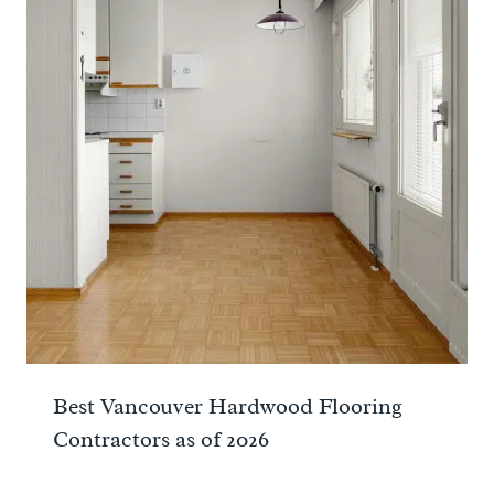
Best Vancouver Hardwood Flooring
Contractors as of 2026