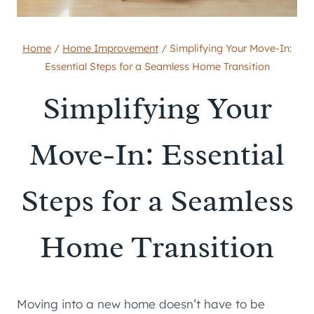
Home
/
Home Improvement
/
Simplifying Your Move-In:
Essential Steps for a Seamless Home Transition
Simplifying Your
Move-In: Essential
Steps for a Seamless
Home Transition
Moving into a new home doesn’t have to be