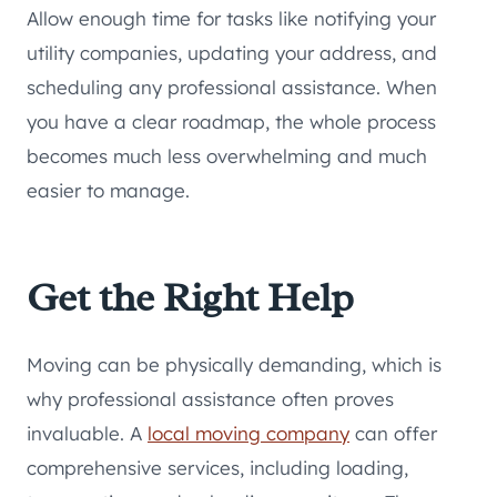
Allow enough time for tasks like notifying your
utility companies, updating your address, and
scheduling any professional assistance. When
you have a clear roadmap, the whole process
becomes much less overwhelming and much
easier to manage.
Get the Right Help
Moving can be physically demanding, which is
why professional assistance often proves
invaluable. A
local moving company
can offer
comprehensive services, including loading,