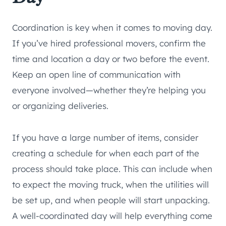
Coordination is key when it comes to moving day.
If you’ve hired professional movers, confirm the
time and location a day or two before the event.
Keep an open line of communication with
everyone involved—whether they’re helping you
or organizing deliveries.
If you have a large number of items, consider
creating a schedule for when each part of the
process should take place. This can include when
to expect the moving truck, when the utilities will
be set up, and when people will start unpacking.
A well-coordinated day will help everything come