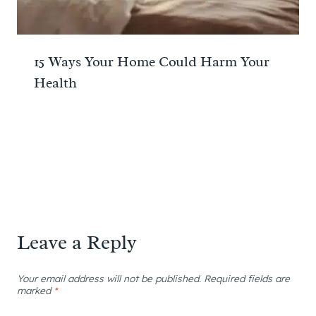
15 Ways Your Home Could Harm Your
Health
Leave a Reply
Your email address will not be published.
Required fields are
marked
*