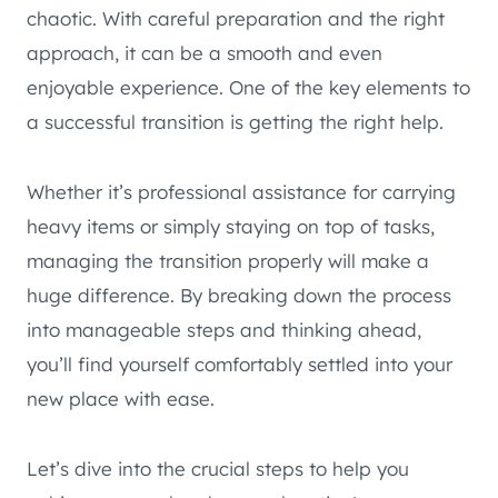
chaotic. With careful preparation and the right
approach, it can be a smooth and even
enjoyable experience. One of the key elements to
a successful transition is getting the right help.
Whether it’s professional assistance for carrying
heavy items or simply staying on top of tasks,
managing the transition properly will make a
huge difference. By breaking down the process
into manageable steps and thinking ahead,
you’ll find yourself comfortably settled into your
new place with ease.
Let’s dive into the crucial steps to help you