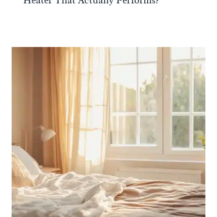
Heater That Actually Performs?