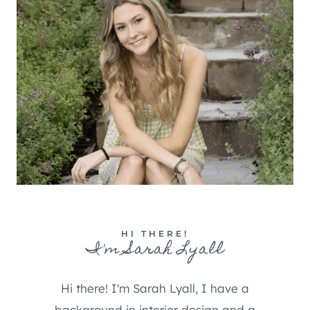
HI THERE!
I'm Sarah Lyall
Hi there! I'm Sarah Lyall, I have a
background in interior design and a