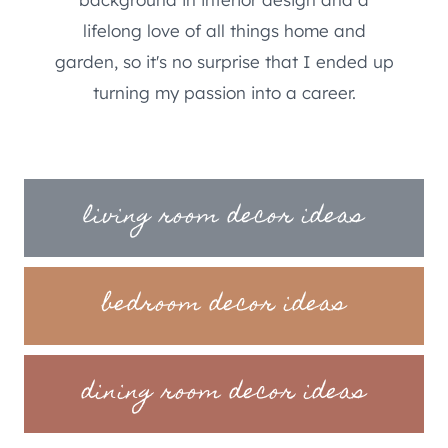
lifelong love of all things home and
garden, so it's no surprise that I ended up
turning my passion into a career.
living room decor ideas
bedroom decor ideas
dining room decor ideas