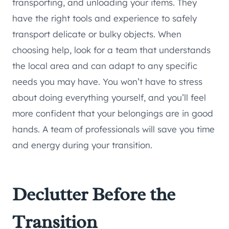
transporting, and unloading your items. They
have the right tools and experience to safely
transport delicate or bulky objects. When
choosing help, look for a team that understands
the local area and can adapt to any specific
needs you may have. You won’t have to stress
about doing everything yourself, and you’ll feel
more confident that your belongings are in good
hands. A team of professionals will save you time
and energy during your transition.
Declutter Before the
Transition