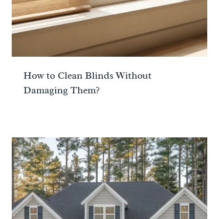
How to Clean Blinds Without
Damaging Them?