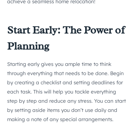
achieve a seamless home relocation!
Start Early: The Power of
Planning
Starting early gives you ample time to think
through everything that needs to be done. Begin
by creating a checklist and setting deadlines for
each task. This will help you tackle everything
step by step and reduce any stress. You can start
by setting aside items you don’t use daily and
making a note of any special arrangements.