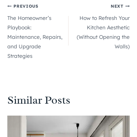
Post
PREVIOUS
NEXT
The Homeowner’s
How to Refresh Your
navigation
Playbook:
Kitchen Aesthetic
Maintenance, Repairs,
(Without Opening the
and Upgrade
Walls)
Strategies
Similar Posts