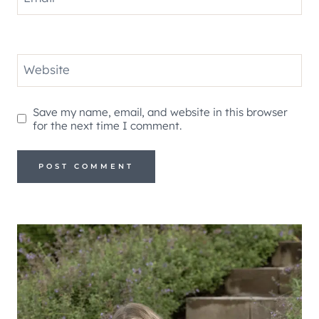
Website
Save my name, email, and website in this browser
for the next time I comment.