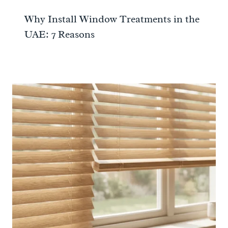
Why Install Window Treatments in the
UAE: 7 Reasons