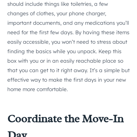
should include things like toiletries, a few
changes of clothes, your phone charger,
important documents, and any medications you’ll
need for the first few days. By having these items
easily accessible, you won’t need to stress about
finding the basics while you unpack. Keep this
box with you or in an easily reachable place so
that you can get to it right away. It’s a simple but
effective way to make the first days in your new
home more comfortable.
Coordinate the Move-In
Day