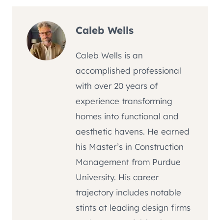
Caleb Wells
Caleb Wells is an
accomplished professional
with over 20 years of
experience transforming
homes into functional and
aesthetic havens. He earned
his Master’s in Construction
Management from Purdue
University. His career
trajectory includes notable
stints at leading design firms