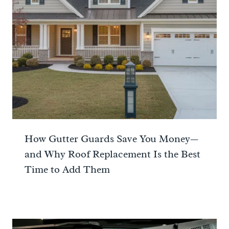
How Gutter Guards Save You Money—
and Why Roof Replacement Is the Best
Time to Add Them