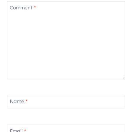
Comment
*
Name
*
Email
*