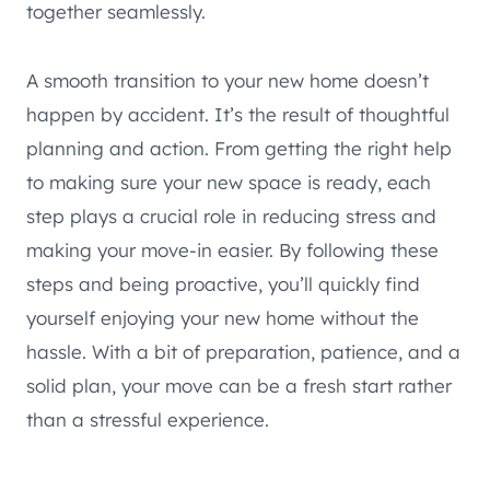
together seamlessly.
A smooth transition to your new home doesn’t
happen by accident. It’s the result of thoughtful
planning and action. From getting the right help
to making sure your new space is ready, each
step plays a crucial role in reducing stress and
making your move-in easier. By following these
steps and being proactive, you’ll quickly find
yourself enjoying your new home without the
hassle. With a bit of preparation, patience, and a
solid plan, your move can be a fresh start rather
than a stressful experience.