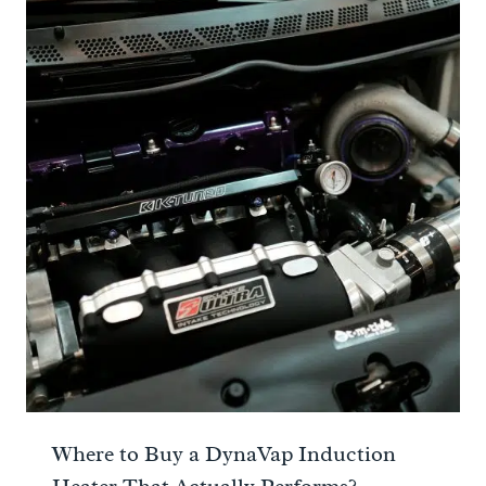
Where to Buy a DynaVap Induction