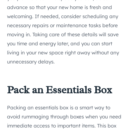
advance so that your new home is fresh and
welcoming. If needed, consider scheduling any
necessary repairs or maintenance tasks before
moving in. Taking care of these details will save
you time and energy later, and you can start
living in your new space right away without any
unnecessary delays.
Pack an Essentials Box
Packing an essentials box is a smart way to
avoid rummaging through boxes when you need
immediate access to important items. This box