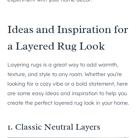
Ideas and Inspiration for
a Layered Rug Look
Layering rugs is a great way to add warmth,
texture, and style to any room. Whether you’re
looking for a cozy vibe or a bold statement, here
are some easy ideas and inspiration to help you
create the perfect layered rug look in your home.
1. Classic Neutral Layers