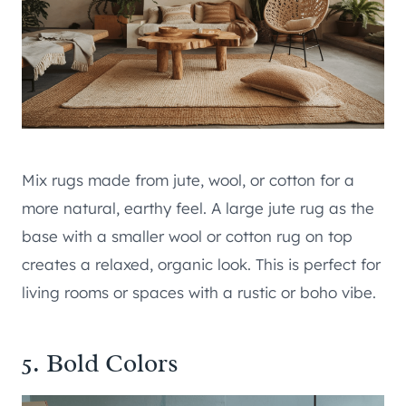
Mix rugs made from jute, wool, or cotton for a
more natural, earthy feel. A large jute rug as the
base with a smaller wool or cotton rug on top
creates a relaxed, organic look. This is perfect for
living rooms or spaces with a rustic or boho vibe.
5. Bold Colors