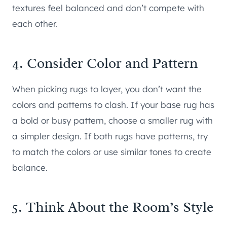
textures feel balanced and don’t compete with
each other.
4. Consider Color and Pattern
When picking rugs to layer, you don’t want the
colors and patterns to clash. If your base rug has
a bold or busy pattern, choose a smaller rug with
a simpler design. If both rugs have patterns, try
to match the colors or use similar tones to create
balance.
5. Think About the Room’s Style