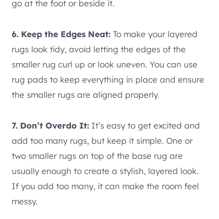
go at the foot or beside it.
6. Keep the Edges Neat:
To make your layered
rugs look tidy, avoid letting the edges of the
smaller rug curl up or look uneven. You can use
rug pads to keep everything in place and ensure
the smaller rugs are aligned properly.
7. Don’t Overdo It:
It’s easy to get excited and
add too many rugs, but keep it simple. One or
two smaller rugs on top of the base rug are
usually enough to create a stylish, layered look.
If you add too many, it can make the room feel
messy.