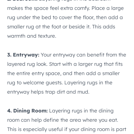
makes the space feel extra comfy. Place a large
rug under the bed to cover the floor, then add a
smaller rug at the foot or beside it. This adds
warmth and texture.
3. Entryway:
Your entryway can benefit from the
layered rug look. Start with a larger rug that fits
the entire entry space, and then add a smaller
rug to welcome guests. Layering rugs in the
entryway helps trap dirt and mud.
4. Dining Room:
Layering rugs in the dining
room can help define the area where you eat.
This is especially useful if your dining room is part