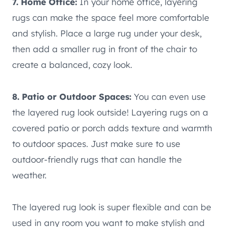
7. Home Office:
In your home office, layering
rugs can make the space feel more comfortable
and stylish. Place a large rug under your desk,
then add a smaller rug in front of the chair to
create a balanced, cozy look.
8. Patio or Outdoor Spaces:
You can even use
the layered rug look outside! Layering rugs on a
covered patio or porch adds texture and warmth
to outdoor spaces. Just make sure to use
outdoor-friendly rugs that can handle the
weather.
The layered rug look is super flexible and can be
used in any room you want to make stylish and