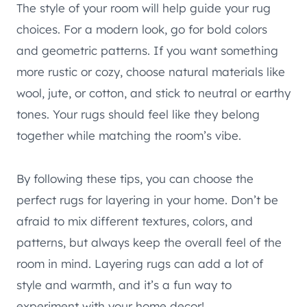
The style of your room will help guide your rug
choices. For a modern look, go for bold colors
and geometric patterns. If you want something
more rustic or cozy, choose natural materials like
wool, jute, or cotton, and stick to neutral or earthy
tones. Your rugs should feel like they belong
together while matching the room’s vibe.
By following these tips, you can choose the
perfect rugs for layering in your home. Don’t be
afraid to mix different textures, colors, and
patterns, but always keep the overall feel of the
room in mind. Layering rugs can add a lot of
style and warmth, and it’s a fun way to
experiment with your home decor!