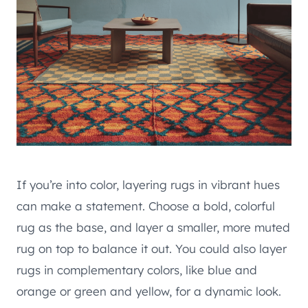
If you’re into color, layering rugs in vibrant hues
can make a statement. Choose a bold, colorful
rug as the base, and layer a smaller, more muted
rug on top to balance it out. You could also layer
rugs in complementary colors, like blue and
orange or green and yellow, for a dynamic look.