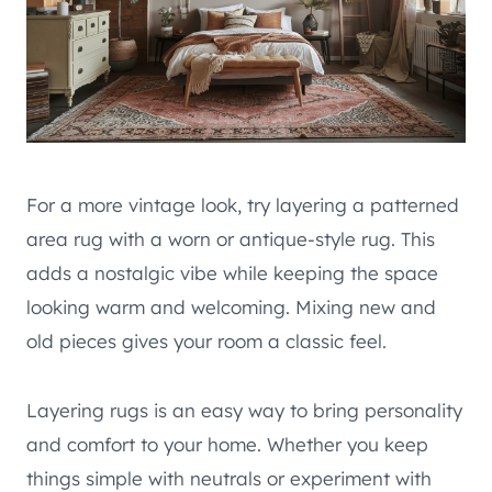
For a more vintage look, try layering a patterned
area rug with a worn or antique-style rug. This
adds a nostalgic vibe while keeping the space
looking warm and welcoming. Mixing new and
old pieces gives your room a classic feel.
Layering rugs is an easy way to bring personality
and comfort to your home. Whether you keep
things simple with neutrals or experiment with