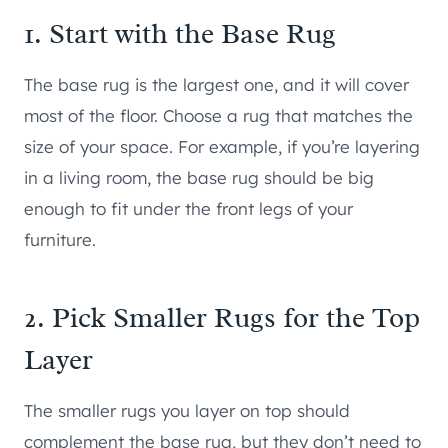
1. Start with the Base Rug
The base rug is the largest one, and it will cover
most of the floor. Choose a rug that matches the
size of your space. For example, if you’re layering
in a living room, the base rug should be big
enough to fit under the front legs of your
furniture.
2. Pick Smaller Rugs for the Top
Layer
The smaller rugs you layer on top should
complement the base rug, but they don’t need to