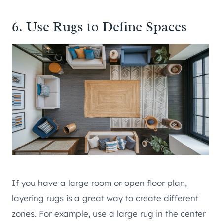
6. Use Rugs to Define Spaces
If you have a large room or open floor plan,
layering rugs is a great way to create different
zones. For example, use a large rug in the center