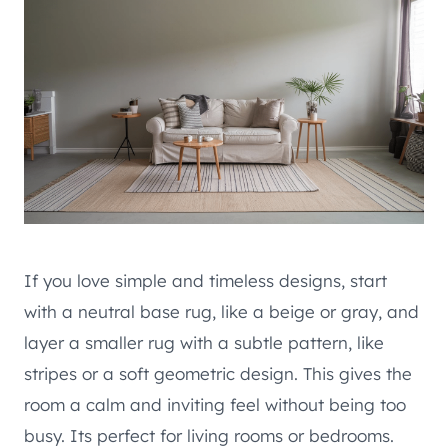
If you love simple and timeless designs, start
with a neutral base rug, like a beige or gray, and
layer a smaller rug with a subtle pattern, like
stripes or a soft geometric design. This gives the
room a calm and inviting feel without being too
busy. Its perfect for living rooms or bedrooms.