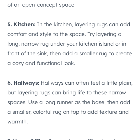
of an open-concept space.
5. Kitchen:
In the kitchen, layering rugs can add
comfort and style to the space. Try layering a
long, narrow rug under your kitchen island or in
front of the sink, then add a smaller rug to create
a cozy and functional look.
6. Hallways:
Hallways can often feel a little plain,
but layering rugs can bring life to these narrow
spaces. Use a long runner as the base, then add
a smaller, colorful rug on top to add texture and
warmth.