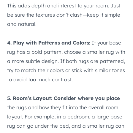
This adds depth and interest to your room. Just
be sure the textures don’t clash—keep it simple
and natural.
4. Play with Patterns and Colors:
If your base
rug has a bold pattern, choose a smaller rug with
a more subtle design. If both rugs are patterned,
try to match their colors or stick with similar tones
to avoid too much contrast.
5. Room’s Layout: Consider where you place
the rugs and how they fit into the overall room
layout. For example, in a bedroom, a large base
rug can go under the bed, and a smaller rug can