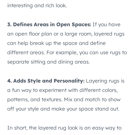
interesting and rich look.
3. Defines Areas in Open Spaces:
If you have
an open floor plan or a large room, layered rugs
can help break up the space and define
different areas. For example, you can use rugs to
separate sitting and dining areas.
4. Adds Style and Personality:
Layering rugs is
a fun way to experiment with different colors,
patterns, and textures. Mix and match to show
off your style and make your space stand out.
In short, the layered rug look is an easy way to