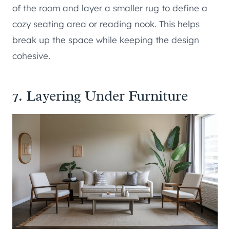
of the room and layer a smaller rug to define a
cozy seating area or reading nook. This helps
break up the space while keeping the design
cohesive.
7. Layering Under Furniture