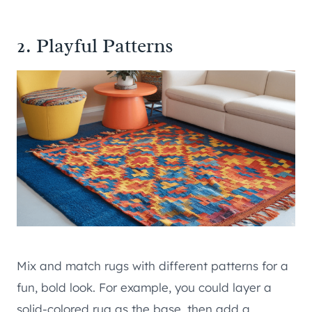
2. Playful Patterns
Mix and match rugs with different patterns for a
fun, bold look. For example, you could layer a
solid-colored rug as the base, then add a