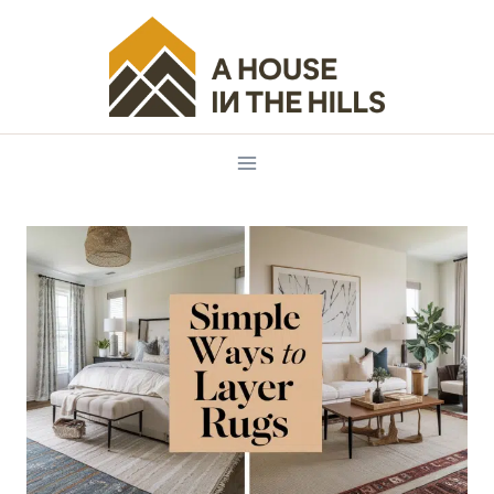
Skip
to
content