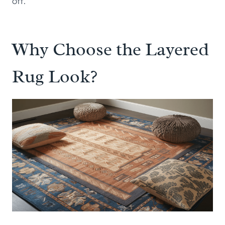
off.
Why Choose the Layered
Rug Look?