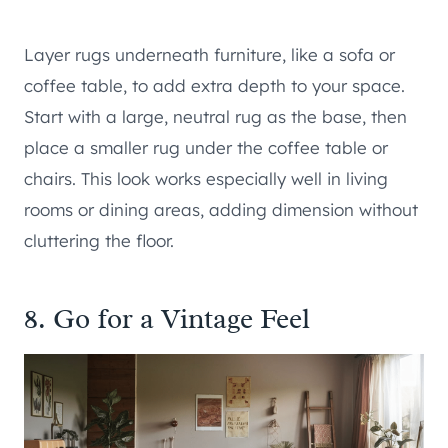
Layer rugs underneath furniture, like a sofa or
coffee table, to add extra depth to your space.
Start with a large, neutral rug as the base, then
place a smaller rug under the coffee table or
chairs. This look works especially well in living
rooms or dining areas, adding dimension without
cluttering the floor.
8. Go for a Vintage Feel