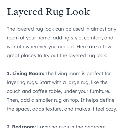
Layered Rug Look
The layered rug look can be used in almost any
room of your home, adding style, comfort, and
warmth wherever you need it. Here are a few
great places to try out the layered rug look:
1. Living Room:
The living room is perfect for
layering rugs. Start with a large rug, like the
couch and coffee table, under your furniture.
Then, add a smaller rug on top. It helps define
the space, adds texture, and makes it feel cozy.
2. Bedroom:
Layering rugs in the bedroom