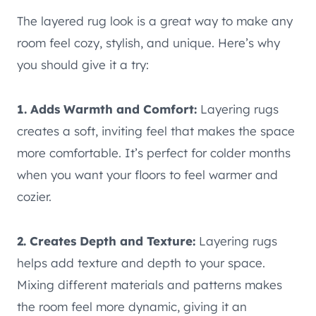
The layered rug look is a great way to make any
room feel cozy, stylish, and unique. Here’s why
you should give it a try:
1. Adds Warmth and Comfort:
Layering rugs
creates a soft, inviting feel that makes the space
more comfortable. It’s perfect for colder months
when you want your floors to feel warmer and
cozier.
2. Creates Depth and Texture:
Layering rugs
helps add texture and depth to your space.
Mixing different materials and patterns makes
the room feel more dynamic, giving it an