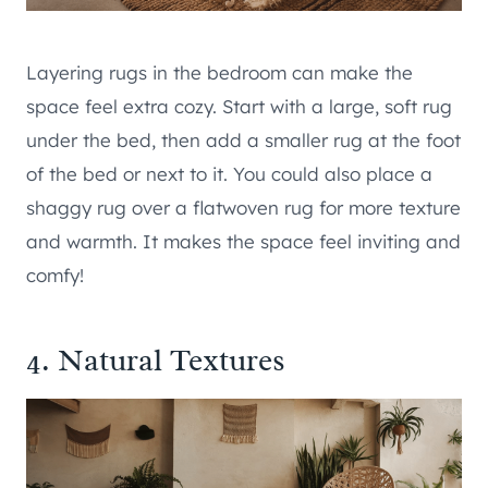
Layering rugs in the bedroom can make the
space feel extra cozy. Start with a large, soft rug
under the bed, then add a smaller rug at the foot
of the bed or next to it. You could also place a
shaggy rug over a flatwoven rug for more texture
and warmth. It makes the space feel inviting and
comfy!
4. Natural Textures