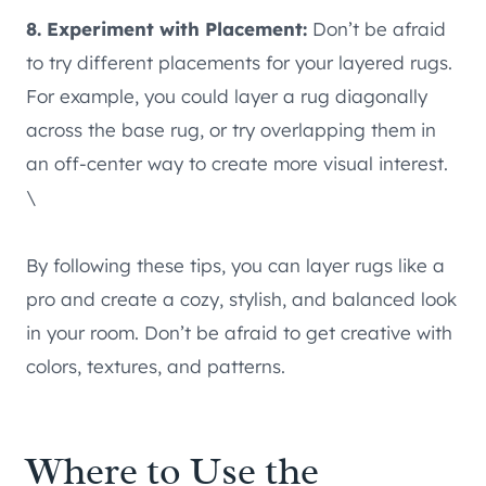
8. Experiment with Placement:
Don’t be afraid
to try different placements for your layered rugs.
For example, you could layer a rug diagonally
across the base rug, or try overlapping them in
an off-center way to create more visual interest.
\
By following these tips, you can layer rugs like a
pro and create a cozy, stylish, and balanced look
in your room. Don’t be afraid to get creative with
colors, textures, and patterns.
Where to Use the