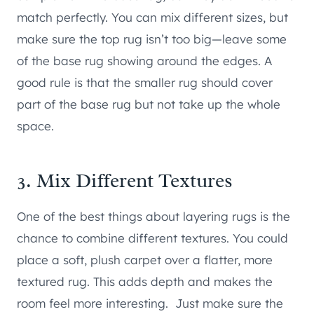
match perfectly. You can mix different sizes, but
make sure the top rug isn’t too big—leave some
of the base rug showing around the edges. A
good rule is that the smaller rug should cover
part of the base rug but not take up the whole
space.
3. Mix Different Textures
One of the best things about layering rugs is the
chance to combine different textures. You could
place a soft, plush carpet over a flatter, more
textured rug. This adds depth and makes the
room feel more interesting. Just make sure the