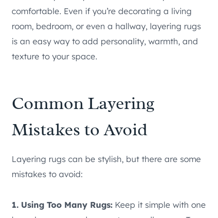
comfortable. Even if you’re decorating a living
room, bedroom, or even a hallway, layering rugs
is an easy way to add personality, warmth, and
texture to your space.
Common Layering
Mistakes to Avoid
Layering rugs can be stylish, but there are some
mistakes to avoid:
1. Using Too Many Rugs:
Keep it simple with one