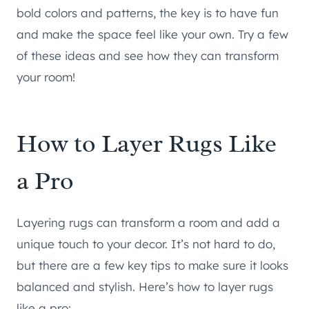
bold colors and patterns, the key is to have fun
and make the space feel like your own. Try a few
of these ideas and see how they can transform
your room!
How to Layer Rugs Like
a Pro
Layering rugs can transform a room and add a
unique touch to your decor. It’s not hard to do,
but there are a few key tips to make sure it looks
balanced and stylish. Here’s how to layer rugs
like a pro: