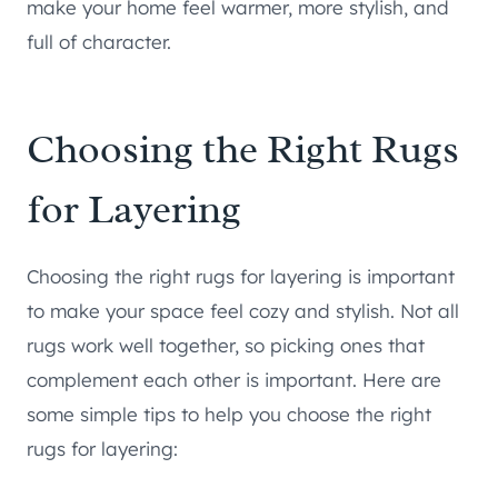
make your home feel warmer, more stylish, and
full of character.
Choosing the Right Rugs
for Layering
Choosing the right rugs for layering is important
to make your space feel cozy and stylish. Not all
rugs work well together, so picking ones that
complement each other is important. Here are
some simple tips to help you choose the right
rugs for layering: