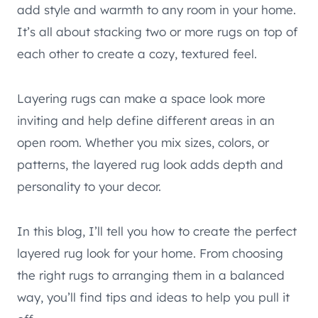
add style and warmth to any room in your home.
It’s all about stacking two or more rugs on top of
each other to create a cozy, textured feel.
Layering rugs can make a space look more
inviting and help define different areas in an
open room. Whether you mix sizes, colors, or
patterns, the layered rug look adds depth and
personality to your decor.
In this blog, I’ll tell you how to create the perfect
layered rug look for your home. From choosing
the right rugs to arranging them in a balanced
way, you’ll find tips and ideas to help you pull it