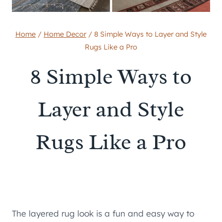
Home
/
Home Decor
/
8 Simple Ways to Layer and Style
Rugs Like a Pro
8 Simple Ways to
Layer and Style
Rugs Like a Pro
The layered rug look is a fun and easy way to