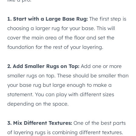
1. Start with a Large Base Rug:
The first step is
choosing a larger rug for your base. This will
cover the main area of the floor and set the
foundation for the rest of your layering.
2. Add Smaller Rugs on Top:
Add one or more
smaller rugs on top. These should be smaller than
your base rug but large enough to make a
statement. You can play with different sizes
depending on the space.
3. Mix Different Textures:
One of the best parts
of layering rugs is combining different textures.