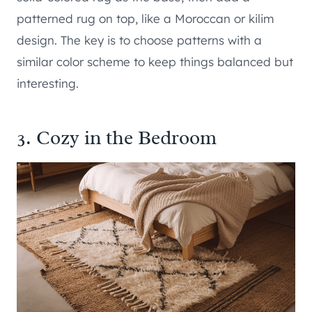
patterned rug on top, like a Moroccan or kilim
design. The key is to choose patterns with a
similar color scheme to keep things balanced but
interesting.
3. Cozy in the Bedroom