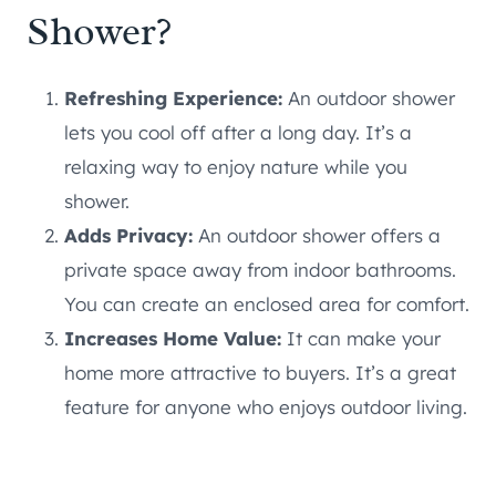
Shower?
Refreshing Experience:
An outdoor shower
lets you cool off after a long day. It’s a
relaxing way to enjoy nature while you
shower.
Adds Privacy:
An outdoor shower offers a
private space away from indoor bathrooms.
You can create an enclosed area for comfort.
Increases Home Value:
It can make your
home more attractive to buyers. It’s a great
feature for anyone who enjoys outdoor living.