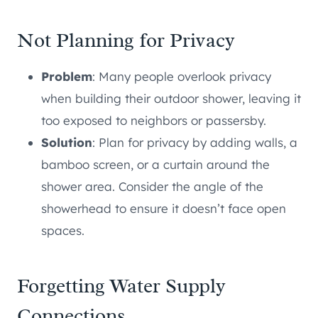
Not Planning for Privacy
Problem
: Many people overlook privacy
when building their outdoor shower, leaving it
too exposed to neighbors or passersby.
Solution
: Plan for privacy by adding walls, a
bamboo screen, or a curtain around the
shower area. Consider the angle of the
showerhead to ensure it doesn’t face open
spaces.
Forgetting Water Supply
Connections