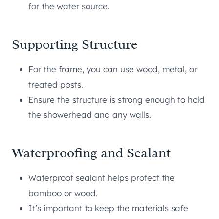
for the water source.
Supporting Structure
For the frame, you can use wood, metal, or
treated posts.
Ensure the structure is strong enough to hold
the showerhead and any walls.
Waterproofing and Sealant
Waterproof sealant helps protect the
bamboo or wood.
It’s important to keep the materials safe