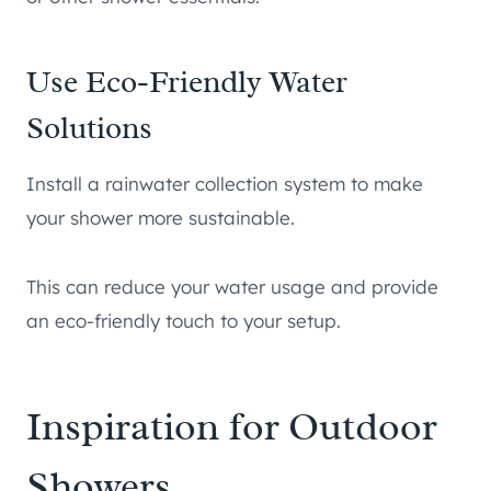
Use Eco-Friendly Water
Solutions
Install a rainwater collection system to make
your shower more sustainable.
This can reduce your water usage and provide
an eco-friendly touch to your setup.
Inspiration for Outdoor
Showers