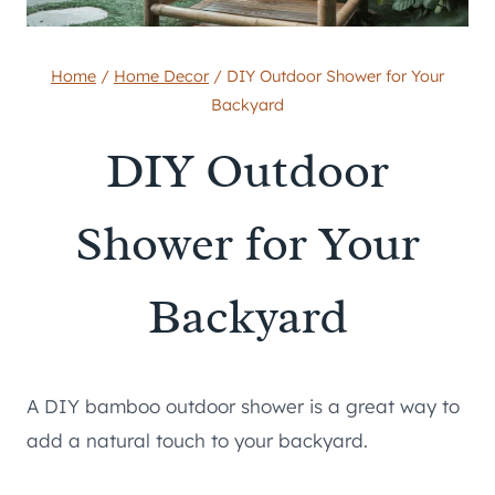
Home
/
Home Decor
/
DIY Outdoor Shower for Your
Backyard
DIY Outdoor
Shower for Your
Backyard
A DIY bamboo outdoor shower is a great way to
add a natural touch to your backyard.