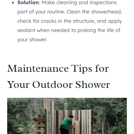
Solution
: Make cleaning and inspections
part of your routine. Clean the showerhead,
check for cracks in the structure, and apply
sealant when needed to prolong the life of
your shower.
Maintenance Tips for
Your Outdoor Shower