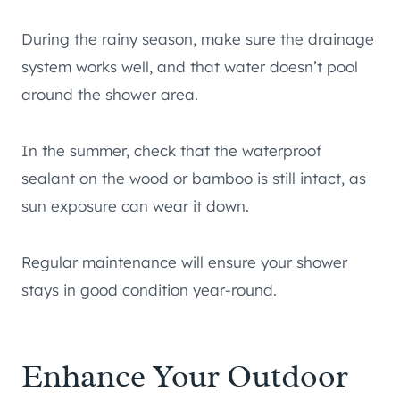
During the rainy season, make sure the drainage
system works well, and that water doesn’t pool
around the shower area.
In the summer, check that the waterproof
sealant on the wood or bamboo is still intact, as
sun exposure can wear it down.
Regular maintenance will ensure your shower
stays in good condition year-round.
Enhance Your Outdoor