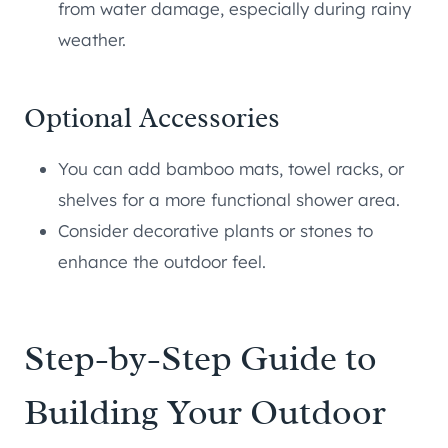
from water damage, especially during rainy
weather.
Optional Accessories
You can add bamboo mats, towel racks, or
shelves for a more functional shower area.
Consider decorative plants or stones to
enhance the outdoor feel.
Step-by-Step Guide to
Building Your Outdoor