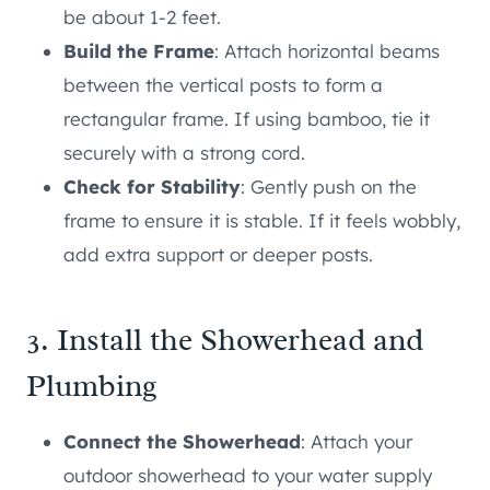
be about 1-2 feet.
Build the Frame
: Attach horizontal beams
between the vertical posts to form a
rectangular frame. If using bamboo, tie it
securely with a strong cord.
Check for Stability
: Gently push on the
frame to ensure it is stable. If it feels wobbly,
add extra support or deeper posts.
3. Install the Showerhead and
Plumbing
Connect the Showerhead
: Attach your
outdoor showerhead to your water supply