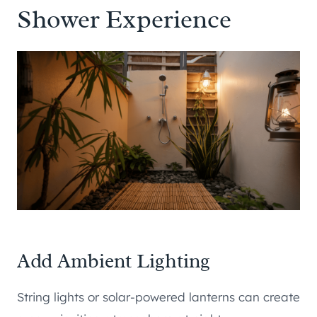
Shower Experience
Add Ambient Lighting
String lights or solar-powered lanterns can create