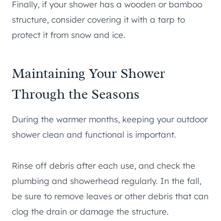
Finally, if your shower has a wooden or bamboo
structure, consider covering it with a tarp to
protect it from snow and ice.
Maintaining Your Shower
Through the Seasons
During the warmer months, keeping your outdoor
shower clean and functional is important.
Rinse off debris after each use, and check the
plumbing and showerhead regularly. In the fall,
be sure to remove leaves or other debris that can
clog the drain or damage the structure.