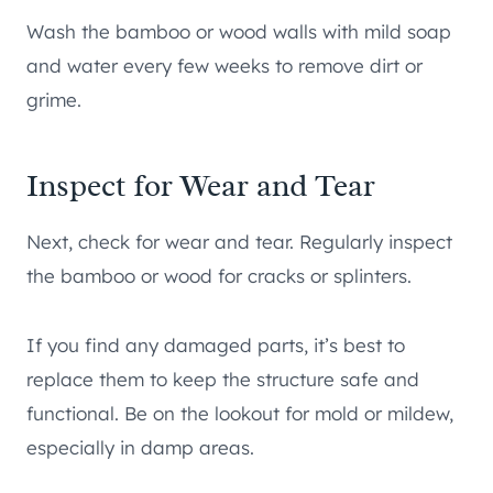
Wash the bamboo or wood walls with mild soap
and water every few weeks to remove dirt or
grime.
Inspect for Wear and Tear
Next, check for wear and tear. Regularly inspect
the bamboo or wood for cracks or splinters.
If you find any damaged parts, it’s best to
replace them to keep the structure safe and
functional. Be on the lookout for mold or mildew,
especially in damp areas.