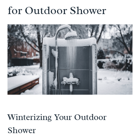
for Outdoor Shower
Winterizing Your Outdoor
Shower