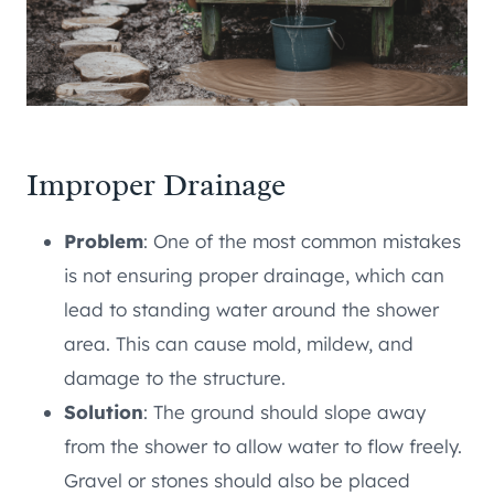
Improper Drainage
Problem
: One of the most common mistakes
is not ensuring proper drainage, which can
lead to standing water around the shower
area. This can cause mold, mildew, and
damage to the structure.
Solution
: The ground should slope away
from the shower to allow water to flow freely.
Gravel or stones should also be placed