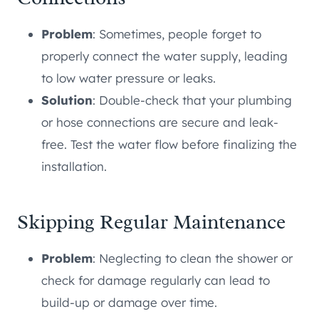
Problem
: Sometimes, people forget to
properly connect the water supply, leading
to low water pressure or leaks.
Solution
: Double-check that your plumbing
or hose connections are secure and leak-
free. Test the water flow before finalizing the
installation.
Skipping Regular Maintenance
Problem
: Neglecting to clean the shower or
check for damage regularly can lead to
build-up or damage over time.