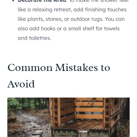
like a relaxing retreat, add finishing touches
like plants, stones, or outdoor rugs. You can
also add hooks or a small shelf for towels
and toiletries.
Common Mistakes to
Avoid