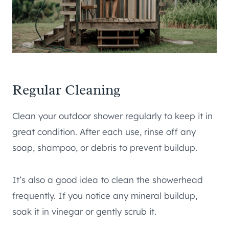
Regular Cleaning
Clean your outdoor shower regularly to keep it in
great condition. After each use, rinse off any
soap, shampoo, or debris to prevent buildup.
It’s also a good idea to clean the showerhead
frequently. If you notice any mineral buildup,
soak it in vinegar or gently scrub it.