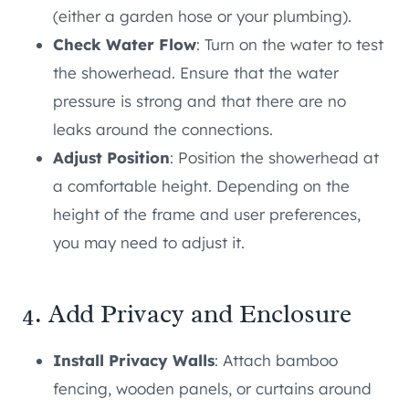
(either a garden hose or your plumbing).
Check Water Flow
: Turn on the water to test
the showerhead. Ensure that the water
pressure is strong and that there are no
leaks around the connections.
Adjust Position
: Position the showerhead at
a comfortable height. Depending on the
height of the frame and user preferences,
you may need to adjust it.
4. Add Privacy and Enclosure
Install Privacy Walls
: Attach bamboo
fencing, wooden panels, or curtains around