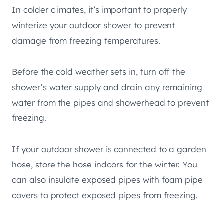
In colder climates, it’s important to properly
winterize your outdoor shower to prevent
damage from freezing temperatures.
Before the cold weather sets in, turn off the
shower’s water supply and drain any remaining
water from the pipes and showerhead to prevent
freezing.
If your outdoor shower is connected to a garden
hose, store the hose indoors for the winter. You
can also insulate exposed pipes with foam pipe
covers to protect exposed pipes from freezing.