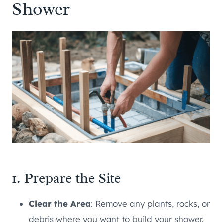
Shower
1. Prepare the Site
Clear the Area
: Remove any plants, rocks, or
debris where you want to build your shower.