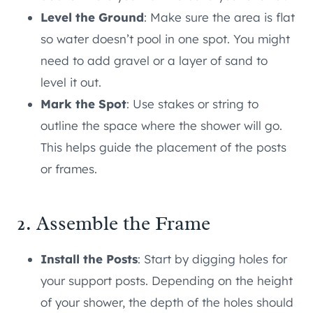
Level the Ground
: Make sure the area is flat
so water doesn’t pool in one spot. You might
need to add gravel or a layer of sand to
level it out.
Mark the Spot
: Use stakes or string to
outline the space where the shower will go.
This helps guide the placement of the posts
or frames.
2. Assemble the Frame
Install the Posts
: Start by digging holes for
your support posts. Depending on the height
of your shower, the depth of the holes should