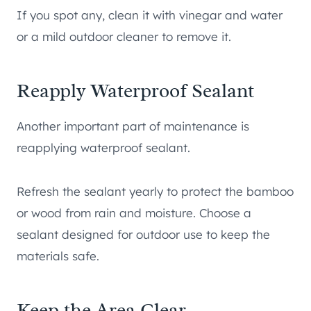
If you spot any, clean it with vinegar and water
or a mild outdoor cleaner to remove it.
Reapply Waterproof Sealant
Another important part of maintenance is
reapplying waterproof sealant.
Refresh the sealant yearly to protect the bamboo
or wood from rain and moisture. Choose a
sealant designed for outdoor use to keep the
materials safe.
Keep the Area Clear