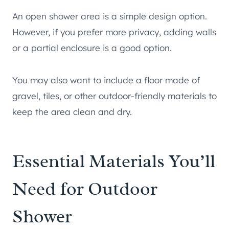
An open shower area is a simple design option.
However, if you prefer more privacy, adding walls
or a partial enclosure is a good option.
You may also want to include a floor made of
gravel, tiles, or other outdoor-friendly materials to
keep the area clean and dry.
Essential Materials You’ll
Need for Outdoor
Shower