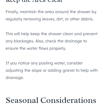
Finally, maintain the area around the shower by
regularly removing leaves, dirt, or other debris.
This will help keep the shower clean and prevent
any blockages. Also, check the drainage to
ensure the water flows properly.
If you notice any pooling water, consider
adjusting the slope or adding gravel to help with
drainage.
Seasonal Considerations