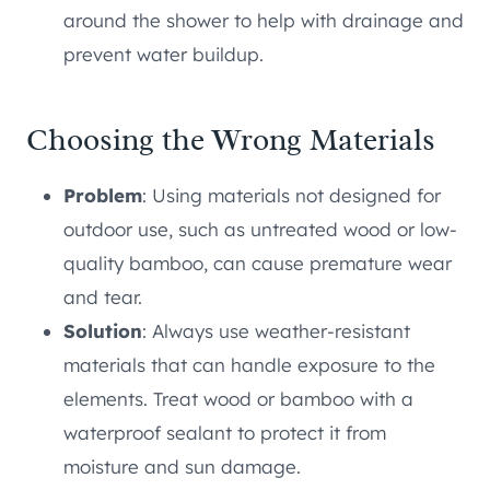
around the shower to help with drainage and
prevent water buildup.
Choosing the Wrong Materials
Problem
: Using materials not designed for
outdoor use, such as untreated wood or low-
quality bamboo, can cause premature wear
and tear.
Solution
: Always use weather-resistant
materials that can handle exposure to the
elements. Treat wood or bamboo with a
waterproof sealant to protect it from
moisture and sun damage.