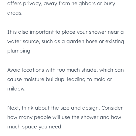
offers privacy, away from neighbors or busy
areas.
It is also important to place your shower near a
water source, such as a garden hose or existing
plumbing.
Avoid locations with too much shade, which can
cause moisture buildup, leading to mold or
mildew.
Next, think about the size and design. Consider
how many people will use the shower and how
much space you need.