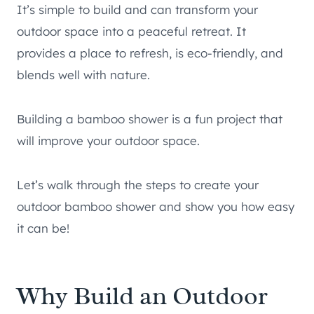
It’s simple to build and can transform your
outdoor space into a peaceful retreat. It
provides a place to refresh, is eco-friendly, and
blends well with nature.
Building a bamboo shower is a fun project that
will improve your outdoor space.
Let’s walk through the steps to create your
outdoor bamboo shower and show you how easy
it can be!
Why Build an Outdoor