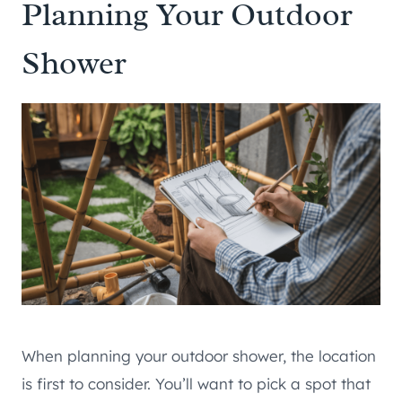
Planning Your Outdoor
Shower
When planning your outdoor shower, the location
is first to consider. You’ll want to pick a spot that