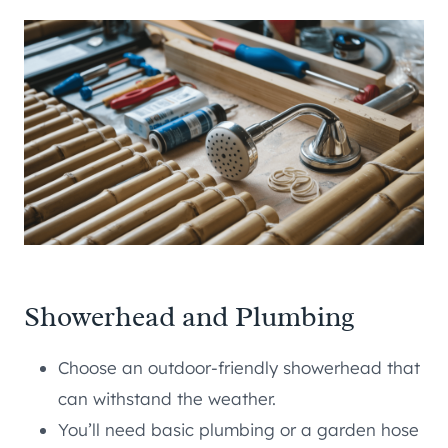
Showerhead and Plumbing
Choose an outdoor-friendly showerhead that
can withstand the weather.
You’ll need basic plumbing or a garden hose