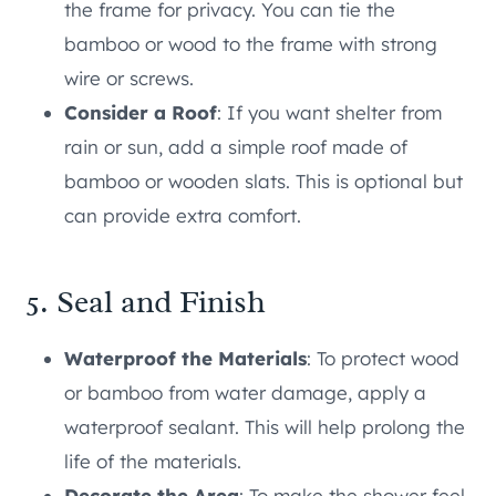
the frame for privacy. You can tie the
bamboo or wood to the frame with strong
wire or screws.
Consider a Roof
: If you want shelter from
rain or sun, add a simple roof made of
bamboo or wooden slats. This is optional but
can provide extra comfort.
5. Seal and Finish
Waterproof the Materials
: To protect wood
or bamboo from water damage, apply a
waterproof sealant. This will help prolong the
life of the materials.
Decorate the Area
: To make the shower feel