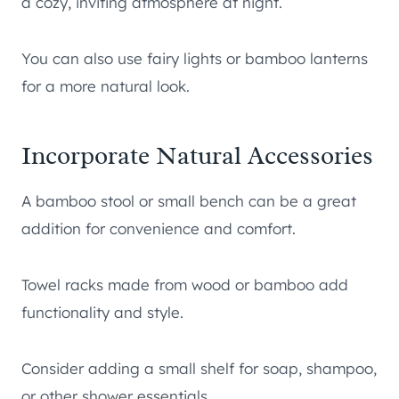
a cozy, inviting atmosphere at night.
You can also use fairy lights or bamboo lanterns
for a more natural look.
Incorporate Natural Accessories
A bamboo stool or small bench can be a great
addition for convenience and comfort.
Towel racks made from wood or bamboo add
functionality and style.
Consider adding a small shelf for soap, shampoo,
or other shower essentials.