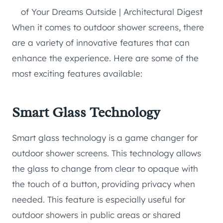
When it comes to outdoor shower screens, there
are a variety of innovative features that can
enhance the experience. Here are some of the
most exciting features available:
Smart Glass Technology
Smart glass technology is a game changer for
outdoor shower screens. This technology allows
the glass to change from clear to opaque with
the touch of a button, providing privacy when
needed. This feature is especially useful for
outdoor showers in public areas or shared