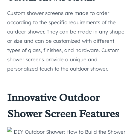
Custom shower screens are made to order
according to the specific requirements of the
outdoor shower. They can be made in any shape
or size and can be customized with different
types of glass, finishes, and hardware. Custom
shower screens provide a unique and
personalized touch to the outdoor shower.
Innovative Outdoor
Shower Screen Features