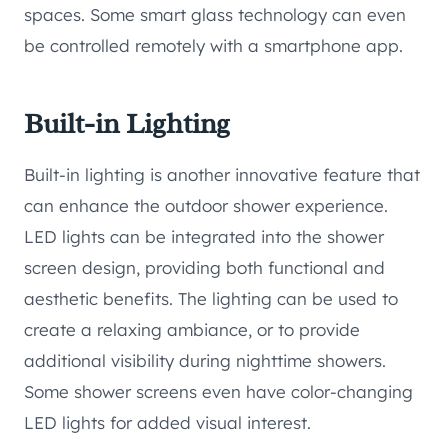
spaces. Some smart glass technology can even
be controlled remotely with a smartphone app.
Built-in Lighting
Built-in lighting is another innovative feature that
can enhance the outdoor shower experience.
LED lights can be integrated into the shower
screen design, providing both functional and
aesthetic benefits. The lighting can be used to
create a relaxing ambiance, or to provide
additional visibility during nighttime showers.
Some shower screens even have color-changing
LED lights for added visual interest.