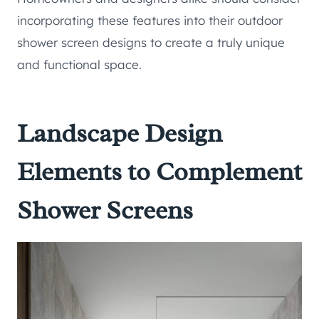
incorporating these features into their outdoor
shower screen designs to create a truly unique
and functional space.
Landscape Design
Elements to Complement
Shower Screens