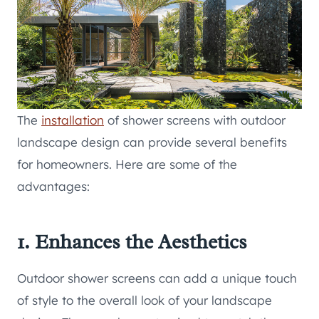
The
installation
of shower screens with outdoor
landscape design can provide several benefits
for homeowners. Here are some of the
advantages:
1. Enhances the Aesthetics
Outdoor shower screens can add a unique touch
of style to the overall look of your landscape