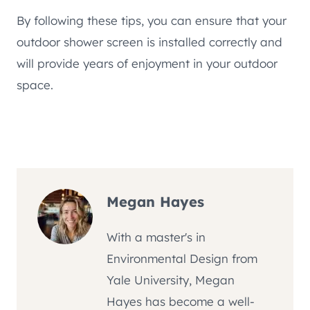
By following these tips, you can ensure that your
outdoor shower screen is installed correctly and
will provide years of enjoyment in your outdoor
space.
Megan Hayes
With a master's in
Environmental Design from
Yale University, Megan
Hayes has become a well-