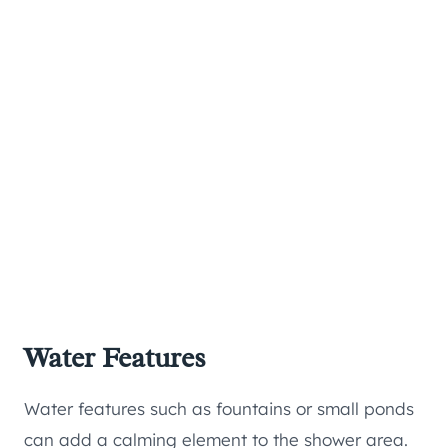
Water Features
Water features such as fountains or small ponds
can add a calming element to the shower area.