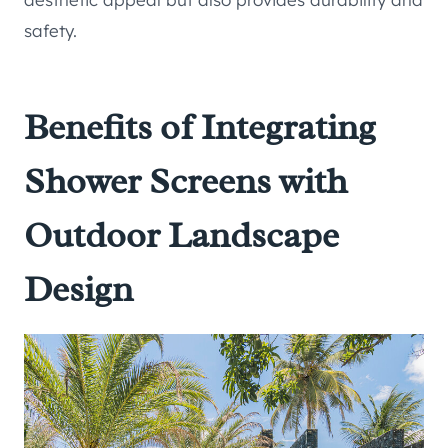
safety.
Benefits of Integrating
Shower Screens with
Outdoor Landscape
Design