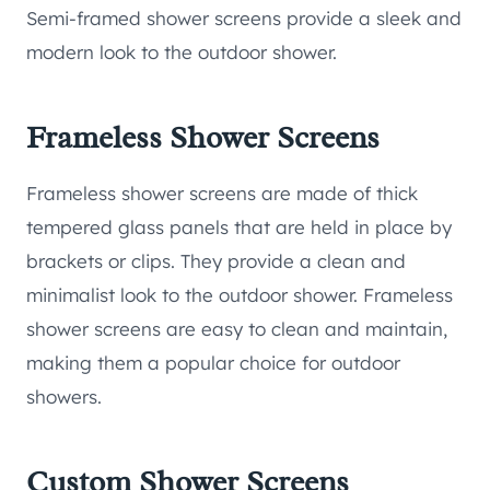
Semi-framed shower screens provide a sleek and
modern look to the outdoor shower.
Frameless Shower Screens
Frameless shower screens are made of thick
tempered glass panels that are held in place by
brackets or clips. They provide a clean and
minimalist look to the outdoor shower. Frameless
shower screens are easy to clean and maintain,
making them a popular choice for outdoor
showers.
Custom Shower Screens