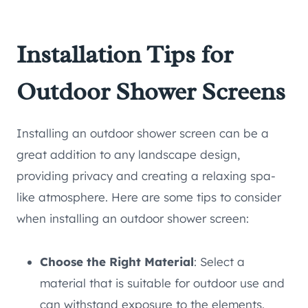
Installation Tips for
Outdoor Shower Screens
Installing an outdoor shower screen can be a
great addition to any landscape design,
providing privacy and creating a relaxing spa-
like atmosphere. Here are some tips to consider
when installing an outdoor shower screen:
Choose the Right Material
: Select a
material that is suitable for outdoor use and
can withstand exposure to the elements.