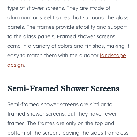
type of shower screens. They are made of
aluminum or steel frames that surround the glass
panels. The frames provide stability and support
to the glass panels. Framed shower screens
come in a variety of colors and finishes, making it
easy to match them with the outdoor
landscape
design
.
Semi-Framed Shower Screens
Semi-framed shower screens are similar to
framed shower screens, but they have fewer
frames. The frames are only on the top and
bottom of the screen, leaving the sides frameless.