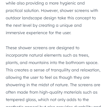
while also providing a more hygienic and
practical solution. However, shower screens with
outdoor landscape design take this concept to
the next level by creating a unique and
immersive experience for the user.
These shower screens are designed to
incorporate natural elements such as trees,
plants, and mountains into the bathroom space.
This creates a sense of tranquility and relaxation,
allowing the user to feel as though they are
showering in the midst of nature. The screens are
often made from high-quality materials such as
tempered glass, which not only adds to the
aesthetic appeal but also provides durability and