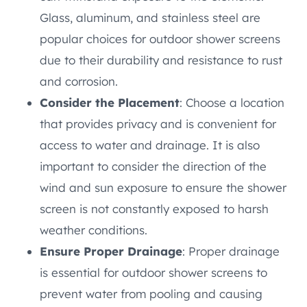
Glass, aluminum, and stainless steel are
popular choices for outdoor shower screens
due to their durability and resistance to rust
and corrosion.
Consider the Placement
: Choose a location
that provides privacy and is convenient for
access to water and drainage. It is also
important to consider the direction of the
wind and sun exposure to ensure the shower
screen is not constantly exposed to harsh
weather conditions.
Ensure Proper Drainage
: Proper drainage
is essential for outdoor shower screens to
prevent water from pooling and causing