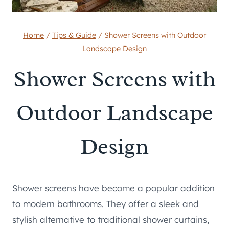
Home
/
Tips & Guide
/
Shower Screens with Outdoor
Landscape Design
Shower Screens with
Outdoor Landscape
Design
Shower screens have become a popular addition
to modern bathrooms. They offer a sleek and
stylish alternative to traditional shower curtains,