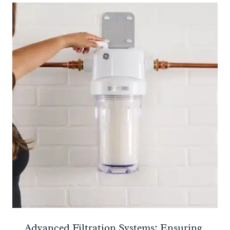
Advanced Filtration Systems: Ensuring