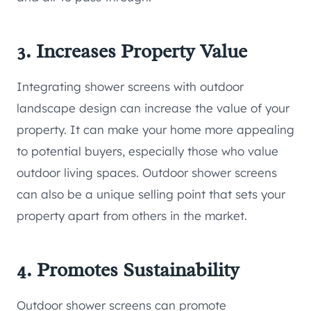
3. Increases Property Value
Integrating shower screens with outdoor
landscape design can increase the value of your
property. It can make your home more appealing
to potential buyers, especially those who value
outdoor living spaces. Outdoor shower screens
can also be a unique selling point that sets your
property apart from others in the market.
4. Promotes Sustainability
Outdoor shower screens can promote