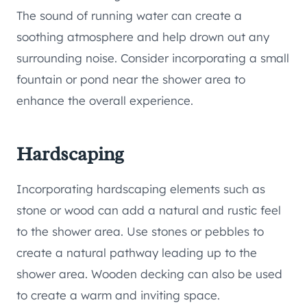
The sound of running water can create a
soothing atmosphere and help drown out any
surrounding noise. Consider incorporating a small
fountain or pond near the shower area to
enhance the overall experience.
Hardscaping
Incorporating hardscaping elements such as
stone or wood can add a natural and rustic feel
to the shower area. Use stones or pebbles to
create a natural pathway leading up to the
shower area. Wooden decking can also be used
to create a warm and inviting space.