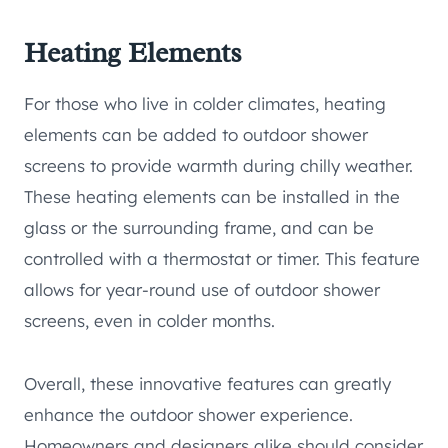
Heating Elements
For those who live in colder climates, heating
elements can be added to outdoor shower
screens to provide warmth during chilly weather.
These heating elements can be installed in the
glass or the surrounding frame, and can be
controlled with a thermostat or timer. This feature
allows for year-round use of outdoor shower
screens, even in colder months.
Overall, these innovative features can greatly
enhance the outdoor shower experience.
Homeowners and designers alike should consider