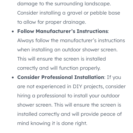
damage to the surrounding landscape.
Consider installing a gravel or pebble base
to allow for proper drainage.
Follow Manufacturer’s Instructions
:
Always follow the manufacturer’s instructions
when installing an outdoor shower screen.
This will ensure the screen is installed
correctly and will function properly.
Consider Professional Installation
: If you
are not experienced in DIY projects, consider
hiring a professional to install your outdoor
shower screen. This will ensure the screen is
installed correctly and will provide peace of
mind knowing it is done right.