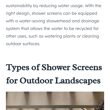
sustainability by reducing water usage. With the
right design, shower screens can be equipped
with a water-saving showerhead and drainage
system that allows the water to be recycled for
other uses, such as watering plants or cleaning
outdoor surfaces.
Types of Shower Screens
for Outdoor Landscapes