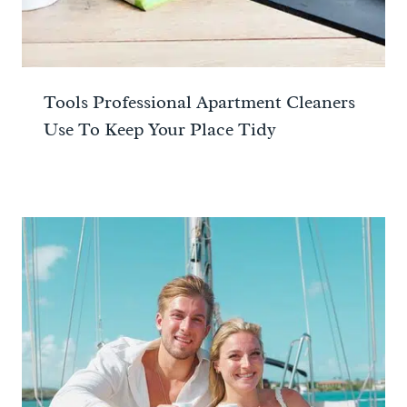
Tools Professional Apartment Cleaners
Use To Keep Your Place Tidy