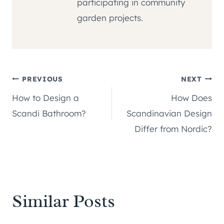
participating in community
garden projects.
Post
PREVIOUS
NEXT
How to Design a
How Does
navigation
Scandi Bathroom?
Scandinavian Design
Differ from Nordic?
Similar Posts