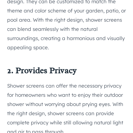
design. They can be customized to match the
theme and color scheme of your garden, patio, or
pool area. With the right design, shower screens
can blend seamlessly with the natural
surroundings, creating a harmonious and visually
appealing space.
2. Provides Privacy
Shower screens can offer the necessary privacy
for homeowners who want to enjoy their outdoor
shower without worrying about prying eyes. With
the right design, shower screens can provide
complete privacy while still allowing natural light
and air to pass through.