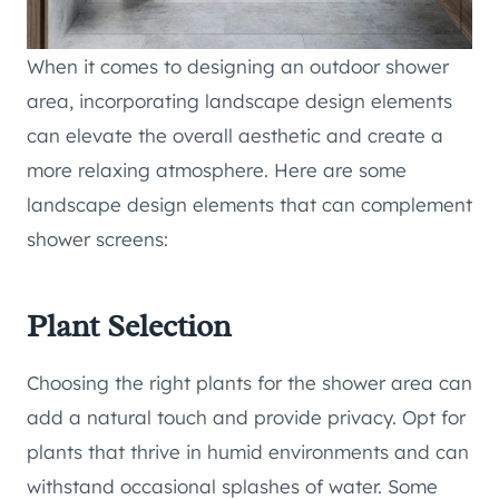
When it comes to designing an outdoor shower
area, incorporating landscape design elements
can elevate the overall aesthetic and create a
more relaxing atmosphere. Here are some
landscape design elements that can complement
shower screens:
Plant Selection
Choosing the right plants for the shower area can
add a natural touch and provide privacy. Opt for
plants that thrive in humid environments and can
withstand occasional splashes of water. Some