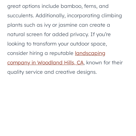
great options include bamboo, ferns, and
succulents. Additionally, incorporating climbing
plants such as ivy or jasmine can create a
natural screen for added privacy. If you’re
looking to transform your outdoor space,
consider hiring a reputable
landscaping
company in Woodland Hills, CA
, known for their
quality service and creative designs.