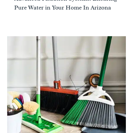
Pure Water in Your Home In Arizona