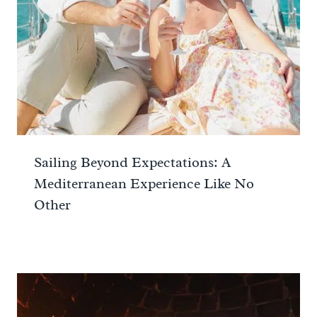
Sailing Beyond Expectations: A
Mediterranean Experience Like No
Other