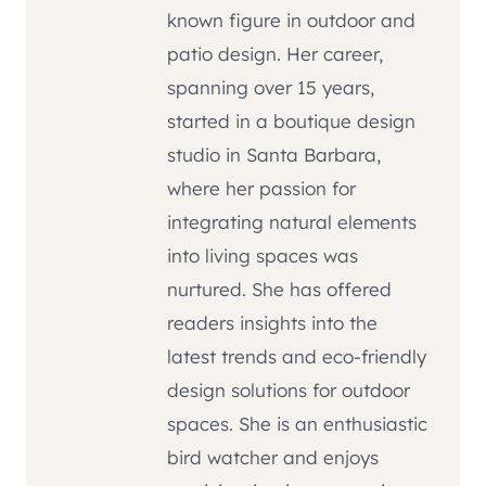
known figure in outdoor and
patio design. Her career,
spanning over 15 years,
started in a boutique design
studio in Santa Barbara,
where her passion for
integrating natural elements
into living spaces was
nurtured. She has offered
readers insights into the
latest trends and eco-friendly
design solutions for outdoor
spaces. She is an enthusiastic
bird watcher and enjoys