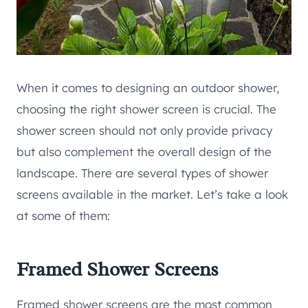
When it comes to designing an outdoor shower,
choosing the right shower screen is crucial. The
shower screen should not only provide privacy
but also complement the overall design of the
landscape. There are several types of shower
screens available in the market. Let’s take a look
at some of them:
Framed Shower Screens
Framed shower screens are the most common