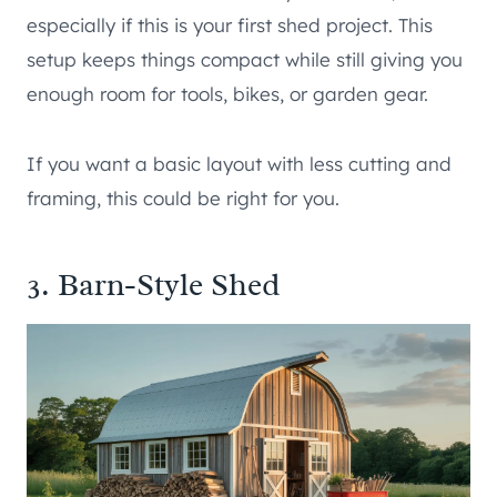
especially if this is your first shed project. This
setup keeps things compact while still giving you
enough room for tools, bikes, or garden gear.
If you want a basic layout with less cutting and
framing, this could be right for you.
3. Barn-Style Shed