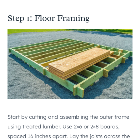
Step 1: Floor Framing
Start by cutting and assembling the outer frame
using treated lumber. Use 2×6 or 2×8 boards,
spaced 16 inches apart. Lay the joists across the