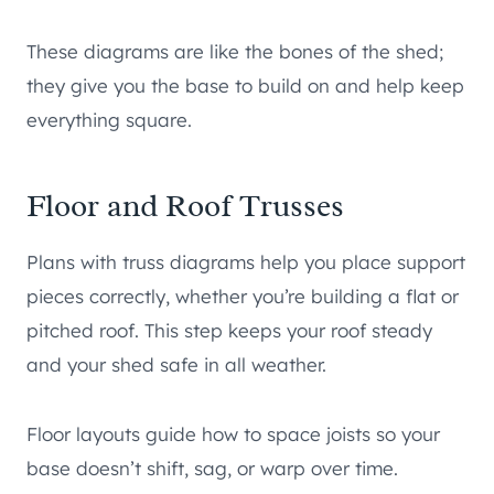
These diagrams are like the bones of the shed;
they give you the base to build on and help keep
everything square.
Floor and Roof Trusses
Plans with truss diagrams help you place support
pieces correctly, whether you’re building a flat or
pitched roof. This step keeps your roof steady
and your shed safe in all weather.
Floor layouts guide how to space joists so your
base doesn’t shift, sag, or warp over time.