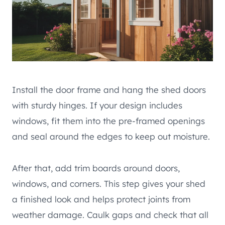
Install the door frame and hang the shed doors
with sturdy hinges. If your design includes
windows, fit them into the pre-framed openings
and seal around the edges to keep out moisture.
After that, add trim boards around doors,
windows, and corners. This step gives your shed
a finished look and helps protect joints from
weather damage. Caulk gaps and check that all