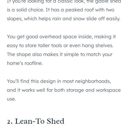
If you’re looking for a classic look, the gable shed
is a solid choice. It has a peaked roof with two
slopes, which helps rain and snow slide off easily.
You get good overhead space inside, making it
easy to store taller tools or even hang shelves.
The shape also makes it simple to match your
home’s roofline.
You’ll find this design in most neighborhoods,
and it works well for both storage and workspace
use.
2. Lean-To Shed