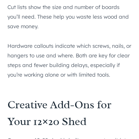
Cut lists show the size and number of boards
you’ll need. These help you waste less wood and
save money.
Hardware callouts indicate which screws, nails, or
hangers to use and where. Both are key for clear
steps and fewer building delays, especially if
you’re working alone or with limited tools.
Creative Add-Ons for
Your 12×20 Shed