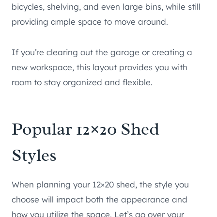
bicycles, shelving, and even large bins, while still
providing ample space to move around.
If you’re clearing out the garage or creating a
new workspace, this layout provides you with
room to stay organized and flexible.
Popular 12×20 Shed
Styles
When planning your 12×20 shed, the style you
choose will impact both the appearance and
how you utilize the space. Let’s go over your