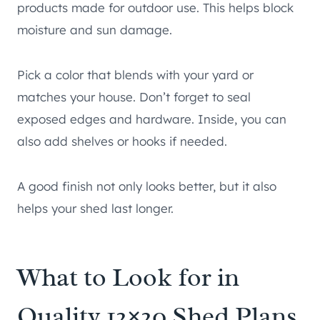
products made for outdoor use. This helps block
moisture and sun damage.
Pick a color that blends with your yard or
matches your house. Don’t forget to seal
exposed edges and hardware. Inside, you can
also add shelves or hooks if needed.
A good finish not only looks better, but it also
helps your shed last longer.
What to Look for in
Quality 12×20 Shed Plans