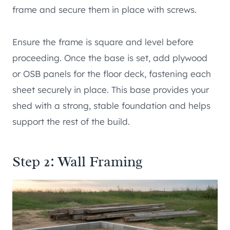
frame and secure them in place with screws.
Ensure the frame is square and level before
proceeding. Once the base is set, add plywood
or OSB panels for the floor deck, fastening each
sheet securely in place. This base provides your
shed with a strong, stable foundation and helps
support the rest of the build.
Step 2: Wall Framing