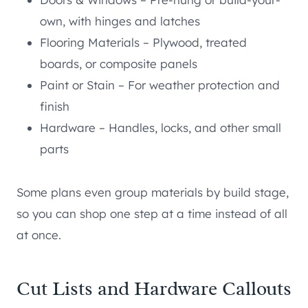
own, with hinges and latches
Flooring Materials – Plywood, treated
boards, or composite panels
Paint or Stain – For weather protection and
finish
Hardware – Handles, locks, and other small
parts
Some plans even group materials by build stage,
so you can shop one step at a time instead of all
at once.
Cut Lists and Hardware Callouts