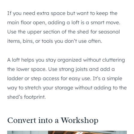
If you need extra space but want to keep the
main floor open, adding a loft is a smart move.
Use the upper section of the shed for seasonal
items, bins, or tools you don’t use often.
A loft helps you stay organized without cluttering
the lower space. Use strong joists and add a
ladder or step access for easy use. It’s a simple
way to stretch your storage without adding to the
shed’s footprint.
Convert into a Workshop