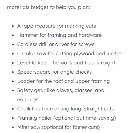
materials budget to help you plan:
A tape measure for marking cuts
Hammer for framing and hardware
Cordless drill or driver for screws
Circular saw for cutting plywood and lumber
Level to keep the walls and floor straight
Speed square for angle checks
Ladder for the roof and upper framing
Safety gear like gloves, glasses, and
earplugs
Chalk line for marking long, straight cuts
Framing nailer (optional but time-saving)
Miter saw (optional for faster cuts)