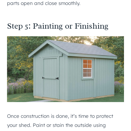
parts open and close smoothly.
Step 5: Painting or Finishing
Once construction is done, it’s time to protect
your shed. Paint or stain the outside using