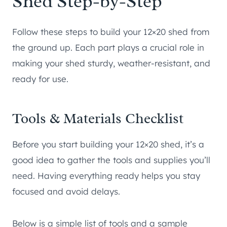
Shed Step-by-Step
Follow these steps to build your 12×20 shed from
the ground up. Each part plays a crucial role in
making your shed sturdy, weather-resistant, and
ready for use.
Tools & Materials Checklist
Before you start building your 12×20 shed, it’s a
good idea to gather the tools and supplies you’ll
need. Having everything ready helps you stay
focused and avoid delays.
Below is a simple list of tools and a sample