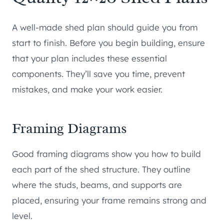
A well-made shed plan should guide you from
start to finish. Before you begin building, ensure
that your plan includes these essential
components. They’ll save you time, prevent
mistakes, and make your work easier.
Framing Diagrams
Good framing diagrams show you how to build
each part of the shed structure. They outline
where the studs, beams, and supports are
placed, ensuring your frame remains strong and
level.