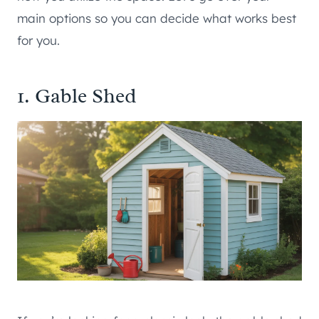
main options so you can decide what works best
for you.
1. Gable Shed