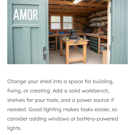
Change your shed into a space for building,
fixing, or creating. Add a solid workbench,
shelves for your tools, and a power source if
needed. Good lighting makes tasks easier, so
consider adding windows or battery-powered
lights.