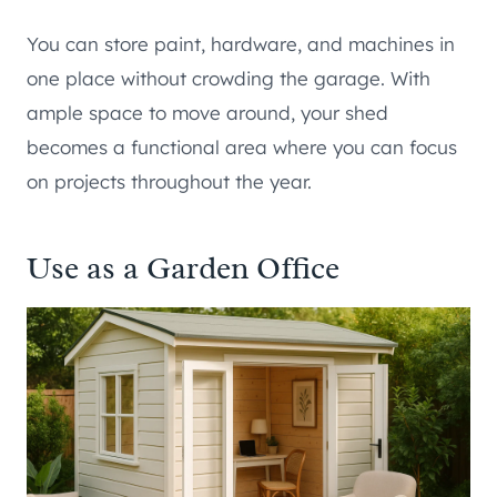
You can store paint, hardware, and machines in
one place without crowding the garage. With
ample space to move around, your shed
becomes a functional area where you can focus
on projects throughout the year.
Use as a Garden Office