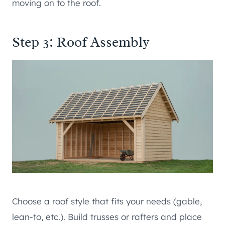
moving on to the roof.
Step 3: Roof Assembly
Choose a roof style that fits your needs (gable,
lean-to, etc.). Build trusses or rafters and place