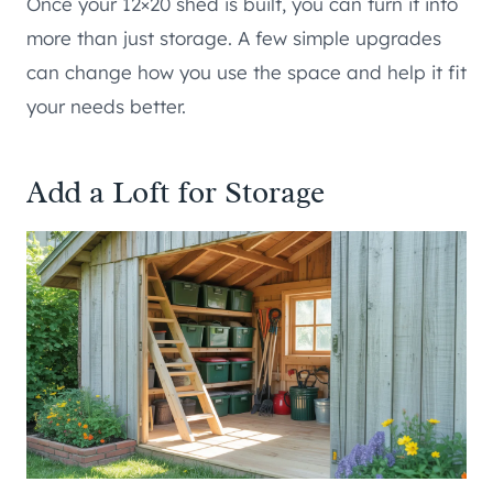
Once your 12×20 shed is built, you can turn it into
more than just storage. A few simple upgrades
can change how you use the space and help it fit
your needs better.
Add a Loft for Storage