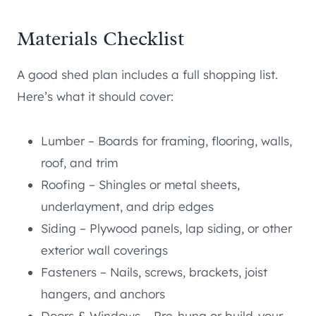
Materials Checklist
A good shed plan includes a full shopping list.
Here’s what it should cover:
Lumber – Boards for framing, flooring, walls,
roof, and trim
Roofing – Shingles or metal sheets,
underlayment, and drip edges
Siding – Plywood panels, lap siding, or other
exterior wall coverings
Fasteners – Nails, screws, brackets, joist
hangers, and anchors
Doors & Windows – Pre-hung or build-your-