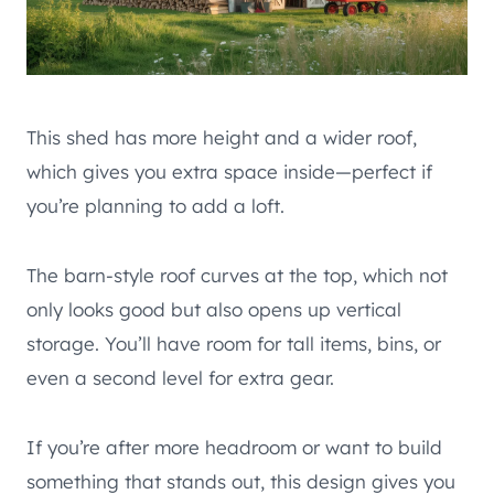
This shed has more height and a wider roof,
which gives you extra space inside—perfect if
you’re planning to add a loft.
The barn-style roof curves at the top, which not
only looks good but also opens up vertical
storage. You’ll have room for tall items, bins, or
even a second level for extra gear.
If you’re after more headroom or want to build
something that stands out, this design gives you