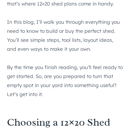
that’s where 12×20 shed plans come in handy.
In this blog, I’ll walk you through everything you
need to know to build or buy the perfect shed.
You’ll see simple steps, tool lists, layout ideas,
and even ways to make it your own.
By the time you finish reading, you’ll feel ready to
get started. So, are you prepared to turn that
empty spot in your yard into something useful?
Let’s get into it.
Choosing a 12×20 Shed