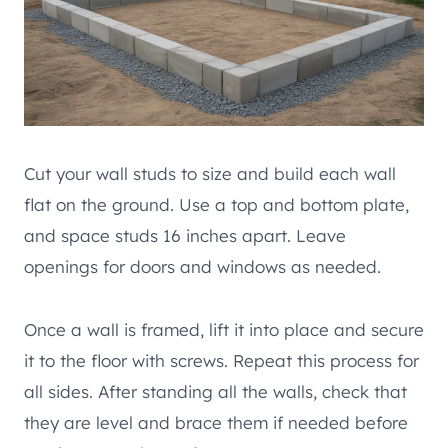
Cut your wall studs to size and build each wall
flat on the ground. Use a top and bottom plate,
and space studs 16 inches apart. Leave
openings for doors and windows as needed.
Once a wall is framed, lift it into place and secure
it to the floor with screws. Repeat this process for
all sides. After standing all the walls, check that
they are level and brace them if needed before