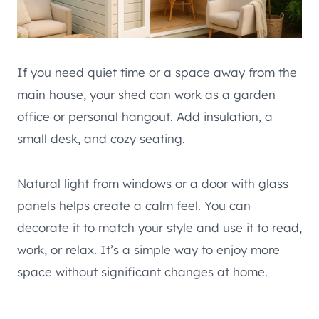
If you need quiet time or a space away from the
main house, your shed can work as a garden
office or personal hangout. Add insulation, a
small desk, and cozy seating.
Natural light from windows or a door with glass
panels helps create a calm feel. You can
decorate it to match your style and use it to read,
work, or relax. It’s a simple way to enjoy more
space without significant changes at home.