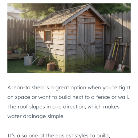
A lean-to shed is a great option when you’re tight
on space or want to build next to a fence or wall.
The roof slopes in one direction, which makes
water drainage simple.
It’s also one of the easiest styles to build,