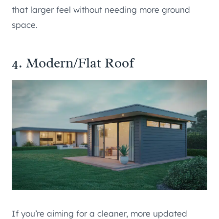
that larger feel without needing more ground
space.
4. Modern/Flat Roof
If you’re aiming for a cleaner, more updated