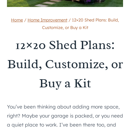
Home
/
Home Improvement
/
12×20 Shed Plans: Build,
Customize, or Buy a Kit
12×20 Shed Plans:
Build, Customize, or
Buy a Kit
You’ve been thinking about adding more space,
right? Maybe your garage is packed, or you need
a quiet place to work. I’ve been there too, and