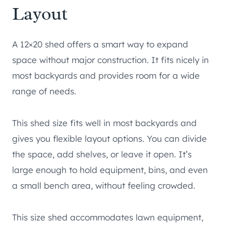
Layout
A 12×20 shed offers a smart way to expand
space without major construction. It fits nicely in
most backyards and provides room for a wide
range of needs.
This shed size fits well in most backyards and
gives you flexible layout options. You can divide
the space, add shelves, or leave it open. It’s
large enough to hold equipment, bins, and even
a small bench area, without feeling crowded.
This size shed accommodates lawn equipment,