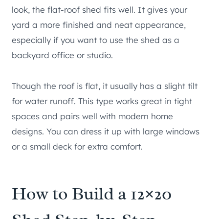
look, the flat-roof shed fits well. It gives your
yard a more finished and neat appearance,
especially if you want to use the shed as a
backyard office or studio.
Though the roof is flat, it usually has a slight tilt
for water runoff. This type works great in tight
spaces and pairs well with modern home
designs. You can dress it up with large windows
or a small deck for extra comfort.
How to Build a 12×20