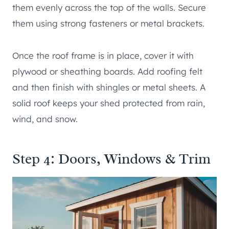
them evenly across the top of the walls. Secure
them using strong fasteners or metal brackets.
Once the roof frame is in place, cover it with
plywood or sheathing boards. Add roofing felt
and then finish with shingles or metal sheets. A
solid roof keeps your shed protected from rain,
wind, and snow.
Step 4: Doors, Windows & Trim