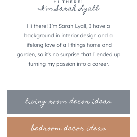
HI THERE!
I'm Sarah Lyall
Hi there! I'm Sarah Lyall, I have a
background in interior design and a
lifelong love of all things home and
garden, so it's no surprise that I ended up
turning my passion into a career.
living room decor ideas
bedroom decor ideas