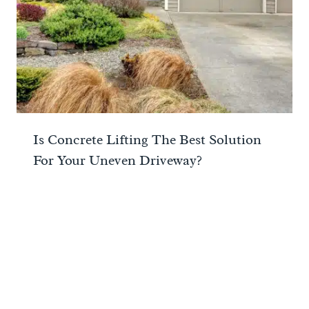
Is Concrete Lifting The Best Solution
For Your Uneven Driveway?