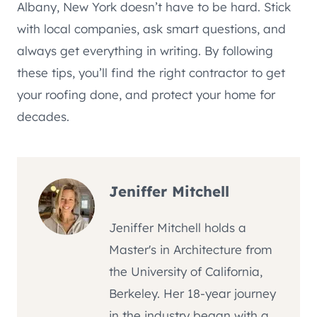
Albany, New York doesn’t have to be hard. Stick
with local companies, ask smart questions, and
always get everything in writing. By following
these tips, you’ll find the right contractor to get
your roofing done, and protect your home for
decades.
Jeniffer Mitchell
Jeniffer Mitchell holds a
Master's in Architecture from
the University of California,
Berkeley. Her 18-year journey
in the industry began with a