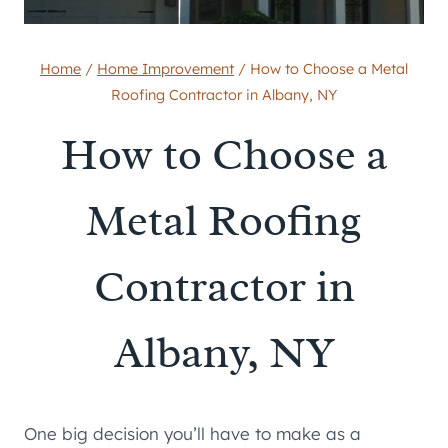
Home
/
Home Improvement
/
How to Choose a Metal
Roofing Contractor in Albany, NY
How to Choose a
Metal Roofing
Contractor in
Albany, NY
One big decision you’ll have to make as a