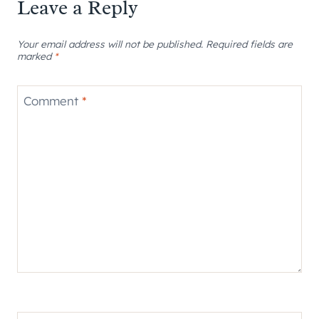
Leave a Reply
Your email address will not be published.
Required fields are
marked
*
Comment
*