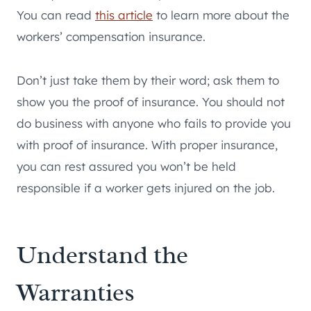
You can read
this article
to learn more about the
workers’ compensation insurance.
Don’t just take them by their word; ask them to
show you the proof of insurance. You should not
do business with anyone who fails to provide you
with proof of insurance. With proper insurance,
you can rest assured you won’t be held
responsible if a worker gets injured on the job.
Understand the
Warranties