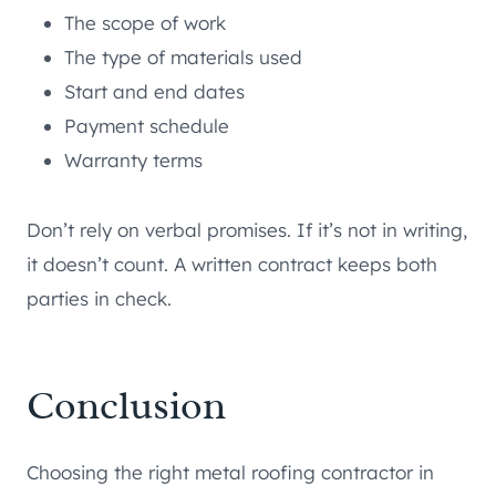
The scope of work
The type of materials used
Start and end dates
Payment schedule
Warranty terms
Don’t rely on verbal promises. If it’s not in writing,
it doesn’t count. A written contract keeps both
parties in check.
Conclusion
Choosing the right metal roofing contractor in