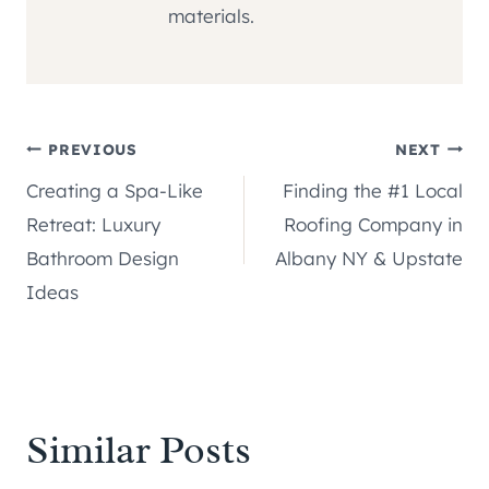
materials.
Post
PREVIOUS
NEXT
Creating a Spa-Like
Finding the #1 Local
navigation
Retreat: Luxury
Roofing Company in
Bathroom Design
Albany NY & Upstate
Ideas
Similar Posts