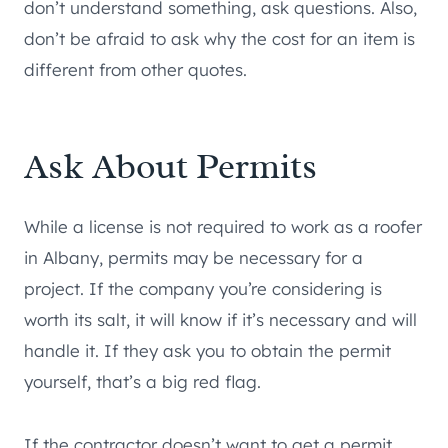
don’t understand something, ask questions. Also,
don’t be afraid to ask why the cost for an item is
different from other quotes.
Ask About Permits
While a license is not required to work as a roofer
in Albany, permits may be necessary for a
project. If the company you’re considering is
worth its salt, it will know if it’s necessary and will
handle it. If they ask you to obtain the permit
yourself, that’s a big red flag.
If the contractor doesn’t want to get a permit,