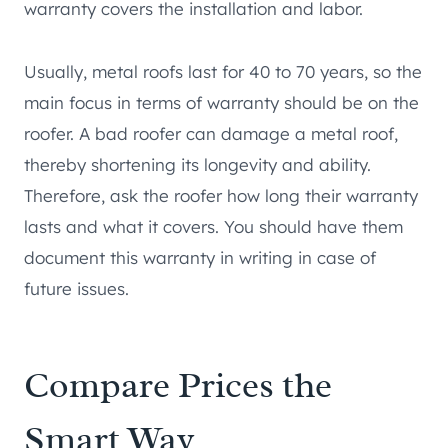
warranty covers the installation and labor.
Usually, metal roofs last for 40 to 70 years, so the
main focus in terms of warranty should be on the
roofer. A bad roofer can damage a metal roof,
thereby shortening its longevity and ability.
Therefore, ask the roofer how long their warranty
lasts and what it covers. You should have them
document this warranty in writing in case of
future issues.
Compare Prices the
Smart Way