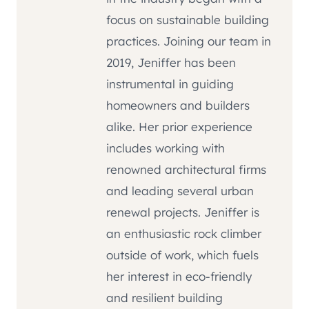
focus on sustainable building
practices. Joining our team in
2019, Jeniffer has been
instrumental in guiding
homeowners and builders
alike. Her prior experience
includes working with
renowned architectural firms
and leading several urban
renewal projects. Jeniffer is
an enthusiastic rock climber
outside of work, which fuels
her interest in eco-friendly
and resilient building