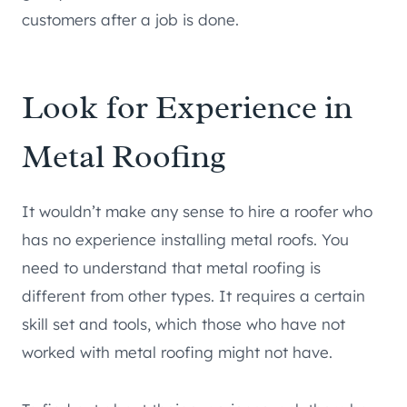
customers after a job is done.
Look for Experience in
Metal Roofing
It wouldn’t make any sense to hire a roofer who
has no experience installing metal roofs. You
need to understand that metal roofing is
different from other types. It requires a certain
skill set and tools, which those who have not
worked with metal roofing might not have.