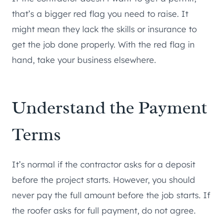
that’s a bigger red flag you need to raise. It
might mean they lack the skills or insurance to
get the job done properly. With the red flag in
hand, take your business elsewhere.
Understand the Payment
Terms
It’s normal if the contractor asks for a deposit
before the project starts. However, you should
never pay the full amount before the job starts. If
the roofer asks for full payment, do not agree.