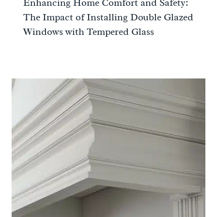
Enhancing Home Comfort and Safety:
The Impact of Installing Double Glazed
Windows with Tempered Glass