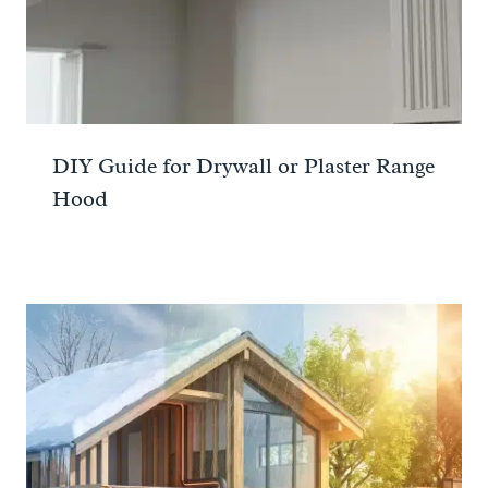
DIY Guide for Drywall or Plaster Range
Hood