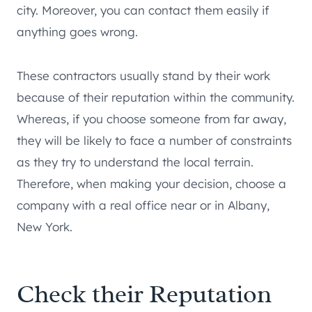
city. Moreover, you can contact them easily if
anything goes wrong.
These contractors usually stand by their work
because of their reputation within the community.
Whereas, if you choose someone from far away,
they will be likely to face a number of constraints
as they try to understand the local terrain.
Therefore, when making your decision, choose a
company with a real office near or in Albany,
New York.
Check their Reputation