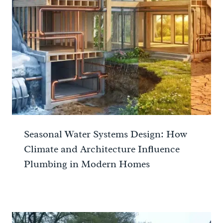
Seasonal Water Systems Design: How
Climate and Architecture Influence
Plumbing in Modern Homes