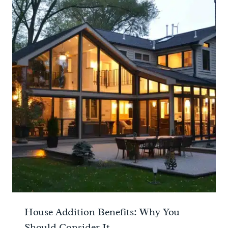
House Addition Benefits: Why You
Should Consider It