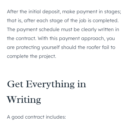
After the initial deposit, make payment in stages;
that is, after each stage of the job is completed.
The payment schedule must be clearly written in
the contract. With this payment approach, you
are protecting yourself should the roofer fail to
complete the project.
Get Everything in
Writing
A good contract includes: