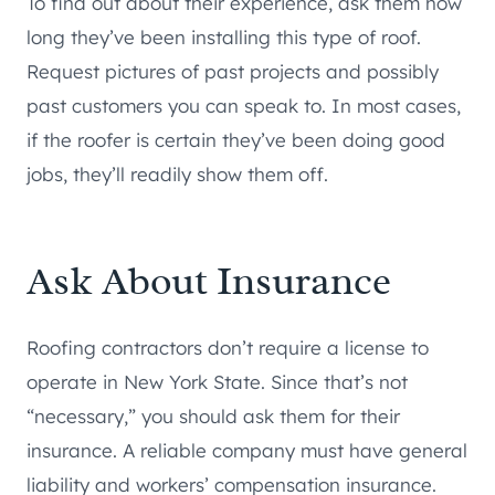
To find out about their experience, ask them how
long they’ve been installing this type of roof.
Request pictures of past projects and possibly
past customers you can speak to. In most cases,
if the roofer is certain they’ve been doing good
jobs, they’ll readily show them off.
Ask About Insurance
Roofing contractors don’t require a license to
operate in New York State. Since that’s not
“necessary,” you should ask them for their
insurance. A reliable company must have general
liability and workers’ compensation insurance.