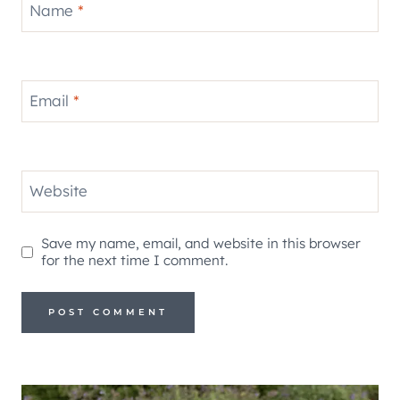
Name
*
Email
*
Website
Save my name, email, and website in this browser
for the next time I comment.