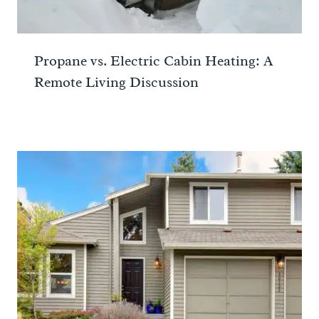
Propane vs. Electric Cabin Heating: A
Remote Living Discussion