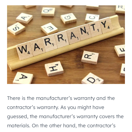
There is the manufacturer’s warranty and the
contractor’s warranty. As you might have
guessed, the manufacturer’s warranty covers the
materials. On the other hand, the contractor’s