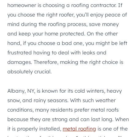
homeowner is choosing a roofing contractor. If
you choose the right roofer, you’ll enjoy peace of
mind during the roofing process, save money
and keep your home protected. On the other
hand, if you choose a bad one, you might be left
frustrated having to deal with leaks and
damages. Therefore, making the right choice is
absolutely crucial.
Albany, NY, is known for its cold winters, heavy
snow, and rainy seasons. With such weather
conditions, many residents prefer metal roofs
because they are strong and can last long. When
it is properly installed,
metal roofing
is one of the