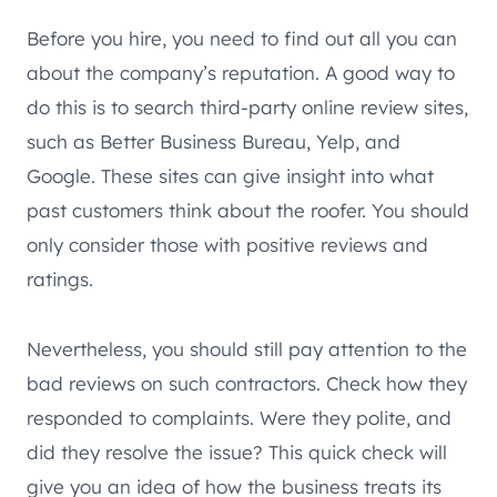
Before you hire, you need to find out all you can
about the company’s reputation. A good way to
do this is to search third-party online review sites,
such as Better Business Bureau, Yelp, and
Google. These sites can give insight into what
past customers think about the roofer. You should
only consider those with positive reviews and
ratings.
Nevertheless, you should still pay attention to the
bad reviews on such contractors. Check how they
responded to complaints. Were they polite, and
did they resolve the issue? This quick check will
give you an idea of how the business treats its