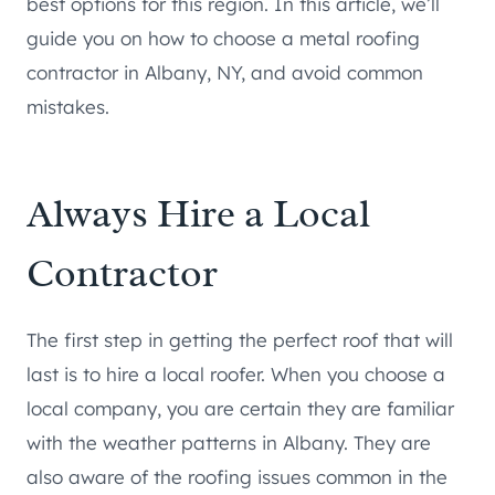
best options for this region. In this article, we’ll
guide you on how to choose a metal roofing
contractor in Albany, NY, and avoid common
mistakes.
Always Hire a Local
Contractor
The first step in getting the perfect roof that will
last is to hire a local roofer. When you choose a
local company, you are certain they are familiar
with the weather patterns in Albany. They are
also aware of the roofing issues common in the