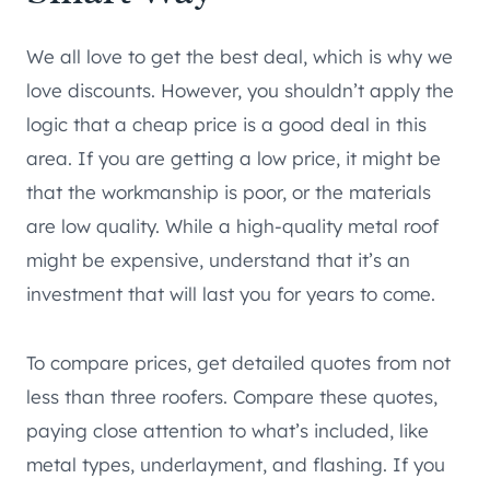
We all love to get the best deal, which is why we
love discounts. However, you shouldn’t apply the
logic that a cheap price is a good deal in this
area. If you are getting a low price, it might be
that the workmanship is poor, or the materials
are low quality. While a high-quality metal roof
might be expensive, understand that it’s an
investment that will last you for years to come.
To compare prices, get detailed quotes from not
less than three roofers. Compare these quotes,
paying close attention to what’s included, like
metal types, underlayment, and flashing. If you