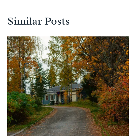
Similar Posts