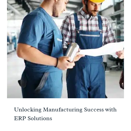
Unlocking Manufacturing Success with
ERP Solutions