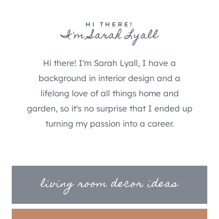
HI THERE!
I'm Sarah Lyall
Hi there! I'm Sarah Lyall, I have a
background in interior design and a
lifelong love of all things home and
garden, so it's no surprise that I ended up
turning my passion into a career.
living room decor ideas