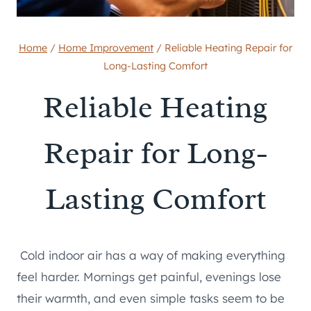
Home
/
Home Improvement
/
Reliable Heating Repair for
Long-Lasting Comfort
Reliable Heating
Repair for Long-
Lasting Comfort
Cold indoor air has a way of making everything
feel harder. Mornings get painful, evenings lose
their warmth, and even simple tasks seem to be