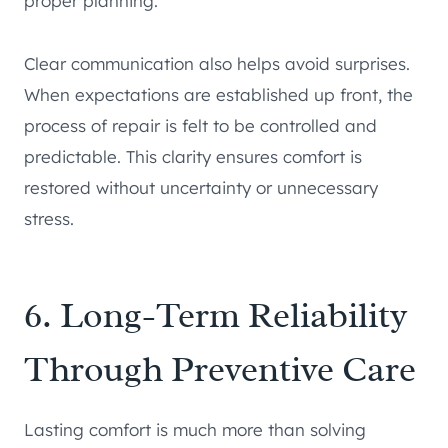
proper planning.
Clear communication also helps avoid surprises.
When expectations are established up front, the
process of repair is felt to be controlled and
predictable. This clarity ensures comfort is
restored without uncertainty or unnecessary
stress.
6. Long-Term Reliability
Through Preventive Care
Lasting comfort is much more than solving