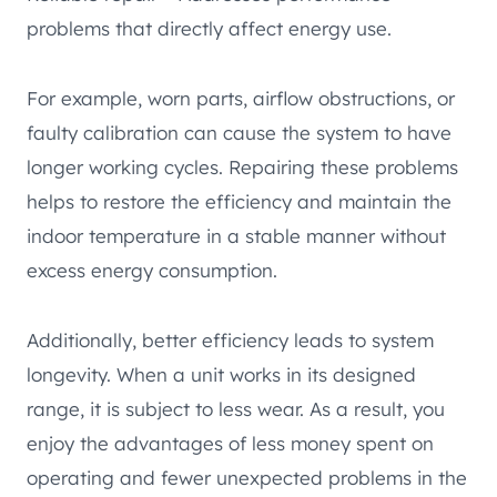
problems that directly affect energy use.
For example, worn parts, airflow obstructions, or
faulty calibration can cause the system to have
longer working cycles. Repairing these problems
helps to restore the efficiency and maintain the
indoor temperature in a stable manner without
excess energy consumption.
Additionally, better efficiency leads to system
longevity. When a unit works in its designed
range, it is subject to less wear. As a result, you
enjoy the advantages of less money spent on
operating and fewer unexpected problems in the