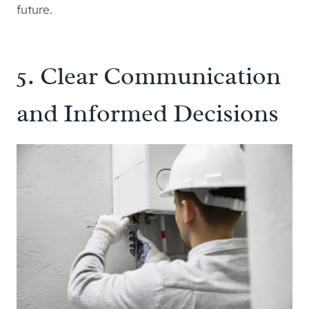
future.
5. Clear Communication
and Informed Decisions