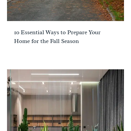
10 Essential Ways to Prepare Your
Home for the Fall Season