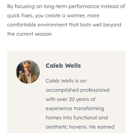
By focusing on long-term performance instead of
quick fixes, you create a warmer, more
comfortable environment that lasts well beyond
the current season.
Caleb Wells
Caleb Wells is an
accomplished professional
with over 20 years of
experience transforming
homes into functional and
aesthetic havens. He earned