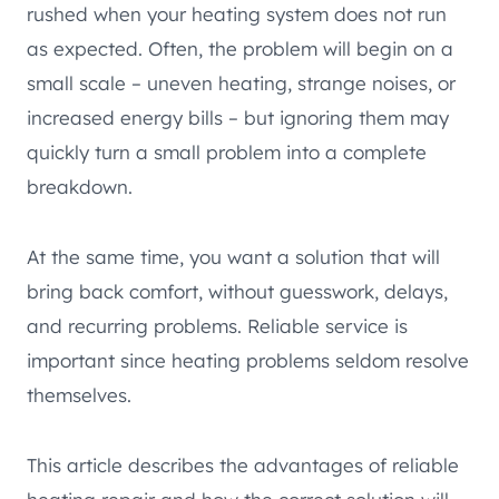
rushed when your heating system does not run
as expected. Often, the problem will begin on a
small scale – uneven heating, strange noises, or
increased energy bills – but ignoring them may
quickly turn a small problem into a complete
breakdown.
At the same time, you want a solution that will
bring back comfort, without guesswork, delays,
and recurring problems. Reliable service is
important since heating problems seldom resolve
themselves.
This article describes the advantages of reliable