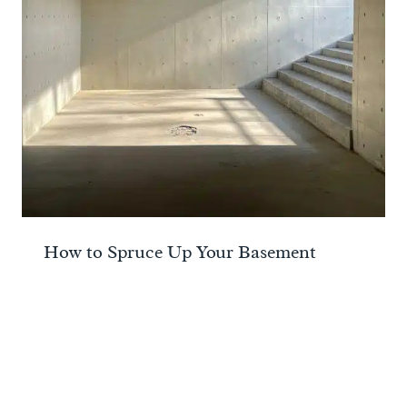
How to Spruce Up Your Basement