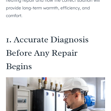
heating repair and how the correct solution will
provide long-term warmth, efficiency, and
comfort.
1. Accurate Diagnosis
Before Any Repair
Begins