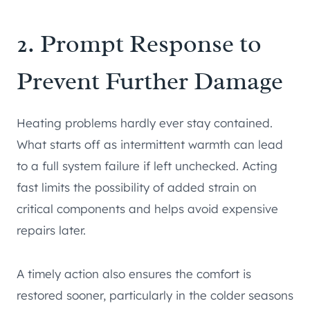
2. Prompt Response to
Prevent Further Damage
Heating problems hardly ever stay contained.
What starts off as intermittent warmth can lead
to a full system failure if left unchecked. Acting
fast limits the possibility of added strain on
critical components and helps avoid expensive
repairs later.
A timely action also ensures the comfort is
restored sooner, particularly in the colder seasons