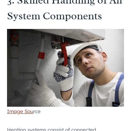
System Components
Image Sou
rce
Heating systems consist of connected