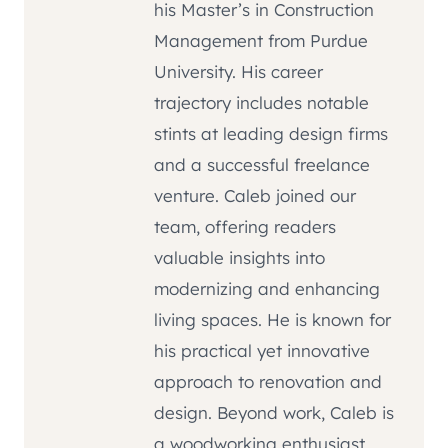
his Master’s in Construction
Management from Purdue
University. His career
trajectory includes notable
stints at leading design firms
and a successful freelance
venture. Caleb joined our
team, offering readers
valuable insights into
modernizing and enhancing
living spaces. He is known for
his practical yet innovative
approach to renovation and
design. Beyond work, Caleb is
a woodworking enthusiast