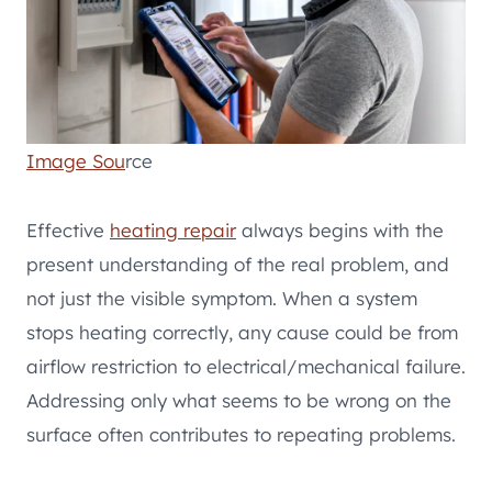
Image Sou
rce
Effective
heating repair
always begins with the
present understanding of the real problem, and
not just the visible symptom. When a system
stops heating correctly, any cause could be from
airflow restriction to electrical/mechanical failure.
Addressing only what seems to be wrong on the
surface often contributes to repeating problems.