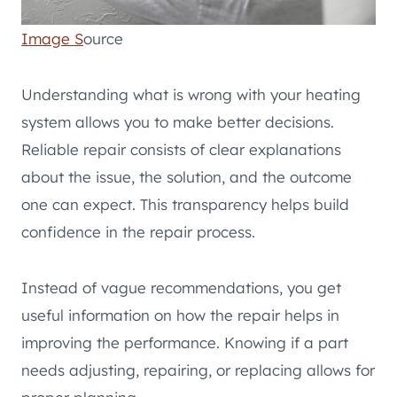
Image S
ource
Understanding what is wrong with your heating
system allows you to make better decisions.
Reliable repair consists of clear explanations
about the issue, the solution, and the outcome
one can expect. This transparency helps build
confidence in the repair process.
Instead of vague recommendations, you get
useful information on how the repair helps in
improving the performance. Knowing if a part
needs adjusting, repairing, or replacing allows for