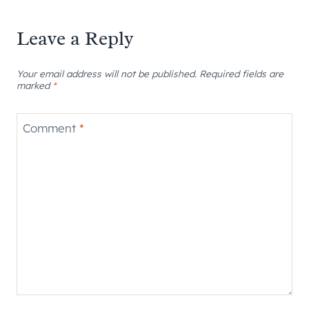
Leave a Reply
Your email address will not be published.
Required fields are
marked
*
Comment
*