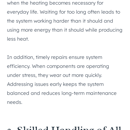
when the heating becomes necessary for
everyday life. Waiting for too long often leads to
the system working harder than it should and
using more energy than it should while producing
less heat.
In addition, timely repairs ensure system
efficiency. When components are operating
under stress, they wear out more quickly.
Addressing issues early keeps the system
balanced and reduces long-term maintenance
needs.
3. Skilled Handling of All