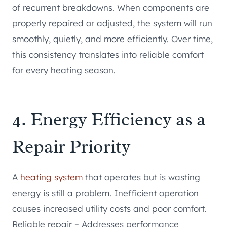
of recurrent breakdowns. When components are
properly repaired or adjusted, the system will run
smoothly, quietly, and more efficiently. Over time,
this consistency translates into reliable comfort
for every heating season.
4. Energy Efficiency as a
Repair Priority
A
heating system
that operates but is wasting
energy is still a problem. Inefficient operation
causes increased utility costs and poor comfort.
Reliable repair – Addresses performance