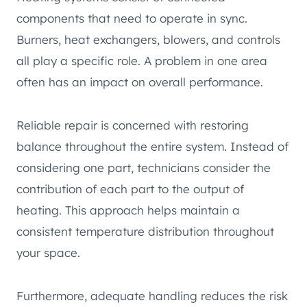
components that need to operate in sync.
Burners, heat exchangers, blowers, and controls
all play a specific role. A problem in one area
often has an impact on overall performance.
Reliable repair is concerned with restoring
balance throughout the entire system. Instead of
considering one part, technicians consider the
contribution of each part to the output of
heating. This approach helps maintain a
consistent temperature distribution throughout
your space.
Furthermore, adequate handling reduces the risk