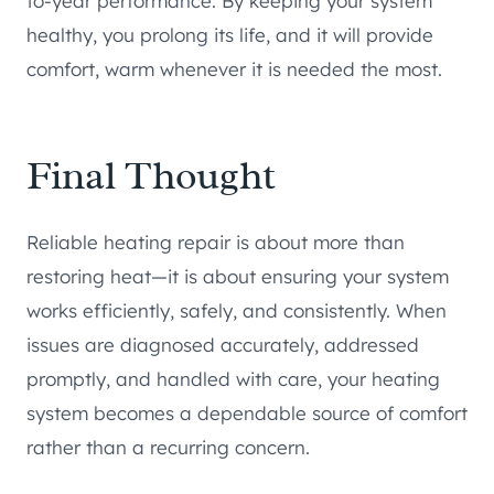
to-year performance. By keeping your system
healthy, you prolong its life, and it will provide
comfort, warm whenever it is needed the most.
Final Thought
Reliable heating repair is about more than
restoring heat—it is about ensuring your system
works efficiently, safely, and consistently. When
issues are diagnosed accurately, addressed
promptly, and handled with care, your heating
system becomes a dependable source of comfort
rather than a recurring concern.