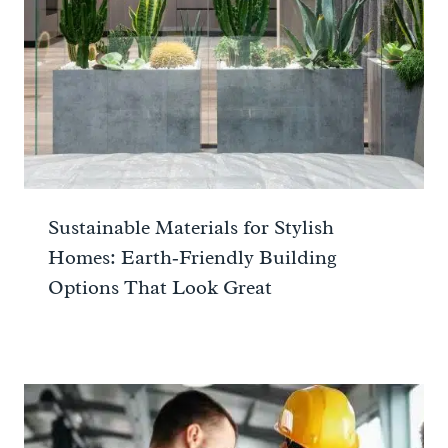
Sustainable Materials for Stylish
Homes: Earth‑Friendly Building
Options That Look Great