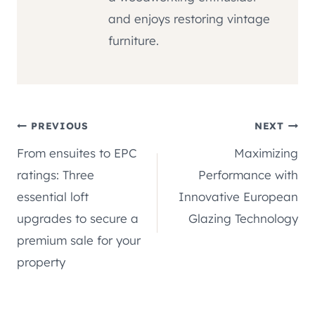
and enjoys restoring vintage
furniture.
Post
PREVIOUS
NEXT
From ensuites to EPC
Maximizing
navigation
ratings: Three
Performance with
essential loft
Innovative European
upgrades to secure a
Glazing Technology
premium sale for your
property