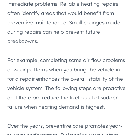
immediate problems. Reliable heating repairs
often identify areas that would benefit from
preventive maintenance. Small changes made
during repairs can help prevent future
breakdowns.
For example, completing some air flow problems
or wear patterns when you bring the vehicle in
for a repair enhances the overall stability of the
vehicle system. The following steps are proactive
and therefore reduce the likelihood of sudden
failure when heating demand is highest.
Over the years, preventive care promotes year-