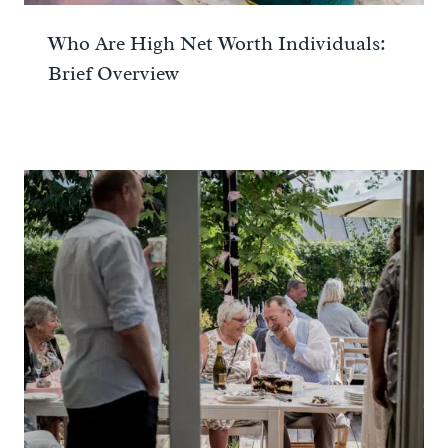
Who Are High Net Worth Individuals:
Brief Overview