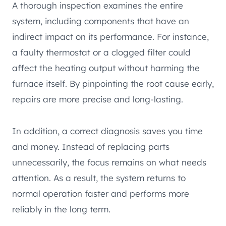
A thorough inspection examines the entire
system, including components that have an
indirect impact on its performance. For instance,
a faulty thermostat or a clogged filter could
affect the heating output without harming the
furnace itself. By pinpointing the root cause early,
repairs are more precise and long-lasting.
In addition, a correct diagnosis saves you time
and money. Instead of replacing parts
unnecessarily, the focus remains on what needs
attention. As a result, the system returns to
normal operation faster and performs more
reliably in the long term.