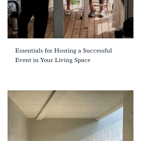
Essentials for Hosting a Successful
Event in Your Living Space