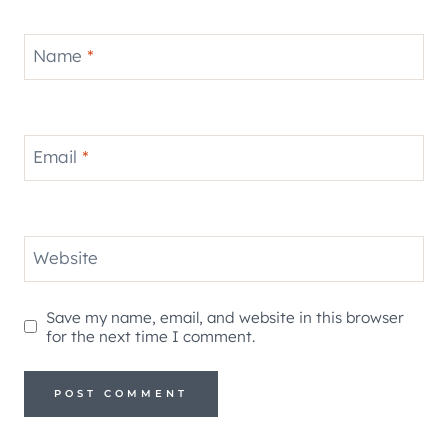
Name
*
Email
*
Website
Save my name, email, and website in this browser
for the next time I comment.