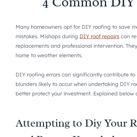
4 Common DIY 
Many homeowners opt for DIY roofing to save mon
mistakes. Mishaps during
DIY roof repairs
can re
replacements and professional intervention. The
home to weather elements.
DIY roofing errors can significantly contribute t
blunders likely to occur when undertaking DIY r
better protect your investment. Explained below
Attempting to Diy Your R