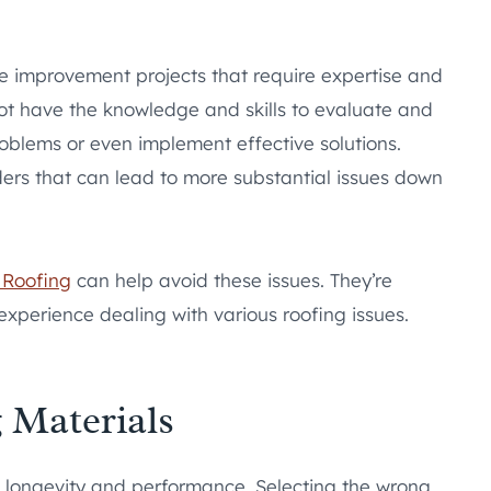
 improvement projects that require expertise and
not have the knowledge and skills to evaluate and
oblems or even implement effective solutions.
ers that can lead to more substantial issues down
Roofing
can help avoid these issues. They’re
experience dealing with various roofing issues.
 Materials
s longevity and performance. Selecting the wrong