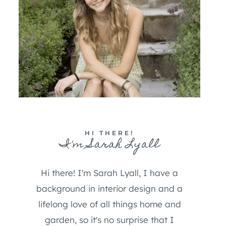
HI THERE!
I'm Sarah Lyall
Hi there! I'm Sarah Lyall, I have a
background in interior design and a
lifelong love of all things home and
garden, so it's no surprise that I