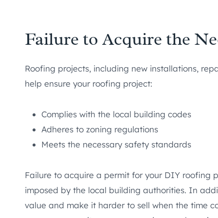
Failure to Acquire the N
Roofing projects, including new installations, rep
help ensure your roofing project:
Complies with the local building codes
Adheres to zoning regulations
Meets the necessary safety standards
Failure to acquire a permit for your DIY roofing p
imposed by the local building authorities. In add
value and make it harder to sell when the time c