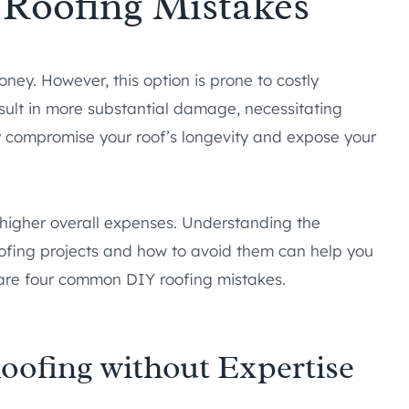
Roofing Mistakes
ey. However, this option is prone to costly
sult in more substantial damage, necessitating
y compromise your roof’s longevity and expose your
o higher overall expenses. Understanding the
oofing projects and how to avoid them can help you
 are four common DIY roofing mistakes.
oofing without Expertise