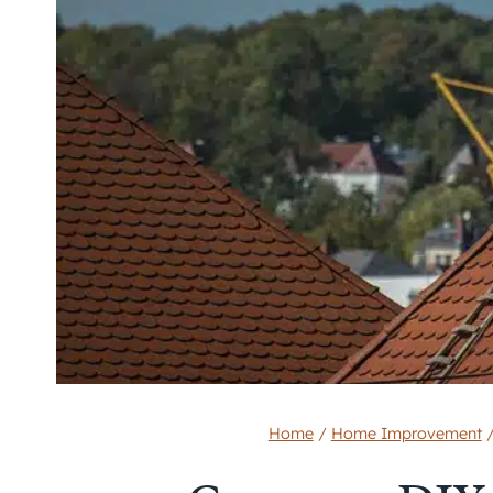
Home
/
Home Improvement