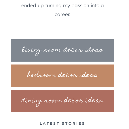
ended up turning my passion into a
career.
living room decor ideas
bedroom decor ideas
dining room decor ideas
LATEST STORIES