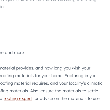
in:
ure and more
material provides, and how long you wish your
 roofing materials for your home. Factoring in your
oofing material requires, and your locality’s climatic
ing materials. Also, ensure the materials to settle
 a
roofing expert
for advice on the materials to use