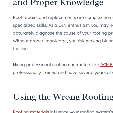
and Proper Knowledge
Roof repairs and replacements are complex home
specialized skills. As a DIY enthusiast, you may 
accurately diagnose the cause of your roofing pr
Without proper knowledge, you risk making blund
the line.
Hiring professional roofing contractors like
ACME 
professionally trained and have several years of 
Using the Wrong Roofing
Roofing materials
influence your roofing system’