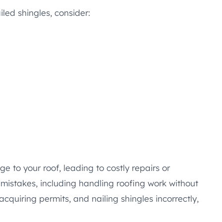
led shingles, consider:
 to your roof, leading to costly repairs or
istakes, including handling roofing work without
acquiring permits, and nailing shingles incorrectly,