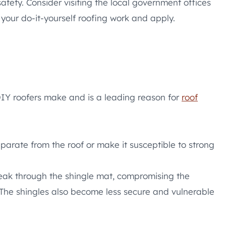
ety. Consider visiting the local government offices
your do-it-yourself roofing work and apply.
DIY roofers make and is a leading reason for
roof
eparate from the roof or make it susceptible to strong
 break through the shingle mat, compromising the
. The shingles also become less secure and vulnerable