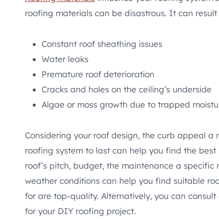
roofing materials can be disastrous. It can result 
Constant roof sheathing issues
Water leaks
Premature roof deterioration
Cracks and holes on the ceiling’s underside
Algae or moss growth due to trapped moist
Considering your roof design, the curb appeal a 
roofing system to last can help you find the best
roof’s pitch, budget, the maintenance a specific r
weather conditions can help you find suitable roof
for are top-quality. Alternatively, you can consult
for your DIY roofing project.