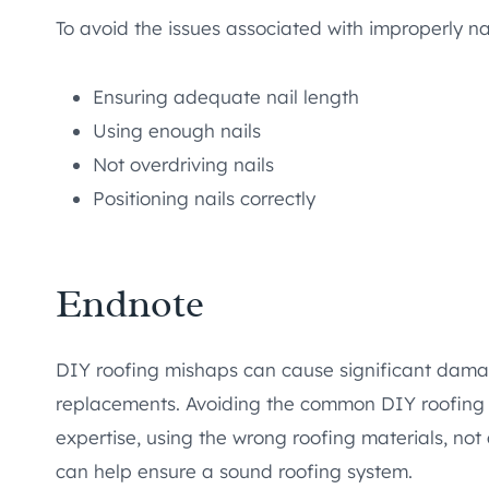
To avoid the issues associated with improperly nai
Ensuring adequate nail length
Using enough nails
Not overdriving nails
Positioning nails correctly
Endnote
DIY roofing mishaps can cause significant damage
replacements. Avoiding the common DIY roofing m
expertise, using the wrong roofing materials, not 
can help ensure a sound roofing system.