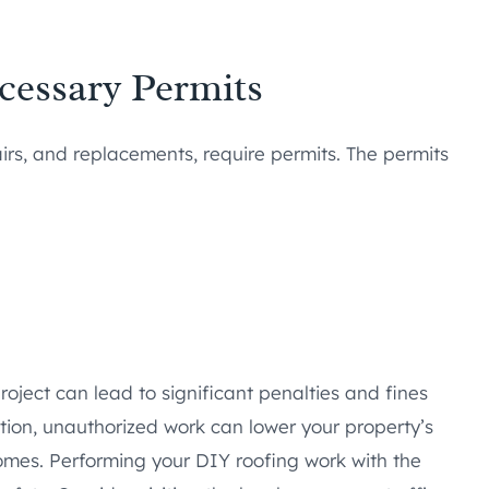
ecessary Permits
airs, and replacements, require permits. The permits
roject can lead to significant penalties and fines
ition, unauthorized work can lower your property’s
omes. Performing your DIY roofing work with the