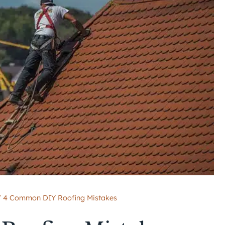
/
4 Common DIY Roofing Mistakes