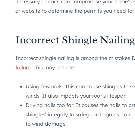
necessary permits can compromise your home’s saf
or website to determine the permits you need for 
Incorrect Shingle Nailing
Incorrect shingle nailing is among the mistakes 
failure
. This may include:
Using few nails: This can cause shingles to s
winds. It also impacts your roof’s lifespan
Driving nails too far: It causes the nails to
shingles’ integrity to safeguard against rain
to wind damage