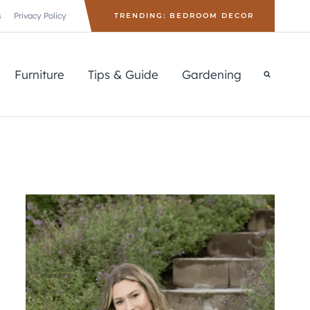
s
Privacy Policy
TRENDING: BEDROOM DECOR
Furniture
Tips & Guide
Gardening