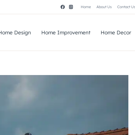
Home
About Us
Contact U
Home Design
Home Improvement
Home Decor