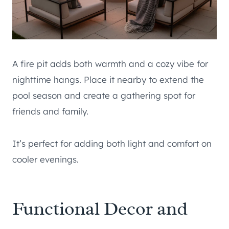
A fire pit adds both warmth and a cozy vibe for
nighttime hangs. Place it nearby to extend the
pool season and create a gathering spot for
friends and family.
It’s perfect for adding both light and comfort on
cooler evenings.
Functional Decor and