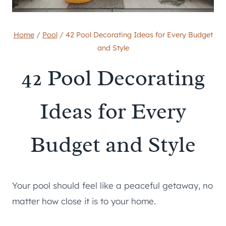
Home
/
Pool
/
42 Pool Decorating Ideas for Every Budget
and Style
42 Pool Decorating
Ideas for Every
Budget and Style
Your pool should feel like a peaceful getaway, no
matter how close it is to your home.