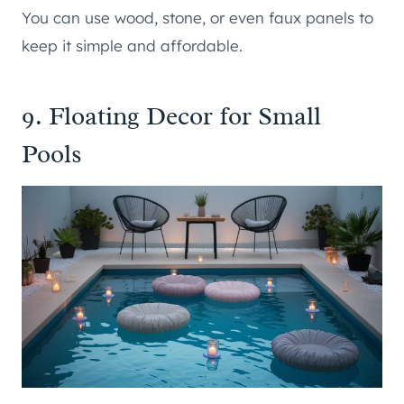
You can use wood, stone, or even faux panels to
keep it simple and affordable.
9. Floating Decor for Small
Pools