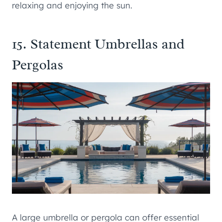
relaxing and enjoying the sun.
15. Statement Umbrellas and
Pergolas
A large umbrella or pergola can offer essential