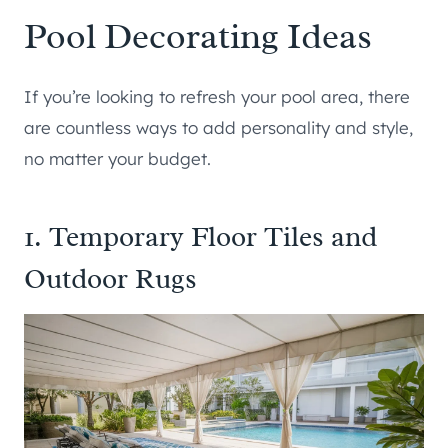
Pool Decorating Ideas
If you’re looking to refresh your pool area, there
are countless ways to add personality and style,
no matter your budget.
1. Temporary Floor Tiles and
Outdoor Rugs