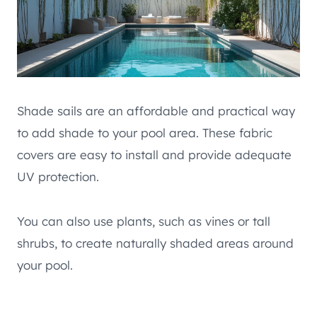
Shade sails are an affordable and practical way
to add shade to your pool area. These fabric
covers are easy to install and provide adequate
UV protection.
You can also use plants, such as vines or tall
shrubs, to create naturally shaded areas around
your pool.