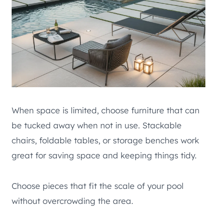
When space is limited, choose furniture that can
be tucked away when not in use. Stackable
chairs, foldable tables, or storage benches work
great for saving space and keeping things tidy.
Choose pieces that fit the scale of your pool
without overcrowding the area.