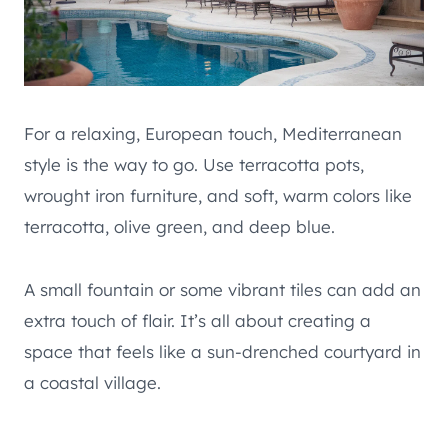
For a relaxing, European touch, Mediterranean
style is the way to go. Use terracotta pots,
wrought iron furniture, and soft, warm colors like
terracotta, olive green, and deep blue.
A small fountain or some vibrant tiles can add an
extra touch of flair. It’s all about creating a
space that feels like a sun-drenched courtyard in
a coastal village.