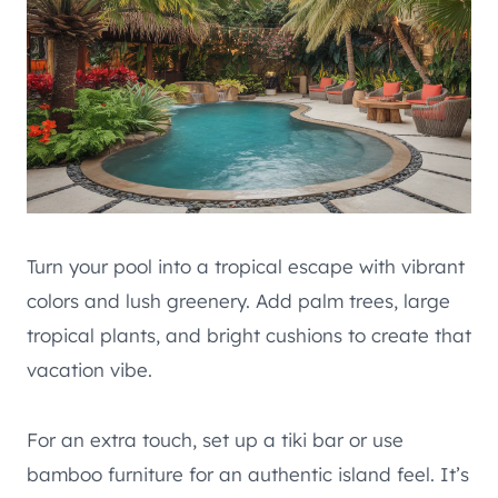
Turn your pool into a tropical escape with vibrant
colors and lush greenery. Add palm trees, large
tropical plants, and bright cushions to create that
vacation vibe.
For an extra touch, set up a tiki bar or use
bamboo furniture for an authentic island feel. It’s