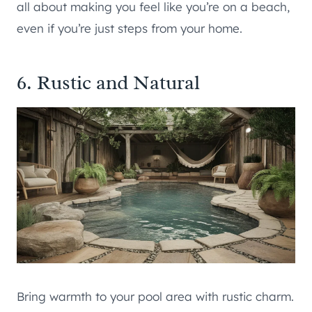
all about making you feel like you’re on a beach,
even if you’re just steps from your home.
6. Rustic and Natural
Bring warmth to your pool area with rustic charm.