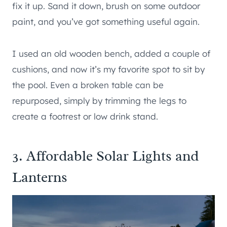
fix it up. Sand it down, brush on some outdoor
paint, and you’ve got something useful again.
I used an old wooden bench, added a couple of
cushions, and now it’s my favorite spot to sit by
the pool. Even a broken table can be
repurposed, simply by trimming the legs to
create a footrest or low drink stand.
3. Affordable Solar Lights and
Lanterns