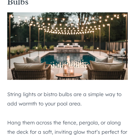
Bulbs
String lights or bistro bulbs are a simple way to
add warmth to your pool area.
Hang them across the fence, pergola, or along
the deck for a soft, inviting glow that’s perfect for