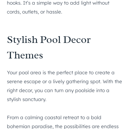
hooks. It’s a simple way to add light without
cords, outlets, or hassle.
Stylish Pool Decor
Themes
Your pool area is the perfect place to create a
serene escape or a lively gathering spot. With the
right decor, you can turn any poolside into a
stylish sanctuary.
From a calming coastal retreat to a bold
bohemian paradise, the possibilities are endless