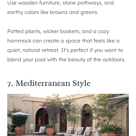
Use wooden furniture, stone pathways, and
earthy colors like browns and greens.
Potted plants, wicker baskets, and a cozy
hammock can create a space that feels like a
quiet, natural retreat. It’s perfect if you want to
blend your pool with the beauty of the outdoors.
7. Mediterranean Style