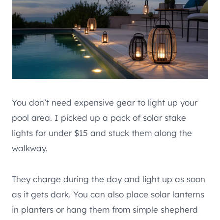
You don’t need expensive gear to light up your
pool area. I picked up a pack of solar stake
lights for under $15 and stuck them along the
walkway.
They charge during the day and light up as soon
as it gets dark. You can also place solar lanterns
in planters or hang them from simple shepherd