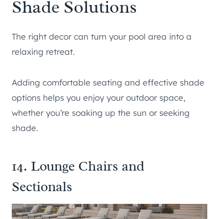
Shade Solutions
The right decor can turn your pool area into a
relaxing retreat.
Adding comfortable seating and effective shade
options helps you enjoy your outdoor space,
whether you’re soaking up the sun or seeking
shade.
14. Lounge Chairs and
Sectionals