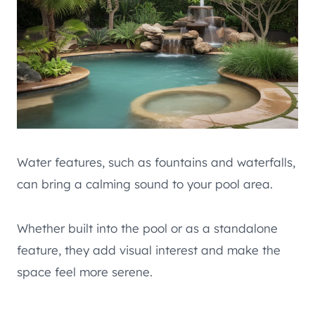
Water features, such as fountains and waterfalls,
can bring a calming sound to your pool area.
Whether built into the pool or as a standalone
feature, they add visual interest and make the
space feel more serene.