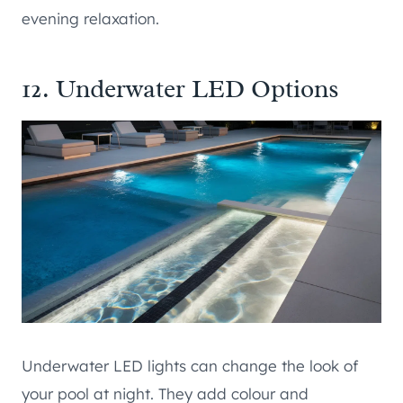
evening relaxation.
12. Underwater LED Options
Underwater LED lights can change the look of
your pool at night. They add colour and