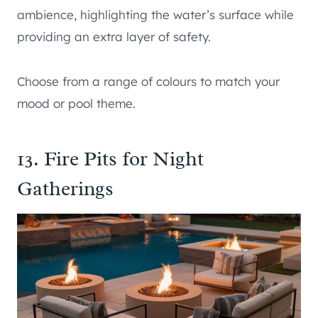
ambience, highlighting the water’s surface while
providing an extra layer of safety.
Choose from a range of colours to match your
mood or pool theme.
13. Fire Pits for Night
Gatherings