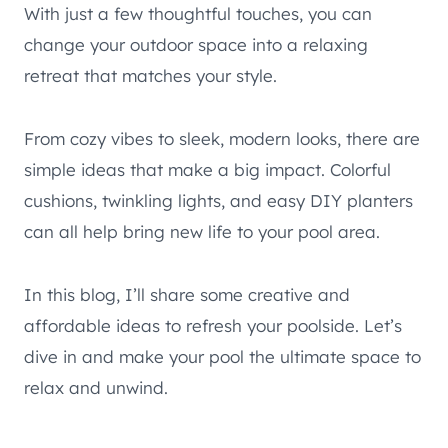
With just a few thoughtful touches, you can
change your outdoor space into a relaxing
retreat that matches your style.
From cozy vibes to sleek, modern looks, there are
simple ideas that make a big impact. Colorful
cushions, twinkling lights, and easy DIY planters
can all help bring new life to your pool area.
In this blog, I’ll share some creative and
affordable ideas to refresh your poolside. Let’s
dive in and make your pool the ultimate space to
relax and unwind.