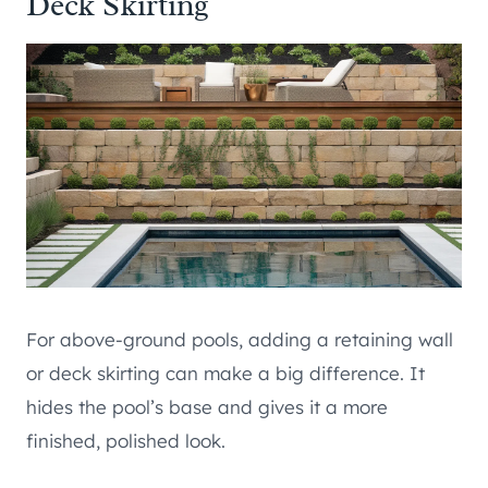
Deck Skirting
For above-ground pools, adding a retaining wall
or deck skirting can make a big difference. It
hides the pool’s base and gives it a more
finished, polished look.