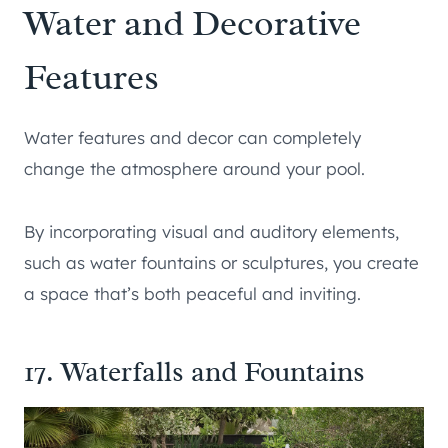
Water and Decorative
Features
Water features and decor can completely
change the atmosphere around your pool.
By incorporating visual and auditory elements,
such as water fountains or sculptures, you create
a space that’s both peaceful and inviting.
17. Waterfalls and Fountains