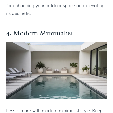
for enhancing your outdoor space and elevating
its aesthetic.
4. Modern Minimalist
Less is more with modern minimalist style. Keep