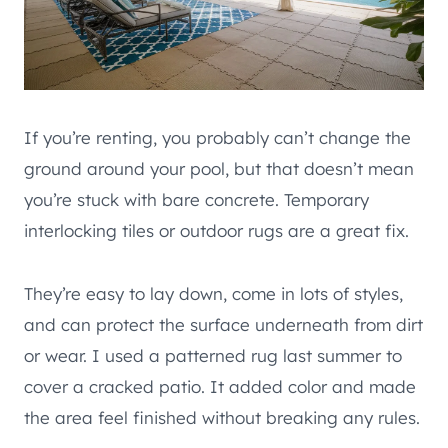
If you’re renting, you probably can’t change the
ground around your pool, but that doesn’t mean
you’re stuck with bare concrete. Temporary
interlocking tiles or outdoor rugs are a great fix.
They’re easy to lay down, come in lots of styles,
and can protect the surface underneath from dirt
or wear. I used a patterned rug last summer to
cover a cracked patio. It added color and made
the area feel finished without breaking any rules.