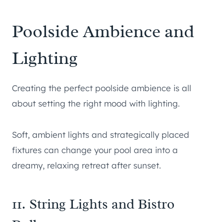
Poolside Ambience and
Lighting
Creating the perfect poolside ambience is all
about setting the right mood with lighting.
Soft, ambient lights and strategically placed
fixtures can change your pool area into a
dreamy, relaxing retreat after sunset.
11. String Lights and Bistro