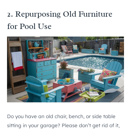
2. Repurposing Old Furniture
for Pool Use
Do you have an old chair, bench, or side table
sitting in your garage? Please don’t get rid of it,