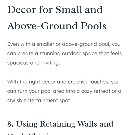
Decor for Small and
Above-Ground Pools
Even with a smaller or above-ground pool, you
can create a stunning outdoor space that feels
spacious and inviting.
With the right decor and creative touches, you
can turn your pool area into a cozy retreat or a
stylish entertainment spot.
8. Using Retaining Walls and