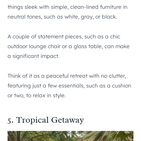
things sleek with simple, clean-lined furniture in
neutral tones, such as white, gray, or black.
A couple of statement pieces, such as a chic
outdoor lounge chair or a glass table, can make
a significant impact.
Think of it as a peaceful retreat with no clutter,
featuring just a few essentials, such as a cushion
or two, to relax in style.
5. Tropical Getaway