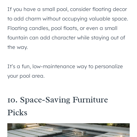
If you have a small pool, consider floating decor
to add charm without occupying valuable space.
Floating candles, pool floats, or even a small
fountain can add character while staying out of
the way.
It’s a fun, low-maintenance way to personalize
your pool area.
10. Space-Saving Furniture
Picks