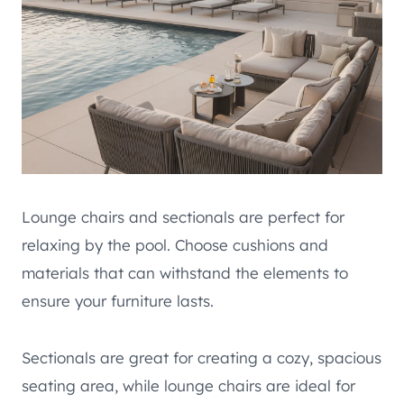
Lounge chairs and sectionals are perfect for
relaxing by the pool. Choose cushions and
materials that can withstand the elements to
ensure your furniture lasts.
Sectionals are great for creating a cozy, spacious
seating area, while lounge chairs are ideal for