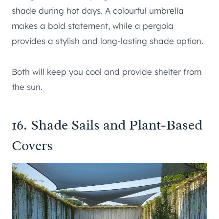
shade during hot days. A colourful umbrella
makes a bold statement, while a pergola
provides a stylish and long-lasting shade option.
Both will keep you cool and provide shelter from
the sun.
16. Shade Sails and Plant-Based
Covers