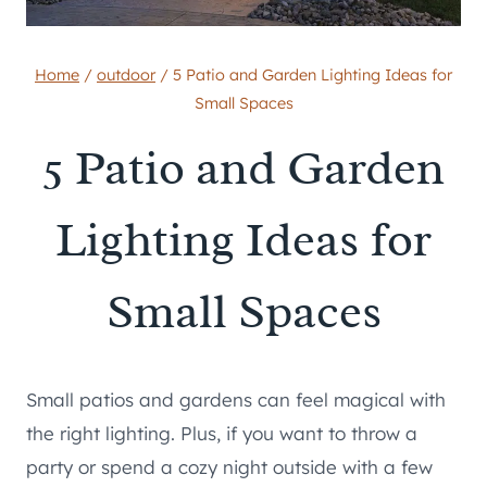
Home
/
outdoor
/
5 Patio and Garden Lighting Ideas for
Small Spaces
5 Patio and Garden
Lighting Ideas for
Small Spaces
Small patios and gardens can feel magical with
the right lighting. Plus, if you want to throw a
party or spend a cozy night outside with a few