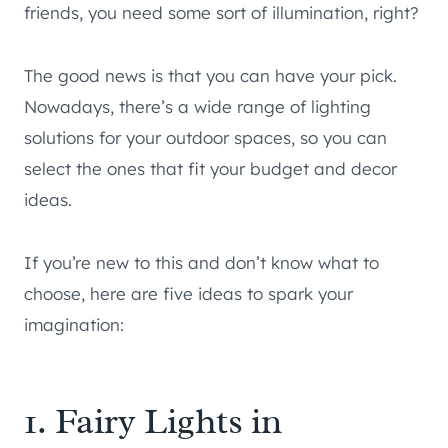
friends, you need some sort of illumination, right?
The good news is that you can have your pick.
Nowadays, there’s a wide range of lighting
solutions for your outdoor spaces, so you can
select the ones that fit your budget and decor
ideas.
If you’re new to this and don’t know what to
choose, here are five ideas to spark your
imagination:
1. Fairy Lights in