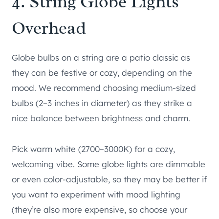
4. String Globe Lights
Overhead
Globe bulbs on a string are a patio classic as
they can be festive or cozy, depending on the
mood. We recommend choosing medium-sized
bulbs (2–3 inches in diameter) as they strike a
nice balance between brightness and charm.
Pick warm white (2700–3000K) for a cozy,
welcoming vibe. Some globe lights are dimmable
or even color-adjustable, so they may be better if
you want to experiment with mood lighting
(they’re also more expensive, so choose your