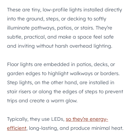
These are tiny, low-profile lights installed directly
into the ground, steps, or decking to softly
illuminate pathways, patios, or stairs. They’re
subtle, practical, and make a space feel safe
and inviting without harsh overhead lighting.
Floor lights are embedded in patios, decks, or
garden edges to highlight walkways or borders.
Step lights, on the other hand, are installed in
stair risers or along the edges of steps to prevent
trips and create a warm glow.
Typically, they use LEDs,
so they’re energy-
efficient
, long-lasting, and produce minimal heat.