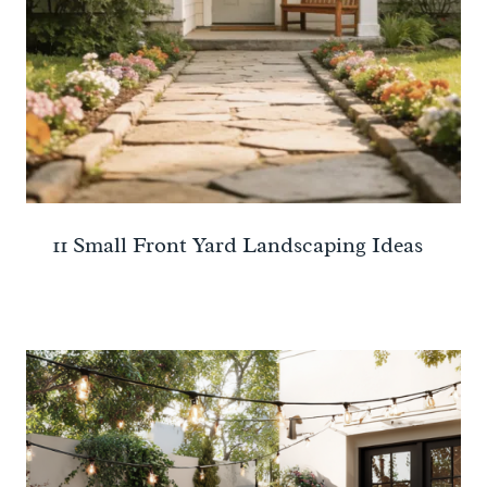
11 Small Front Yard Landscaping Ideas