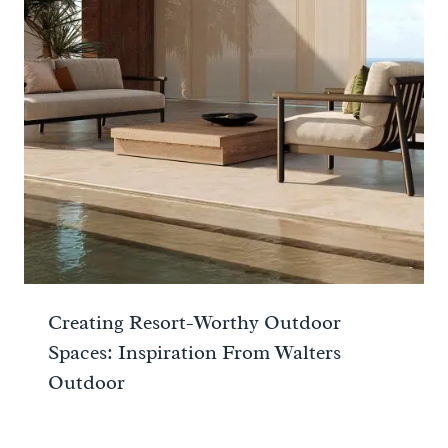
Creating Resort-Worthy Outdoor
Spaces: Inspiration From Walters
Outdoor