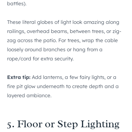
battles).
These literal globes of light look amazing along
railings, overhead beams, between trees, or zig-
zag across the patio. For trees, wrap the cable
loosely around branches or hang from a
rope/cord for extra security.
Extra tip:
Add lanterns, a few fairy lights, or a
fire pit glow underneath to create depth and a
layered ambiance.
5. Floor or Step Lighting