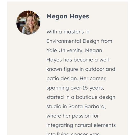
Megan Hayes
With a master's in
Environmental Design from
Yale University, Megan
Hayes has become a well-
known figure in outdoor and
patio design. Her career,
spanning over 15 years,
started in a boutique design
studio in Santa Barbara,
where her passion for
integrating natural elements
into living spaces was