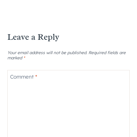
Leave a Reply
Your email address will not be published.
Required fields are
marked
*
Comment
*