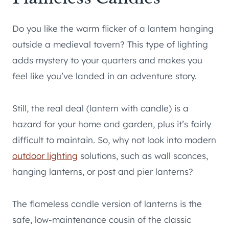
Do you like the warm flicker of a lantern hanging
outside a medieval tavern? This type of lighting
adds mystery to your quarters and makes you
feel like you’ve landed in an adventure story.
Still, the real deal (lantern with candle) is a
hazard for your home and garden, plus it’s fairly
difficult to maintain. So, why not look into modern
outdoor lighting
solutions, such as wall sconces,
hanging lanterns, or post and pier lanterns?
The flameless candle version of lanterns is the
safe, low-maintenance cousin of the classic