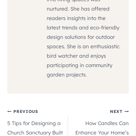
nurtured. She has offered
readers insights into the
latest trends and eco-friendly
design solutions for outdoor
spaces. She is an enthusiastic
bird watcher and enjoys
participating in community
garden projects.
Post
PREVIOUS
NEXT
5 Tips for Designing a
How Candles Can
navigation
Church Sanctuary Built
Enhance Your Home’s