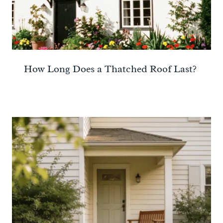
How Long Does a Thatched Roof Last?