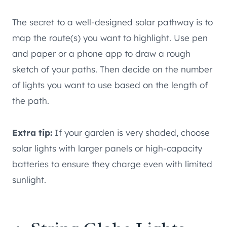
The secret to a well-designed solar pathway is to
map the route(s) you want to highlight. Use pen
and paper or a phone app to draw a rough
sketch of your paths. Then decide on the number
of lights you want to use based on the length of
the path.
Extra tip:
If your garden is very shaded, choose
solar lights with larger panels or high-capacity
batteries to ensure they charge even with limited
sunlight.