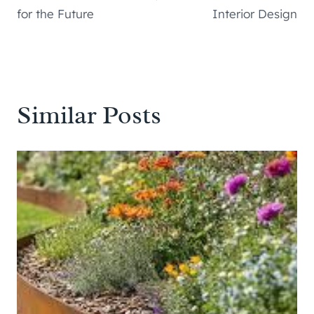
for the Future
Interior Design
Similar Posts