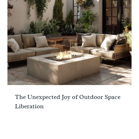
The Unexpected Joy of Outdoor Space
Liberation