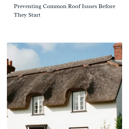
Preventing Common Roof Issues Before
They Start