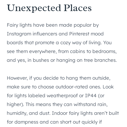
Unexpected Places
Fairy lights have been made popular by
Instagram influencers and Pinterest mood
boards that promote a cozy way of living. You
see them everywhere, from cabins to bedrooms,
and yes, in bushes or hanging on tree branches.
However, if you decide to hang them outside,
make sure to choose outdoor-rated ones. Look
for lights labeled weatherproof or IP44 (or
higher). This means they can withstand rain,
humidity, and dust. Indoor fairy lights aren’t built
for dampness and can short out quickly if