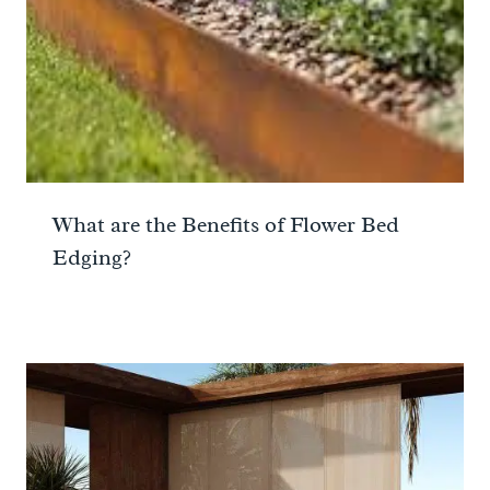
What are the Benefits of Flower Bed
Edging?