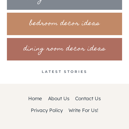
bedroom decor ideas
dining room decor ideas
LATEST STORIES
Home
About Us
Contact Us
Privacy Policy
Write For Us!