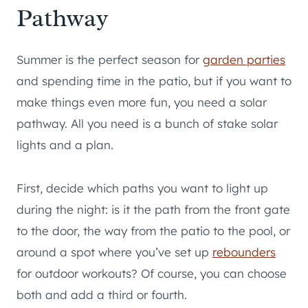
Pathway
Summer is the perfect season for
garden parties
and spending time in the patio, but if you want to
make things even more fun, you need a solar
pathway. All you need is a bunch of stake solar
lights and a plan.
First, decide which paths you want to light up
during the night: is it the path from the front gate
to the door, the way from the patio to the pool, or
around a spot where you’ve set up
rebounders
for outdoor workouts? Of course, you can choose
both and add a third or fourth.