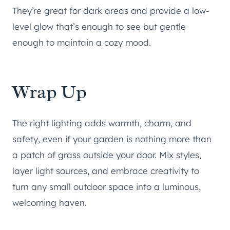
They’re great for dark areas and provide a low-
level glow that’s enough to see but gentle
enough to maintain a cozy mood.
Wrap Up
The right lighting adds warmth, charm, and
safety, even if your garden is nothing more than
a patch of grass outside your door. Mix styles,
layer light sources, and embrace creativity to
turn any small outdoor space into a luminous,
welcoming haven.