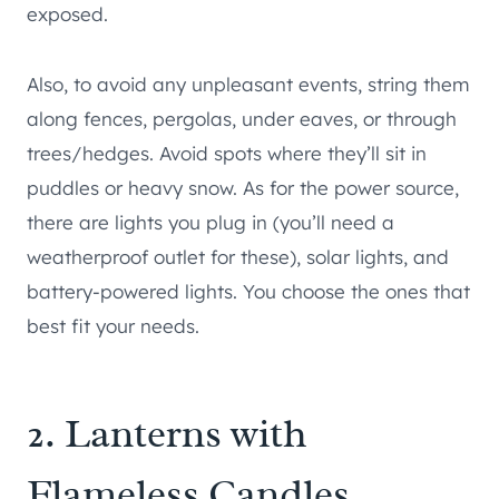
exposed.
Also, to avoid any unpleasant events, string them
along fences, pergolas, under eaves, or through
trees/hedges. Avoid spots where they’ll sit in
puddles or heavy snow. As for the power source,
there are lights you plug in (you’ll need a
weatherproof outlet for these), solar lights, and
battery-powered lights. You choose the ones that
best fit your needs.
2. Lanterns with
Flameless Candles