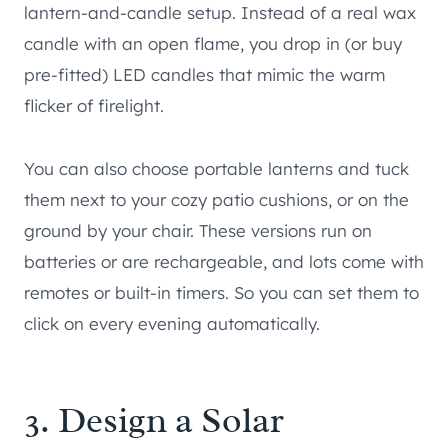
lantern-and-candle setup. Instead of a real wax
candle with an open flame, you drop in (or buy
pre-fitted) LED candles that mimic the warm
flicker of firelight.
You can also choose portable lanterns and tuck
them next to your cozy patio cushions, or on the
ground by your chair. These versions run on
batteries or are rechargeable, and lots come with
remotes or built-in timers. So you can set them to
click on every evening automatically.
3. Design a Solar