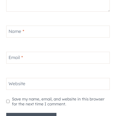
Name
*
Email
*
Website
Save my name, email, and website in this browser
for the next time I comment.