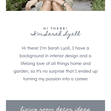
HI THERE!
I'm Sarah Lyall
Hi there! I'm Sarah Lyall, I have a
background in interior design and a
lifelong love of all things home and
garden, so it's no surprise that I ended up
turning my passion into a career.
living room decor ideas