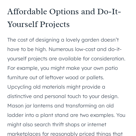
Affordable Options and Do-It-
Yourself Projects
The cost of designing a lovely garden doesn’t
have to be high. Numerous low-cost and do-it-
yourself projects are available for consideration.
For example, you might make your own patio
furniture out of leftover wood or pallets.
Upcycling old materials might provide a
distinctive and personal touch to your design.
Mason jar lanterns and transforming an old
ladder into a plant stand are two examples. You
might also search thrift shops or internet
marketplaces for reasonably priced things that