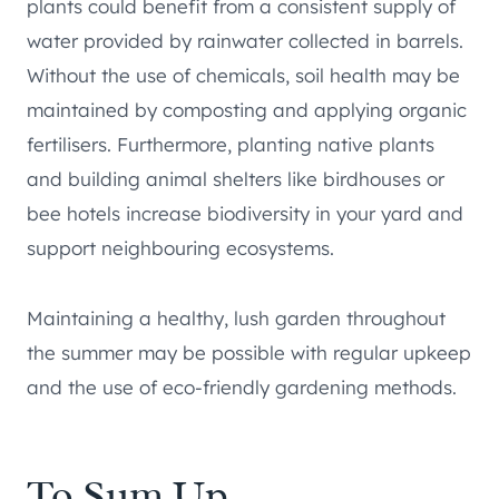
plants could benefit from a consistent supply of
water provided by rainwater collected in barrels.
Without the use of chemicals, soil health may be
maintained by composting and applying organic
fertilisers. Furthermore, planting native plants
and building animal shelters like birdhouses or
bee hotels increase biodiversity in your yard and
support neighbouring ecosystems.
Maintaining a healthy, lush garden throughout
the summer may be possible with regular upkeep
and the use of eco-friendly gardening methods.
To Sum Up