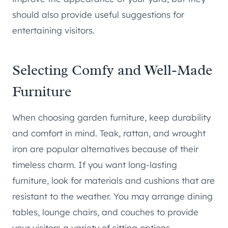
should also provide useful suggestions for
entertaining visitors.
Selecting Comfy and Well-Made
Furniture
When choosing garden furniture, keep durability
and comfort in mind. Teak, rattan, and wrought
iron are popular alternatives because of their
timeless charm. If you want long-lasting
furniture, look for materials and cushions that are
resistant to the weather. You may arrange dining
tables, lounge chairs, and couches to provide
your visitors a variety of sitting options.