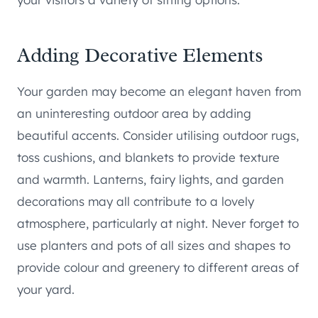
Adding Decorative Elements
Your garden may become an elegant haven from
an uninteresting outdoor area by adding
beautiful accents. Consider utilising outdoor rugs,
toss cushions, and blankets to provide texture
and warmth. Lanterns, fairy lights, and garden
decorations may all contribute to a lovely
atmosphere, particularly at night. Never forget to
use planters and pots of all sizes and shapes to
provide colour and greenery to different areas of
your yard.