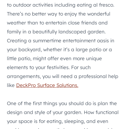
to outdoor activities including eating al fresco.
There’s no better way to enjoy the wonderful
weather than to entertain close friends and
family in a beautifully landscaped garden.
Creating a summertime entertainment oasis in
your backyard, whether it’s a large patio or a
little patio, might offer even more unique
elements to your festivities. For such
arrangements, you will need a professional help
like
DeckPro Surface Solutions.
One of the first things you should do is plan the
design and style of your garden. How functional
your space is for eating, sleeping, and even