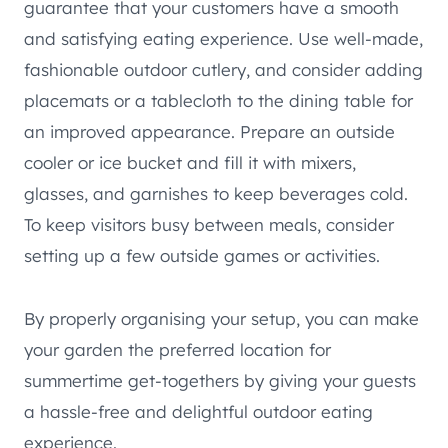
guarantee that your customers have a smooth
and satisfying eating experience. Use well-made,
fashionable outdoor cutlery, and consider adding
placemats or a tablecloth to the dining table for
an improved appearance. Prepare an outside
cooler or ice bucket and fill it with mixers,
glasses, and garnishes to keep beverages cold.
To keep visitors busy between meals, consider
setting up a few outside games or activities.
By properly organising your setup, you can make
your garden the preferred location for
summertime get-togethers by giving your guests
a hassle-free and delightful outdoor eating
experience.