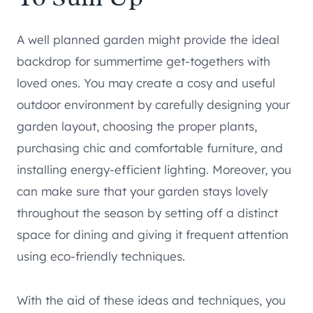
A well planned garden might provide the ideal
backdrop for summertime get-togethers with
loved ones. You may create a cosy and useful
outdoor environment by carefully designing your
garden layout, choosing the proper plants,
purchasing chic and comfortable furniture, and
installing energy-efficient lighting. Moreover, you
can make sure that your garden stays lovely
throughout the season by setting off a distinct
space for dining and giving it frequent attention
using eco-friendly techniques.
With the aid of these ideas and techniques, you