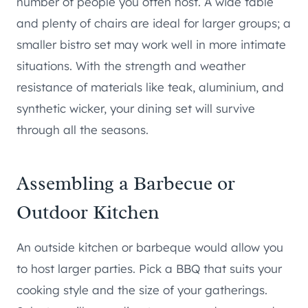
number of people you often host. A wide table
and plenty of chairs are ideal for larger groups; a
smaller bistro set may work well in more intimate
situations. With the strength and weather
resistance of materials like teak, aluminium, and
synthetic wicker, your dining set will survive
through all the seasons.
Assembling a Barbecue or
Outdoor Kitchen
An outside kitchen or barbeque would allow you
to host larger parties. Pick a BBQ that suits your
cooking style and the size of your gatherings.