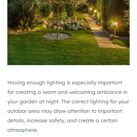
Having enough lighting is especially important
for creating a warm and welcoming ambiance in
your garden at night. The correct lighting for your
outdoor area may draw attention to important
details, increase safety, and create a certain
atmosphere.