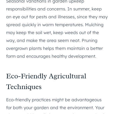
Seasonal variations in garden upkeep
responsibilities and concerns. In summer, keep
an eye out for pests and illnesses, since they may
spread quickly in warm temperatures. Mulching
may keep the soil wet, keep weeds out of the
way, and make the area seem neat. Pruning
overgrown plants helps them maintain a better
form and encourages healthy development.
Eco-Friendly Agricultural
Techniques
Eco-friendly practices might be advantageous
for both your garden and the environment. Your