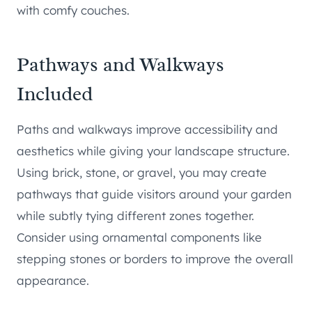
with comfy couches.
Pathways and Walkways
Included
Paths and walkways improve accessibility and
aesthetics while giving your landscape structure.
Using brick, stone, or gravel, you may create
pathways that guide visitors around your garden
while subtly tying different zones together.
Consider using ornamental components like
stepping stones or borders to improve the overall
appearance.