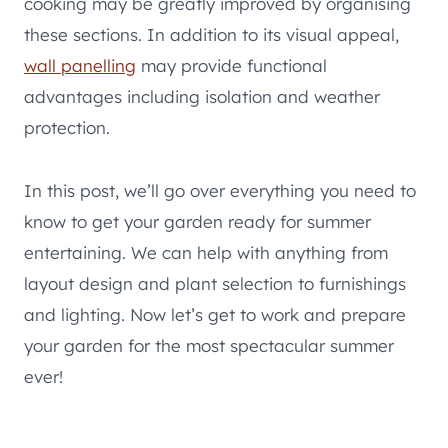
cooking may be greatly improved by organising
these sections. In addition to its visual appeal,
wall panelling
may provide functional
advantages including isolation and weather
protection.
In this post, we’ll go over everything you need to
know to get your garden ready for summer
entertaining. We can help with anything from
layout design and plant selection to furnishings
and lighting. Now let’s get to work and prepare
your garden for the most spectacular summer
ever!