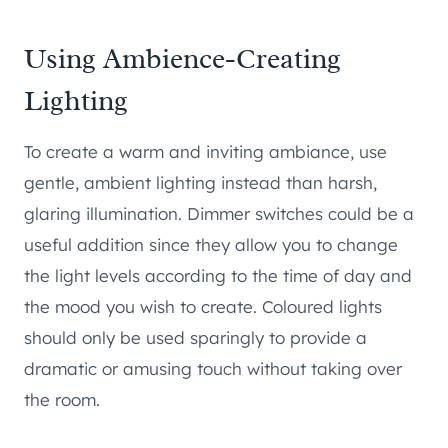
Using Ambience-Creating
Lighting
To create a warm and inviting ambiance, use
gentle, ambient lighting instead than harsh,
glaring illumination. Dimmer switches could be a
useful addition since they allow you to change
the light levels according to the time of day and
the mood you wish to create. Coloured lights
should only be used sparingly to provide a
dramatic or amusing touch without taking over
the room.