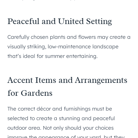
Peaceful and United Setting
Carefully chosen plants and flowers may create a
visually striking, low-maintenance landscape
that’s ideal for summer entertaining.
Accent Items and Arrangements
for Gardens
The correct décor and furnishings must be
selected to create a stunning and peaceful
outdoor area. Not only should your choices
improve the appearance of your yard, but they