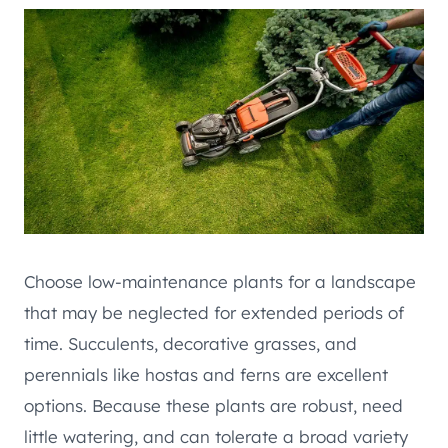
Choose low-maintenance plants for a landscape
that may be neglected for extended periods of
time. Succulents, decorative grasses, and
perennials like hostas and ferns are excellent
options. Because these plants are robust, need
little watering, and can tolerate a broad variety