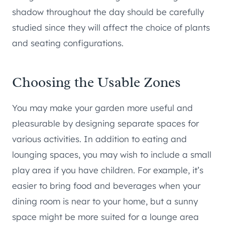
shadow throughout the day should be carefully
studied since they will affect the choice of plants
and seating configurations.
Choosing the Usable Zones
You may make your garden more useful and
pleasurable by designing separate spaces for
various activities. In addition to eating and
lounging spaces, you may wish to include a small
play area if you have children. For example, it’s
easier to bring food and beverages when your
dining room is near to your home, but a sunny
space might be more suited for a lounge area