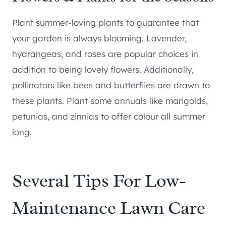
Plant summer-loving plants to guarantee that
your garden is always blooming. Lavender,
hydrangeas, and roses are popular choices in
addition to being lovely flowers. Additionally,
pollinators like bees and butterflies are drawn to
these plants. Plant some annuals like marigolds,
petunias, and zinnias to offer colour all summer
long.
Several Tips For Low-
Maintenance Lawn Care