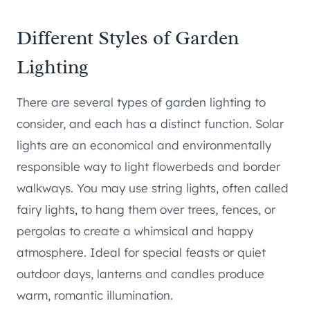
Different Styles of Garden
Lighting
There are several types of garden lighting to
consider, and each has a distinct function. Solar
lights are an economical and environmentally
responsible way to light flowerbeds and border
walkways. You may use string lights, often called
fairy lights, to hang them over trees, fences, or
pergolas to create a whimsical and happy
atmosphere. Ideal for special feasts or quiet
outdoor days, lanterns and candles produce
warm, romantic illumination.