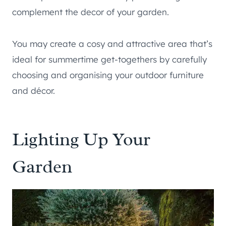
complement the decor of your garden.
You may create a cosy and attractive area that’s
ideal for summertime get-togethers by carefully
choosing and organising your outdoor furniture
and décor.
Lighting Up Your
Garden