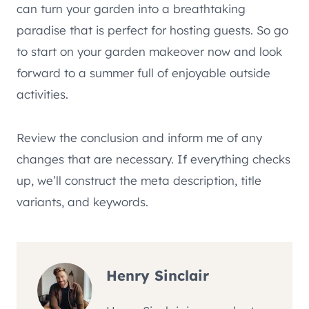
can turn your garden into a breathtaking
paradise that is perfect for hosting guests. So go
to start on your garden makeover now and look
forward to a summer full of enjoyable outside
activities.
Review the conclusion and inform me of any
changes that are necessary. If everything checks
up, we’ll construct the meta description, title
variants, and keywords.
Henry Sinclair