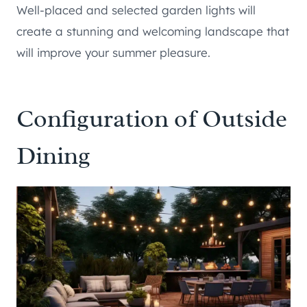
Well-placed and selected garden lights will
create a stunning and welcoming landscape that
will improve your summer pleasure.
Configuration of Outside
Dining