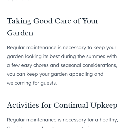
Taking Good Care of Your
Garden
Regular maintenance is necessary to keep your
garden looking its best during the summer. With
a few easy chores and seasonal considerations,
you can keep your garden appealing and
welcoming for guests.
Activities for Continual Upkeep
Regular maintenance is necessary for a healthy,