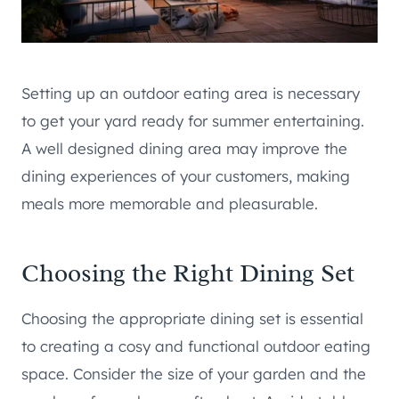
Setting up an outdoor eating area is necessary
to get your yard ready for summer entertaining.
A well designed dining area may improve the
dining experiences of your customers, making
meals more memorable and pleasurable.
Choosing the Right Dining Set
Choosing the appropriate dining set is essential
to creating a cosy and functional outdoor eating
space. Consider the size of your garden and the