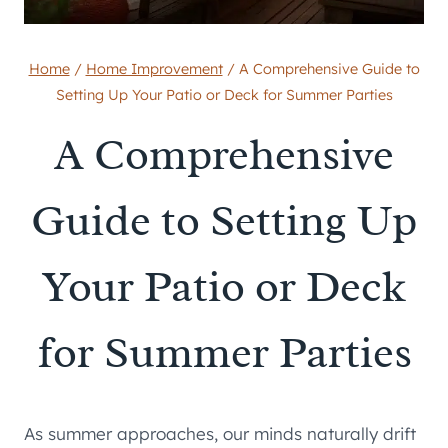
Home
/
Home Improvement
/
A Comprehensive Guide to
Setting Up Your Patio or Deck for Summer Parties
A Comprehensive
Guide to Setting Up
Your Patio or Deck
for Summer Parties
As summer approaches, our minds naturally drift