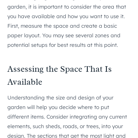
garden, it is important to consider the area that
you have available and how you want to use it.
First, measure the space and create a basic
paper layout. You may see several zones and
potential setups for best results at this point.
Assessing the Space That Is
Available
Understanding the size and design of your
garden will help you decide where to put
different items. Consider integrating any current
elements, such sheds, roads, or trees, into your
design. The sections that get the most light and