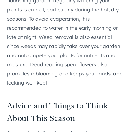
flourishing garden. Regularly watering your
plants is crucial, particularly during the hot, dry
seasons. To avoid evaporation, it is
recommended to water in the early morning or
late at night. Weed removal is also essential
since weeds may rapidly take over your garden
and outcompete your plants for nutrients and
moisture. Deadheading spent flowers also
promotes reblooming and keeps your landscape
looking well-kept.
Advice and Things to Think
About This Season