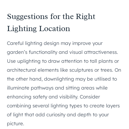
Suggestions for the Right
Lighting Location
Careful lighting design may improve your
garden’s functionality and visual attractiveness.
Use uplighting to draw attention to tall plants or
architectural elements like sculptures or trees. On
the other hand, downlighting may be utilised to
illuminate pathways and sitting areas while
enhancing safety and visibility. Consider
combining several lighting types to create layers
of light that add curiosity and depth to your
picture.