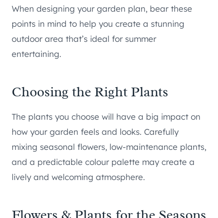
When designing your garden plan, bear these
points in mind to help you create a stunning
outdoor area that’s ideal for summer
entertaining.
Choosing the Right Plants
The plants you choose will have a big impact on
how your garden feels and looks. Carefully
mixing seasonal flowers, low-maintenance plants,
and a predictable colour palette may create a
lively and welcoming atmosphere.
Flowers & Plants for the Seasons