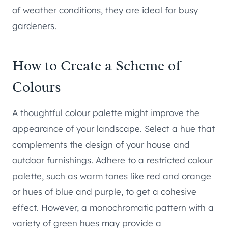
of weather conditions, they are ideal for busy
gardeners.
How to Create a Scheme of
Colours
A thoughtful colour palette might improve the
appearance of your landscape. Select a hue that
complements the design of your house and
outdoor furnishings. Adhere to a restricted colour
palette, such as warm tones like red and orange
or hues of blue and purple, to get a cohesive
effect. However, a monochromatic pattern with a
variety of green hues may provide a