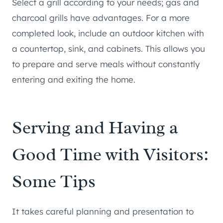
Select a grill according to your needs; gas and
charcoal grills have advantages. For a more
completed look, include an outdoor kitchen with
a countertop, sink, and cabinets. This allows you
to prepare and serve meals without constantly
entering and exiting the home.
Serving and Having a
Good Time with Visitors:
Some Tips
It takes careful planning and presentation to