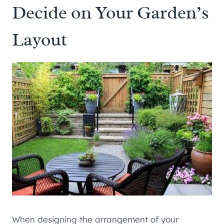
Decide on Your Garden’s
Layout
When designing the arrangement of your