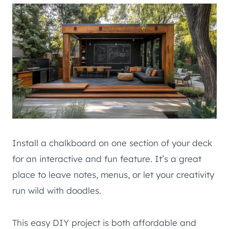
Install a chalkboard on one section of your deck
for an interactive and fun feature. It’s a great
place to leave notes, menus, or let your creativity
run wild with doodles.
This easy DIY project is both affordable and