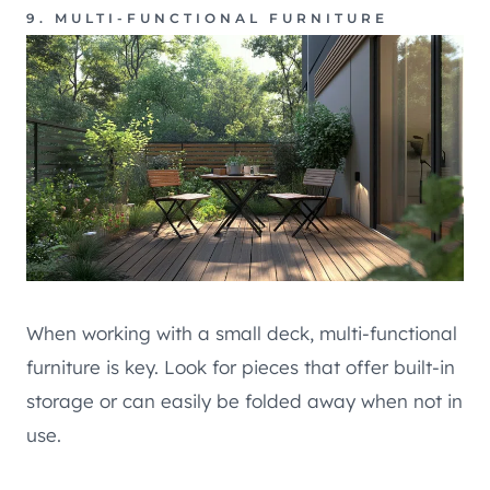
9. MULTI-FUNCTIONAL FURNITURE
When working with a small deck, multi-functional
furniture is key. Look for pieces that offer built-in
storage or can easily be folded away when not in
use.