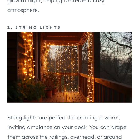
glow at night, helping to create a cozy
atmosphere.
2. STRING LIGHTS
String lights are perfect for creating a warm,
inviting ambiance on your deck. You can drape
them across the railings, overhead, or around