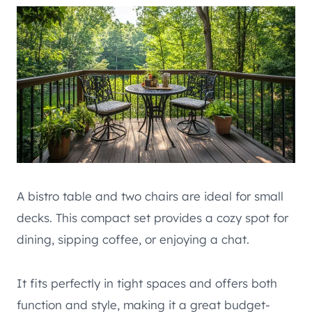
A bistro table and two chairs are ideal for small
decks. This compact set provides a cozy spot for
dining, sipping coffee, or enjoying a chat.
It fits perfectly in tight spaces and offers both
function and style, making it a great budget-