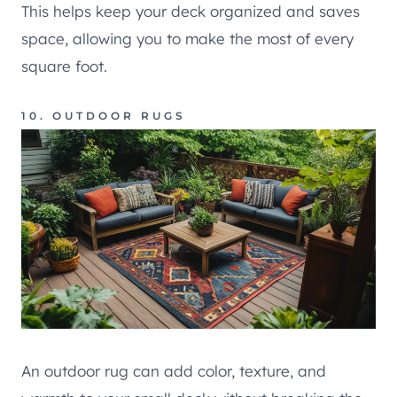
This helps keep your deck organized and saves
space, allowing you to make the most of every
square foot.
10. OUTDOOR RUGS
An outdoor rug can add color, texture, and