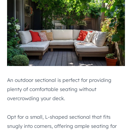
An outdoor sectional is perfect for providing
plenty of comfortable seating without
overcrowding your deck.
Opt for a small, L-shaped sectional that fits
snugly into corners, offering ample seating for