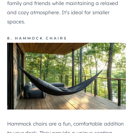
family and friends while maintaining a relaxed
and cozy atmosphere. It’s ideal for smaller
spaces.
8. HAMMOCK CHAIRS
Hammock chairs are a fun, comfortable addition
to your deck. They provide a unique seating