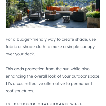
For a budget-friendly way to create shade, use
fabric or shade cloth to make a simple canopy
over your deck.
This adds protection from the sun while also
enhancing the overall look of your outdoor space.
It’s a cost-effective alternative to permanent
roof structures.
18. OUTDOOR CHALKBOARD WALL