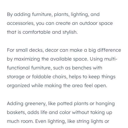
By adding furniture, plants, lighting, and
accessories, you can create an outdoor space
that is comfortable and stylish.
For small decks, decor can make a big difference
by maximizing the available space. Using multi-
functional furniture, such as benches with
storage or foldable chairs, helps to keep things
organized while making the area feel open.
Adding greenery, like potted plants or hanging
baskets, adds life and color without taking up
much room. Even lighting, like string lights or