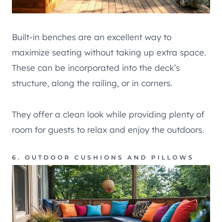
Built-in benches are an excellent way to
maximize seating without taking up extra space.
These can be incorporated into the deck’s
structure, along the railing, or in corners.
They offer a clean look while providing plenty of
room for guests to relax and enjoy the outdoors.
6. OUTDOOR CUSHIONS AND PILLOWS