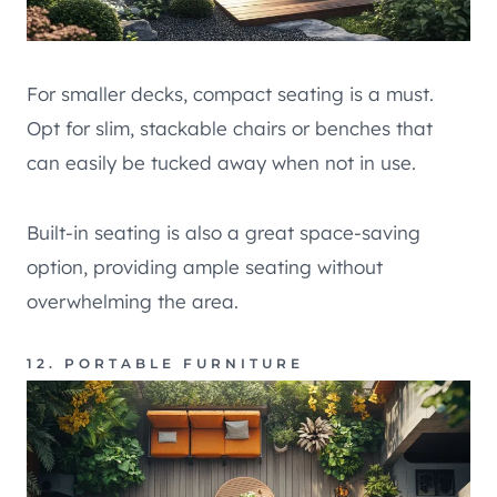
For smaller decks, compact seating is a must.
Opt for slim, stackable chairs or benches that
can easily be tucked away when not in use.
Built-in seating is also a great space-saving
option, providing ample seating without
overwhelming the area.
12. PORTABLE FURNITURE