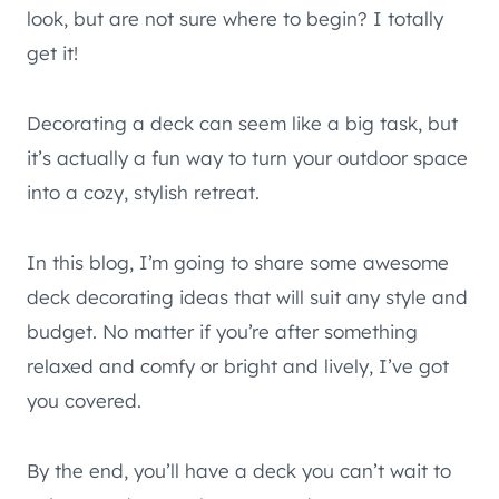
look, but are not sure where to begin? I totally
get it!
Decorating a deck can seem like a big task, but
it’s actually a fun way to turn your outdoor space
into a cozy, stylish retreat.
In this blog, I’m going to share some awesome
deck decorating ideas that will suit any style and
budget. No matter if you’re after something
relaxed and comfy or bright and lively, I’ve got
you covered.
By the end, you’ll have a deck you can’t wait to