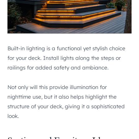
Built-in lighting is a functional yet stylish choice
for your deck. Install lights along the steps or
railings for added safety and ambiance.
Not only will this provide illumination for
nighttime use, but it also helps highlight the
structure of your deck, giving it a sophisticated
look.