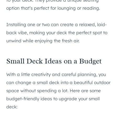
option that’s perfect for lounging or reading.
Installing one or two can create a relaxed, laid-
back vibe, making your deck the perfect spot to
unwind while enjoying the fresh air.
Small Deck Ideas on a Budget
With a little creativity and careful planning, you
can change a small deck into a beautiful outdoor
space without spending a lot. Here are some
budget-friendly ideas to upgrade your small
deck: