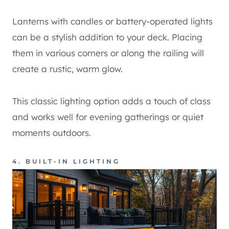
Lanterns with candles or battery-operated lights
can be a stylish addition to your deck. Placing
them in various corners or along the railing will
create a rustic, warm glow.
This classic lighting option adds a touch of class
and works well for evening gatherings or quiet
moments outdoors.
4. BUILT-IN LIGHTING