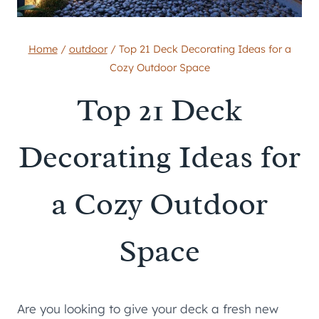
Home
/
outdoor
/
Top 21 Deck Decorating Ideas for a
Cozy Outdoor Space
Top 21 Deck
Decorating Ideas for
a Cozy Outdoor
Space
Are you looking to give your deck a fresh new