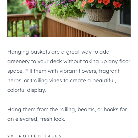
Hanging baskets are a great way to add
greenery to your deck without taking up any floor
space. Fill them with vibrant flowers, fragrant
herbs, or trailing vines to create a beautiful,
colorful display.
Hang them from the railing, beams, or hooks for
an elevated, fresh look.
20. POTTED TREES