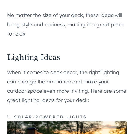
No matter the size of your deck, these ideas will
bring style and coziness, making it a great place
to relax.
Lighting Ideas
When it comes to deck decor, the right lighting
can change the ambiance and make your
outdoor space even more inviting. Here are some
great lighting ideas for your deck:
1. SOLAR-POWERED LIGHTS