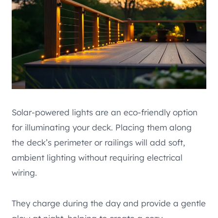
Solar-powered lights are an eco-friendly option
for illuminating your deck. Placing them along
the deck’s perimeter or railings will add soft,
ambient lighting without requiring electrical
wiring.
They charge during the day and provide a gentle