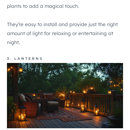
plants to add a magical touch.
They’re easy to install and provide just the right
amount of light for relaxing or entertaining at
night.
3. LANTERNS