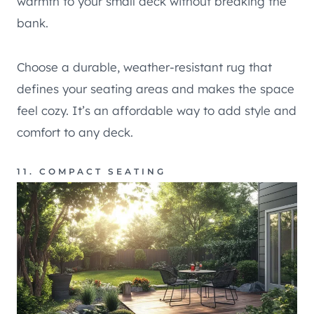
warmth to your small deck without breaking the
bank.
Choose a durable, weather-resistant rug that
defines your seating areas and makes the space
feel cozy. It’s an affordable way to add style and
comfort to any deck.
11. COMPACT SEATING