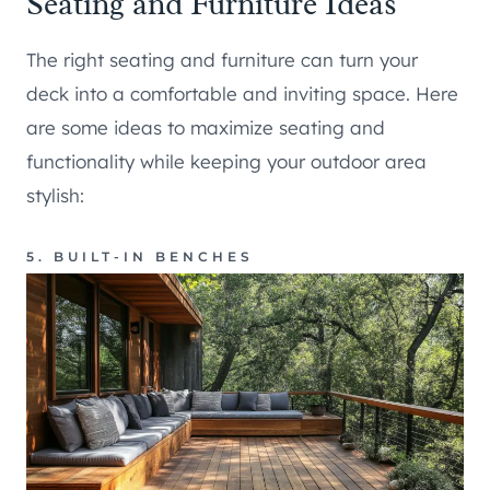
Seating and Furniture Ideas
The right seating and furniture can turn your
deck into a comfortable and inviting space. Here
are some ideas to maximize seating and
functionality while keeping your outdoor area
stylish:
5. BUILT-IN BENCHES