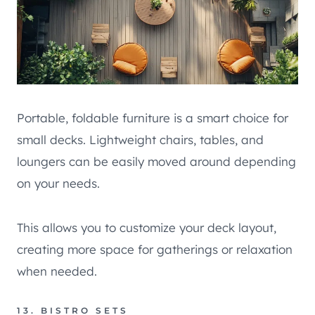
Portable, foldable furniture is a smart choice for
small decks. Lightweight chairs, tables, and
loungers can be easily moved around depending
on your needs.
This allows you to customize your deck layout,
creating more space for gatherings or relaxation
when needed.
13. BISTRO SETS