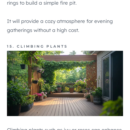
rings to build a simple fire pit.
It will provide a cozy atmosphere for evening
gatherings without a high cost.
15. CLIMBING PLANTS
Climbing plants such as ivy or roses can enhance