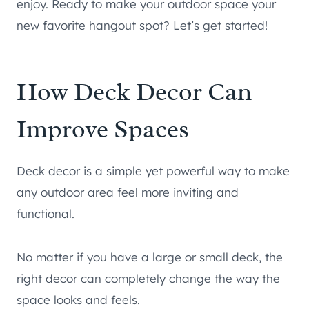
enjoy. Ready to make your outdoor space your
new favorite hangout spot? Let’s get started!
How Deck Decor Can
Improve Spaces
Deck decor is a simple yet powerful way to make
any outdoor area feel more inviting and
functional.
No matter if you have a large or small deck, the
right decor can completely change the way the
space looks and feels.