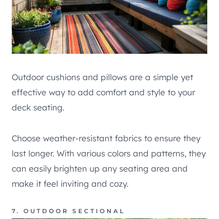
Outdoor cushions and pillows are a simple yet
effective way to add comfort and style to your
deck seating.
Choose weather-resistant fabrics to ensure they
last longer. With various colors and patterns, they
can easily brighten up any seating area and
make it feel inviting and cozy.
7. OUTDOOR SECTIONAL