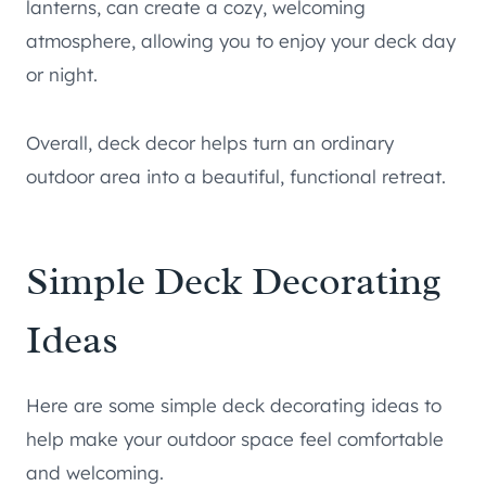
lanterns, can create a cozy, welcoming
atmosphere, allowing you to enjoy your deck day
or night.
Overall, deck decor helps turn an ordinary
outdoor area into a beautiful, functional retreat.
Simple Deck Decorating
Ideas
Here are some simple deck decorating ideas to
help make your outdoor space feel comfortable
and welcoming.