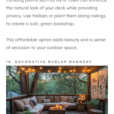
the natural look of your deck while providing
privacy. Use trellises or plant them along railings
to create a lush, green backdrop.
This affordable option adds beauty and a sense
of seclusion to your outdoor space.
16. DECORATIVE BURLAP BANNERS