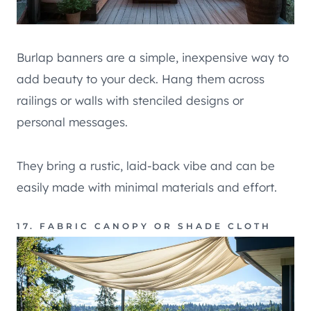
Burlap banners are a simple, inexpensive way to
add beauty to your deck. Hang them across
railings or walls with stenciled designs or
personal messages.
They bring a rustic, laid-back vibe and can be
easily made with minimal materials and effort.
17. FABRIC CANOPY OR SHADE CLOTH