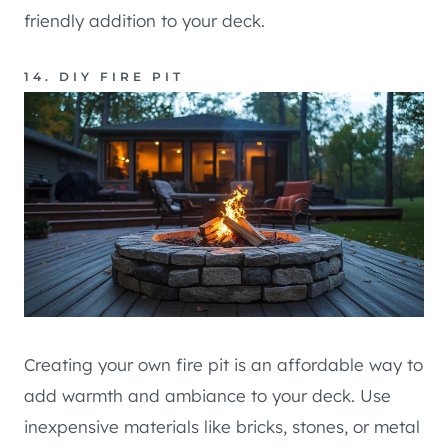
friendly addition to your deck.
14. DIY FIRE PIT
Creating your own fire pit is an affordable way to
add warmth and ambiance to your deck. Use
inexpensive materials like bricks, stones, or metal