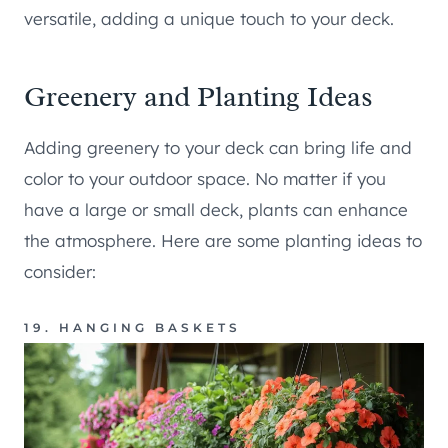
versatile, adding a unique touch to your deck.
Greenery and Planting Ideas
Adding greenery to your deck can bring life and
color to your outdoor space. No matter if you
have a large or small deck, plants can enhance
the atmosphere. Here are some planting ideas to
consider:
19. HANGING BASKETS