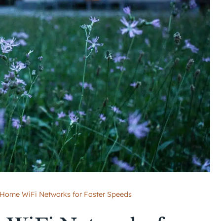
 Home WiFi Networks for Faster Speeds