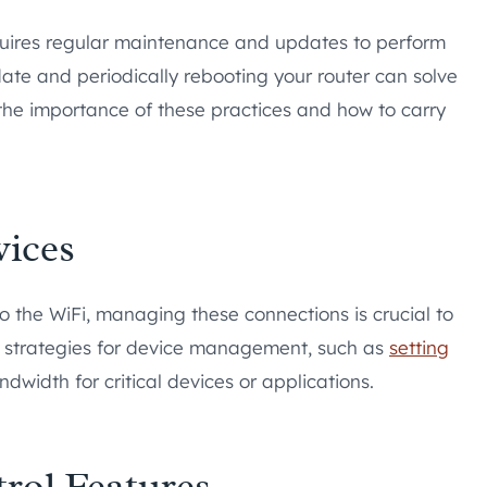
quires regular maintenance and updates to perform
 date and periodically rebooting your router can solve
 the importance of these practices and how to carry
ices
o the WiFi, managing these connections is crucial to
re strategies for device management, such as
setting
andwidth for critical devices or applications.
rol Features