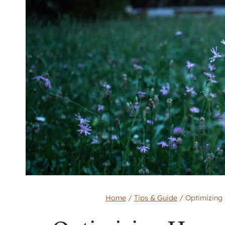
Home
/
Tips & Guide
/
Optimizing