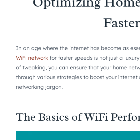
Optimizing Home
Faste
In an age where the internet has become as essent
WiFi network
for faster speeds is not just a luxur
of tweaking, you can ensure that your home network
through various strategies to boost your internet 
networking jargon.
The Basics of WiFi Perf