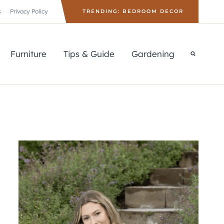
s
Privacy Policy
TRENDING: BEDROOM DECOR
Furniture
Tips & Guide
Gardening