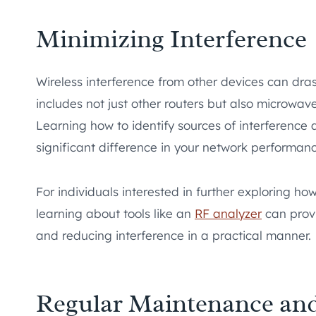
Minimizing Interference
Wireless interference from other devices can drast
includes not just other routers but also microwa
Learning how to identify sources of interference
significant difference in your network performanc
For individuals interested in further exploring h
learning about tools like an
RF analyzer
can provi
and reducing interference in a practical manner.
Regular Maintenance an