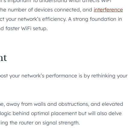
it’s important to understand what affects WiFi
 the number of devices connected, and
interference
t your network’s efficiency. A strong foundation in
d faster WiFi setup.
nt
oost your network’s performance is by rethinking your
ome, away from walls and obstructions, and elevated
 logic behind optimal placement but will also delve
ing the router on signal strength.