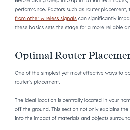
Before diving deep into optimization techniques, 
performance. Factors such as router placement,
from other wireless signals
can significantly impac
these basics sets the stage for a more reliable an
Optimal Router Placeme
One of the simplest yet most effective ways to b
router’s placement.
The ideal location is centrally located in your h
off the ground. This section not only explains the
into the impact of materials and objects surround