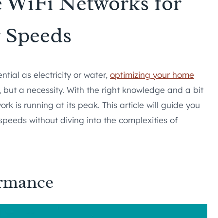
 WiFi Networks for
r Speeds
ial as electricity or water,
optimizing your home
y, but a necessity. With the right knowledge and a bit
 is running at its peak. This article will guide you
speeds without diving into the complexities of
ormance