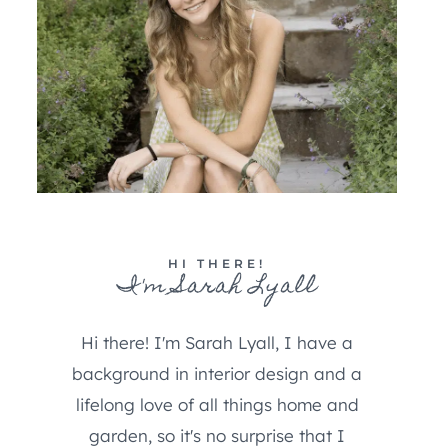
HI THERE!
I'm Sarah Lyall
Hi there! I'm Sarah Lyall, I have a
background in interior design and a
lifelong love of all things home and
garden, so it's no surprise that I