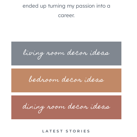
ended up turning my passion into a
career.
living room decor ideas
bedroom decor ideas
dining room decor ideas
LATEST STORIES