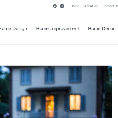
Home
About Us
Contact U
Home Design
Home Improvement
Home Decor