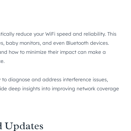
ically reduce your WiFi speed and reliability. This
ves, baby monitors, and even Bluetooth devices.
 and how to minimize their impact can make a
e.
ow to diagnose and address interference issues,
de deep insights into improving network coverage
d Updates