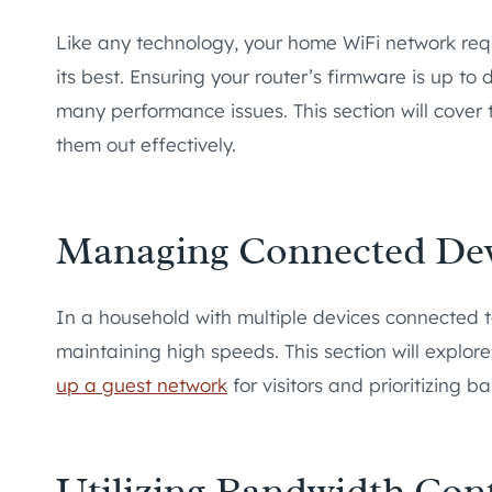
Like any technology, your home WiFi network re
its best. Ensuring your router’s firmware is up to
many performance issues. This section will cover
them out effectively.
Managing Connected Dev
In a household with multiple devices connected t
maintaining high speeds. This section will explo
up a guest network
for visitors and prioritizing b
Utilizing Bandwidth Cont