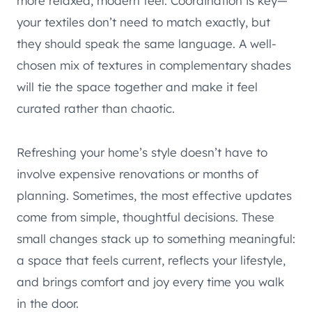
more relaxed, modern feel. Coordination is key—
your textiles don’t need to match exactly, but
they should speak the same language. A well-
chosen mix of textures in complementary shades
will tie the space together and make it feel
curated rather than chaotic.
Refreshing your home’s style doesn’t have to
involve expensive renovations or months of
planning. Sometimes, the most effective updates
come from simple, thoughtful decisions. These
small changes stack up to something meaningful:
a space that feels current, reflects your lifestyle,
and brings comfort and joy every time you walk
in the door.