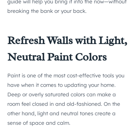
guide will help you bring it into the now—without
breaking the bank or your back.
Refresh Walls with Light,
Neutral Paint Colors
Paint is one of the most cost-effective tools you
have when it comes to updating your home.
Deep or overly saturated colors can make a
room feel closed in and old-fashioned. On the
other hand, light and neutral tones create a
sense of space and calm.