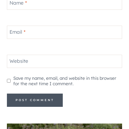
Name
*
Email
*
Website
Save my name, email, and website in this browser
for the next time I comment.