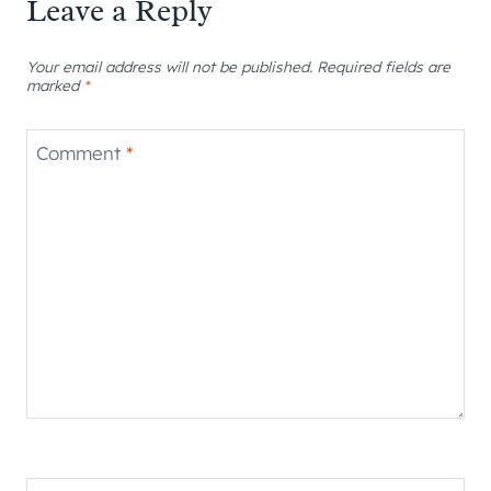
Leave a Reply
Your email address will not be published.
Required fields are
marked
*
Comment
*