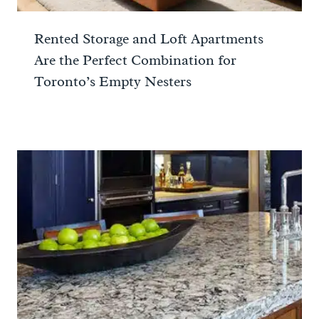
Rented Storage and Loft Apartments
Are the Perfect Combination for
Toronto’s Empty Nesters