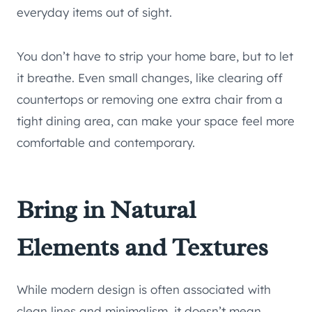
everyday items out of sight.
You don’t have to strip your home bare, but to let
it breathe. Even small changes, like clearing off
countertops or removing one extra chair from a
tight dining area, can make your space feel more
comfortable and contemporary.
Bring in Natural
Elements and Textures
While modern design is often associated with
clean lines and minimalism, it doesn’t mean