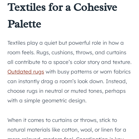
Textiles for a Cohesive
Palette
Textiles play a quiet but powerful role in how a
room feels. Rugs, cushions, throws, and curtains
all contribute to a space’s color story and texture.
Outdated rugs
with busy patterns or worn fabrics
can instantly drag a room’s look down. Instead,
choose rugs in neutral or muted tones, perhaps
with a simple geometric design.
When it comes to curtains or throws, stick to
natural materials like cotton, wool, or linen for a