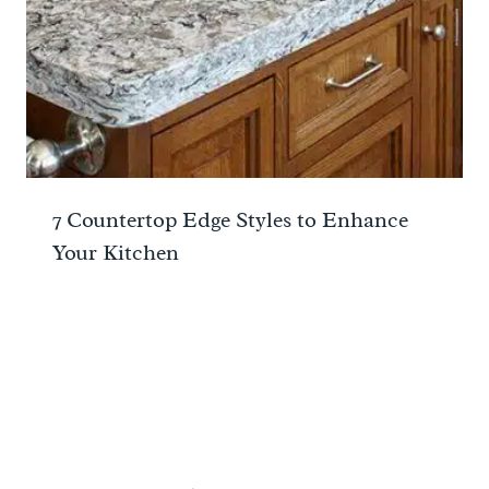
7 Countertop Edge Styles to Enhance
Your Kitchen