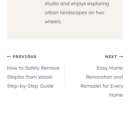
studio and enjoys exploring
urban landscapes on two
wheels.
Post
PREVIOUS
NEXT
How to Safely Remove
Easy Home
navigation
Staples from Wood:
Renovation and
Step-by-Step Guide
Remodel for Every
Home