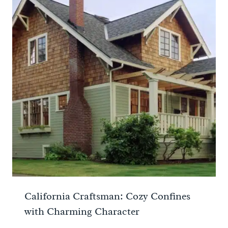
California Craftsman: Cozy Confines
with Charming Character