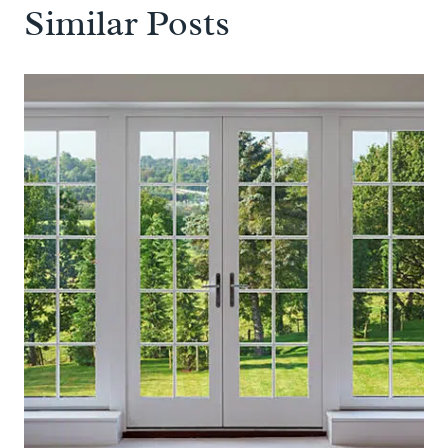
Similar Posts