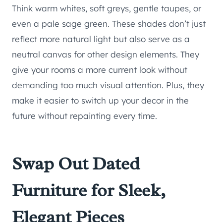
Think warm whites, soft greys, gentle taupes, or
even a pale sage green. These shades don’t just
reflect more natural light but also serve as a
neutral canvas for other design elements. They
give your rooms a more current look without
demanding too much visual attention. Plus, they
make it easier to switch up your decor in the
future without repainting every time.
Swap Out Dated
Furniture for Sleek,
Elegant Pieces