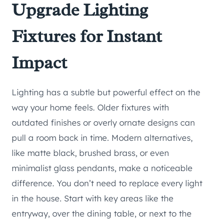
Upgrade Lighting
Fixtures for Instant
Impact
Lighting has a subtle but powerful effect on the
way your home feels. Older fixtures with
outdated finishes or overly ornate designs can
pull a room back in time. Modern alternatives,
like matte black, brushed brass, or even
minimalist glass pendants, make a noticeable
difference. You don’t need to replace every light
in the house. Start with key areas like the
entryway, over the dining table, or next to the