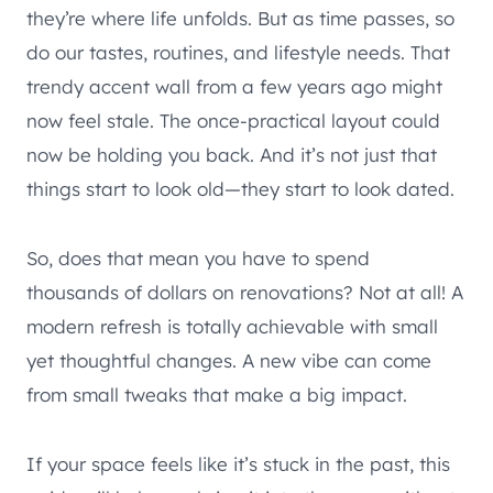
they’re where life unfolds. But as time passes, so
do our tastes, routines, and lifestyle needs. That
trendy accent wall from a few years ago might
now feel stale. The once-practical layout could
now be holding you back. And it’s not just that
things start to look old—they start to look dated.
So, does that mean you have to spend
thousands of dollars on renovations? Not at all! A
modern refresh is totally achievable with small
yet thoughtful changes. A new vibe can come
from small tweaks that make a big impact.
If your space feels like it’s stuck in the past, this