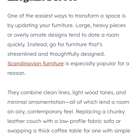
One of the easiest ways to transform a space is
by updating your furniture. Large, heavy pieces
or overly ornate designs tend to date a room
quickly. Instead, go for furniture that’s
streamlined and thoughtfully designed.
Scandinavian furniture
is especially popular for a
reason.
They combine clean lines, light wood tones, and
minimal ornamentation—all of which lend a room
an airy, contemporary feel. Replacing a chunky
leather couch with a low-profile fabric sofa or
swapping a thick coffee table for one with simple