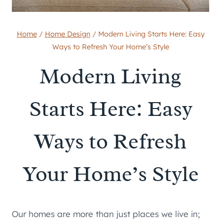
Home
/
Home Design
/
Modern Living Starts Here: Easy
Ways to Refresh Your Home’s Style
Modern Living
Starts Here: Easy
Ways to Refresh
Your Home’s Style
Our homes are more than just places we live in;