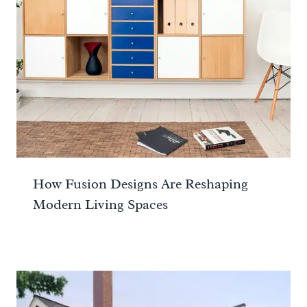
How Fusion Designs Are Reshaping
Modern Living Spaces