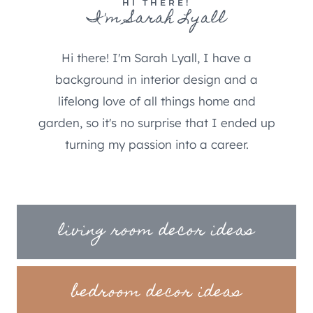
HI THERE!
I'm Sarah Lyall
Hi there! I'm Sarah Lyall, I have a
background in interior design and a
lifelong love of all things home and
garden, so it's no surprise that I ended up
turning my passion into a career.
living room decor ideas
bedroom decor ideas