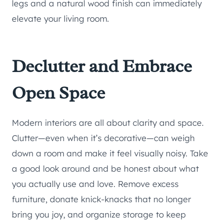
legs and a natural wood finish can immediately
elevate your living room.
Declutter and Embrace
Open Space
Modern interiors are all about clarity and space.
Clutter—even when it’s decorative—can weigh
down a room and make it feel visually noisy. Take
a good look around and be honest about what
you actually use and love. Remove excess
furniture, donate knick-knacks that no longer
bring you joy, and organize storage to keep