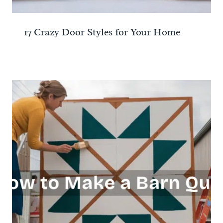
17 Crazy Door Styles for Your Home