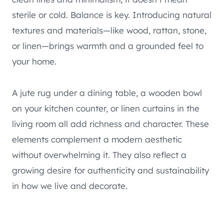
sterile or cold. Balance is key. Introducing natural
textures and materials—like wood, rattan, stone,
or linen—brings warmth and a grounded feel to
your home.
A jute rug under a dining table, a wooden bowl
on your kitchen counter, or linen curtains in the
living room all add richness and character. These
elements complement a modern aesthetic
without overwhelming it. They also reflect a
growing desire for authenticity and sustainability
in how we live and decorate.