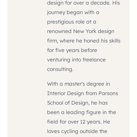
design for over a decade. His
journey began with a
prestigious role at a
renowned New York design
firm, where he honed his skills
for five years before
venturing into freelance
consulting.
With a master's degree in
Interior Design from Parsons
School of Design, he has
been a leading figure in the
field for over 12 years. He
loves cycling outside the