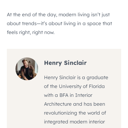
At the end of the day, modern living isn’t just
about trends—it’s about living in a space that
feels right, right now.
Henry Sinclair
Henry Sinclair is a graduate
of the University of Florida
with a BFA in Interior
Architecture and has been
revolutionizing the world of
integrated modern interior