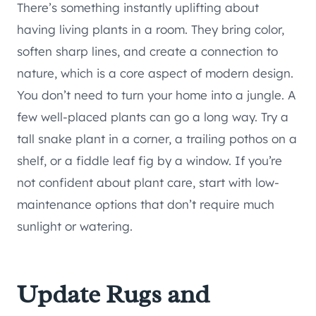
There’s something instantly uplifting about
having living plants in a room. They bring color,
soften sharp lines, and create a connection to
nature, which is a core aspect of modern design.
You don’t need to turn your home into a jungle. A
few well-placed plants can go a long way. Try a
tall snake plant in a corner, a trailing pothos on a
shelf, or a fiddle leaf fig by a window. If you’re
not confident about plant care, start with low-
maintenance options that don’t require much
sunlight or watering.
Update Rugs and