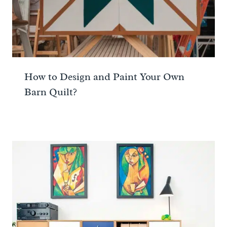
How to Design and Paint Your Own
Barn Quilt?