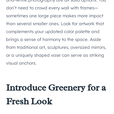
don’t need to crowd every wall with frames—
sometimes one large piece makes more impact
than several smaller ones. Look for artwork that
complements your updated color palette and
brings a sense of harmony to the space. Aside
from traditional art, sculptures, oversized mirrors,
or a uniquely shaped vase can serve as striking
visual anchors.
Introduce Greenery for a
Fresh Look