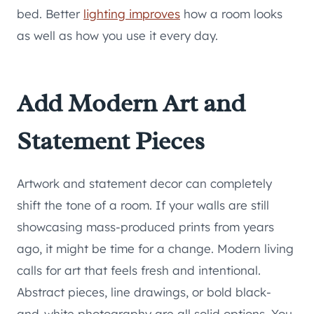
bed. Better
lighting improves
how a room looks
as well as how you use it every day.
Add Modern Art and
Statement Pieces
Artwork and statement decor can completely
shift the tone of a room. If your walls are still
showcasing mass-produced prints from years
ago, it might be time for a change. Modern living
calls for art that feels fresh and intentional.
Abstract pieces, line drawings, or bold black-
and-white photography are all solid options. You