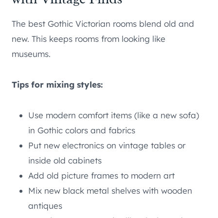
The best Gothic Victorian rooms blend old and
new. This keeps rooms from looking like
museums.
Tips for mixing styles:
Use modern comfort items (like a new sofa)
in Gothic colors and fabrics
Put new electronics on vintage tables or
inside old cabinets
Add old picture frames to modern art
Mix new black metal shelves with wooden
antiques