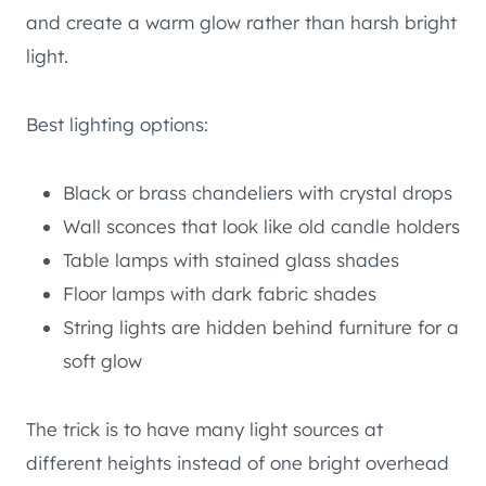
and create a warm glow rather than harsh bright
light.
Best lighting options:
Black or brass chandeliers with crystal drops
Wall sconces that look like old candle holders
Table lamps with stained glass shades
Floor lamps with dark fabric shades
String lights are hidden behind furniture for a
soft glow
The trick is to have many light sources at
different heights instead of one bright overhead