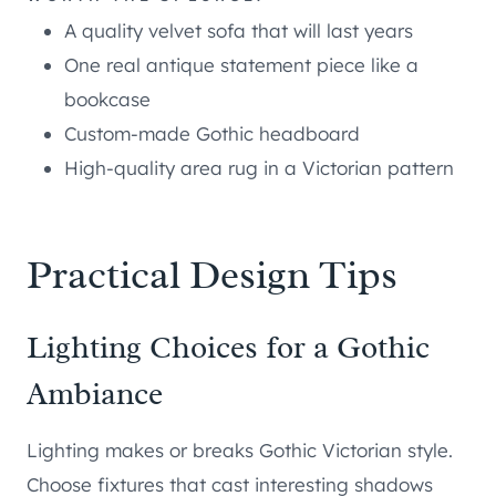
A quality velvet sofa that will last years
One real antique statement piece like a
bookcase
Custom-made Gothic headboard
High-quality area rug in a Victorian pattern
Practical Design Tips
Lighting Choices for a Gothic
Ambiance
Lighting makes or breaks Gothic Victorian style.
Choose fixtures that cast interesting shadows