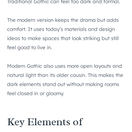
Traditional Gothic can feel too dark and formal.
The modern version keeps the drama but adds
comfort. It uses today’s materials and design
ideas to make spaces that look striking but still
feel good to live in.
Modern Gothic also uses more open layouts and
natural light than its older cousin. This makes the
dark elements stand out without making rooms
feel closed in or gloomy.
Key Elements of