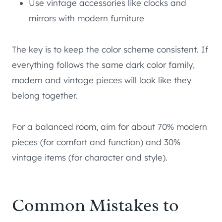
Use vintage accessories like clocks and
mirrors with modern furniture
The key is to keep the color scheme consistent. If
everything follows the same dark color family,
modern and vintage pieces will look like they
belong together.
For a balanced room, aim for about 70% modern
pieces (for comfort and function) and 30%
vintage items (for character and style).
Common Mistakes to