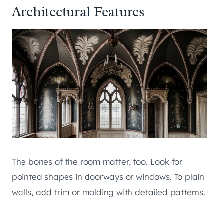
Architectural Features
The bones of the room matter, too. Look for
pointed shapes in doorways or windows. To plain
walls, add trim or molding with detailed patterns.