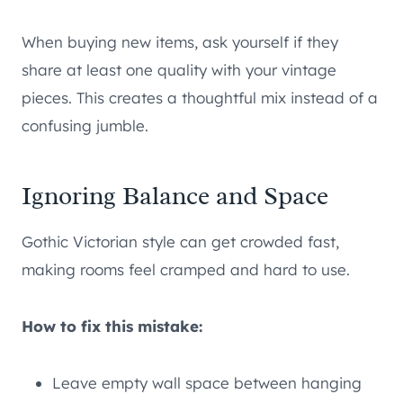
When buying new items, ask yourself if they
share at least one quality with your vintage
pieces. This creates a thoughtful mix instead of a
confusing jumble.
Ignoring Balance and Space
Gothic Victorian style can get crowded fast,
making rooms feel cramped and hard to use.
How to fix this mistake:
Leave empty wall space between hanging