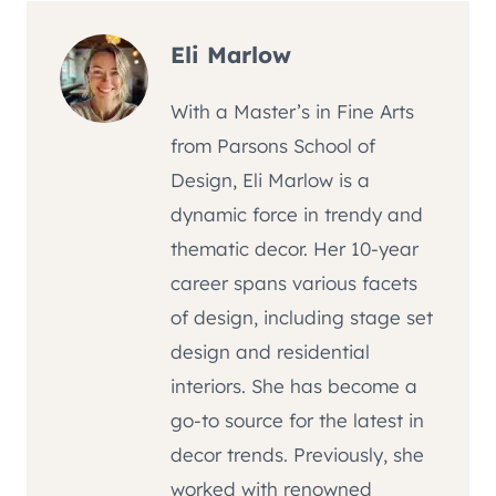
Eli Marlow
With a Master’s in Fine Arts
from Parsons School of
Design, Eli Marlow is a
dynamic force in trendy and
thematic decor. Her 10-year
career spans various facets
of design, including stage set
design and residential
interiors. She has become a
go-to source for the latest in
decor trends. Previously, she
worked with renowned