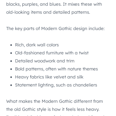
blacks, purples, and blues. It mixes these with
old-looking items and detailed patterns.
The key parts of Modern Gothic design include:
Rich, dark wall colors
Old-fashioned furniture with a twist
Detailed woodwork and trim
Bold patterns, often with nature themes
Heavy fabrics like velvet and silk
Statement lighting, such as chandeliers
What makes the Modern Gothic different from
the old Gothic style is how it feels less heavy.