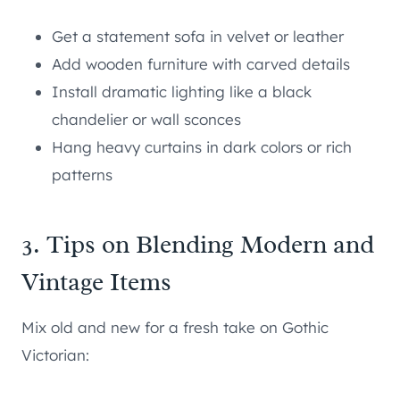
Get a statement sofa in velvet or leather
Add wooden furniture with carved details
Install dramatic lighting like a black
chandelier or wall sconces
Hang heavy curtains in dark colors or rich
patterns
3. Tips on Blending Modern and
Vintage Items
Mix old and new for a fresh take on Gothic
Victorian: