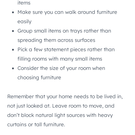
items
Make sure you can walk around furniture
easily
Group small items on trays rather than
spreading them across surfaces
Pick a few statement pieces rather than
filling rooms with many small items
Consider the size of your room when
choosing furniture
Remember that your home needs to be lived in,
not just looked at. Leave room to move, and
don’t block natural light sources with heavy
curtains or tall furniture.