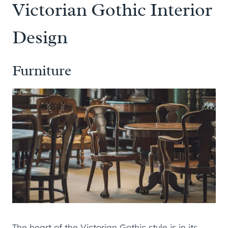
Victorian Gothic Interior
Design
Furniture
The heart of the Victorian Gothic style is in its