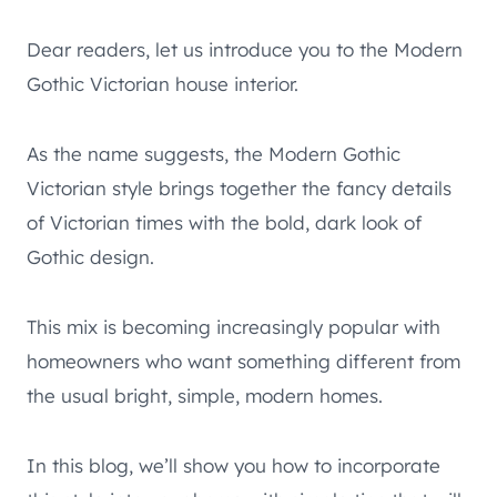
Dear readers, let us introduce you to the Modern
Gothic Victorian house interior.
As the name suggests, the Modern Gothic
Victorian style brings together the fancy details
of Victorian times with the bold, dark look of
Gothic design.
This mix is becoming increasingly popular with
homeowners who want something different from
the usual bright, simple, modern homes.
In this blog, we’ll show you how to incorporate