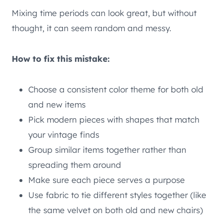
Mixing time periods can look great, but without
thought, it can seem random and messy.
How to fix this mistake:
Choose a consistent color theme for both old
and new items
Pick modern pieces with shapes that match
your vintage finds
Group similar items together rather than
spreading them around
Make sure each piece serves a purpose
Use fabric to tie different styles together (like
the same velvet on both old and new chairs)