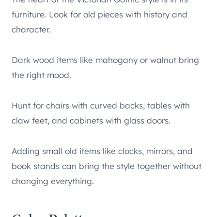
furniture. Look for old pieces with history and
character.
Dark wood items like mahogany or walnut bring
the right mood.
Hunt for chairs with curved backs, tables with
claw feet, and cabinets with glass doors.
Adding small old items like clocks, mirrors, and
book stands can bring the style together without
changing everything.