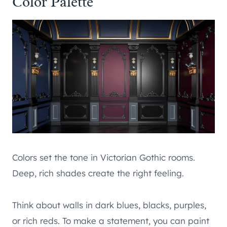
Color Palette
Colors set the tone in Victorian Gothic rooms.
Deep, rich shades create the right feeling.
Think about walls in dark blues, blacks, purples,
or rich reds. To make a statement, you can paint