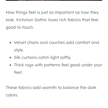
How things feel is just as important as how they
look. Victorian Gothic loves rich fabrics that feel
good to touch.
Velvet chairs and couches add comfort and
style.
Silk curtains catch light softly.
Thick rugs with patterns feel good under your
feet.
These fabrics add warmth to balance the dark
colors.