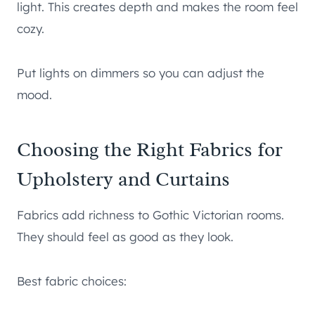
light. This creates depth and makes the room feel
cozy.
Put lights on dimmers so you can adjust the
mood.
Choosing the Right Fabrics for
Upholstery and Curtains
Fabrics add richness to Gothic Victorian rooms.
They should feel as good as they look.
Best fabric choices: