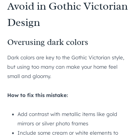
Avoid in Gothic Victorian
Design
Overusing dark colors
Dark colors are key to the Gothic Victorian style,
but using too many can make your home feel
small and gloomy.
How to fix this mistake:
Add contrast with metallic items like gold
mirrors or silver photo frames
Include some cream or white elements to