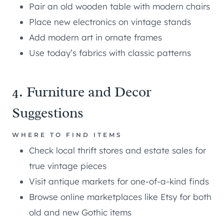
Pair an old wooden table with modern chairs
Place new electronics on vintage stands
Add modern art in ornate frames
Use today’s fabrics with classic patterns
4. Furniture and Decor
Suggestions
WHERE TO FIND ITEMS
Check local thrift stores and estate sales for
true vintage pieces
Visit antique markets for one-of-a-kind finds
Browse online marketplaces like Etsy for both
old and new Gothic items