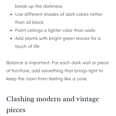
break up the darkness
Use different shades of dark colors rather
than all black
Paint ceilings a lighter color than walls
Add plants with bright green leaves for a
touch of life
Balance is important. For each dark wall or piece
of furniture, add something that brings light to
keep the room from feeling like a cave.
Clashing modern and vintage
pieces