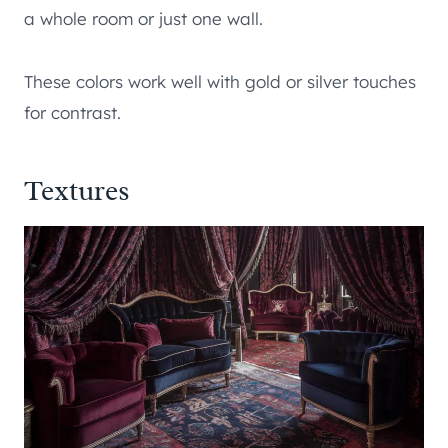
a whole room or just one wall.
These colors work well with gold or silver touches
for contrast.
Textures