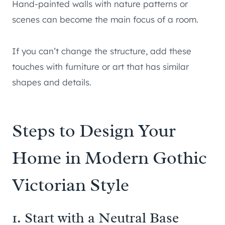
Hand-painted walls with nature patterns or
scenes can become the main focus of a room.
If you can’t change the structure, add these
touches with furniture or art that has similar
shapes and details.
Steps to Design Your
Home in Modern Gothic
Victorian Style
1. Start with a Neutral Base