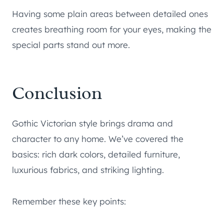
Having some plain areas between detailed ones
creates breathing room for your eyes, making the
special parts stand out more.
Conclusion
Gothic Victorian style brings drama and
character to any home. We’ve covered the
basics: rich dark colors, detailed furniture,
luxurious fabrics, and striking lighting.
Remember these key points: