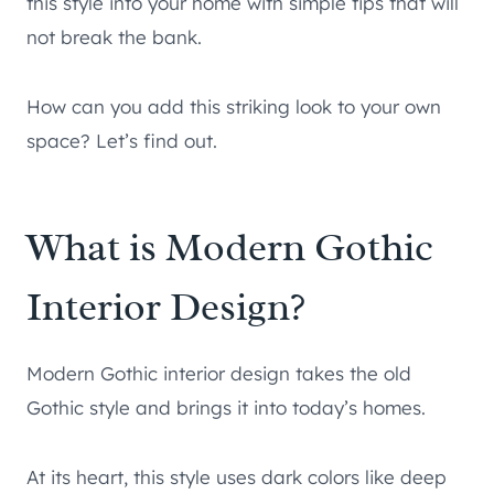
this style into your home with simple tips that will
not break the bank.
How can you add this striking look to your own
space? Let’s find out.
What is Modern Gothic
Interior Design?
Modern Gothic interior design takes the old
Gothic style and brings it into today’s homes.
At its heart, this style uses dark colors like deep