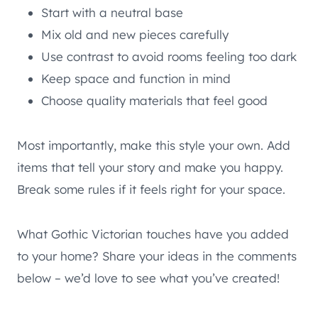
Start with a neutral base
Mix old and new pieces carefully
Use contrast to avoid rooms feeling too dark
Keep space and function in mind
Choose quality materials that feel good
Most importantly, make this style your own. Add
items that tell your story and make you happy.
Break some rules if it feels right for your space.
What Gothic Victorian touches have you added
to your home? Share your ideas in the comments
below – we’d love to see what you’ve created!