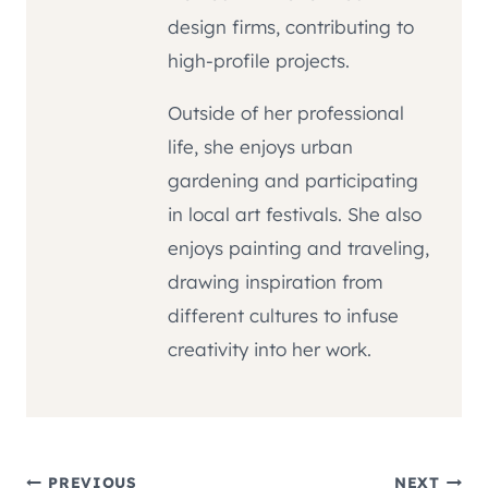
design firms, contributing to
high-profile projects.
Outside of her professional
life, she enjoys urban
gardening and participating
in local art festivals. She also
enjoys painting and traveling,
drawing inspiration from
different cultures to infuse
creativity into her work.
PREVIOUS
NEXT