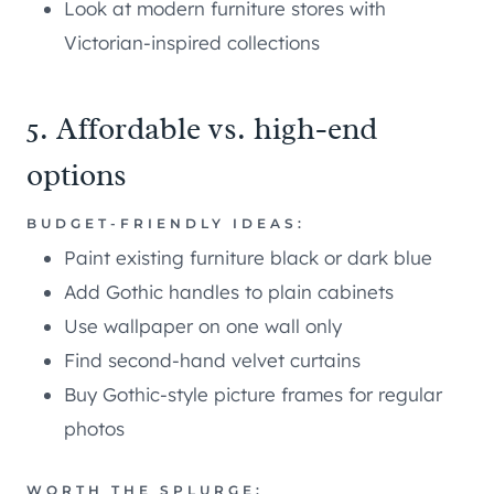
Look at modern furniture stores with
Victorian-inspired collections
5. Affordable vs. high-end
options
BUDGET-FRIENDLY IDEAS:
Paint existing furniture black or dark blue
Add Gothic handles to plain cabinets
Use wallpaper on one wall only
Find second-hand velvet curtains
Buy Gothic-style picture frames for regular
photos
WORTH THE SPLURGE: