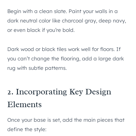
Begin with a clean slate. Paint your walls in a
dark neutral color like charcoal gray, deep navy,
or even black if you’re bold.
Dark wood or black tiles work well for floors. If
you can’t change the flooring, add a large dark
rug with subtle patterns.
2. Incorporating Key Design
Elements
Once your base is set, add the main pieces that
define the style: