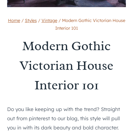
Home
/
Styles
/
Vintage
/
Modern Gothic Victorian House
Interior 101
Modern Gothic
Victorian House
Interior 101
Do you like keeping up with the trend? Straight
out from pinterest to our blog, this style will pull
you in with its dark beauty and bold character.