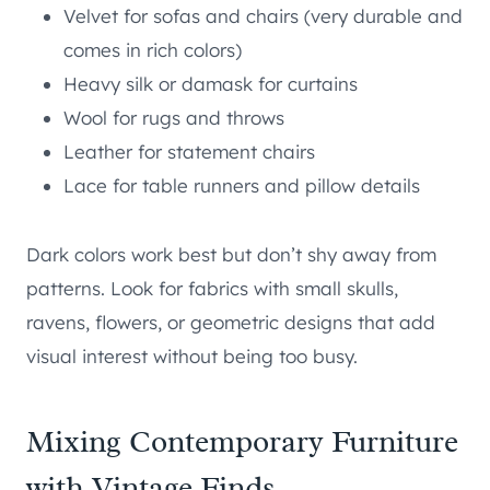
Velvet for sofas and chairs (very durable and
comes in rich colors)
Heavy silk or damask for curtains
Wool for rugs and throws
Leather for statement chairs
Lace for table runners and pillow details
Dark colors work best but don’t shy away from
patterns. Look for fabrics with small skulls,
ravens, flowers, or geometric designs that add
visual interest without being too busy.
Mixing Contemporary Furniture
with Vintage Finds