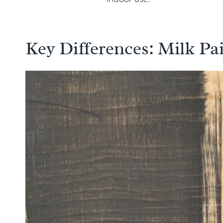
Key Differences: Milk Pai