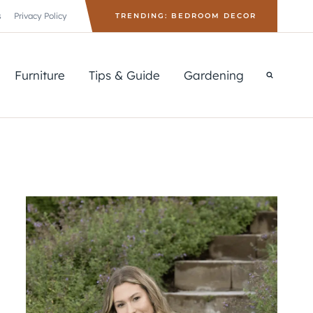
s
Privacy Policy
TRENDING: BEDROOM DECOR
Furniture
Tips & Guide
Gardening