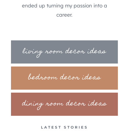
ended up turning my passion into a
career.
living room decor ideas
bedroom decor ideas
dining room decor ideas
LATEST STORIES