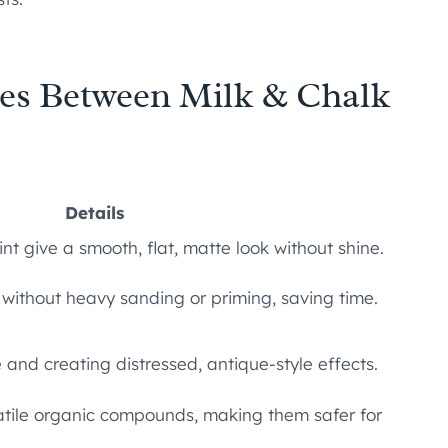
ies Between Milk & Chalk
Details
nt give a smooth, flat, matte look without shine.
 without heavy sanding or priming, saving time.
 and creating distressed, antique-style effects.
latile organic compounds, making them safer for