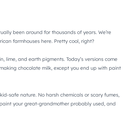
ctually been around for thousands of years. We’re
ican farmhouses here. Pretty cool, right?
ein, lime, and earth pigments. Today’s versions come
e making chocolate milk, except you end up with paint
, kid-safe nature. No harsh chemicals or scary fumes,
the paint your great-grandmother probably used, and