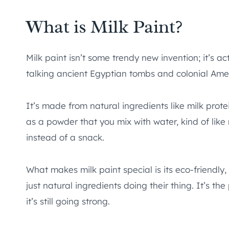
What is Milk Paint?
Milk paint isn’t some trendy new invention; it’s a
talking ancient Egyptian tombs and colonial Amer
It’s made from natural ingredients like milk prot
as a powder that you mix with water, kind of lik
instead of a snack.
What makes milk paint special is its eco-friendly
just natural ingredients doing their thing. It’s 
it’s still going strong.