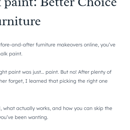
 paint: Better Choice
urniture
fore-and-after furniture makeovers online, you’ve
alk paint.
ght paint was just… paint. But no! After plenty of
r forget, I learned that picking the right one
d, what actually works, and how you can skip the
 you’ve been wanting.