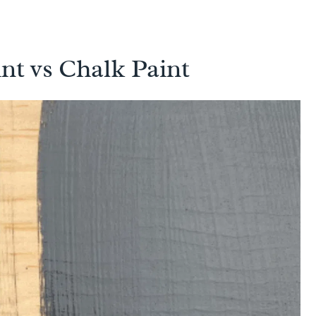
nt vs Chalk Paint