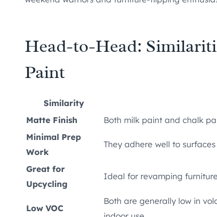
Head-to-Head: Similarit
Paint
Similarity
Matte Finish
Both milk paint and chalk pai
Minimal Prep
They adhere well to surfaces
Work
Great for
Ideal for revamping furniture
Upcycling
Both are generally low in vo
Low VOC
indoor use.