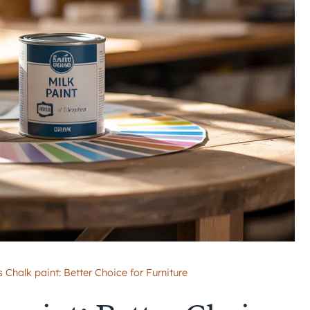
s Chalk paint: Better Choice for Furniture