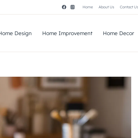
Home
About Us
Contact U
Home Design
Home Improvement
Home Decor