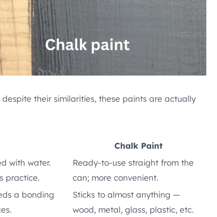
espite their similarities, these paints are actually
Chalk Paint
d with water.
Ready-to-use straight from the
s practice.
can; more convenient.
eeds a bonding
Sticks to almost anything —
ces.
wood, metal, glass, plastic, etc.