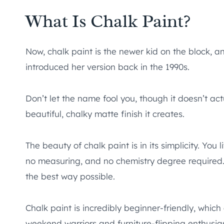
What Is Chalk Paint?
Now, chalk paint is the newer kid on the block, a
introduced her version back in the 1990s.
Don’t let the name fool you, though it doesn’t act
beautiful, chalky matte finish it creates.
The beauty of chalk paint is in its simplicity. You
no measuring, and no chemistry degree required. It
the best way possible.
Chalk paint is incredibly beginner-friendly, whi
weekend warriors and furniture-flipping enthusias