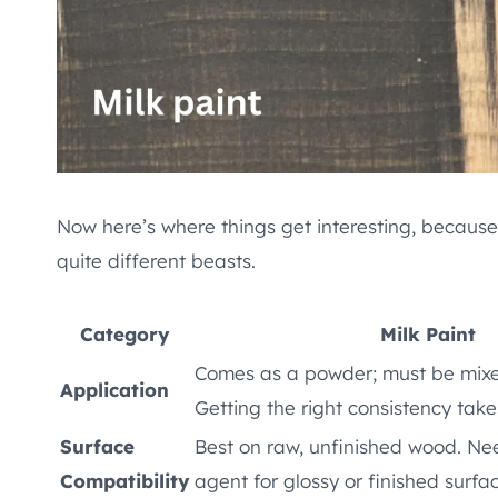
Now here’s where things get interesting, because d
quite different beasts.
Category
Milk Paint
Comes as a powder; must be mixe
Application
Getting the right consistency take
Surface
Best on raw, unfinished wood. N
Compatibility
agent for glossy or finished surfa