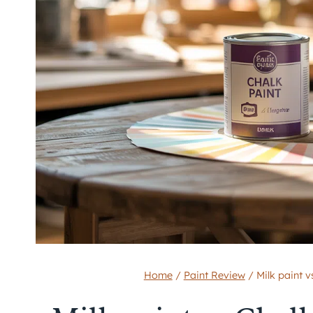
Home
/
Paint Review
/
Milk paint v