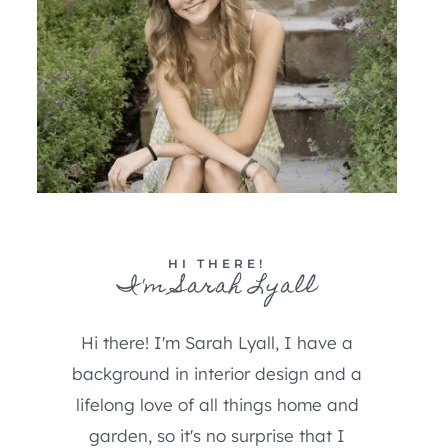
HI THERE!
I'm Sarah Lyall
Hi there! I'm Sarah Lyall, I have a
background in interior design and a
lifelong love of all things home and
garden, so it's no surprise that I