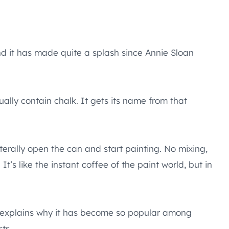
nd it has made quite a splash since Annie Sloan
ually contain chalk. It gets its name from that
 literally open the can and start painting. No mixing,
’s like the instant coffee of the paint world, but in
ch explains why it has become so popular among
ts.