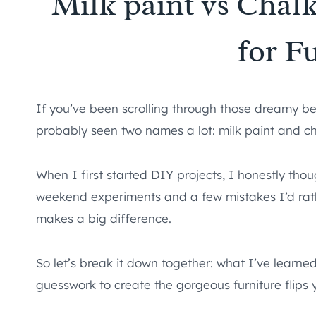
Milk paint vs Chalk
for F
If you’ve been scrolling through those dreamy be
probably seen two names a lot: milk paint and ch
When I first started DIY projects, I honestly thou
weekend experiments and a few mistakes I’d rathe
makes a big difference.
So let’s break it down together: what I’ve learne
guesswork to create the gorgeous furniture flips