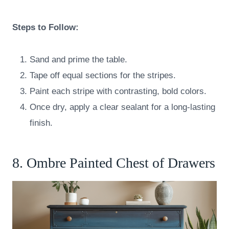
Steps to Follow:
Sand and prime the table.
Tape off equal sections for the stripes.
Paint each stripe with contrasting, bold colors.
Once dry, apply a clear sealant for a long-lasting
finish.
8. Ombre Painted Chest of Drawers