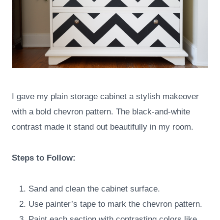
I gave my plain storage cabinet a stylish makeover
with a bold chevron pattern. The black-and-white
contrast made it stand out beautifully in my room.
Steps to Follow:
Sand and clean the cabinet surface.
Use painter’s tape to mark the chevron pattern.
Paint each section with contrasting colors like