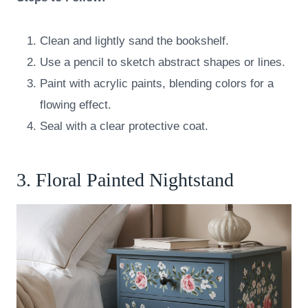
Clean and lightly sand the bookshelf.
Use a pencil to sketch abstract shapes or lines.
Paint with acrylic paints, blending colors for a
flowing effect.
Seal with a clear protective coat.
3. Floral Painted Nightstand