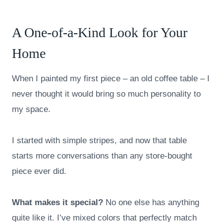
A One-of-a-Kind Look for Your
Home
When I painted my first piece – an old coffee table – I
never thought it would bring so much personality to
my space.
I started with simple stripes, and now that table
starts more conversations than any store-bought
piece ever did.
What makes it special?
No one else has anything
quite like it. I’ve mixed colors that perfectly match