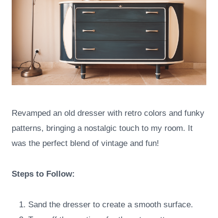
Revamped an old dresser with retro colors and funky
patterns, bringing a nostalgic touch to my room. It
was the perfect blend of vintage and fun!
Steps to Follow:
Sand the dresser to create a smooth surface.