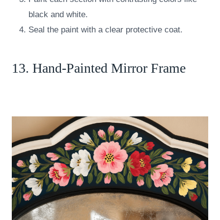
black and white.
Seal the paint with a clear protective coat.
13. Hand-Painted Mirror Frame