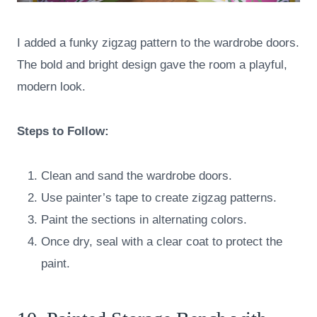
I added a funky zigzag pattern to the wardrobe doors.
The bold and bright design gave the room a playful,
modern look.
Steps to Follow:
Clean and sand the wardrobe doors.
Use painter’s tape to create zigzag patterns.
Paint the sections in alternating colors.
Once dry, seal with a clear coat to protect the
paint.