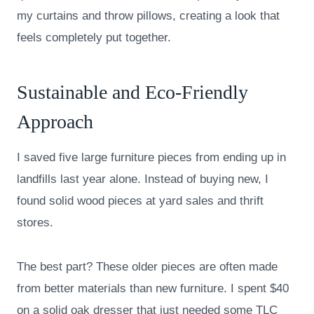
my curtains and throw pillows, creating a look that
feels completely put together.
Sustainable and Eco-Friendly
Approach
I saved five large furniture pieces from ending up in
landfills last year alone. Instead of buying new, I
found solid wood pieces at yard sales and thrift
stores.
The best part? These older pieces are often made
from better materials than new furniture. I spent $40
on a solid oak dresser that just needed some TLC