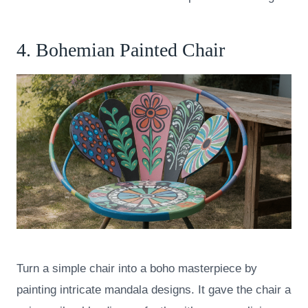
4. Bohemian Painted Chair
Turn a simple chair into a boho masterpiece by
painting intricate mandala designs. It gave the chair a