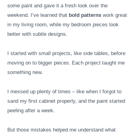
some paint and gave it a fresh look over the
weekend. I’ve learned that
bold patterns
work great
in my living room, while my bedroom pieces look
better with subtle designs.
I started with small projects, like side tables, before
moving on to bigger pieces. Each project taught me
something new.
I messed up plenty of times – like when I forgot to
sand my first cabinet properly, and the paint started
peeling after a week.
But those mistakes helped me understand what