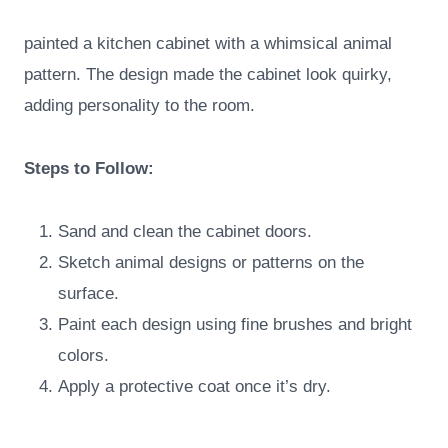
painted a kitchen cabinet with a whimsical animal
pattern. The design made the cabinet look quirky,
adding personality to the room.
Steps to Follow:
Sand and clean the cabinet doors.
Sketch animal designs or patterns on the
surface.
Paint each design using fine brushes and bright
colors.
Apply a protective coat once it’s dry.