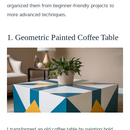
organized them from beginner-friendly projects to
more advanced techniques.
1. Geometric Painted Coffee Table
I transformed an old coffee table by painting bold