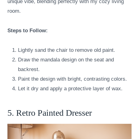
unique vibe, blending perfectly with my cozy living
room.
Steps to Follow:
Lightly sand the chair to remove old paint.
Draw the mandala design on the seat and
backrest.
Paint the design with bright, contrasting colors.
Let it dry and apply a protective layer of wax.
5. Retro Painted Dresser