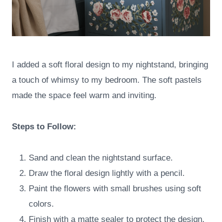
I added a soft floral design to my nightstand, bringing
a touch of whimsy to my bedroom. The soft pastels
made the space feel warm and inviting.
Steps to Follow:
Sand and clean the nightstand surface.
Draw the floral design lightly with a pencil.
Paint the flowers with small brushes using soft
colors.
Finish with a matte sealer to protect the design.