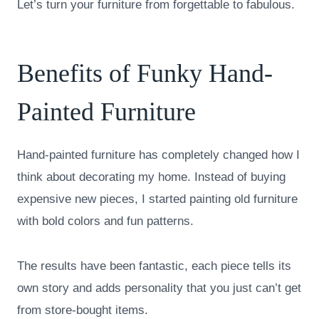
Let’s turn your furniture from forgettable to fabulous.
Benefits of Funky Hand-
Painted Furniture
Hand-painted furniture has completely changed how I
think about decorating my home. Instead of buying
expensive new pieces, I started painting old furniture
with bold colors and fun patterns.
The results have been fantastic, each piece tells its
own story and adds personality that you just can’t get
from store-bought items.