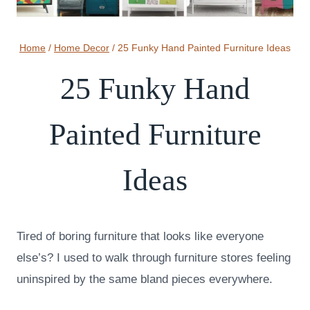
Home
/
Home Decor
/
25 Funky Hand Painted Furniture Ideas
25 Funky Hand
Painted Furniture
Ideas
Tired of boring furniture that looks like everyone
else’s? I used to walk through furniture stores feeling
uninspired by the same bland pieces everywhere.