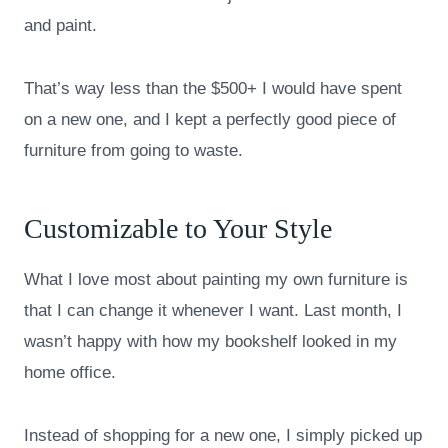
and paint.
That’s way less than the $500+ I would have spent
on a new one, and I kept a perfectly good piece of
furniture from going to waste.
Customizable to Your Style
What I love most about painting my own furniture is
that I can change it whenever I want. Last month, I
wasn’t happy with how my bookshelf looked in my
home office.
Instead of shopping for a new one, I simply picked up