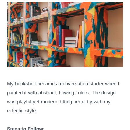
My bookshelf became a conversation starter when I
painted it with abstract, flowing colors. The design
was playful yet modern, fitting perfectly with my
eclectic style.
Steps to Follow: