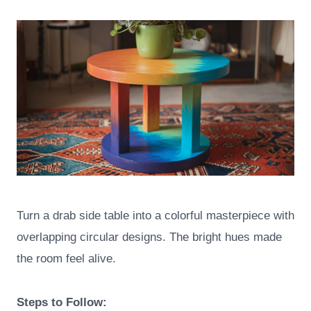
Turn a drab side table into a colorful masterpiece with
overlapping circular designs. The bright hues made
the room feel alive.
Steps to Follow: