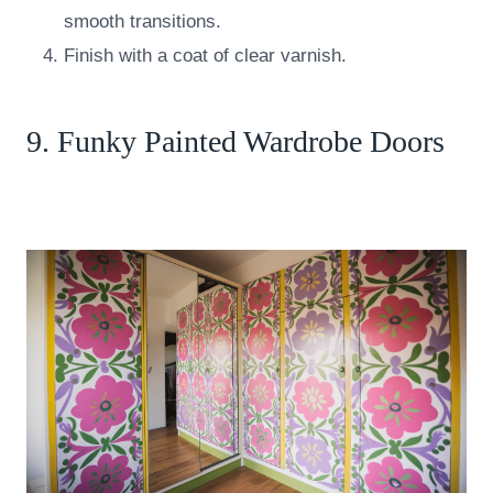
smooth transitions.
Finish with a coat of clear varnish.
9. Funky Painted Wardrobe Doors