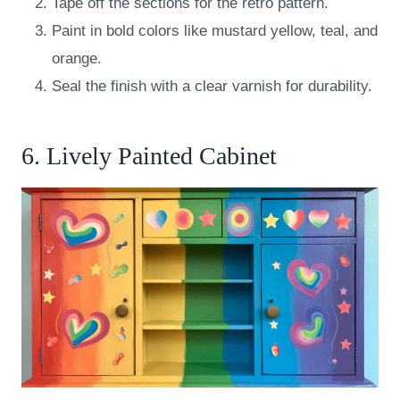
Tape off the sections for the retro pattern.
Paint in bold colors like mustard yellow, teal, and
orange.
Seal the finish with a clear varnish for durability.
6. Lively Painted Cabinet