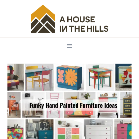
Skip
to
content