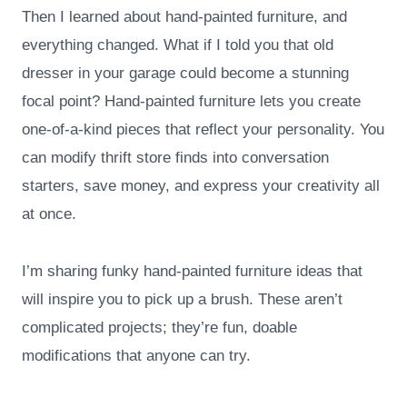
Then I learned about hand-painted furniture, and
everything changed. What if I told you that old
dresser in your garage could become a stunning
focal point? Hand-painted furniture lets you create
one-of-a-kind pieces that reflect your personality. You
can modify thrift store finds into conversation
starters, save money, and express your creativity all
at once.
I’m sharing funky hand-painted furniture ideas that
will inspire you to pick up a brush. These aren’t
complicated projects; they’re fun, doable
modifications that anyone can try.