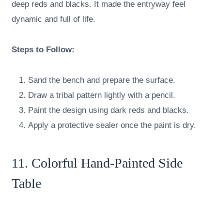
deep reds and blacks. It made the entryway feel
dynamic and full of life.
Steps to Follow:
Sand the bench and prepare the surface.
Draw a tribal pattern lightly with a pencil.
Paint the design using dark reds and blacks.
Apply a protective sealer once the paint is dry.
11. Colorful Hand-Painted Side
Table