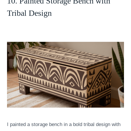
10. Painted Storage Bench with
Tribal Design
I painted a storage bench in a bold tribal design with