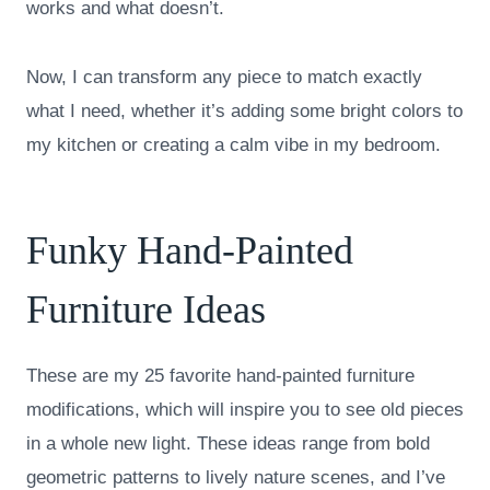
works and what doesn’t.
Now, I can transform any piece to match exactly
what I need, whether it’s adding some bright colors to
my kitchen or creating a calm vibe in my bedroom.
Funky Hand-Painted
Furniture Ideas
These are my 25 favorite hand-painted furniture
modifications, which will inspire you to see old pieces
in a whole new light. These ideas range from bold
geometric patterns to lively nature scenes, and I’ve