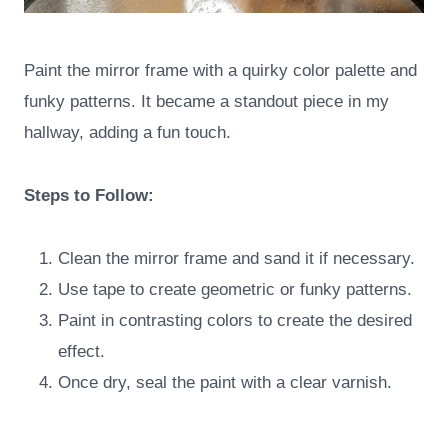
Paint the mirror frame with a quirky color palette and
funky patterns. It became a standout piece in my
hallway, adding a fun touch.
Steps to Follow:
Clean the mirror frame and sand it if necessary.
Use tape to create geometric or funky patterns.
Paint in contrasting colors to create the desired
effect.
Once dry, seal the paint with a clear varnish.