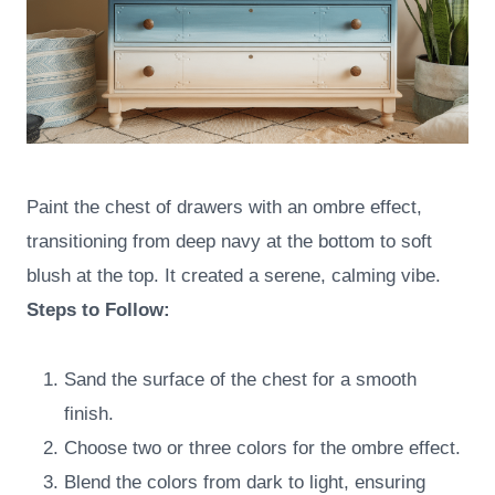
Paint the chest of drawers with an ombre effect,
transitioning from deep navy at the bottom to soft
blush at the top. It created a serene, calming vibe.
Steps to Follow:
Sand the surface of the chest for a smooth
finish.
Choose two or three colors for the ombre effect.
Blend the colors from dark to light, ensuring