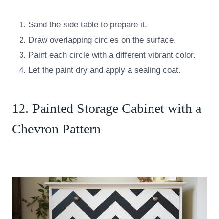
Sand the side table to prepare it.
Draw overlapping circles on the surface.
Paint each circle with a different vibrant color.
Let the paint dry and apply a sealing coat.
12. Painted Storage Cabinet with a
Chevron Pattern