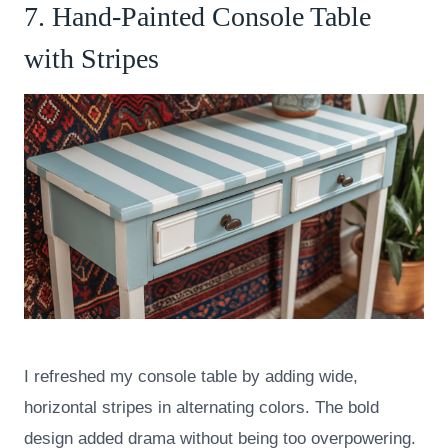
7. Hand-Painted Console Table
with Stripes
I refreshed my console table by adding wide,
horizontal stripes in alternating colors. The bold
design added drama without being too overpowering.