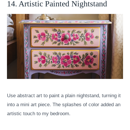
14. Artistic Painted Nightstand
Use abstract art to paint a plain nightstand, turning it
into a mini art piece. The splashes of color added an
artistic touch to my bedroom.