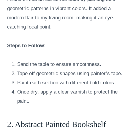
geometric patterns in vibrant colors. It added a
modern flair to my living room, making it an eye-
catching focal point.
Steps to Follow:
Sand the table to ensure smoothness.
Tape off geometric shapes using painter’s tape.
Paint each section with different bold colors.
Once dry, apply a clear varnish to protect the
paint.
2. Abstract Painted Bookshelf