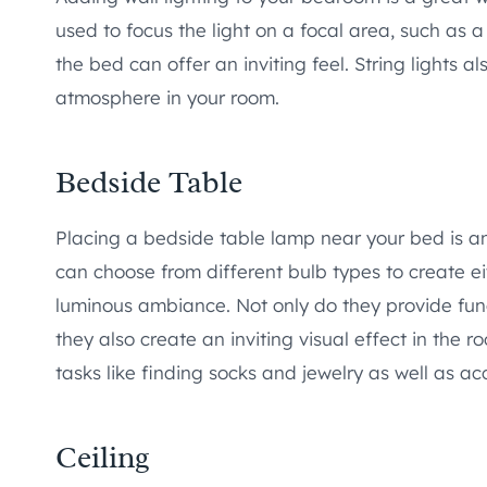
used to focus the light on a focal area, such as 
the bed can offer an inviting feel. String lights 
atmosphere in your room.
Bedside Table
Placing a bedside table lamp near your bed is a
can choose from different bulb types to create ei
luminous ambiance. Not only do they provide functi
they also create an inviting visual effect in the 
tasks like finding socks and jewelry as well as a
Ceiling