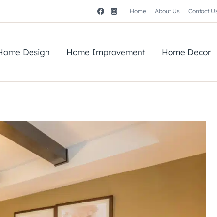
Home
About Us
Contact U
Home Design
Home Improvement
Home Decor