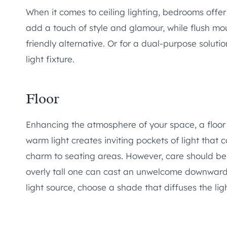
When it comes to ceiling lighting, bedrooms offer
add a touch of style and glamour, while flush mo
friendly alternative. Or for a dual-purpose solutio
light fixture.
Floor
Enhancing the atmosphere of your space, a floor 
warm light creates inviting pockets of light that 
charm to seating areas. However, care should be
overly tall one can cast an unwelcome downward g
light source, choose a shade that diffuses the lig