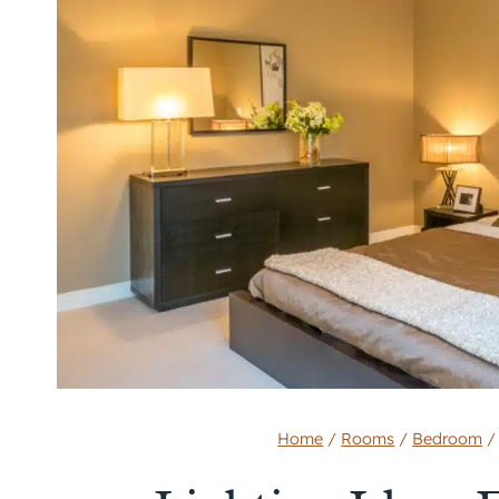
Home
/
Rooms
/
Bedroom
/