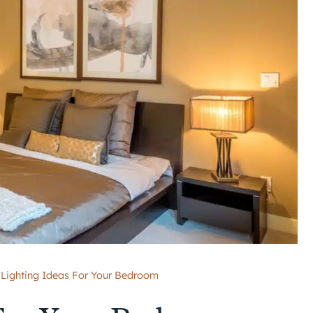
Lighting Ideas For Your Bedroom