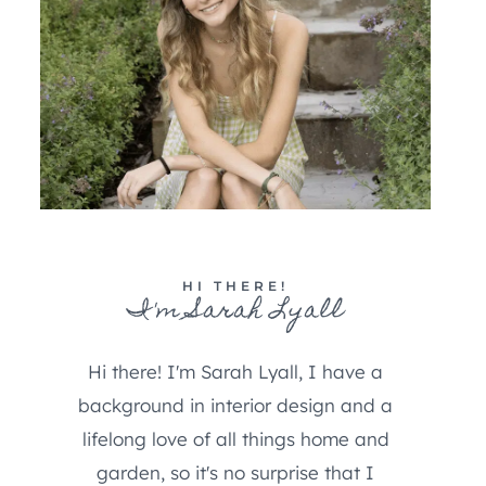
HI THERE!
I'm Sarah Lyall
Hi there! I'm Sarah Lyall, I have a
background in interior design and a
lifelong love of all things home and
garden, so it's no surprise that I