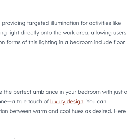
 providing targeted illumination for activities like
ing light directly onto the work area, allowing users
n forms of this lighting in a bedroom include floor
te the perfect ambiance in your bedroom with just a
hone—a true touch of
luxury design
. You can
sition between warm and cool hues as desired. Here