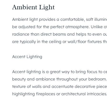
Ambient Light
Ambient light provides a comfortable, soft illumi
be adjusted for the perfect atmosphere. Unlike oth
radiance than direct beams and helps to even out
are typically in the ceiling or wall/floor fixtures t
Accent Lighting
Accent lighting is a great way to bring focus to c
beauty and ambiance throughout your bedroom. In
texture of walls and accentuate decorative pieces 
highlighting fireplaces or architectural intricacies