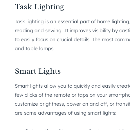
Task Lighting
Task lighting is an essential part of home lighting,
reading and sewing. It improves visibility by cast
to easily focus on crucial details. The most commo
and table lamps.
Smart Lights
Smart lights allow you to quickly and easily crea
few clicks of the remote or taps on your smartp
customize brightness, power on and off, or tran
are some advantages of using smart lights: