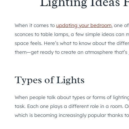
Lighting Ideas
When it comes to
updating your bedroom
, one o
sconces to table lamps, a few simple ideas can m
space feels. Here’s what to know about the differ
them—get ready to create an atmosphere that’s ju
Types of Lights
When people talk about types or forms of lighting
task. Each one plays a different role in a room. On
which is becoming increasingly popular thanks to it