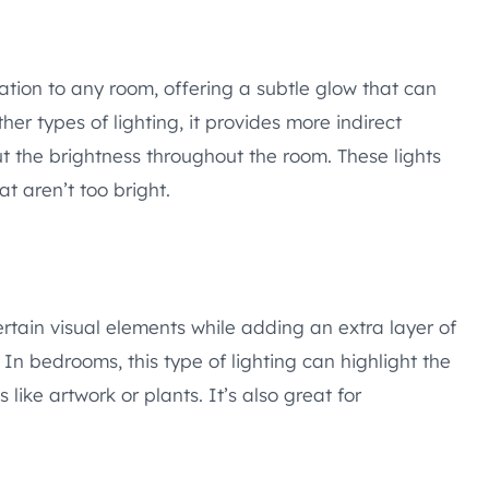
nation to any room, offering a subtle glow that can
er types of lighting, it provides more indirect
 the brightness throughout the room. These lights
hat aren’t too bright.
ertain visual elements while adding an extra layer of
 bedrooms, this type of lighting can highlight the
like artwork or plants. It’s also great for
.