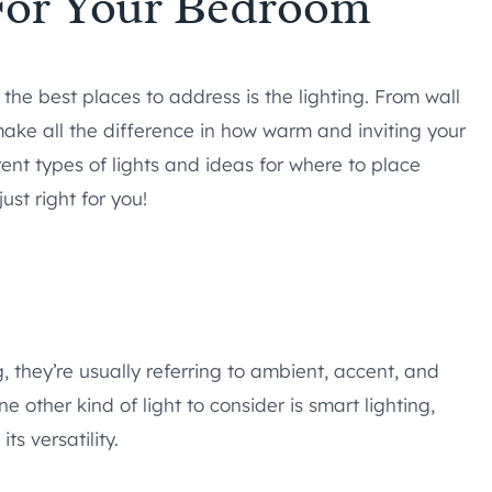
 For Your Bedroom
f the best places to address is the lighting. From wall
ake all the difference in how warm and inviting your
ent types of lights and ideas for where to place
st right for you!
, they’re usually referring to ambient, accent, and
e other kind of light to consider is smart lighting,
s versatility.