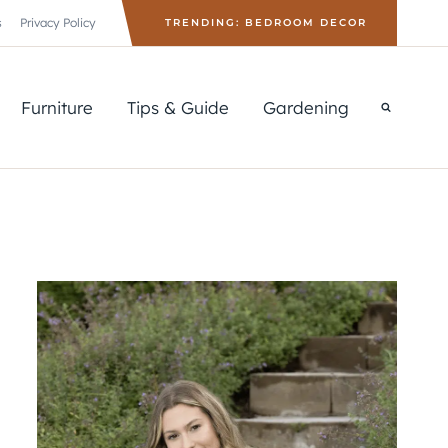
s
Privacy Policy
TRENDING: BEDROOM DECOR
Furniture
Tips & Guide
Gardening