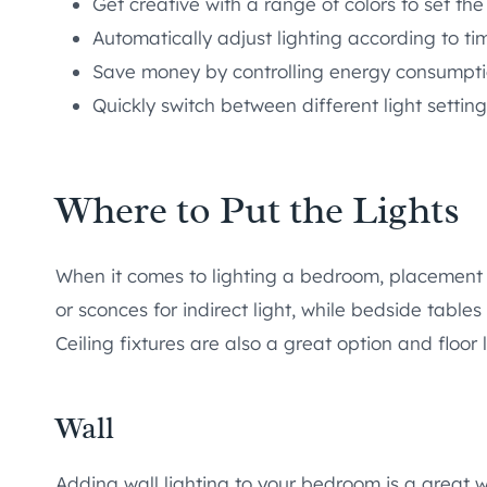
Get creative with a range of colors to set th
Automatically adjust lighting according to ti
Save money by controlling energy consumpt
Quickly switch between different light settin
Where to Put the Lights
When it comes to lighting a bedroom, placement 
or sconces for indirect light, while bedside tables
Ceiling fixtures are also a great option and floor
Wall
Adding wall lighting to your bedroom is a great