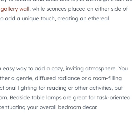
a
gallery wall
, while sconces placed on either side of
also add a unique touch, creating an ethereal
n easy way to add a cozy, inviting atmosphere. You
ther a gentle, diffused radiance or a room-filling
onal lighting for reading or other activities, but
room. Bedside table lamps are great for task-oriented
ccentuating your overall bedroom decor.