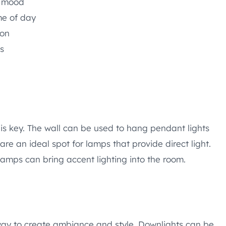
e mood
me of day
ion
gs
is key. The wall can be used to hang pendant lights
 are an ideal spot for lamps that provide direct light.
 lamps can bring accent lighting into the room.
 way to create ambiance and style. Downlights can be