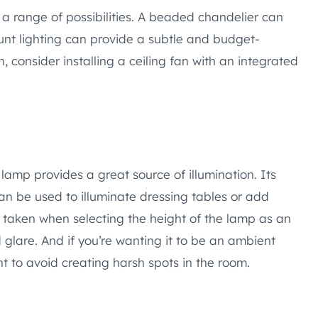
 a range of possibilities. A beaded chandelier can
unt lighting can provide a subtle and budget-
n, consider installing a ceiling fan with an integrated
lamp provides a great source of illumination. Its
can be used to illuminate dressing tables or add
 taken when selecting the height of the lamp as an
lare. And if you’re wanting it to be an ambient
ht to avoid creating harsh spots in the room.