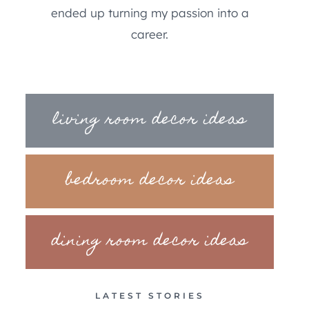
ended up turning my passion into a
career.
living room decor ideas
bedroom decor ideas
dining room decor ideas
LATEST STORIES