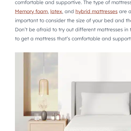
comfortable and supportive. The type of mattres
Memory foam
,
latex
, and
hybrid mattresses
are a
important to consider the size of your bed and th
Don’t be afraid to try out different mattresses i
to get a mattress that’s comfortable and supporti