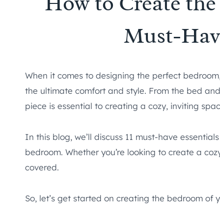
How to Create the
Must-Have
When it comes to designing the perfect bedroom, 
the ultimate comfort and style. From the bed and
piece is essential to creating a cozy, inviting spac
In this blog, we’ll discuss 11 must-have essentials
bedroom. Whether you’re looking to create a cozy
covered.
So, let’s get started on creating the bedroom of 