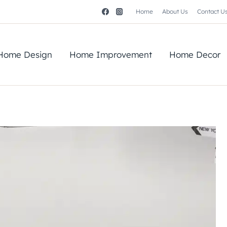
Home
About Us
Contact U
Home Design
Home Improvement
Home Decor