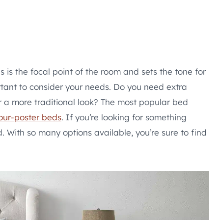
s is the focal point of the room and sets the tone for
rtant to consider your needs. Do you need extra
r a more traditional look? The most popular bed
our-poster beds
. If you’re looking for something
 With so many options available, you’re sure to find