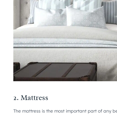
2. Mattress
The mattress is the most important part of any be