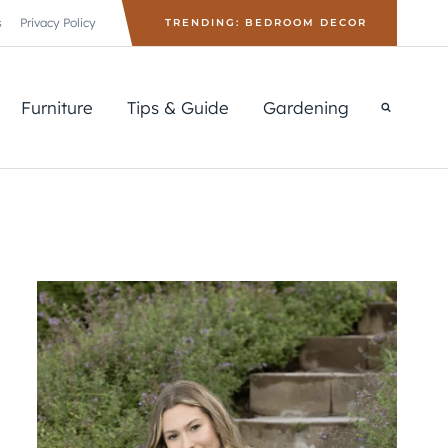
s
Privacy Policy
TRENDING: BEDROOM DECOR
Furniture
Tips & Guide
Gardening