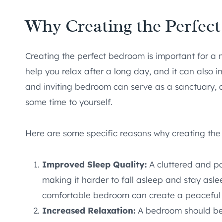
Why Creating the Perfec
Creating the perfect bedroom is important for a
help you relax after a long day, and it can also 
and inviting bedroom can serve as a sanctuary, 
some time to yourself.
Here are some specific reasons why creating the
Improved Sleep Quality:
A cluttered and po
making it harder to fall asleep and stay asl
comfortable bedroom can create a peaceful 
Increased Relaxation:
A bedroom should be 