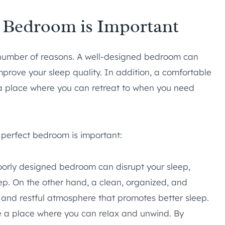
t Bedroom is Important
 number of reasons. A well-designed bedroom can
improve your sleep quality. In addition, a comfortable
a place where you can retreat to when you need
 perfect bedroom is important:
orly designed bedroom can disrupt your sleep,
eep. On the other hand, a clean, organized, and
and restful atmosphere that promotes better sleep.
a place where you can relax and unwind. By