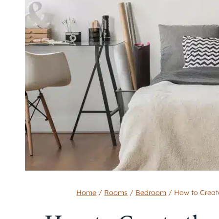
Home
/
Rooms
/
Bedroom
/
How to Creat