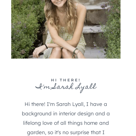
HI THERE!
I'm Sarah Lyall
Hi there! I'm Sarah Lyall, I have a
background in interior design and a
lifelong love of all things home and
garden, so it's no surprise that I