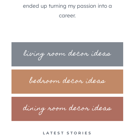
ended up turning my passion into a
career.
living room decor ideas
bedroom decor ideas
dining room decor ideas
LATEST STORIES