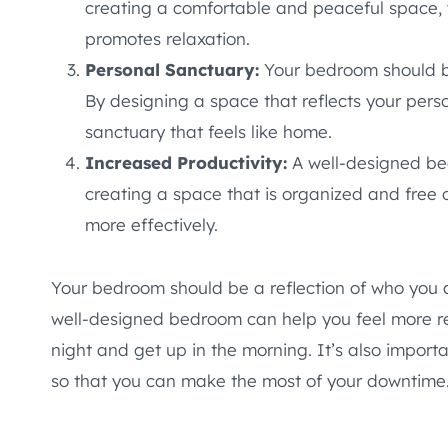
creating a comfortable and peaceful space, 
promotes relaxation.
Personal Sanctuary:
Your bedroom should b
By designing a space that reflects your perso
sanctuary that feels like home.
Increased Productivity:
A well-designed be
creating a space that is organized and free o
more effectively.
Your bedroom should be a reflection of who you 
well-designed bedroom can help you feel more re
night and get up in the morning. It’s also import
so that you can make the most of your downtime