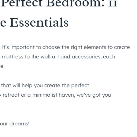
 Perfect Bedroom: 11
 Essentials
it’s important to choose the right elements to create
 mattress to the wall art and accessories, each
e.
 that will help you create the perfect
 retreat or a minimalist haven, we’ve got you
your dreams!