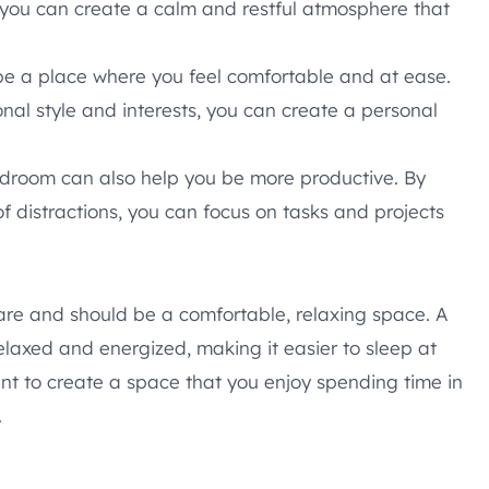
you can create a calm and restful atmosphere that
e a place where you feel comfortable and at ease.
nal style and interests, you can create a personal
droom can also help you be more productive. By
f distractions, you can focus on tasks and projects
are and should be a comfortable, relaxing space. A
laxed and energized, making it easier to sleep at
ant to create a space that you enjoy spending time in
.