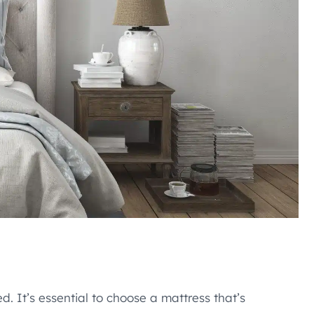
d. It’s essential to choose a mattress that’s