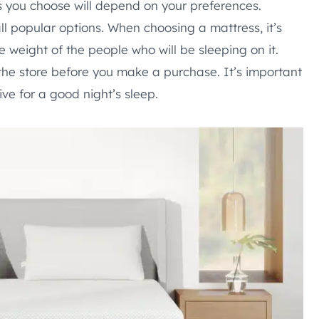
s you choose will depend on your preferences.
ll popular options. When choosing a mattress, it’s
e weight of the people who will be sleeping on it.
n the store before you make a purchase. It’s important
ve for a good night’s sleep.