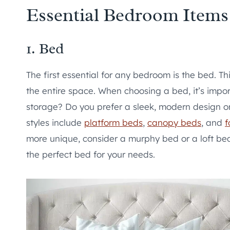
Essential Bedroom Items
1. Bed
The first essential for any bedroom is the bed. Thi
the entire space. When choosing a bed, it’s impo
storage? Do you prefer a sleek, modern design o
styles include
platform beds
,
canopy beds
, and
f
more unique, consider a murphy bed or a loft bed.
the perfect bed for your needs.