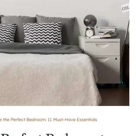
e the Perfect Bedroom: 11 Must-Have Essentials