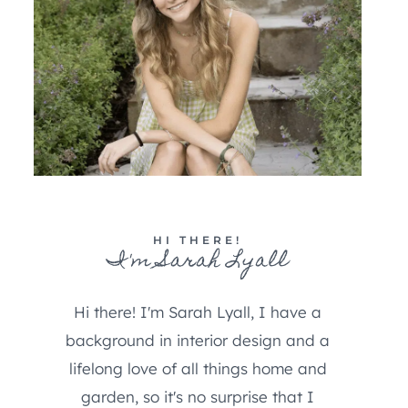
HI THERE!
I'm Sarah Lyall
Hi there! I'm Sarah Lyall, I have a
background in interior design and a
lifelong love of all things home and
garden, so it's no surprise that I