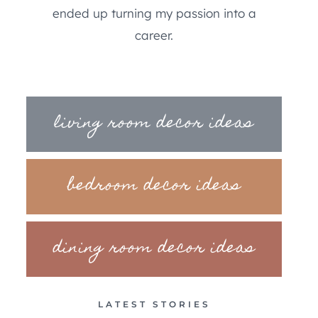
ended up turning my passion into a
career.
living room decor ideas
bedroom decor ideas
dining room decor ideas
LATEST STORIES