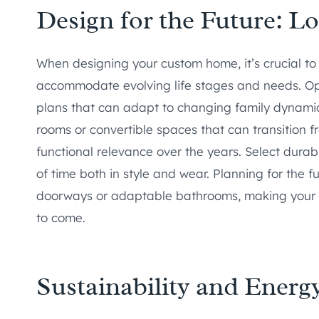
Design for the Future: L
When designing your custom home, it’s crucial to
accommodate evolving life stages and needs. Opt f
plans that can adapt to changing family dynamics 
rooms or convertible spaces that can transition 
functional relevance over the years. Select durab
of time both in style and wear. Planning for the f
doorways or adaptable bathrooms, making your 
to come.
Sustainability and Energy