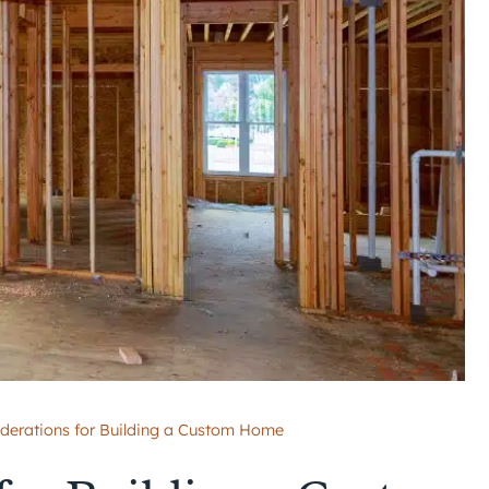
derations for Building a Custom Home