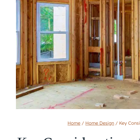
Home
/
Home Design
/
Key Consi