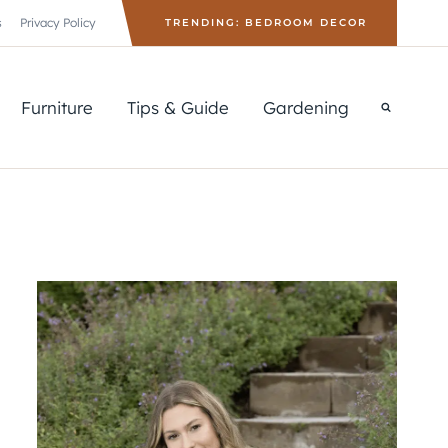
s
Privacy Policy
TRENDING: BEDROOM DECOR
Furniture
Tips & Guide
Gardening