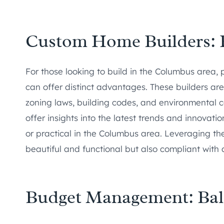
Custom Home Builders: E
For those looking to build in the Columbus area, 
can offer distinct advantages. These builders are
zoning laws, building codes, and environmental co
offer insights into the latest trends and innovat
or practical in the Columbus area. Leveraging thei
beautiful and functional but also compliant with a
Budget Management: Bal