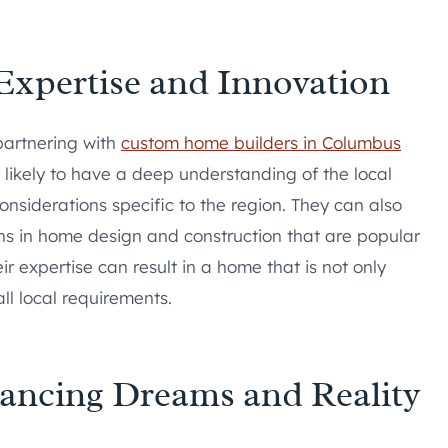
xpertise and Innovation
partnering with
custom home builders in Columbus
 likely to have a deep understanding of the local
nsiderations specific to the region. They can also
ions in home design and construction that are popular
r expertise can result in a home that is not only
ll local requirements.
ancing Dreams and Reality