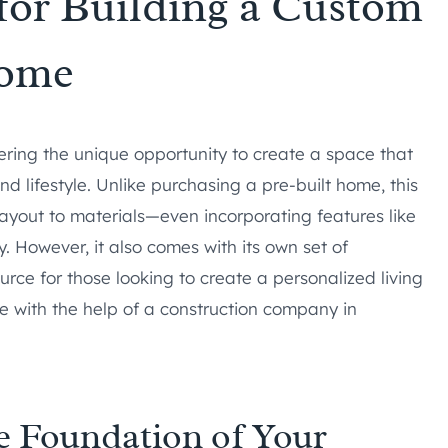
for Building a Custom
ome
ring the unique opportunity to create a space that
nd lifestyle. Unlike purchasing a pre-built home, this
layout to materials—even incorporating features like
 However, it also comes with its own set of
urce for those looking to create a personalized living
le with the help of a construction company in
e Foundation of Your