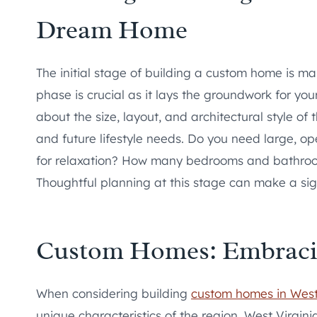
Dream Home
The initial stage of building a custom home is m
phase is crucial as it lays the groundwork for yo
about the size, layout, and architectural style of 
and future lifestyle needs. Do you need large, op
for relaxation? How many bedrooms and bathroo
Thoughtful planning at this stage can make a sign
Custom Homes: Embracing
When considering building
custom homes in West
unique characteristics of the region. West Virgin