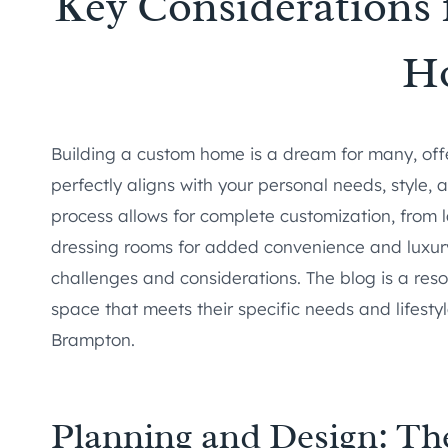
Key Considerations 
H
Building a custom home is a dream for many, offe
perfectly aligns with your personal needs, style, a
process allows for complete customization, from 
dressing rooms for added convenience and luxury.
challenges and considerations. The blog is a reso
space that meets their specific needs and lifesty
Brampton.
Planning and Design: Th