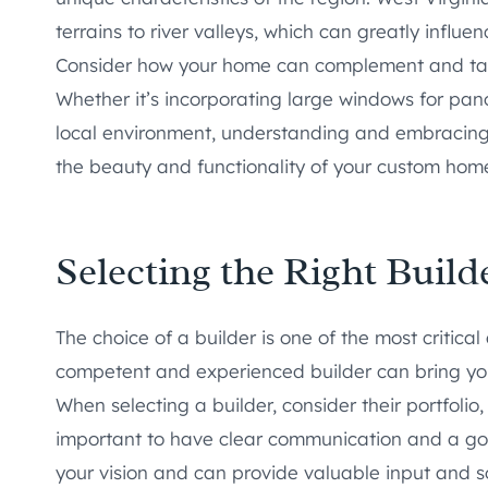
terrains to river valleys, which can greatly influ
Consider how your home can complement and tak
Whether it’s incorporating large windows for pano
local environment, understanding and embracing 
the beauty and functionality of your custom hom
Selecting the Right Builde
The choice of a builder is one of the most critica
competent and experienced builder can bring your 
When selecting a builder, consider their portfolio
important to have clear communication and a goo
your vision and can provide valuable input and so