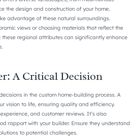
ence the design and construction of your home.
e advantage of these natural surroundings.
ramic views or choosing materials that reflect the
these regional attributes can significantly enhance
e.
r: A Critical Decision
l decisions in the custom home-building process. A
vision to life, ensuring quality and efficiency.
, experience, and customer reviews. It’s also
d rapport with your builder. Ensure they understand
lutions to potential challenges.