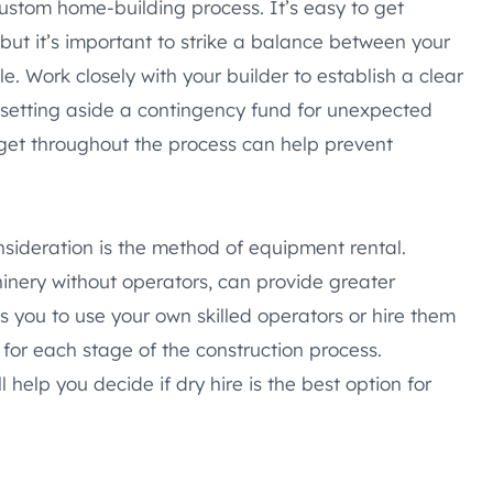
custom home-building process. It’s easy to get
ut it’s important to strike a balance between your
e. Work closely with your builder to establish a clear
 setting aside a contingency fund for unexpected
dget throughout the process can help prevent
ideration is the method of equipment rental.
hinery without operators, can provide greater
es you to use your own skilled operators or hire them
 for each stage of the construction process.
 help you decide if dry hire is the best option for