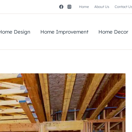
Home
About Us
Contact U
Home Design
Home Improvement
Home Decor