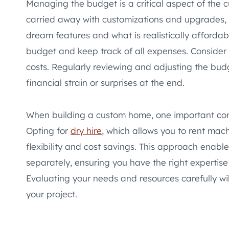
Managing the budget is a critical aspect of the 
carried away with customizations and upgrades, b
dream features and what is realistically affordabl
budget and keep track of all expenses. Consider
costs. Regularly reviewing and adjusting the bu
financial strain or surprises at the end.
When building a custom home, one important cons
Opting for
dry hire
, which allows you to rent mac
flexibility and cost savings. This approach enabl
separately, ensuring you have the right expertise
Evaluating your needs and resources carefully will
your project.