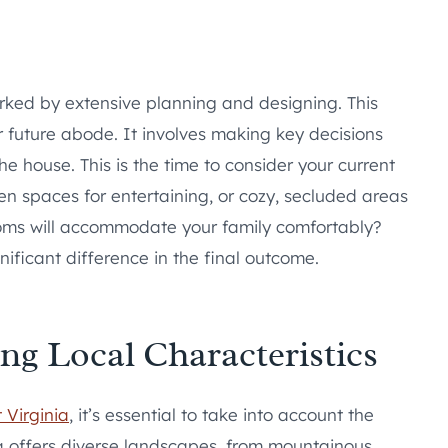
arked by extensive planning and designing. This
ur future abode. It involves making key decisions
the house. This is the time to consider your current
en spaces for entertaining, or cozy, secluded areas
ms will accommodate your family comfortably?
ificant difference in the final outcome.
 Local Characteristics
 Virginia
, it’s essential to take into account the
ia offers diverse landscapes, from mountainous