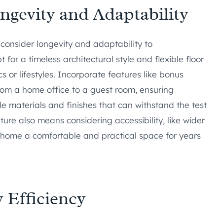
ongevity and Adaptability
 consider longevity and adaptability to
or a timeless architectural style and flexible floor
or lifestyles. Incorporate features like bonus
from a home office to a guest room, ensuring
le materials and finishes that can withstand the test
uture also means considering accessibility, like wider
home a comfortable and practical space for years
 Efficiency