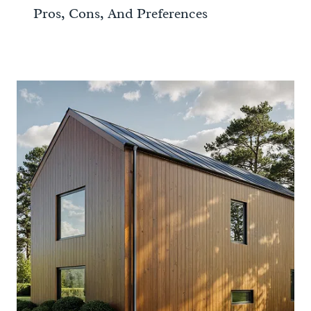
Pros, Cons, And Preferences