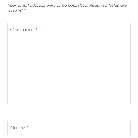
Your email address will not be published.
Required fields are
marked
*
Comment
*
Name
*