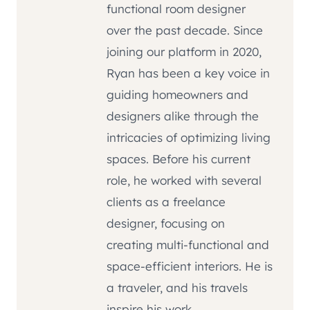
functional room designer
over the past decade. Since
joining our platform in 2020,
Ryan has been a key voice in
guiding homeowners and
designers alike through the
intricacies of optimizing living
spaces. Before his current
role, he worked with several
clients as a freelance
designer, focusing on
creating multi-functional and
space-efficient interiors. He is
a traveler, and his travels
inspire his work.