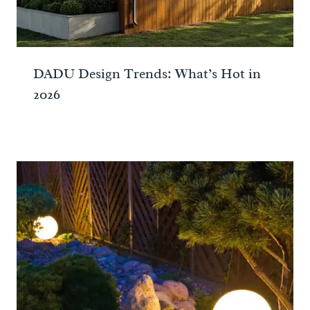
DADU Design Trends: What’s Hot in
2026