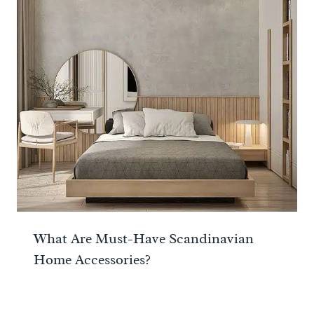
What Are Must-Have Scandinavian
Home Accessories?