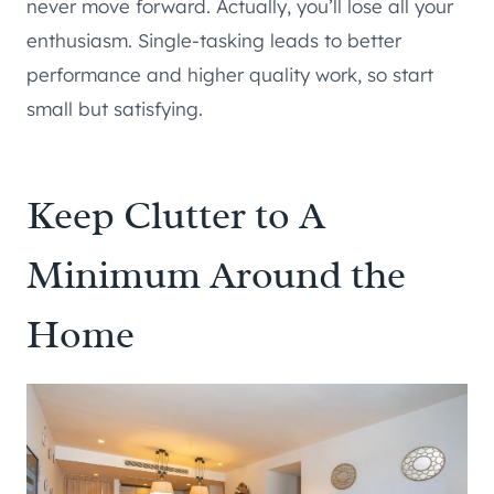
never move forward. Actually, you’ll lose all your
enthusiasm. Single-tasking leads to better
performance and higher quality work, so start
small but satisfying.
Keep Clutter to A
Minimum Around the
Home