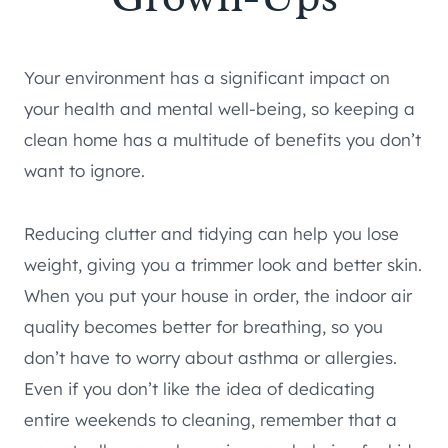
Your environment has a significant impact on
your health and mental well-being, so keeping a
clean home has a multitude of benefits you don’t
want to ignore.
Reducing clutter and tidying can help you lose
weight, giving you a trimmer look and better skin.
When you put your house in order, the indoor air
quality becomes better for breathing, so you
don’t have to worry about asthma or allergies.
Even if you don’t like the idea of dedicating
entire weekends to cleaning, remember that a