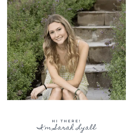
HI THERE!
I'm Sarah Lyall