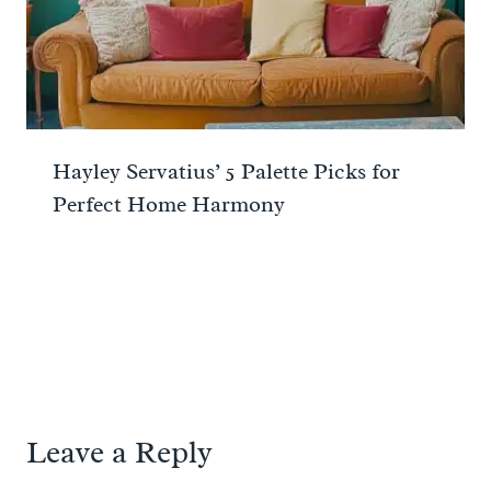
Hayley Servatius’ 5 Palette Picks for
Perfect Home Harmony
Leave a Reply