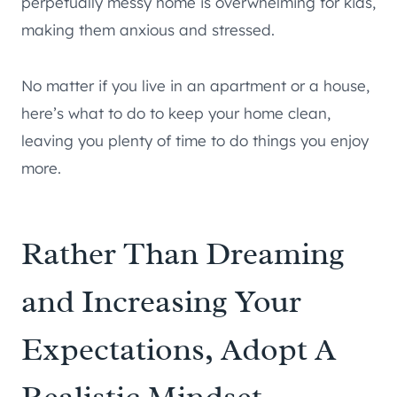
perpetually messy home is overwhelming for kids,
making them anxious and stressed.
No matter if you live in an apartment or a house,
here’s what to do to keep your home clean,
leaving you plenty of time to do things you enjoy
more.
Rather Than Dreaming
and Increasing Your
Expectations, Adopt A