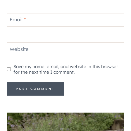
Email
*
Website
Save my name, email, and website in this browser
for the next time I comment.