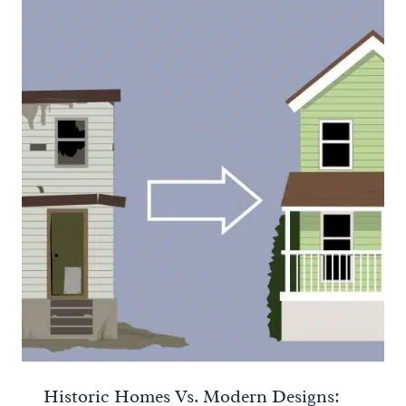
Historic Homes Vs. Modern Designs: