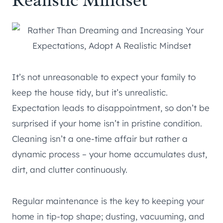
Realistic Mindset
It’s not unreasonable to expect your family to
keep the house tidy, but it’s unrealistic.
Expectation leads to disappointment, so don’t be
surprised if your home isn’t in pristine condition.
Cleaning isn’t a one-time affair but rather a
dynamic process – your home accumulates dust,
dirt, and clutter continuously.
Regular maintenance is the key to keeping your
home in tip-top shape; dusting, vacuuming, and