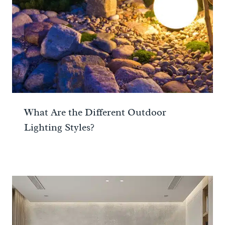
What Are the Different Outdoor
Lighting Styles?