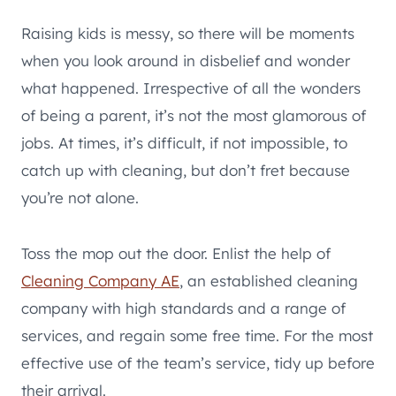
Raising kids is messy, so there will be moments
when you look around in disbelief and wonder
what happened. Irrespective of all the wonders
of being a parent, it’s not the most glamorous of
jobs. At times, it’s difficult, if not impossible, to
catch up with cleaning, but don’t fret because
you’re not alone.
Toss the mop out the door. Enlist the help of
Cleaning Company AE
, an established cleaning
company with high standards and a range of
services, and regain some free time. For the most
effective use of the team’s service, tidy up before
their arrival.