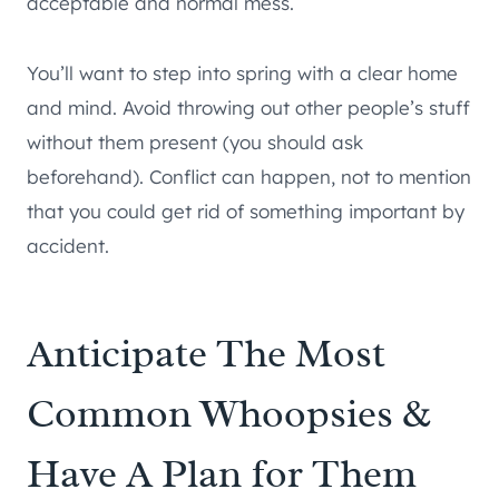
acceptable and normal mess.
You’ll want to step into spring with a clear home
and mind. Avoid throwing out other people’s stuff
without them present (you should ask
beforehand). Conflict can happen, not to mention
that you could get rid of something important by
accident.
Anticipate The Most
Common Whoopsies &
Have A Plan for Them