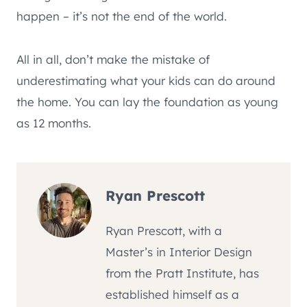
happen – it’s not the end of the world.
All in all, don’t make the mistake of
underestimating what your kids can do around
the home. You can lay the foundation as young
as 12 months.
Ryan Prescott
Ryan Prescott, with a
Master’s in Interior Design
from the Pratt Institute, has
established himself as a