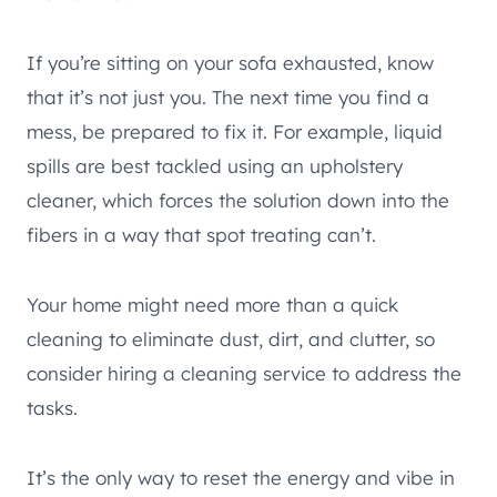
If you’re sitting on your sofa exhausted, know
that it’s not just you. The next time you find a
mess, be prepared to fix it. For example, liquid
spills are best tackled using an upholstery
cleaner, which forces the solution down into the
fibers in a way that spot treating can’t.
Your home might need more than a quick
cleaning to eliminate dust, dirt, and clutter, so
consider hiring a cleaning service to address the
tasks.
It’s the only way to reset the energy and vibe in