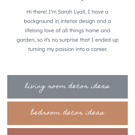
Hi there! I'm Sarah Lyall, I have a
background in interior design and a
lifelong love of all things home and
garden, so it's no surprise that I ended up
turning my passion into a career.
living room decor ideas
bedroom decor ideas