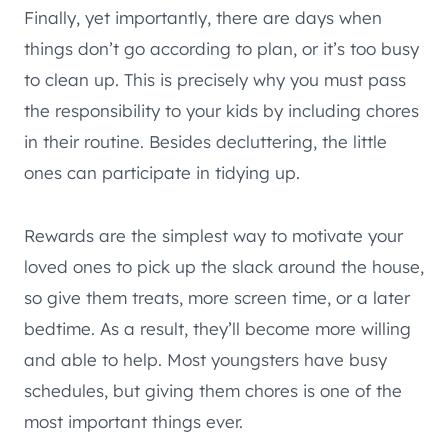
Finally, yet importantly, there are days when
things don’t go according to plan, or it’s too busy
to clean up. This is precisely why you must pass
the responsibility to your kids by including chores
in their routine. Besides decluttering, the little
ones can participate in tidying up.
Rewards are the simplest way to motivate your
loved ones to pick up the slack around the house,
so give them treats, more screen time, or a later
bedtime. As a result, they’ll become more willing
and able to help. Most youngsters have busy
schedules, but giving them chores is one of the
most important things ever.