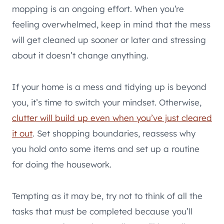
mopping is an ongoing effort. When you’re
feeling overwhelmed, keep in mind that the mess
will get cleaned up sooner or later and stressing
about it doesn’t change anything.
If your home is a mess and tidying up is beyond
you, it’s time to switch your mindset. Otherwise,
clutter will build up even when you’ve just cleared
it out
. Set shopping boundaries, reassess why
you hold onto some items and set up a routine
for doing the housework.
Tempting as it may be, try not to think of all the
tasks that must be completed because you’ll