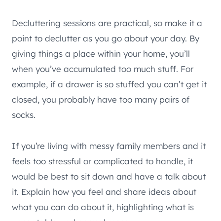
Decluttering sessions are practical, so make it a
point to declutter as you go about your day. By
giving things a place within your home, you’ll
when you’ve accumulated too much stuff. For
example, if a drawer is so stuffed you can’t get it
closed, you probably have too many pairs of
socks.
If you’re living with messy family members and it
feels too stressful or complicated to handle, it
would be best to sit down and have a talk about
it. Explain how you feel and share ideas about
what you can do about it, highlighting what is