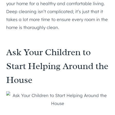
your home for a healthy and comfortable living.
Deep cleaning isn’t complicated; it’s just that it
takes a lot more time to ensure every room in the
home is thoroughly clean.
Ask Your Children to
Start Helping Around the
House