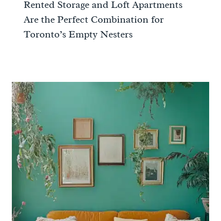
Rented Storage and Loft Apartments
Are the Perfect Combination for
Toronto’s Empty Nesters