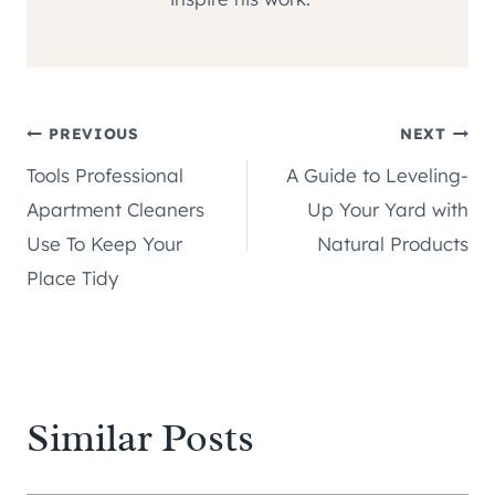
Post
PREVIOUS
NEXT
Tools Professional
A Guide to Leveling-
navigation
Apartment Cleaners
Up Your Yard with
Use To Keep Your
Natural Products
Place Tidy
Similar Posts