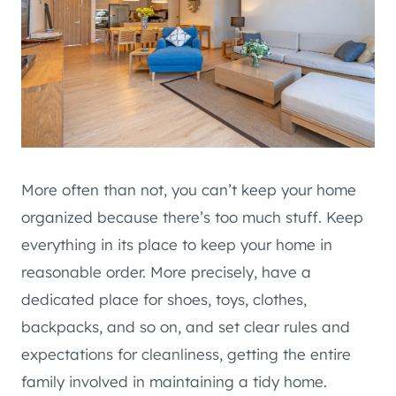
More often than not, you can’t keep your home
organized because there’s too much stuff. Keep
everything in its place to keep your home in
reasonable order. More precisely, have a
dedicated place for shoes, toys, clothes,
backpacks, and so on, and set clear rules and
expectations for cleanliness, getting the entire
family involved in maintaining a tidy home.