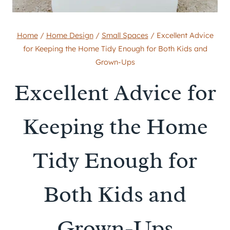
Home
/
Home Design
/
Small Spaces
/
Excellent Advice
for Keeping the Home Tidy Enough for Both Kids and
Grown-Ups
Excellent Advice for
Keeping the Home
Tidy Enough for
Both Kids and
Grown-Ups