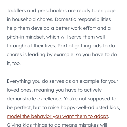
Toddlers and preschoolers are ready to engage
in household chores. Domestic responsibilities
help them develop a better work effort and a
pitch-in mindset, which will serve them well
throughout their lives. Part of getting kids to do
chores is leading by example, so you have to do
it, too.
Everything you do serves as an example for your
loved ones, meaning you have to actively
demonstrate excellence. You’re not supposed to
be perfect, but to raise happy-well-adjusted kids,
model the behavior you want them to adopt
.
Giving kids things to do means mistakes will