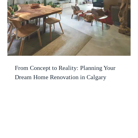
From Concept to Reality: Planning Your
Dream Home Renovation in Calgary