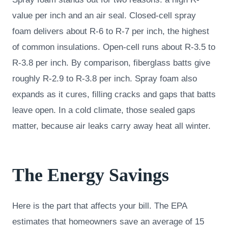
value per inch and an air seal. Closed-cell spray
foam delivers about R-6 to R-7 per inch, the highest
of common insulations. Open-cell runs about R-3.5 to
R-3.8 per inch. By comparison, fiberglass batts give
roughly R-2.9 to R-3.8 per inch. Spray foam also
expands as it cures, filling cracks and gaps that batts
leave open. In a cold climate, those sealed gaps
matter, because air leaks carry away heat all winter.
The Energy Savings
Here is the part that affects your bill. The EPA
estimates that homeowners save an average of 15