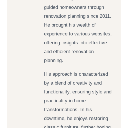
guided homeowners through
renovation planning since 2011.
He brought his wealth of
experience to various websites,
offering insights into effective
and efficient renovation
planning.
His approach is characterized
by a blend of creativity and
functionality, ensuring style and
practicality in home
transformations. In his
downtime, he enjoys restoring
classic furniture, further honing