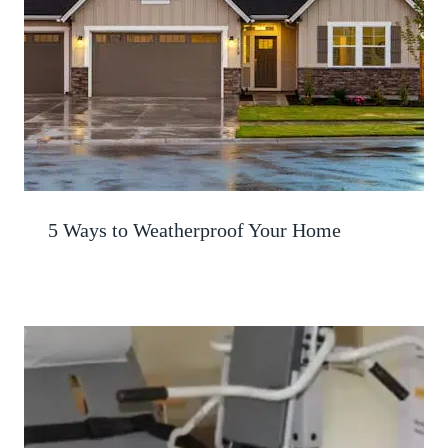
5 Ways to Weatherproof Your Home