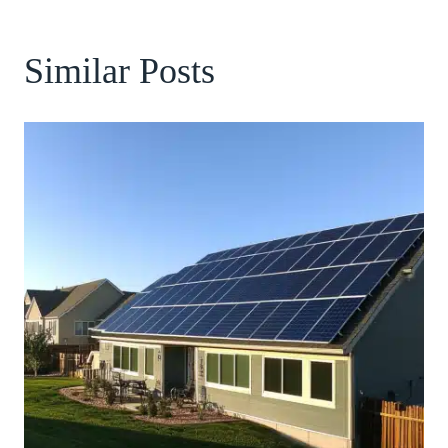
Similar Posts