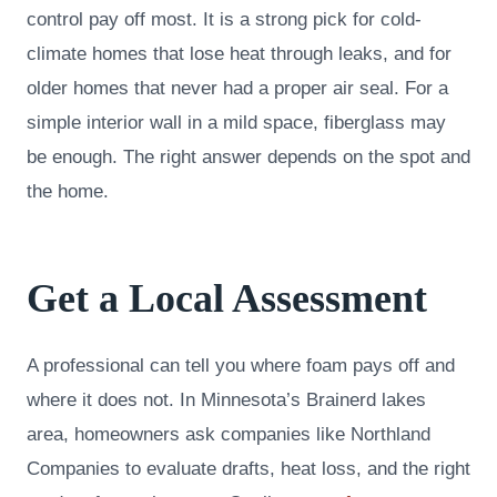
control pay off most. It is a strong pick for cold-
climate homes that lose heat through leaks, and for
older homes that never had a proper air seal. For a
simple interior wall in a mild space, fiberglass may
be enough. The right answer depends on the spot and
the home.
Get a Local Assessment
A professional can tell you where foam pays off and
where it does not. In Minnesota’s Brainerd lakes
area, homeowners ask companies like Northland
Companies to evaluate drafts, heat loss, and the right