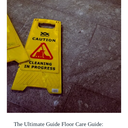
The Ultimate Guide Floor Care Guide: