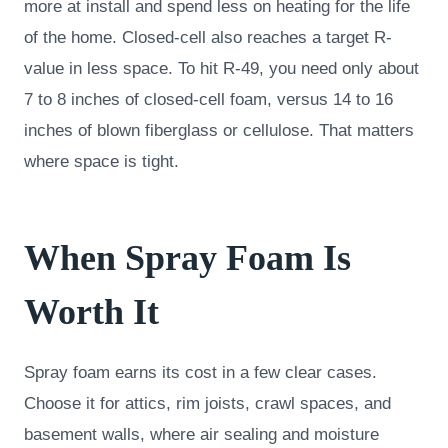
more at install and spend less on heating for the life
of the home. Closed-cell also reaches a target R-
value in less space. To hit R-49, you need only about
7 to 8 inches of closed-cell foam, versus 14 to 16
inches of blown fiberglass or cellulose. That matters
where space is tight.
When Spray Foam Is
Worth It
Spray foam earns its cost in a few clear cases.
Choose it for attics, rim joists, crawl spaces, and
basement walls, where air sealing and moisture