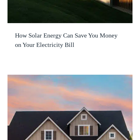
How Solar Energy Can Save You Money
on Your Electricity Bill