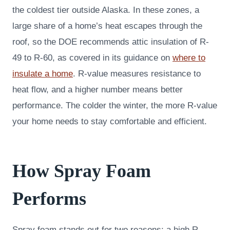
the coldest tier outside Alaska. In these zones, a
large share of a home’s heat escapes through the
roof, so the DOE recommends attic insulation of R-
49 to R-60, as covered in its guidance on
where to
insulate a home
. R-value measures resistance to
heat flow, and a higher number means better
performance. The colder the winter, the more R-value
your home needs to stay comfortable and efficient.
How Spray Foam
Performs
Spray foam stands out for two reasons: a high R-