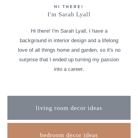
HI THERE!
I'm Sarah Lyall
Hi there! I'm Sarah Lyall, I have a
background in interior design and a lifelong
love of all things home and garden, so it's no
surprise that I ended up turning my passion
into a career.
living room decor ideas
bedroom decor ideas