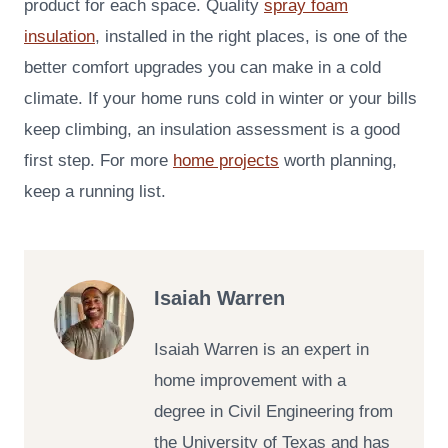
product for each space. Quality
spray foam
insulation
, installed in the right places, is one of the
better comfort upgrades you can make in a cold
climate. If your home runs cold in winter or your bills
keep climbing, an insulation assessment is a good
first step. For more
home projects
worth planning,
keep a running list.
Isaiah Warren
Isaiah Warren is an expert in
home improvement with a
degree in Civil Engineering from
the University of Texas and has