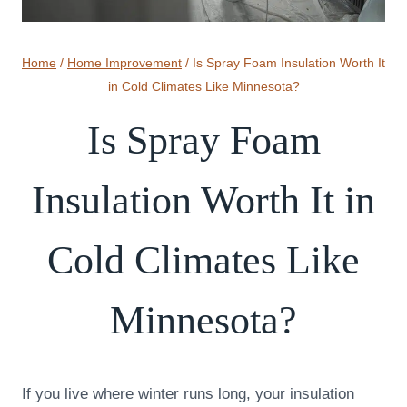
Home
/
Home Improvement
/
Is Spray Foam Insulation Worth It
in Cold Climates Like Minnesota?
Is Spray Foam
Insulation Worth It in
Cold Climates Like
Minnesota?
If you live where winter runs long, your insulation