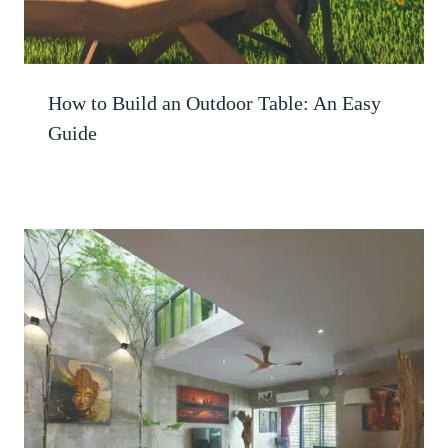
How to Build an Outdoor Table: An Easy
Guide