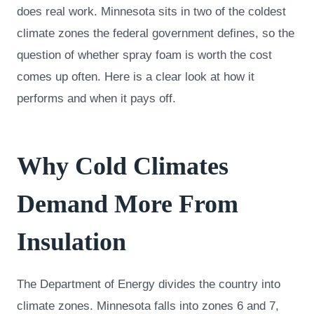
does real work. Minnesota sits in two of the coldest
climate zones the federal government defines, so the
question of whether spray foam is worth the cost
comes up often. Here is a clear look at how it
performs and when it pays off.
Why Cold Climates
Demand More From
Insulation
The Department of Energy divides the country into
climate zones. Minnesota falls into zones 6 and 7,