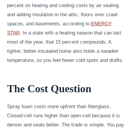
percent on heating and cooling costs by air sealing
and adding insulation in the attic, floors over crawl
spaces, and basements, according to
ENERGY
STAR
. In a state with a heating season that can last
most of the year, that 15 percent compounds. A
tighter, better-insulated home also holds a steadier
temperature, so you feel fewer cold spots and drafts.
The Cost Question
Spray foam costs more upfront than fiberglass.
Closed-cell runs higher than open-cell because it is
denser and seals better. The trade is simple. You pay