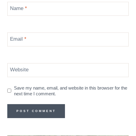
Name
*
Email
*
Website
Save my name, email, and website in this browser for the
next time I comment.