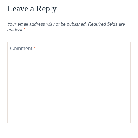
Leave a Reply
Your email address will not be published.
Required fields are
marked
*
Comment
*