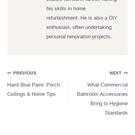
his skills in home
refurbishment. He is also a DIY
enthusiast, often undertaking
personal renovation projects.
Post
PREVIOUS
NEXT
Haint Blue Paint: Porch
What Commercial
navigation
Ceilings & Home Tips
Bathroom Accessories
Bring to Hygiene
Standards