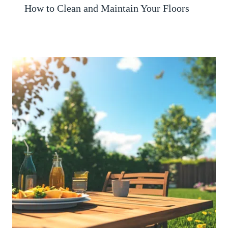
How to Clean and Maintain Your Floors