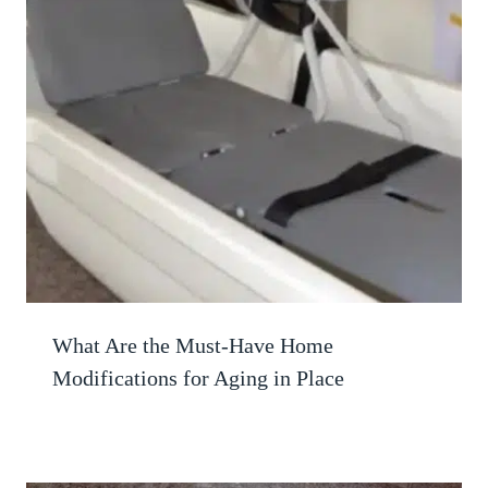
What Are the Must-Have Home
Modifications for Aging in Place