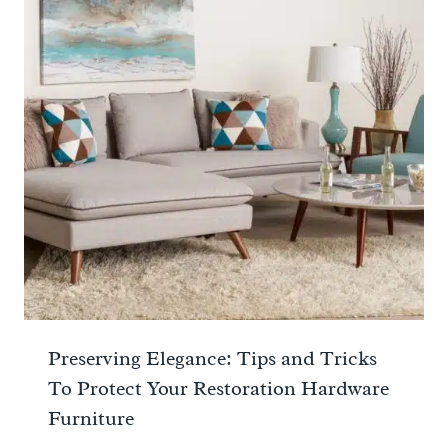
Preserving Elegance: Tips and Tricks
To Protect Your Restoration Hardware
Furniture