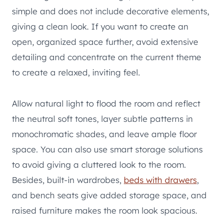
simple and does not include decorative elements,
giving a clean look. If you want to create an
open, organized space further, avoid extensive
detailing and concentrate on the current theme
to create a relaxed, inviting feel.
Allow natural light to flood the room and reflect
the neutral soft tones, layer subtle patterns in
monochromatic shades, and leave ample floor
space. You can also use smart storage solutions
to avoid giving a cluttered look to the room.
Besides, built-in wardrobes,
beds with drawers
,
and bench seats give added storage space, and
raised furniture makes the room look spacious.