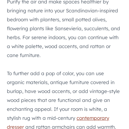
Purify the air and make spaces healthier by
bringing nature into your Scandinavian-inspired
bedroom with planters, small potted olives,
flowering plants like Sansevieria, succulents, and
herbs. For serene indoors, you can continue with
a white palette, wood accents, and rattan or
cane furniture.
To further add a pop of color, you can use
organic materials, antique furniture covered in
burlap, have wood accents, or add vintage-style
wood pieces that are functional and give an
enchanting appeal. If your room is white, a
stylish rug with a mid-century
contemporary
dresser
and rattan armchairs can add warmth.