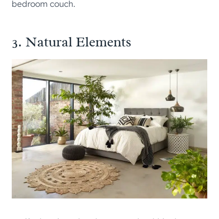
bedroom couch.
3. Natural Elements