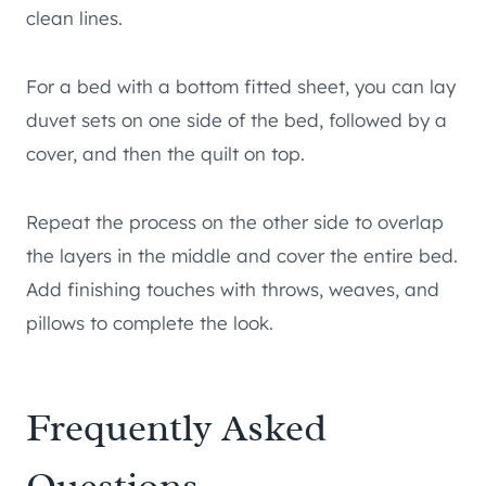
clean lines.
For a bed with a bottom fitted sheet, you can lay
duvet sets on one side of the bed, followed by a
cover, and then the quilt on top.
Repeat the process on the other side to overlap
the layers in the middle and cover the entire bed.
Add finishing touches with throws, weaves, and
pillows to complete the look.
Frequently Asked
Questions