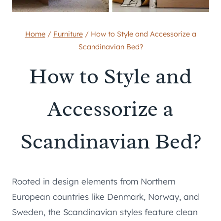
Home
/
Furniture
/
How to Style and Accessorize a
Scandinavian Bed?
How to Style and
Accessorize a
Scandinavian Bed?
Rooted in design elements from Northern
European countries like Denmark, Norway, and
Sweden, the Scandinavian styles feature clean