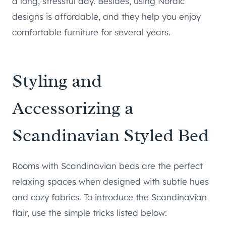
a long, stressful day. Besides, using Nordic
designs is affordable, and they help you enjoy
comfortable furniture for several years.
Styling and
Accessorizing a
Scandinavian Styled Bed
Rooms with Scandinavian beds are the perfect
relaxing spaces when designed with subtle hues
and cozy fabrics. To introduce the Scandinavian
flair, use the simple tricks listed below: