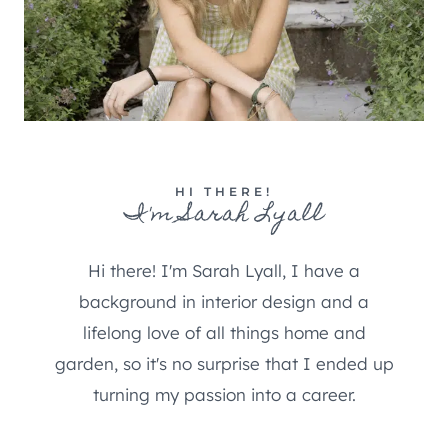
HI THERE!
I'm Sarah Lyall
Hi there! I'm Sarah Lyall, I have a
background in interior design and a
lifelong love of all things home and
garden, so it's no surprise that I ended up
turning my passion into a career.