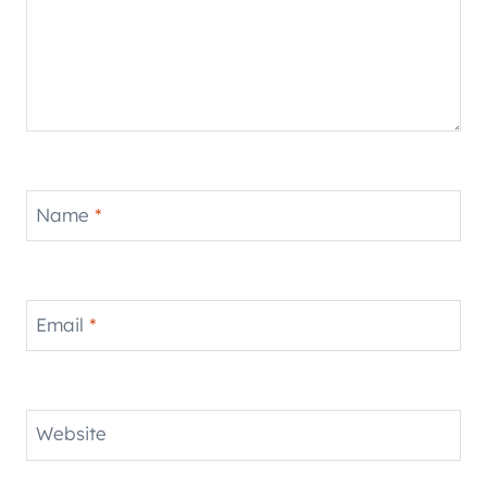
Name
*
Email
*
Website