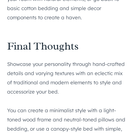
basic cotton bedding and simple decor
components to create a haven.
Final Thoughts
Showcase your personality through hand-crafted
details and varying textures with an eclectic mix
of traditional and modern elements to style and
accessorize your bed.
You can create a minimalist style with a light-
toned wood frame and neutral-toned pillows and
bedding, or use a canopy-style bed with simple,