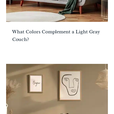
What Colors Complement a Light Gray
Couch?