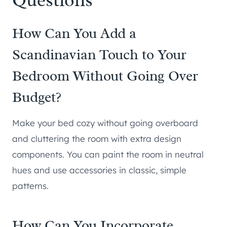
How Can You Add a
Scandinavian Touch to Your
Bedroom Without Going Over
Budget?
Make your bed cozy without going overboard
and cluttering the room with extra design
components. You can paint the room in neutral
hues and use accessories in classic, simple
patterns.
How Can You Incorporate