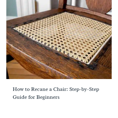
How to Recane a Chair: Step-by-Step
Guide for Beginners