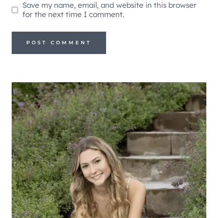
Save my name, email, and website in this browser
for the next time I comment.