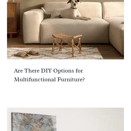
Are There DIY Options for
Multifunctional Furniture?