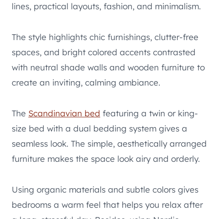
lines, practical layouts, fashion, and minimalism.
The style highlights chic furnishings, clutter-free
spaces, and bright colored accents contrasted
with neutral shade walls and wooden furniture to
create an inviting, calming ambiance.
The
Scandinavian bed
featuring a twin or king-
size bed with a dual bedding system gives a
seamless look. The simple, aesthetically arranged
furniture makes the space look airy and orderly.
Using organic materials and subtle colors gives
bedrooms a warm feel that helps you relax after