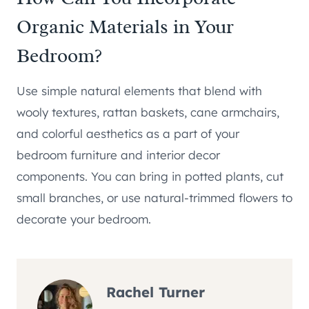
Organic Materials in Your
Bedroom?
Use simple natural elements that blend with
wooly textures, rattan baskets, cane armchairs,
and colorful aesthetics as a part of your
bedroom furniture and interior decor
components. You can bring in potted plants, cut
small branches, or use natural-trimmed flowers to
decorate your bedroom.
Rachel Turner