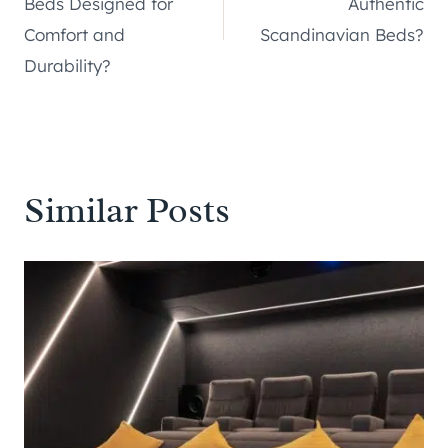
Beds Designed for
Authentic
Comfort and
Scandinavian Beds?
Durability?
Similar Posts