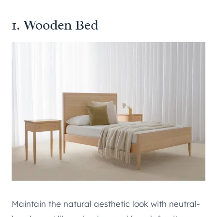
1. Wooden Bed
Maintain the natural aesthetic look with neutral-