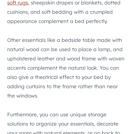
soft rugs
, sheepskin drapes or blankets, dotted
cushions, and soft bedding with a crumpled
appearance complement a bed perfectly.
Other essentials like a bedside table made with
natural wood can be used to place a lamp, and
upholstered leather and wood frame with woven
accents complement the natural look. You can
also give a theatrical effect to your bed by
adding curtains to the frame rather than near
the windows.
Furthermore, you can use unique storage
solutions to organize your essentials, decorate
your room with natural elements, or go back to