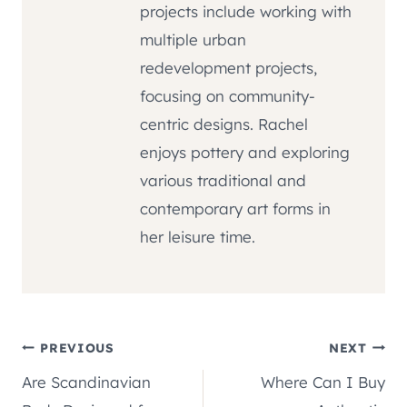
projects include working with
multiple urban
redevelopment projects,
focusing on community-
centric designs. Rachel
enjoys pottery and exploring
various traditional and
contemporary art forms in
her leisure time.
Post
PREVIOUS
NEXT
Are Scandinavian
Where Can I Buy
navigation