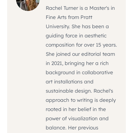
Rachel Turner is a Master's in
Fine Arts from Pratt
University. She has been a
guiding force in aesthetic
composition for over 15 years.
She joined our editorial team
in 2021, bringing her a rich
background in collaborative
art installations and
sustainable design. Rachel's
approach to writing is deeply
rooted in her belief in the
power of visualization and
balance. Her previous