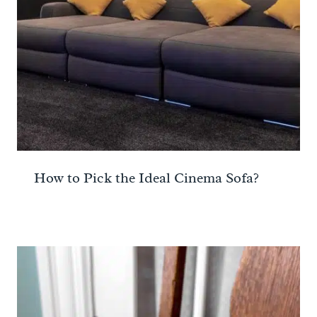
How to Pick the Ideal Cinema Sofa?