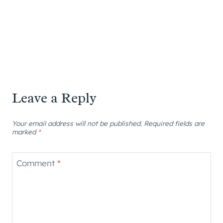
Leave a Reply
Your email address will not be published.
Required fields are
marked
*
Comment
*