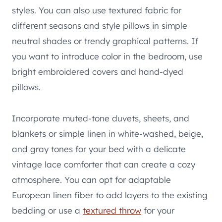
styles. You can also use textured fabric for
different seasons and style pillows in simple
neutral shades or trendy graphical patterns. If
you want to introduce color in the bedroom, use
bright embroidered covers and hand-dyed
pillows.
Incorporate muted-tone duvets, sheets, and
blankets or simple linen in white-washed, beige,
and gray tones for your bed with a delicate
vintage lace comforter that can create a cozy
atmosphere. You can opt for adaptable
European linen fiber to add layers to the existing
bedding or use a
textured throw
for your