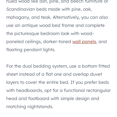
hued wood like ash, pine, and beech furniture or
Scandinavian beds made with pine, oak,
mahogany, and teak. Alternatively, you can also
use an antique wood bed frame and complete
the picturesque bedroom look with wood-
paneled ceilings, darker-toned
wall panels
, and
floating pendant lights.
For the dual bedding system, use a bottom fitted
sheet instead of a flat one and overlap duvet
layers to cover the entire bed. If you prefer beds
with headboards, opt for a functional rectangular
head and footboard with simple design and
matching nightstands.