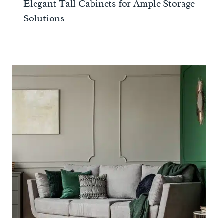
Elegant Tall Cabinets for Ample Storage
Solutions