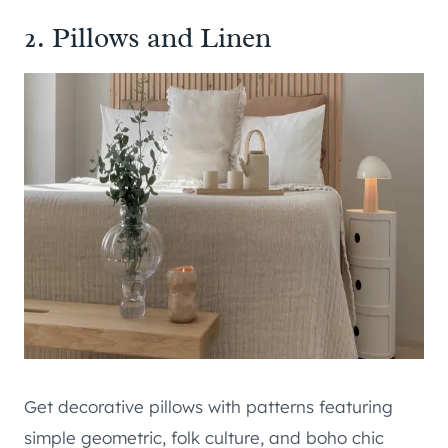
2. Pillows and Linen
Get decorative pillows with patterns featuring
simple geometric, folk culture, and boho chic