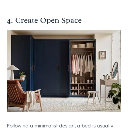
4. Create Open Space
Following a minimalist design, a bed is usually