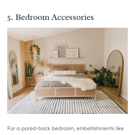
5. Bedroom Accessories
For a pared-back bedroom, embellishments like