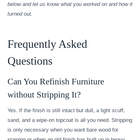
below and let us know what you worked on and how it
turned out.
Frequently Asked
Questions
Can You Refinish Furniture
without Stripping It?
Yes. If the finish is still intact but dull, a light scuff,
sand, and a wipe-on topcoat is all you need. Stripping
is only necessary when you want bare wood for
staining or when an old finish has built up in heavy