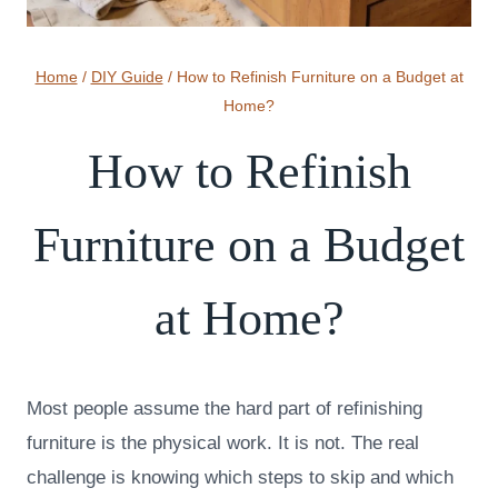
Home
/
DIY Guide
/
How to Refinish Furniture on a Budget at
Home?
How to Refinish
Furniture on a Budget
at Home?
Most people assume the hard part of refinishing
furniture is the physical work. It is not. The real
challenge is knowing which steps to skip and which