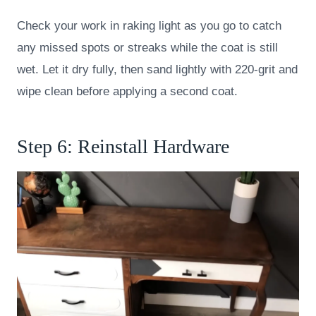
Check your work in raking light as you go to catch
any missed spots or streaks while the coat is still
wet. Let it dry fully, then sand lightly with 220-grit and
wipe clean before applying a second coat.
Step 6: Reinstall Hardware