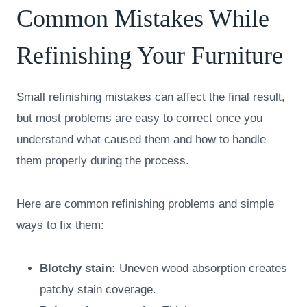
Common Mistakes While
Refinishing Your Furniture
Small refinishing mistakes can affect the final result,
but most problems are easy to correct once you
understand what caused them and how to handle
them properly during the process.
Here are common refinishing problems and simple
ways to fix them:
Blotchy stain:
Uneven wood absorption creates
patchy stain coverage.