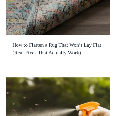
How to Flatten a Rug That Won’t Lay Flat
(Real Fixes That Actually Work)