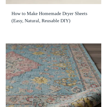
How to Make Homemade Dryer Sheets
(Easy, Natural, Reusable DIY)