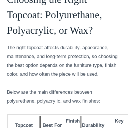
Topcoat: Polyurethane,
Polyacrylic, or Wax?
The right topcoat affects durability, appearance,
maintenance, and long-term protection, so choosing
the best option depends on the furniture type, finish
color, and how often the piece will be used.
Below are the main differences between
polyurethane, polyacrylic, and wax finishes:
Finish
Key
Topcoat
Best For
Durability