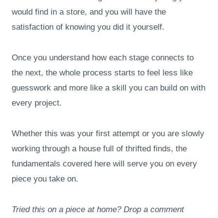
would find in a store, and you will have the
satisfaction of knowing you did it yourself.
Once you understand how each stage connects to
the next, the whole process starts to feel less like
guesswork and more like a skill you can build on with
every project.
Whether this was your first attempt or you are slowly
working through a house full of thrifted finds, the
fundamentals covered here will serve you on every
piece you take on.
Tried this on a piece at home? Drop a comment