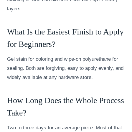
layers.
What Is the Easiest Finish to Apply
for Beginners?
Gel stain for coloring and wipe-on polyurethane for
sealing. Both are forgiving, easy to apply evenly, and
widely available at any hardware store.
How Long Does the Whole Process
Take?
Two to three days for an average piece. Most of that