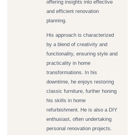
offering insights into effective
and efficient renovation
planning.
His approach is characterized
by a blend of creativity and
functionality, ensuring style and
practicality in home
transformations. In his
downtime, he enjoys restoring
classic furniture, further honing
his skills in home
refurbishment. He is also a DIY
enthusiast, often undertaking
personal renovation projects.