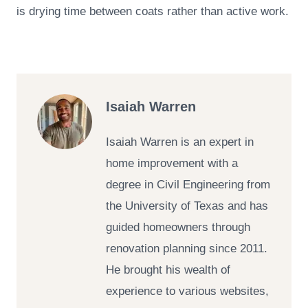
is drying time between coats rather than active work.
Isaiah Warren
Isaiah Warren is an expert in
home improvement with a
degree in Civil Engineering from
the University of Texas and has
guided homeowners through
renovation planning since 2011.
He brought his wealth of
experience to various websites,