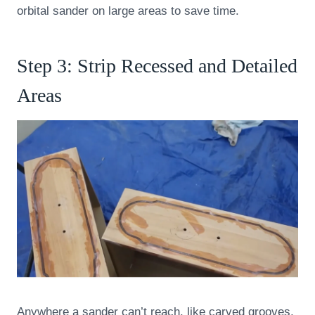
orbital sander on large areas to save time.
Step 3: Strip Recessed and Detailed
Areas
Anywhere a sander can’t reach, like carved grooves,