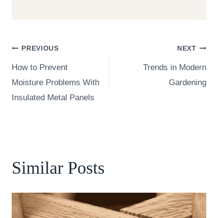
Post
PREVIOUS
NEXT
How to Prevent
Trends in Modern
navigation
Moisture Problems With
Gardening
Insulated Metal Panels
Similar Posts