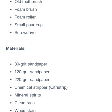
Old toothbrush
Foam brush
Foam roller
Small pour cup
Screwdriver
Materials:
80-grit sandpaper
120-grit sandpaper
220-grit sandpaper
Chemical stripper (Citristrip)
Mineral spirits
Clean rags
Wood stain