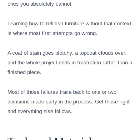
ones you absolutely cannot.
Learning how to refinish furniture without that context
is where most first attempts go wrong.
A coat of stain goes blotchy, a topcoat clouds over,
and the whole project ends in frustration rather than a
finished piece.
Most of those failures trace back to one or two
decisions made early in the process. Get those right
and everything else follows.