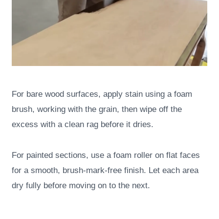
For bare wood surfaces, apply stain using a foam
brush, working with the grain, then wipe off the
excess with a clean rag before it dries.
For painted sections, use a foam roller on flat faces
for a smooth, brush-mark-free finish. Let each area
dry fully before moving on to the next.