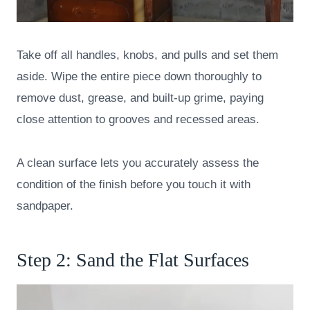
Take off all handles, knobs, and pulls and set them
aside. Wipe the entire piece down thoroughly to
remove dust, grease, and built-up grime, paying
close attention to grooves and recessed areas.
A clean surface lets you accurately assess the
condition of the finish before you touch it with
sandpaper.
Step 2: Sand the Flat Surfaces