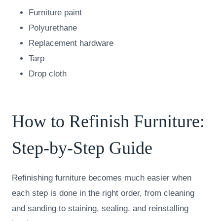
Furniture paint
Polyurethane
Replacement hardware
Tarp
Drop cloth
How to Refinish Furniture:
Step-by-Step Guide
Refinishing furniture becomes much easier when
each step is done in the right order, from cleaning
and sanding to staining, sealing, and reinstalling