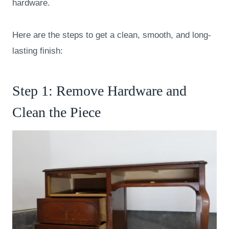
hardware.
Here are the steps to get a clean, smooth, and long-
lasting finish:
Step 1: Remove Hardware and
Clean the Piece