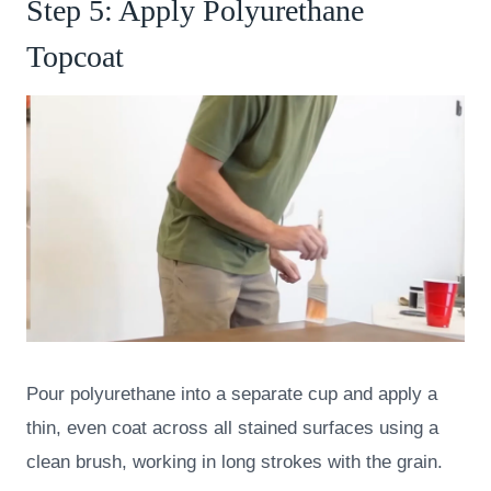
Step 5: Apply Polyurethane
Topcoat
Pour polyurethane into a separate cup and apply a
thin, even coat across all stained surfaces using a
clean brush, working in long strokes with the grain.