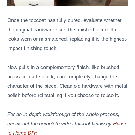
Once the topcoat has fully cured, evaluate whether
the original hardware suits the finished piece. If it
looks worn or mismatched, replacing it is the highest-
impact finishing touch.
New pulls in a complementary finish, like brushed
brass or matte black, can completely change the
character of the piece. Clean old hardware with metal
polish before reinstalling if you choose to reuse it.
For an in-depth walkthrough of the whole process,
check out the complete video tutorial below by
House
to Home DIY
: