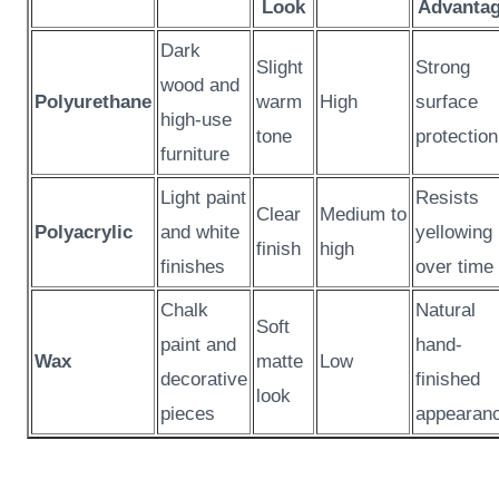
Look
Advanta
Dark
Slight
Strong
wood and
Polyurethane
warm
High
surface
high-use
tone
protection
furniture
Light paint
Resists
Clear
Medium to
Polyacrylic
and white
yellowing
finish
high
finishes
over time
Chalk
Natural
Soft
paint and
hand-
Wax
matte
Low
decorative
finished
look
pieces
appearan