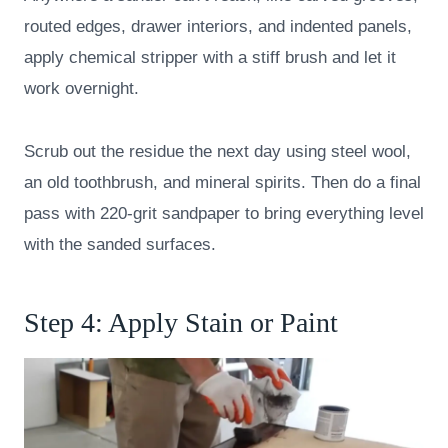
routed edges, drawer interiors, and indented panels,
apply chemical stripper with a stiff brush and let it
work overnight.
Scrub out the residue the next day using steel wool,
an old toothbrush, and mineral spirits. Then do a final
pass with 220-grit sandpaper to bring everything level
with the sanded surfaces.
Step 4: Apply Stain or Paint