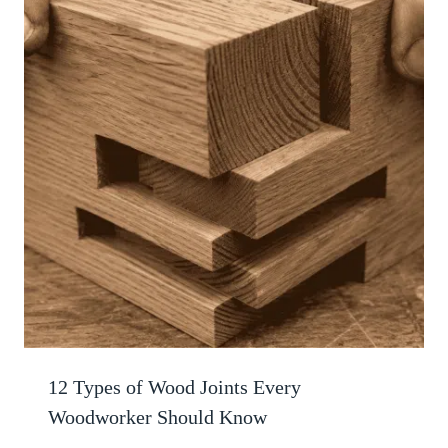
12 Types of Wood Joints Every
Woodworker Should Know