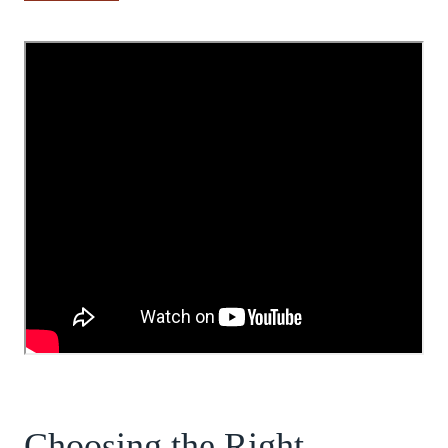
Choosing the Right