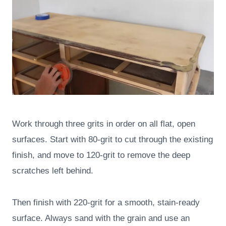
Work through three grits in order on all flat, open
surfaces. Start with 80-grit to cut through the existing
finish, and move to 120-grit to remove the deep
scratches left behind.
Then finish with 220-grit for a smooth, stain-ready
surface. Always sand with the grain and use an