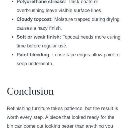
Polyurethane streaks:
Thick coats or
overbrushing leave visible surface lines.
Cloudy topcoat:
Moisture trapped during drying
causes a hazy finish.
Soft or weak finish:
Topcoat needs more curing
time before regular use.
Paint bleeding:
Loose tape edges allow paint to
seep underneath.
Conclusion
Refinishing furniture takes patience, but the result is
worth every step. A piece that looked ready for the
bin can come out looking better than anything you