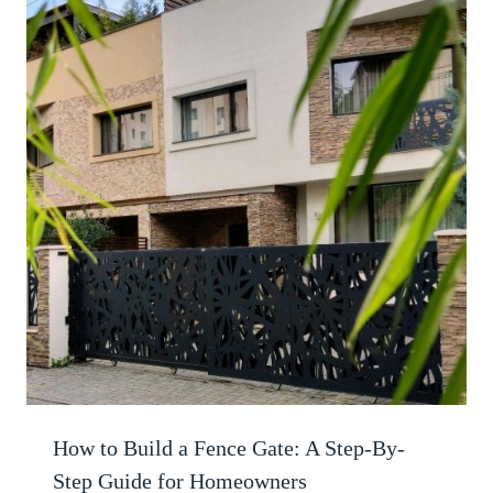
How to Build a Fence Gate: A Step-By-
Step Guide for Homeowners