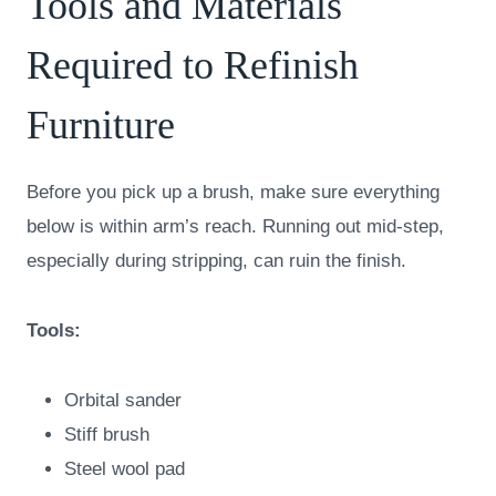
Tools and Materials
Required to Refinish
Furniture
Before you pick up a brush, make sure everything
below is within arm’s reach. Running out mid-step,
especially during stripping, can ruin the finish.
Tools:
Orbital sander
Stiff brush
Steel wool pad