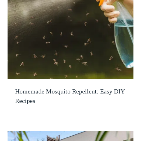
Homemade Mosquito Repellent: Easy DIY
Recipes