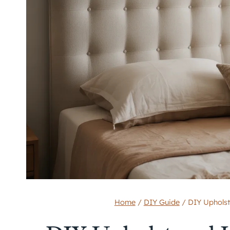
Home
/
DIY Guide
/
DIY Upholst