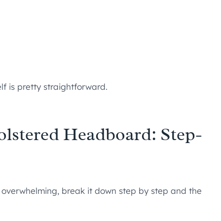
lf is pretty straightforward.
lstered Headboard: Step-
 overwhelming, break it down step by step and the