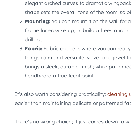
elegant arched curves to dramatic wingback s
shape sets the overall tone of the room, so 
Mounting:
You can mount it on the wall for a 
frame for easy setup, or build a freestanding v
drilling.
Fabric:
Fabric choice is where you can really
things calm and versatile; velvet and jewel 
brings a sleek, durable finish; while pattern
headboard a true focal point.
It’s also worth considering practicality:
cleaning 
easier than maintaining delicate or patterned fab
There’s no wrong choice; it just comes down to wh