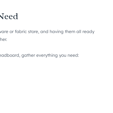
 Need
ware or fabric store, and having them all ready
her.
headboard, gather everything you need: