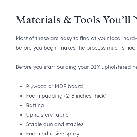
Materials & Tools You’ll
Most of these are easy to find at your local hard
before you begin makes the process much smoot
Before you start building your DIY upholstered 
Plywood or MDF board
Foam padding (2–3 inches thick)
Batting
Upholstery fabric
Staple gun and staples
Foam adhesive spray