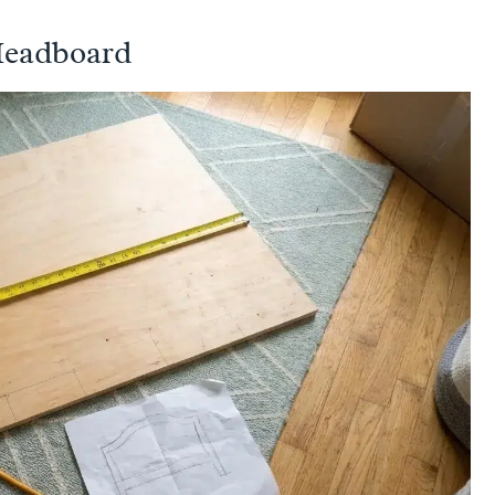
Headboard