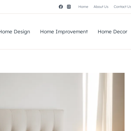
Home
About Us
Contact U
Home Design
Home Improvement
Home Decor