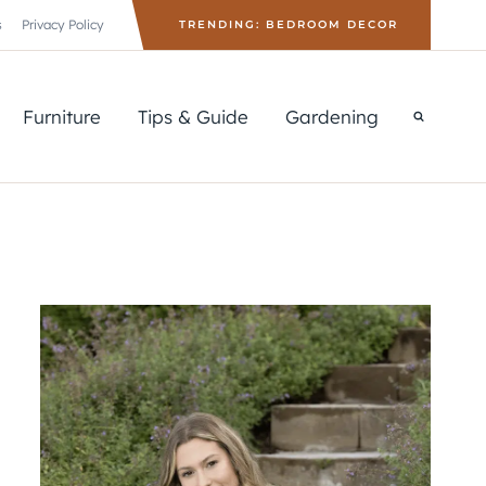
s
Privacy Policy
TRENDING: BEDROOM DECOR
Furniture
Tips & Guide
Gardening