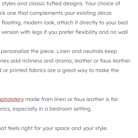
tyles and classic tufted designs. Your choice of
pick one that complements your existing décor.
floating, modern look, attach it directly to your bed
ersion with legs if you prefer flexibility and no wall
 personalize the piece. Linen and neutrals keep
tones add richness and drama; leather or faux leather
ed or printed fabrics are a great way to make the
upholstery
made from linen or faux leather is far
rics, especially in a bedroom setting.
at feels right for your space and your style.