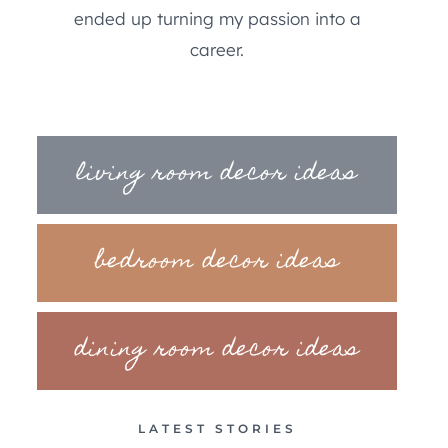
ended up turning my passion into a
career.
living room decor ideas
bedroom decor ideas
dining room decor ideas
LATEST STORIES