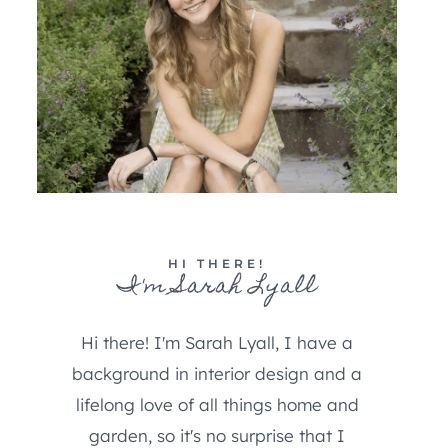
HI THERE!
I'm Sarah Lyall
Hi there! I'm Sarah Lyall, I have a
background in interior design and a
lifelong love of all things home and
garden, so it's no surprise that I