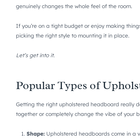
genuinely changes the whole feel of the room.
If you’re on a tight budget or enjoy making thing
picking the right style to mounting it in place.
Let’s get into it.
Popular Types of Uphol
Getting the right upholstered headboard really d
together or completely change the vibe of your 
Shape:
Upholstered headboards come in a va