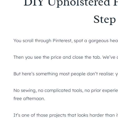
DIY Upholstered 
Step
You scroll through Pinterest, spot a gorgeous he
Then you see the price and close the tab. We’ve a
But here’s something most people don’t realise: 
No sewing, no complicated tools, no prior experie
free afternoon.
It’s one of those projects that looks harder than it