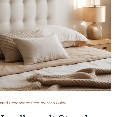
ered Headboard: Step-by-Step Guide