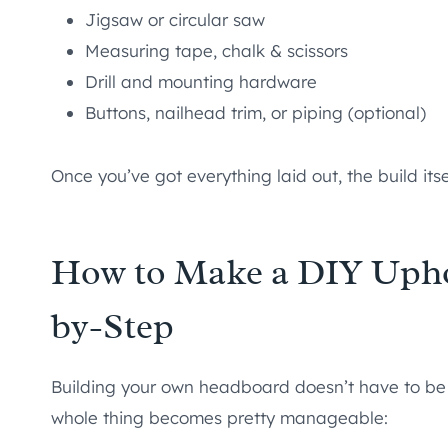
Jigsaw or circular saw
Measuring tape, chalk & scissors
Drill and mounting hardware
Buttons, nailhead trim, or piping (optional)
Once you’ve got everything laid out, the build itse
How to Make a DIY Upho
by-Step
Building your own headboard doesn’t have to be
whole thing becomes pretty manageable: