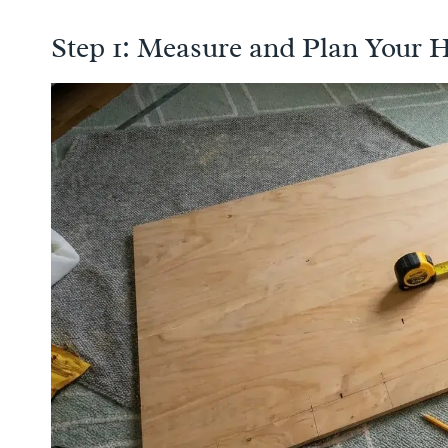
Step 1: Measure and Plan Your 