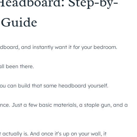
Headboard: Step-by-
 Guide
adboard, and instantly want it for your bedroom.
ll been there.
you can build that same headboard yourself.
nce. Just a few basic materials, a staple gun, and a
 actually is. And once it’s up on your wall, it