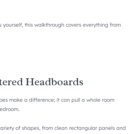
s yourself, this walkthrough covers everything from
stered Headboards
oes make a difference; it can pull a whole room
bedroom.
riety of shapes, from clean rectangular panels and