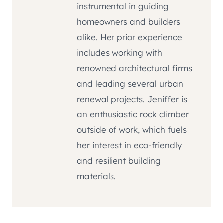
instrumental in guiding
homeowners and builders
alike. Her prior experience
includes working with
renowned architectural firms
and leading several urban
renewal projects. Jeniffer is
an enthusiastic rock climber
outside of work, which fuels
her interest in eco-friendly
and resilient building
materials.