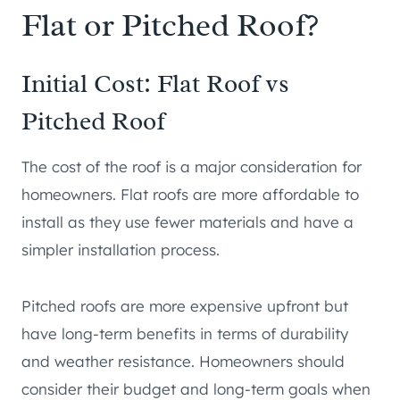
Flat or Pitched Roof?
Initial Cost: Flat Roof vs
Pitched Roof
The cost of the roof is a major consideration for
homeowners. Flat roofs are more affordable to
install as they use fewer materials and have a
simpler installation process.
Pitched roofs are more expensive upfront but
have long-term benefits in terms of durability
and weather resistance. Homeowners should
consider their budget and long-term goals when