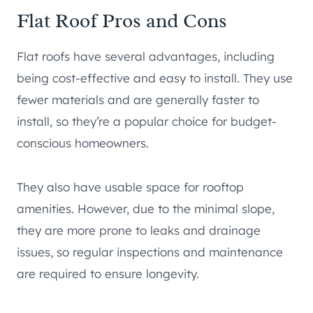
Flat Roof Pros and Cons
Flat roofs have several advantages, including
being cost-effective and easy to install. They use
fewer materials and are generally faster to
install, so they’re a popular choice for budget-
conscious homeowners.
They also have usable space for rooftop
amenities. However, due to the minimal slope,
they are more prone to leaks and drainage
issues, so regular inspections and maintenance
are required to ensure longevity.