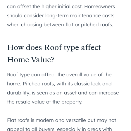
can offset the higher initial cost. Homeowners
should consider long-term maintenance costs
when choosing between flat or pitched roofs.
How does Roof type affect
Home Value?
Roof type can affect the overall value of the
home. Pitched roofs, with its classic look and
durability, is seen as an asset and can increase
the resale value of the property.
Flat roofs is modern and versatile but may not
appeal to all buyers, especially in areas with