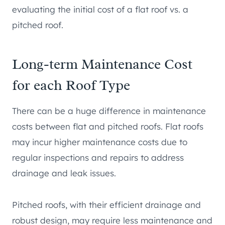
evaluating the initial cost of a flat roof vs. a
pitched roof.
Long-term Maintenance Cost
for each Roof Type
There can be a huge difference in maintenance
costs between flat and pitched roofs. Flat roofs
may incur higher maintenance costs due to
regular inspections and repairs to address
drainage and leak issues.
Pitched roofs, with their efficient drainage and
robust design, may require less maintenance and