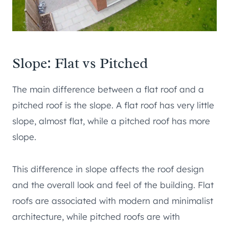
Slope: Flat vs Pitched
The main difference between a flat roof and a
pitched roof is the slope. A flat roof has very little
slope, almost flat, while a pitched roof has more
slope.
This difference in slope affects the roof design
and the overall look and feel of the building. Flat
roofs are associated with modern and minimalist
architecture, while pitched roofs are with