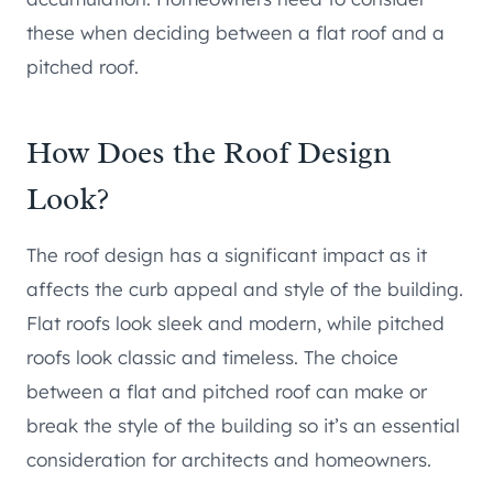
these when deciding between a flat roof and a
pitched roof.
How Does the Roof Design
Look?
The roof design has a significant impact as it
affects the curb appeal and style of the building.
Flat roofs look sleek and modern, while pitched
roofs look classic and timeless. The choice
between a flat and pitched roof can make or
break the style of the building so it’s an essential
consideration for architects and homeowners.