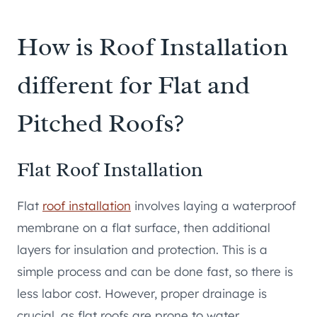
How is Roof Installation
different for Flat and
Pitched Roofs?
Flat Roof Installation
Flat
roof installation
involves laying a waterproof
membrane on a flat surface, then additional
layers for insulation and protection. This is a
simple process and can be done fast, so there is
less labor cost. However, proper drainage is
crucial, as flat roofs are prone to water