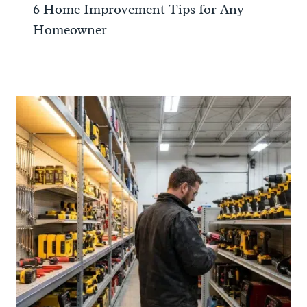
6 Home Improvement Tips for Any
Homeowner