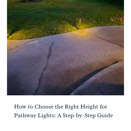
How to Choose the Right Height for
Pathway Lights: A Step-by-Step Guide