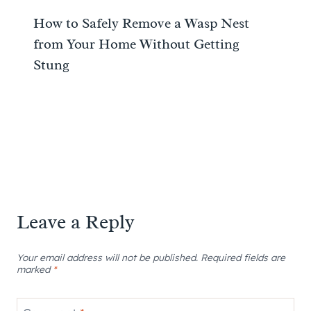
How to Safely Remove a Wasp Nest
from Your Home Without Getting
Stung
Leave a Reply
Your email address will not be published.
Required fields are
marked
*