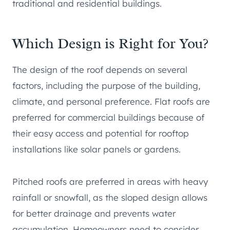
traditional and residential buildings.
Which Design is Right for You?
The design of the roof depends on several
factors, including the purpose of the building,
climate, and personal preference. Flat roofs are
preferred for commercial buildings because of
their easy access and potential for rooftop
installations like solar panels or gardens.
Pitched roofs are preferred in areas with heavy
rainfall or snowfall, as the sloped design allows
for better drainage and prevents water
accumulation. Homeowners need to consider