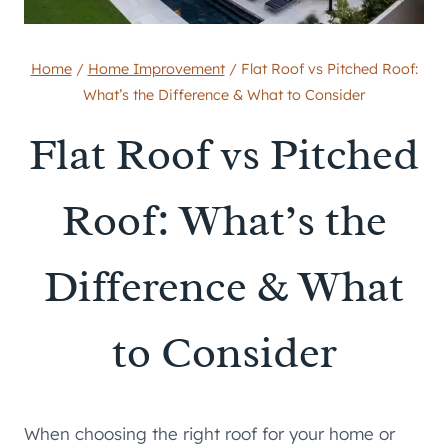
Home
/
Home Improvement
/
Flat Roof vs Pitched Roof:
What’s the Difference & What to Consider
Flat Roof vs Pitched
Roof: What’s the
Difference & What
to Consider
When choosing the right roof for your home or