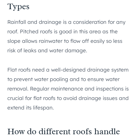
Types
Rainfall and drainage is a consideration for any
roof. Pitched roofs is good in this area as the
slope allows rainwater to flow off easily so less
risk of leaks and water damage.
Flat roofs need a well-designed drainage system
to prevent water pooling and to ensure water
removal. Regular maintenance and inspections is
crucial for flat roofs to avoid drainage issues and
extend its lifespan.
How do different roofs handle