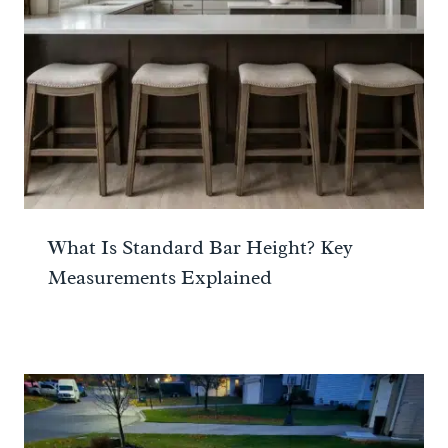
What Is Standard Bar Height? Key
Measurements Explained