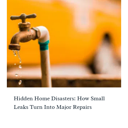
Hidden Home Disasters: How Small
Leaks Turn Into Major Repairs