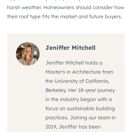
harsh weather. Homeowners should consider how
their roof type fits the market and future buyers.
Jeniffer Mitchell
Jeniffer Mitchell holds a
Master's in Architecture from
the University of California,
Berkeley. Her 18-year journey
in the industry began with a
focus on sustainable building
practices. Joining our team in
2019, Jeniffer has been