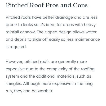
Pitched Roof Pros and Cons
Pitched roofs have better drainage and are less
prone to leaks so it’s ideal for areas with heavy
rainfall or snow. The sloped design allows water
and debris to slide off easily so less maintenance
is required.
However, pitched roofs are generally more
expensive due to the complexity of the roofing
system and the additional materials, such as
shingles. Although more expensive in the long
run, they can be worth it.