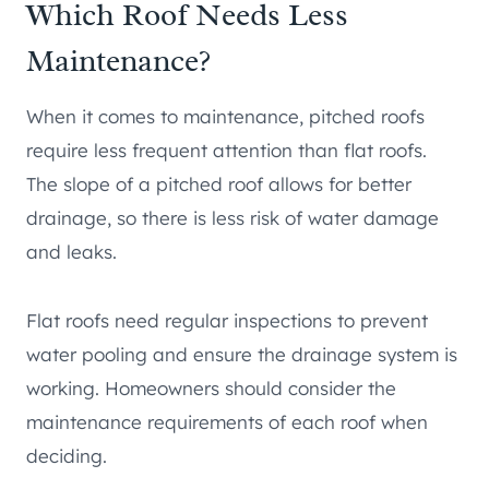
Which Roof Needs Less
Maintenance?
When it comes to maintenance, pitched roofs
require less frequent attention than flat roofs.
The slope of a pitched roof allows for better
drainage, so there is less risk of water damage
and leaks.
Flat roofs need regular inspections to prevent
water pooling and ensure the drainage system is
working. Homeowners should consider the
maintenance requirements of each roof when
deciding.