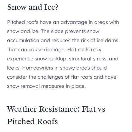
Snow and Ice?
Pitched roofs have an advantage in areas with
snow and ice. The slope prevents snow
accumulation and reduces the risk of ice dams
that can cause damage. Flat roofs may
experience snow buildup, structural stress, and
leaks. Homeowners in snowy areas should
consider the challenges of flat roofs and have
snow removal measures in place.
Weather Resistance: Flat vs
Pitched Roofs