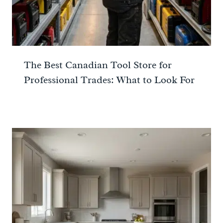
The Best Canadian Tool Store for
Professional Trades: What to Look For