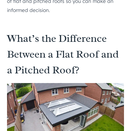
of flat and pitched roofs so you can make an
informed decision.
What’s the Difference
Between a Flat Roof and
a Pitched Roof?