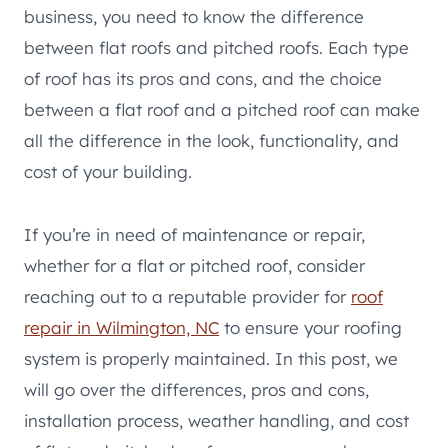
business, you need to know the difference
between flat roofs and pitched roofs. Each type
of roof has its pros and cons, and the choice
between a flat roof and a pitched roof can make
all the difference in the look, functionality, and
cost of your building.
If you’re in need of maintenance or repair,
whether for a flat or pitched roof, consider
reaching out to a reputable provider for
roof
repair in Wilmington, NC
to ensure your roofing
system is properly maintained. In this post, we
will go over the differences, pros and cons,
installation process, weather handling, and cost