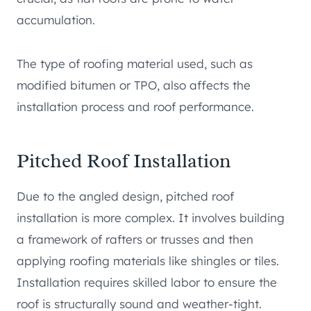
accumulation.
The type of roofing material used, such as
modified bitumen or TPO, also affects the
installation process and roof performance.
Pitched Roof Installation
Due to the angled design, pitched roof
installation is more complex. It involves building
a framework of rafters or trusses and then
applying roofing materials like shingles or tiles.
Installation requires skilled labor to ensure the
roof is structurally sound and weather-tight.