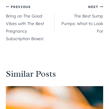
Post
PREVIOUS
NEXT
Bring on The Good
The Best Sump
navigation
Vibes with The Best
Pumps: What to Look
Pregnancy
For
Subscription Boxes!
Similar Posts