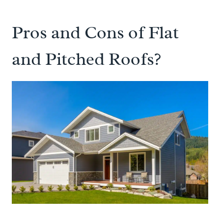
Pros and Cons of Flat
and Pitched Roofs?