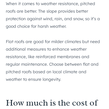
When it comes to weather resistance, pitched
roofs are better. The slope provides better
protection against wind, rain, and snow, so it’s a
good choice for harsh weather.
Flat roofs are good for milder climates but need
additional measures to enhance weather
resistance, like reinforced membranes and
regular maintenance. Choose between flat and
pitched roofs based on local climate and
weather to ensure longevity.
How much is the cost of