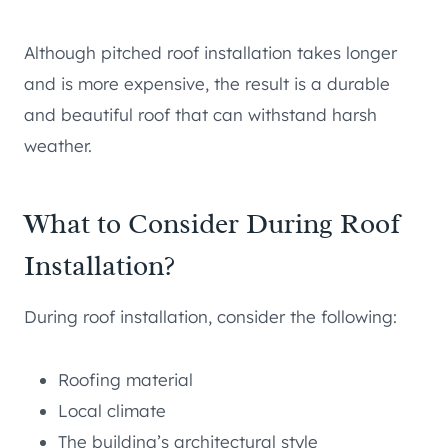
Although pitched roof installation takes longer
and is more expensive, the result is a durable
and beautiful roof that can withstand harsh
weather.
What to Consider During Roof
Installation?
During roof installation, consider the following:
Roofing material
Local climate
The building’s architectural style