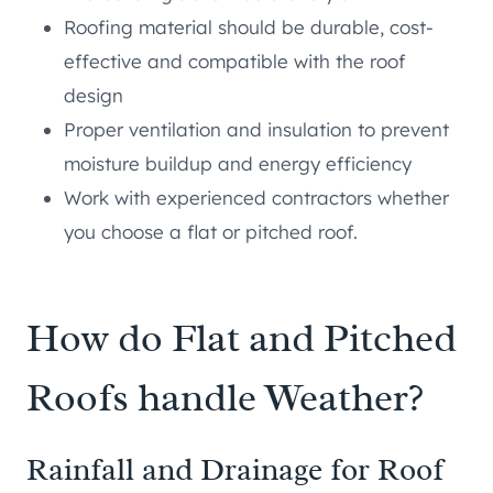
Roofing material should be durable, cost-
effective and compatible with the roof
design
Proper ventilation and insulation to prevent
moisture buildup and energy efficiency
Work with experienced contractors whether
you choose a flat or pitched roof.
How do Flat and Pitched
Roofs handle Weather?
Rainfall and Drainage for Roof