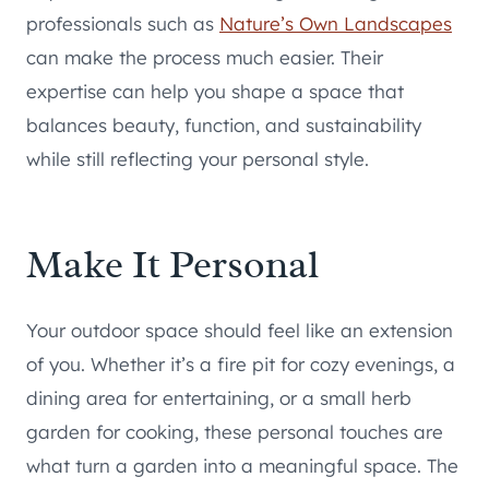
professionals such as
Nature’s Own Landscapes
can make the process much easier. Their
expertise can help you shape a space that
balances beauty, function, and sustainability
while still reflecting your personal style.
Make It Personal
Your outdoor space should feel like an extension
of you. Whether it’s a fire pit for cozy evenings, a
dining area for entertaining, or a small herb
garden for cooking, these personal touches are
what turn a garden into a meaningful space. The