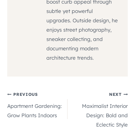
boost curb appeal through
subtle yet powerful
upgrades. Outside design, he
enjoys street photography,
sneaker collecting, and
documenting modern
architecture trends.
Post
PREVIOUS
NEXT
Apartment Gardening:
Maximalist Interior
navigation
Grow Plants Indoors
Design: Bold and
Eclectic Style