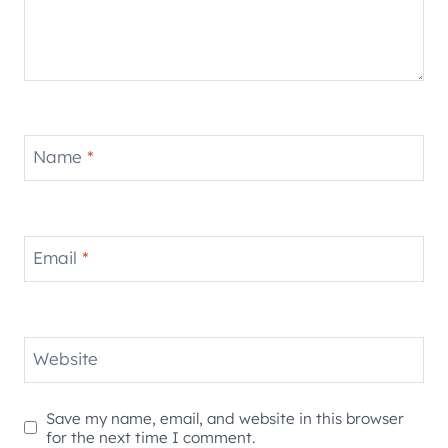
Name
*
Email
*
Website
Save my name, email, and website in this browser
for the next time I comment.