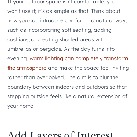
If your outdoor space isn’t comfortable, you
won’t use it; it’s as simple as that. Think about
how you can introduce comfort in a natural way,
such as incorporating soft seating, adding
cushions, or creating shaded areas with
umbrellas or pergolas. As the day turns into
evening,
warm lighting can completely transform
the atmosphere
and make the space feel inviting
rather than overlooked. The aim is to blur the
boundary between indoors and outdoors so that
stepping outside feels like a natural extension of
your home.
Add Layers of Interest