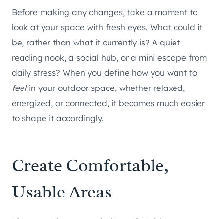
Before making any changes, take a moment to
look at your space with fresh eyes. What could it
be, rather than what it currently is? A quiet
reading nook, a social hub, or a mini escape from
daily stress? When you define how you want to
feel
in your outdoor space, whether relaxed,
energized, or connected, it becomes much easier
to shape it accordingly.
Create Comfortable,
Usable Areas