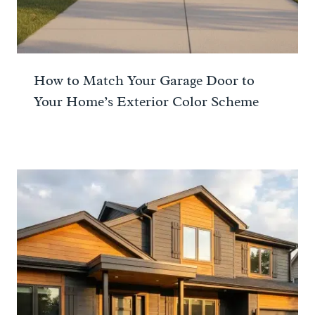
How to Match Your Garage Door to
Your Home’s Exterior Color Scheme