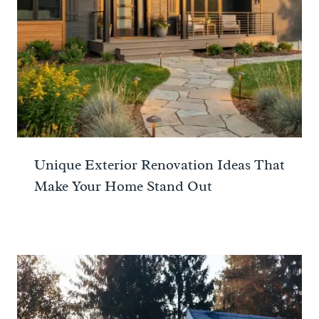
Unique Exterior Renovation Ideas That
Make Your Home Stand Out