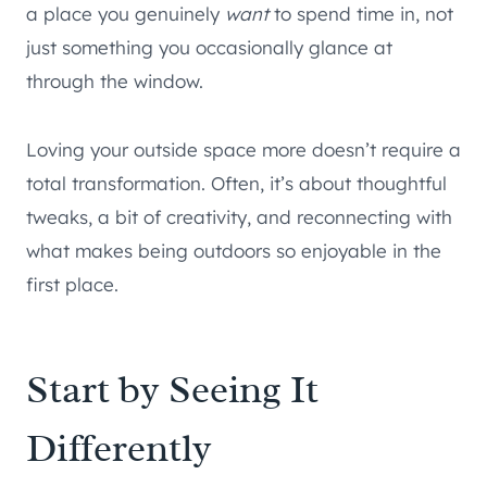
a place you genuinely
want
to spend time in, not
just something you occasionally glance at
through the window.
Loving your outside space more doesn’t require a
total transformation. Often, it’s about thoughtful
tweaks, a bit of creativity, and reconnecting with
what makes being outdoors so enjoyable in the
first place.
Start by Seeing It
Differently