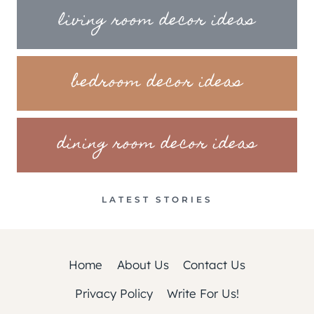
living room decor ideas
bedroom decor ideas
dining room decor ideas
LATEST STORIES
Home
About Us
Contact Us
Privacy Policy
Write For Us!