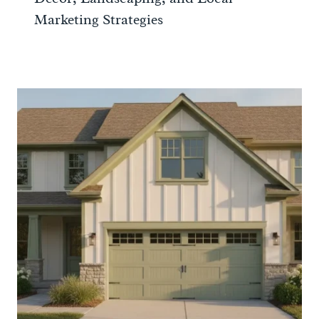
Marketing Strategies