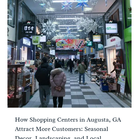
How Shopping Centers in Augusta, GA
Attract More Customers: Seasonal
Decor, Landscaping, and Local