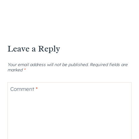
Leave a Reply
Your email address will not be published.
Required fields are
marked
*
Comment
*