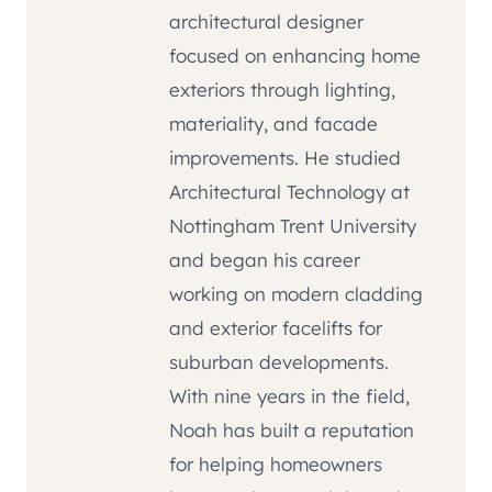
architectural designer
focused on enhancing home
exteriors through lighting,
materiality, and facade
improvements. He studied
Architectural Technology at
Nottingham Trent University
and began his career
working on modern cladding
and exterior facelifts for
suburban developments.
With nine years in the field,
Noah has built a reputation
for helping homeowners