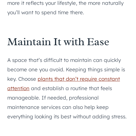
more it reflects your lifestyle, the more naturally
you’ll want to spend time there.
Maintain It with Ease
A space that’s difficult to maintain can quickly
become one you avoid. Keeping things simple is
key. Choose
plants that don’t require constant
attention
and establish a routine that feels
manageable. If needed, professional
maintenance services can also help keep
everything looking its best without adding stress.