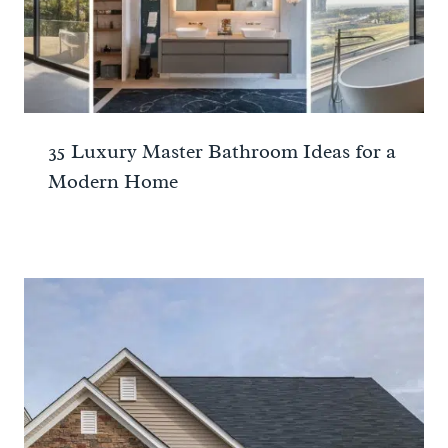
35 Luxury Master Bathroom Ideas for a
Modern Home