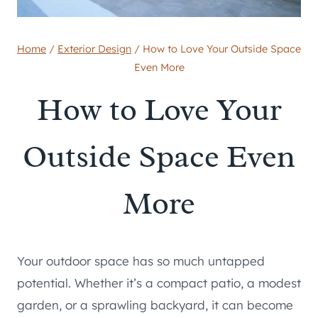
Home
/
Exterior Design
/
How to Love Your Outside Space
Even More
How to Love Your
Outside Space Even
More
Your outdoor space has so much untapped
potential. Whether it’s a compact patio, a modest
garden, or a sprawling backyard, it can become