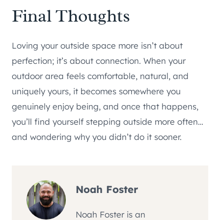
Final Thoughts
Loving your outside space more isn’t about
perfection; it’s about connection. When your
outdoor area feels comfortable, natural, and
uniquely yours, it becomes somewhere you
genuinely enjoy being, and once that happens,
you’ll find yourself stepping outside more often…
and wondering why you didn’t do it sooner.
Noah Foster
Noah Foster is an