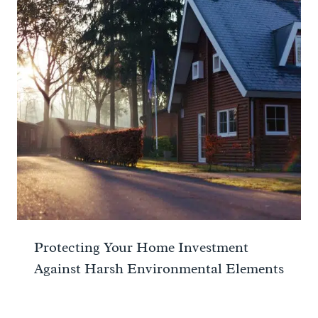
Protecting Your Home Investment
Against Harsh Environmental Elements