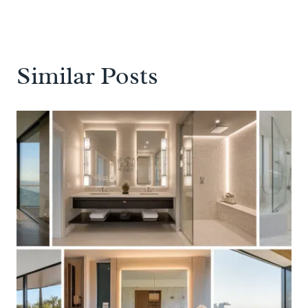
Similar Posts