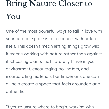
Bring Nature Closer to
You
One of the most powerful ways to fall in love with
your outdoor space is to reconnect with nature
itself. This doesn’t mean letting things grow wild;
it means working with nature rather than against
it. Choosing plants that naturally thrive in your
environment, encouraging pollinators, and
incorporating materials like timber or stone can
all help create a space that feels grounded and
authentic.
If you’re unsure where to begin, working with