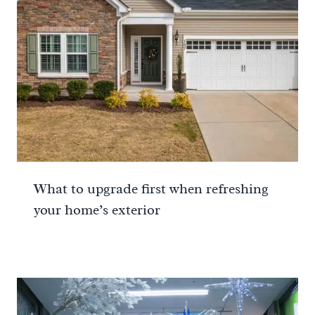
What to upgrade first when refreshing
your home’s exterior