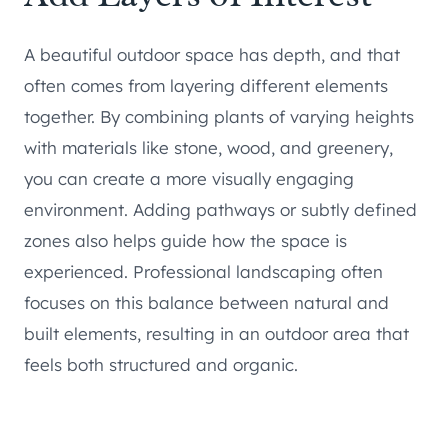
A beautiful outdoor space has depth, and that
often comes from layering different elements
together. By combining plants of varying heights
with materials like stone, wood, and greenery,
you can create a more visually engaging
environment. Adding pathways or subtly defined
zones also helps guide how the space is
experienced. Professional landscaping often
focuses on this balance between natural and
built elements, resulting in an outdoor area that
feels both structured and organic.