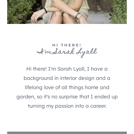
HI THERE!
I'm Sarah Lyall
Hi there! I'm Sarah Lyall, I have a
background in interior design and a
lifelong love of all things home and
garden, so it's no surprise that I ended up
turning my passion into a career.