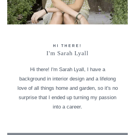
HI THERE!
I'm Sarah Lyall
Hi there! I'm Sarah Lyall, I have a
background in interior design and a lifelong
love of all things home and garden, so it's no
surprise that I ended up turning my passion
into a career.