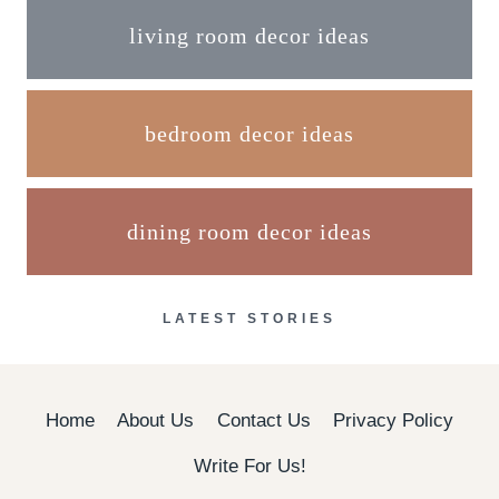
living room decor ideas
bedroom decor ideas
dining room decor ideas
LATEST STORIES
Home
About Us
Contact Us
Privacy Policy
Write For Us!