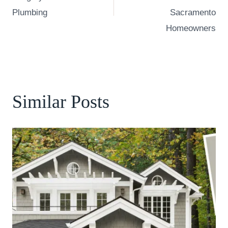
Plumbing
Sacramento
Homeowners
Similar Posts