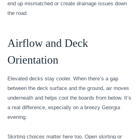
end up mismatched or create drainage issues down
the road.
Airflow and Deck
Orientation
Elevated decks stay cooler. When there’s a gap
between the deck surface and the ground, air moves
underneath and helps cool the boards from below. It’s
a real difference, especially on a breezy Georgia
evening.
Skirting choices matter here too. Open skirting or