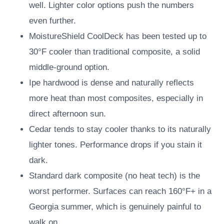
well. Lighter color options push the numbers
even further.
MoistureShield CoolDeck has been tested up to
30°F cooler than traditional composite, a solid
middle-ground option.
Ipe hardwood is dense and naturally reflects
more heat than most composites, especially in
direct afternoon sun.
Cedar tends to stay cooler thanks to its naturally
lighter tones. Performance drops if you stain it
dark.
Standard dark composite (no heat tech) is the
worst performer. Surfaces can reach 160°F+ in a
Georgia summer, which is genuinely painful to
walk on.