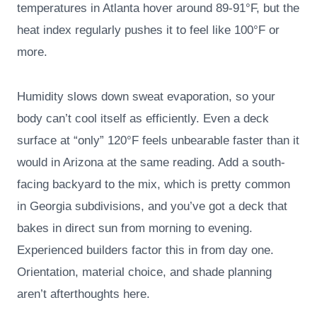
temperatures in Atlanta hover around 89-91°F, but the
heat index regularly pushes it to feel like 100°F or
more.
Humidity slows down sweat evaporation, so your
body can’t cool itself as efficiently. Even a deck
surface at “only” 120°F feels unbearable faster than it
would in Arizona at the same reading. Add a south-
facing backyard to the mix, which is pretty common
in Georgia subdivisions, and you’ve got a deck that
bakes in direct sun from morning to evening.
Experienced builders factor this in from day one.
Orientation, material choice, and shade planning
aren’t afterthoughts here.