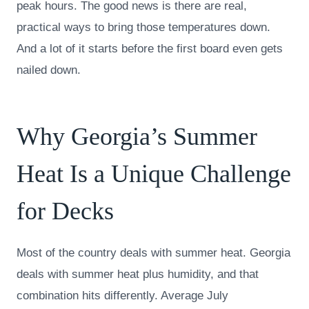
peak hours. The good news is there are real,
practical ways to bring those temperatures down.
And a lot of it starts before the first board even gets
nailed down.
Why Georgia’s Summer
Heat Is a Unique Challenge
for Decks
Most of the country deals with summer heat. Georgia
deals with summer heat plus humidity, and that
combination hits differently. Average July