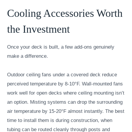
Cooling Accessories Worth
the Investment
Once your deck is built, a few add-ons genuinely
make a difference.
Outdoor ceiling fans under a covered deck reduce
perceived temperature by 8-10°F. Wall-mounted fans
work well for open decks where ceiling mounting isn’t
an option. Misting systems can drop the surrounding
air temperature by 15-20°F almost instantly. The best
time to install them is during construction, when
tubing can be routed cleanly through posts and