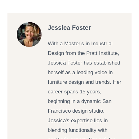
Jessica Foster
With a Master's in Industrial
Design from the Pratt Institute,
Jessica Foster has established
herself as a leading voice in
furniture design and trends. Her
career spans 15 years,
beginning in a dynamic San
Francisco design studio.
Jessica's expertise lies in
blending functionality with