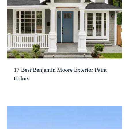
17 Best Benjamin Moore Exterior Paint
Colors