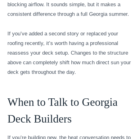
blocking airflow. It sounds simple, but it makes a
consistent difference through a full Georgia summer.
If you’ve added a second story or replaced your
roofing recently, it’s worth having a professional
reassess your deck setup. Changes to the structure
above can completely shift how much direct sun your
deck gets throughout the day.
When to Talk to Georgia
Deck Builders
If you’re building new, the heat conversation needs to