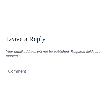
Leave a Reply
Your email address will not be published.
Required fields are
marked
*
Comment
*