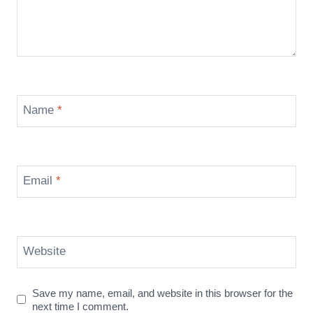
Name
*
Email
*
Website
Save my name, email, and website in this browser for the
next time I comment.