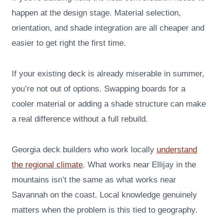
happen at the design stage. Material selection,
orientation, and shade integration are all cheaper and
easier to get right the first time.
If your existing deck is already miserable in summer,
you’re not out of options. Swapping boards for a
cooler material or adding a shade structure can make
a real difference without a full rebuild.
Georgia deck builders who work locally
understand
the regional climate
. What works near Ellijay in the
mountains isn’t the same as what works near
Savannah on the coast. Local knowledge genuinely
matters when the problem is this tied to geography.