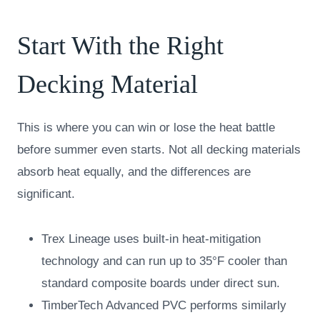
Start With the Right
Decking Material
This is where you can win or lose the heat battle
before summer even starts. Not all decking materials
absorb heat equally, and the differences are
significant.
Trex Lineage uses built-in heat-mitigation
technology and can run up to 35°F cooler than
standard composite boards under direct sun.
TimberTech Advanced PVC performs similarly