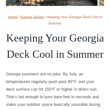
Home
/
Exterior Design
/
Keeping Your Georgia Deck Cool in
Summer
Keeping Your Georgia
Deck Cool in Summer
Georgia summers are no joke. By July, air
temperatures regularly push past 90°F, and your
deck surface can hit 150°F or higher in direct sun.
That’s hot enough to burn bare feet in seconds and
make your outdoor space basically unusable during