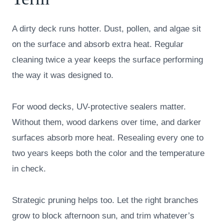
A dirty deck runs hotter. Dust, pollen, and algae sit
on the surface and absorb extra heat. Regular
cleaning twice a year keeps the surface performing
the way it was designed to.
For wood decks, UV-protective sealers matter.
Without them, wood darkens over time, and darker
surfaces absorb more heat. Resealing every one to
two years keeps both the color and the temperature
in check.
Strategic pruning helps too. Let the right branches
grow to block afternoon sun, and trim whatever’s