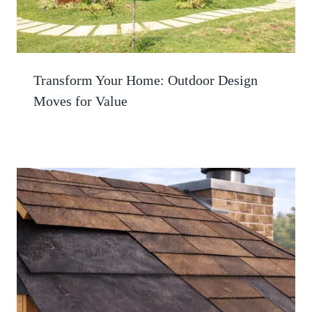
Transform Your Home: Outdoor Design
Moves for Value