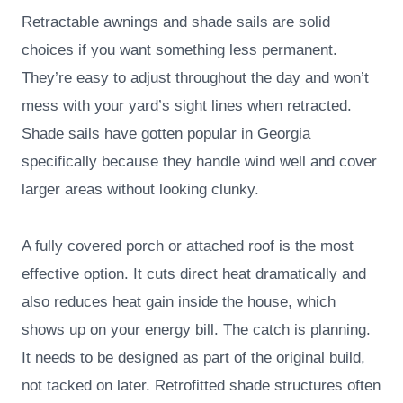
Retractable awnings and shade sails are solid
choices if you want something less permanent.
They’re easy to adjust throughout the day and won’t
mess with your yard’s sight lines when retracted.
Shade sails have gotten popular in Georgia
specifically because they handle wind well and cover
larger areas without looking clunky.
A fully covered porch or attached roof is the most
effective option. It cuts direct heat dramatically and
also reduces heat gain inside the house, which
shows up on your energy bill. The catch is planning.
It needs to be designed as part of the original build,
not tacked on later. Retrofitted shade structures often