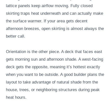
lattice panels keep airflow moving. Fully closed
skirting traps heat underneath and can actually make
the surface warmer. If your area gets decent
afternoon breezes, open skirting is almost always the
better call.
Orientation is the other piece. A deck that faces east
gets morning sun and afternoon shade. A west-facing
deck gets the opposite, meaning it’s hottest exactly
when you want to be outside. A good builder plans the
layout to take advantage of natural shade from the
house, trees, or neighboring structures during peak
heat hours.