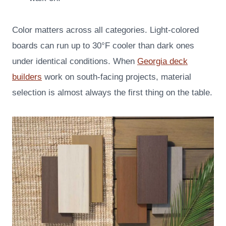
Color matters across all categories. Light-colored
boards can run up to 30°F cooler than dark ones
under identical conditions. When
Georgia deck
builders
work on south-facing projects, material
selection is almost always the first thing on the table.