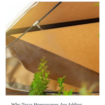
Why Texas Homeowners Are Adding