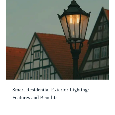
Smart Residential Exterior Lighting:
Features and Benefits