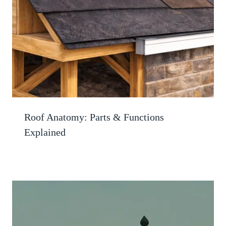
Roof Anatomy: Parts & Functions
Explained