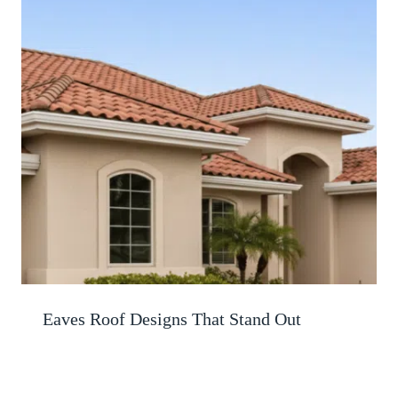
Eaves Roof Designs That Stand Out