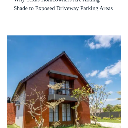
Shade to Exposed Driveway Parking Areas