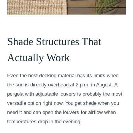
Shade Structures That
Actually Work
Even the best decking material has its limits when
the sun is directly overhead at 2 p.m. in August. A
pergola with adjustable louvers is probably the most
versatile option right now. You get shade when you
need it and can open the louvers for airflow when
temperatures drop in the evening.