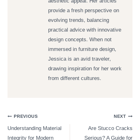
aesthetic appeal. Her articles
provide a fresh perspective on
evolving trends, balancing
practical advice with innovative
design concepts. When not
immersed in furniture design,
Jessica is an avid traveler,
drawing inspiration for her work
from different cultures.
Post
PREVIOUS
NEXT
Understanding Material
Are Stucco Cracks
navigation
Integrity for Modern
Serious? A Guide for