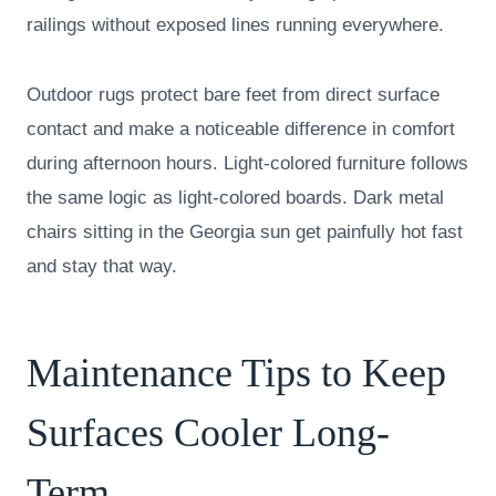
railings without exposed lines running everywhere.
Outdoor rugs protect bare feet from direct surface
contact and make a noticeable difference in comfort
during afternoon hours. Light-colored furniture follows
the same logic as light-colored boards. Dark metal
chairs sitting in the Georgia sun get painfully hot fast
and stay that way.
Maintenance Tips to Keep
Surfaces Cooler Long-
Term