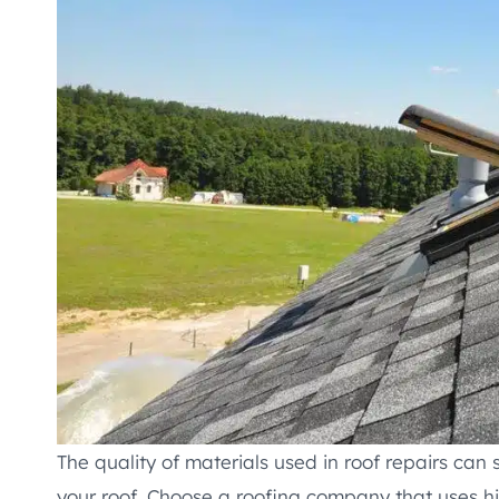
The quality of materials used in roof repairs can 
your roof. Choose a roofing company that uses h