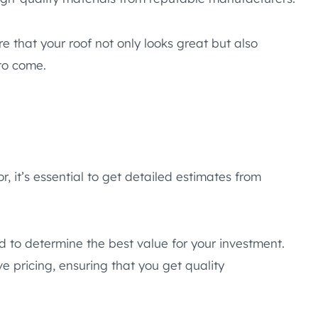
 that your roof not only looks great but also
to come.
r, it’s essential to get detailed estimates from
d to determine the best value for your investment.
 pricing, ensuring that you get quality