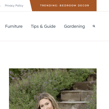
s
Privacy Policy
TRENDING: BEDROOM DECOR
Furniture
Tips & Guide
Gardening