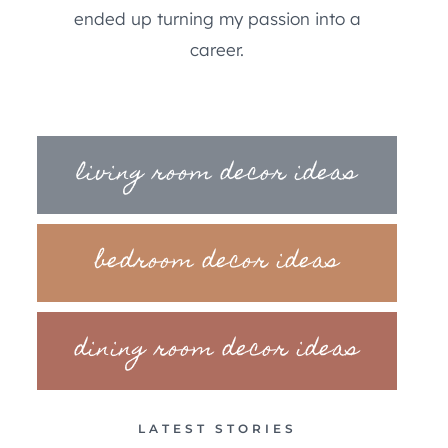
ended up turning my passion into a
career.
living room decor ideas
bedroom decor ideas
dining room decor ideas
LATEST STORIES