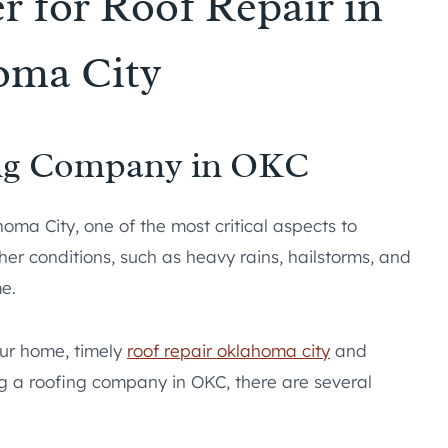
r for Roof Repair in
oma City
ing Company in OKC
ma City, one of the most critical aspects to
her conditions, such as heavy rains, hailstorms, and
me.
our home, timely
roof repair oklahoma city
and
g a roofing company in OKC, there are several