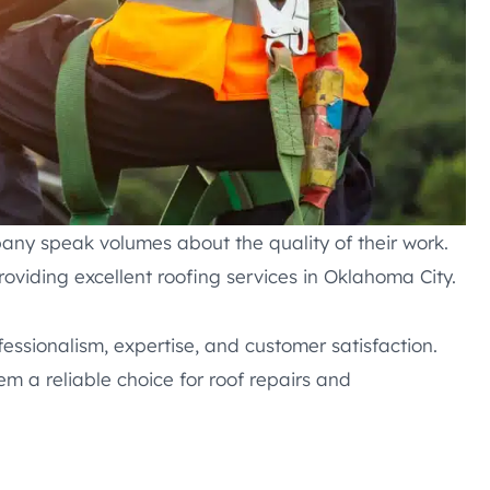
any speak volumes about the quality of their work.
roviding excellent roofing services in Oklahoma City.
fessionalism, expertise, and customer satisfaction.
em a reliable choice for roof repairs and