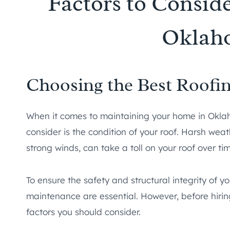
Factors to Conside
Oklah
Choosing the Best Roof
When it comes to maintaining your home in Oklaho
consider is the condition of your roof. Harsh weat
strong winds, can take a toll on your roof over ti
To ensure the safety and structural integrity of y
maintenance are essential. However, before hirin
factors you should consider.