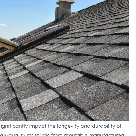
significantly impact the longevity and durability of
igh-quality materials from reputable manufacturers.