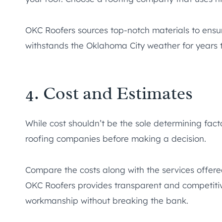
OKC Roofers sources top-notch materials to ensure
withstands the Oklahoma City weather for years 
4. Cost and Estimates
While cost shouldn’t be the sole determining facto
roofing companies before making a decision.
Compare the costs along with the services offere
OKC Roofers provides transparent and competitive
workmanship without breaking the bank.