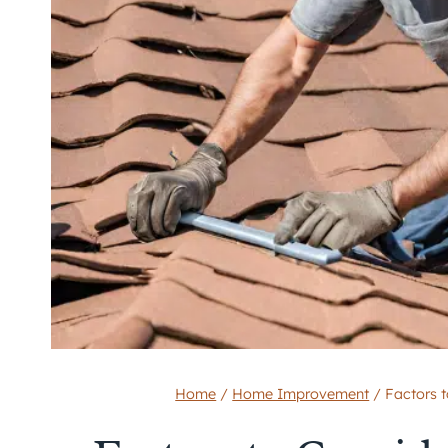
Home
/
Home Improvement
/
Factors 