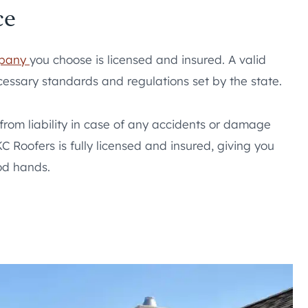
ce
mpany
you choose is licensed and insured. A valid
essary standards and regulations set by the state.
 from liability in case of any accidents or damage
C Roofers is fully licensed and insured, giving you
od hands.