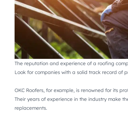
The reputation and experience of a roofing comp
Look for companies with a solid track record of p
OKC Roofers, for example, is renowned for its pro
Their years of experience in the industry make th
replacements.