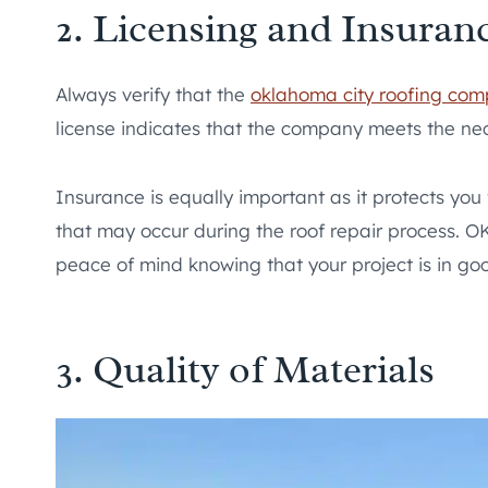
2. Licensing and Insuran
Always verify that the
oklahoma city roofing co
license indicates that the company meets the nec
Insurance is equally important as it protects you
that may occur during the roof repair process. OK
peace of mind knowing that your project is in go
3. Quality of Materials