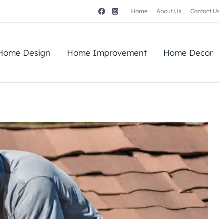
Home
About Us
Contact U
Home Design
Home Improvement
Home Decor