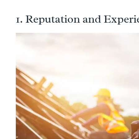
1. Reputation and Experi