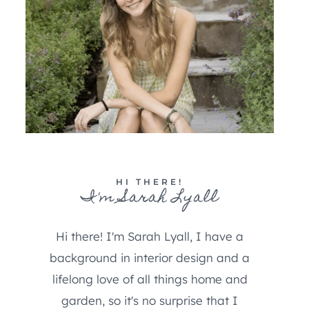
HI THERE!
I'm Sarah Lyall
Hi there! I'm Sarah Lyall, I have a
background in interior design and a
lifelong love of all things home and
garden, so it's no surprise that I