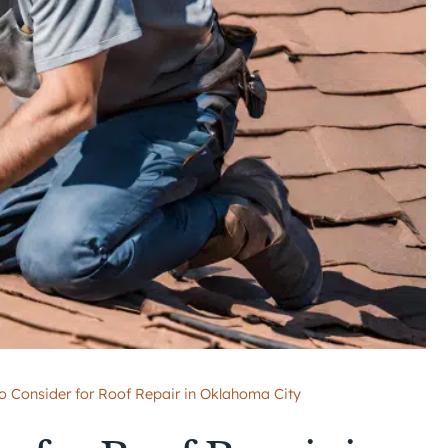
to Consider for Roof Repair in Oklahoma City