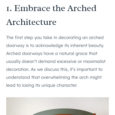
1. Embrace the Arched
Architecture
The first step you take in decorating an arched
doorway is to acknowledge its inherent beauty.
Arched doorways have a natural grace that
usually doesn’t demand excessive or maximalist
decoration. As we discuss this, it’s important to
understand that overwhelming the arch might
lead to losing its unique character.