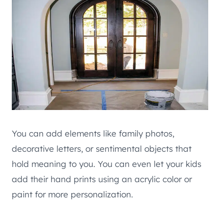
You can add elements like family photos,
decorative letters, or sentimental objects that
hold meaning to you. You can even let your kids
add their hand prints using an acrylic color or
paint for more personalization.