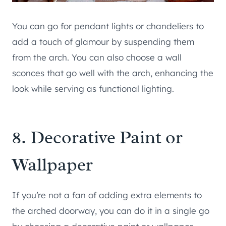
You can go for pendant lights or chandeliers to
add a touch of glamour by suspending them
from the arch. You can also choose a wall
sconces that go well with the arch, enhancing the
look while serving as functional lighting.
8. Decorative Paint or
Wallpaper
If you’re not a fan of adding extra elements to
the arched doorway, you can do it in a single go