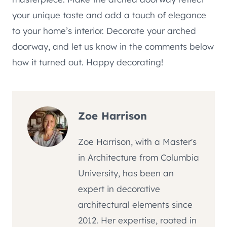
your unique taste and add a touch of elegance
to your home’s interior. Decorate your arched
doorway, and let us know in the comments below
how it turned out. Happy decorating!
Zoe Harrison
Zoe Harrison, with a Master's
in Architecture from Columbia
University, has been an
expert in decorative
architectural elements since
2012. Her expertise, rooted in