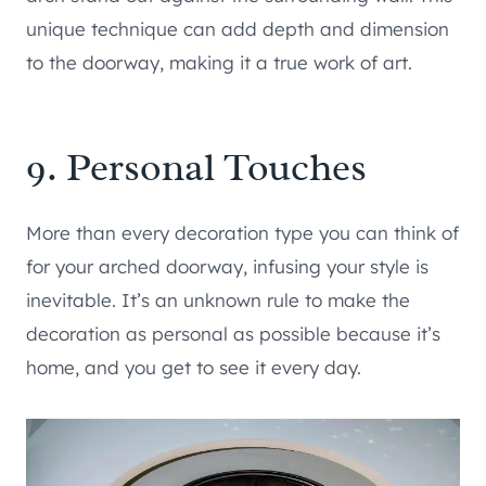
unique technique can add depth and dimension
to the doorway, making it a true work of art.
9. Personal Touches
More than every decoration type you can think of
for your arched doorway, infusing your style is
inevitable. It’s an unknown rule to make the
decoration as personal as possible because it’s
home, and you get to see it every day.