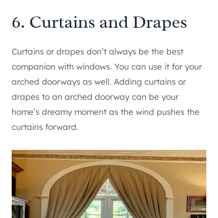
6. Curtains and Drapes
Curtains or drapes don’t always be the best
companion with windows. You can use it for your
arched doorways as well. Adding curtains or
drapes to an arched doorway can be your
home’s dreamy moment as the wind pushes the
curtains forward.