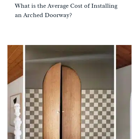
What is the Average Cost of Installing
an Arched Doorway?