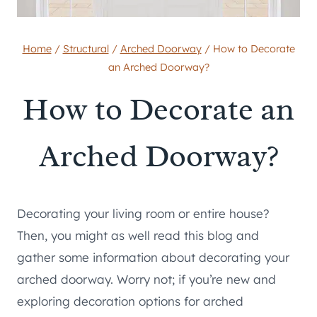
Home
/
Structural
/
Arched Doorway
/
How to Decorate
an Arched Doorway?
How to Decorate an
Arched Doorway?
Decorating your living room or entire house?
Then, you might as well read this blog and
gather some information about decorating your
arched doorway. Worry not; if you’re new and
exploring decoration options for arched