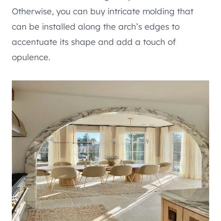
Otherwise, you can buy intricate molding that
can be installed along the arch’s edges to
accentuate its shape and add a touch of
opulence.