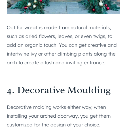
Opt for wreaths made from natural materials,
such as dried flowers, leaves, or even twigs, to
add an organic touch. You can get creative and
intertwine ivy or other climbing plants along the
arch to create a lush and inviting entrance.
4. Decorative Moulding
Decorative molding works either way; when
installing your arched doorway, you get them
customized for the design of your choice.