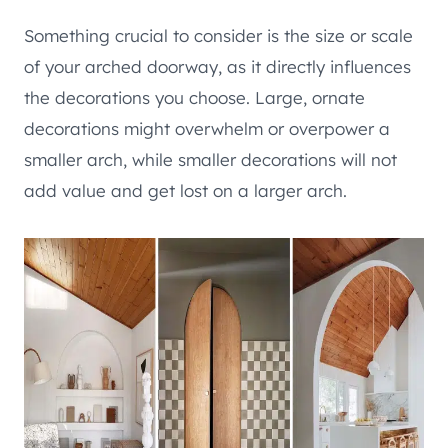
Something crucial to consider is the size or scale
of your arched doorway, as it directly influences
the decorations you choose. Large, ornate
decorations might overwhelm or overpower a
smaller arch, while smaller decorations will not
add value and get lost on a larger arch.