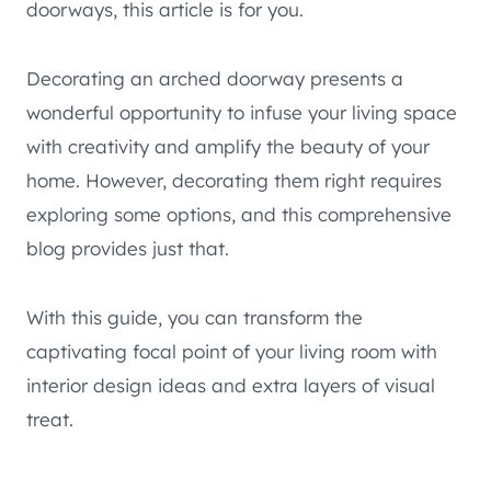
doorways, this article is for you.
Decorating an arched doorway presents a
wonderful opportunity to infuse your living space
with creativity and amplify the beauty of your
home. However, decorating them right requires
exploring some options, and this comprehensive
blog provides just that.
With this guide, you can transform the
captivating focal point of your living room with
interior design ideas and extra layers of visual
treat.