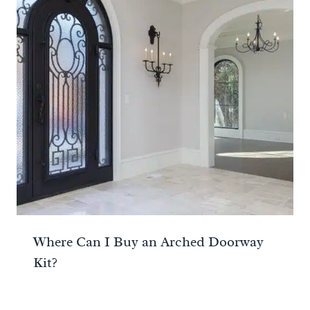
Where Can I Buy an Arched Doorway
Kit?