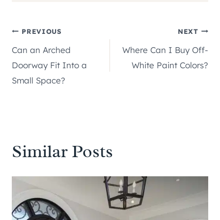
Post
PREVIOUS
NEXT
Can an Arched
Where Can I Buy Off-
navigation
Doorway Fit Into a
White Paint Colors?
Small Space?
Similar Posts