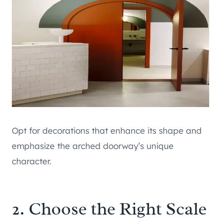
Opt for decorations that enhance its shape and
emphasize the arched doorway’s unique
character.
2. Choose the Right Scale