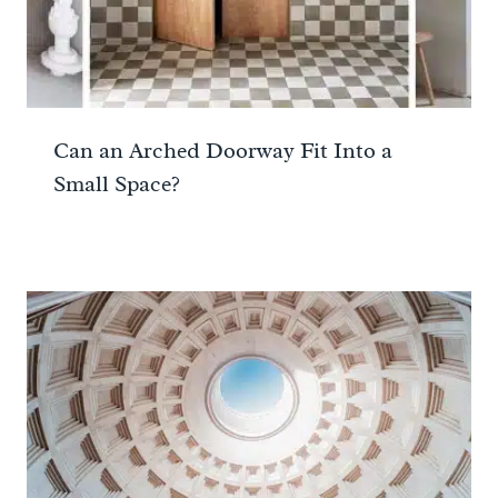
Can an Arched Doorway Fit Into a
Small Space?