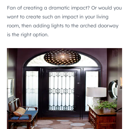
Fan of creating a dramatic impact? Or would you
want to create such an impact in your living
room, then adding lights to the arched doorway
is the right option.