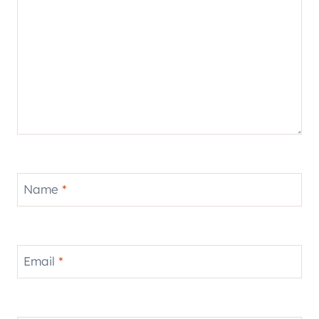
Name
*
Email
*