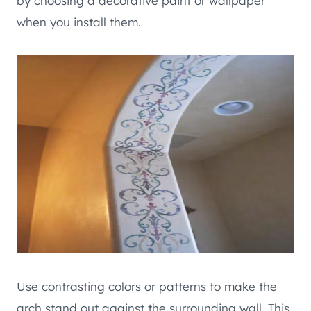
by choosing a decorative paint or wallpaper
when you install them.
Use contrasting colors or patterns to make the
arch stand out against the surrounding wall. This