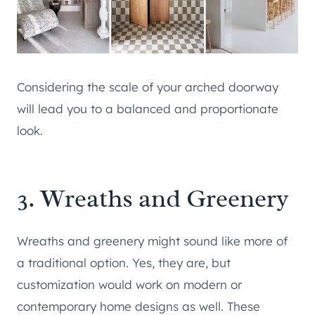
Considering the scale of your arched doorway
will lead you to a balanced and proportionate
look.
3. Wreaths and Greenery
Wreaths and greenery might sound like more of
a traditional option. Yes, they are, but
customization would work on modern or
contemporary home designs as well. These