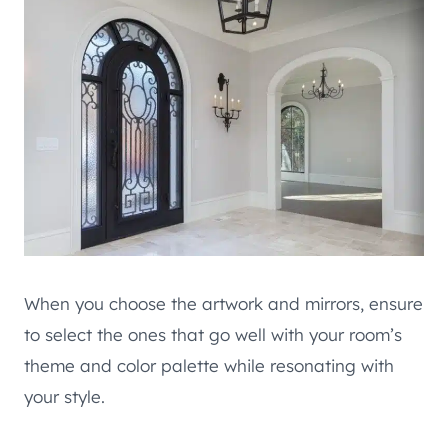
When you choose the artwork and mirrors, ensure
to select the ones that go well with your room’s
theme and color palette while resonating with
your style.