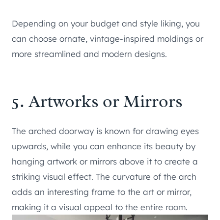
Depending on your budget and style liking, you
can choose ornate, vintage-inspired moldings or
more streamlined and modern designs.
5. Artworks or Mirrors
The arched doorway is known for drawing eyes
upwards, while you can enhance its beauty by
hanging artwork or mirrors above it to create a
striking visual effect. The curvature of the arch
adds an interesting frame to the art or mirror,
making it a visual appeal to the entire room.