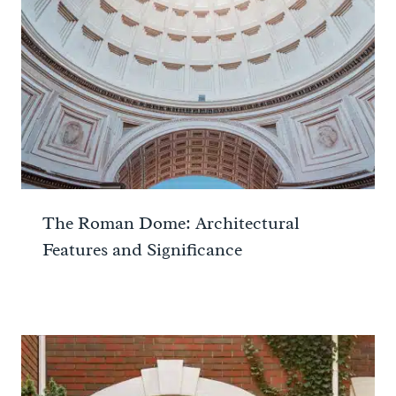
The Roman Dome: Architectural
Features and Significance