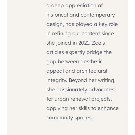
a deep appreciation of
historical and contemporary
design, has played a key role
in refining our content since
she joined in 2021. Zoe’s
articles expertly bridge the
gap between aesthetic
appeal and architectural
integrity. Beyond her writing,
she passionately advocates
for urban renewal projects,
applying her skills to enhance
community spaces.