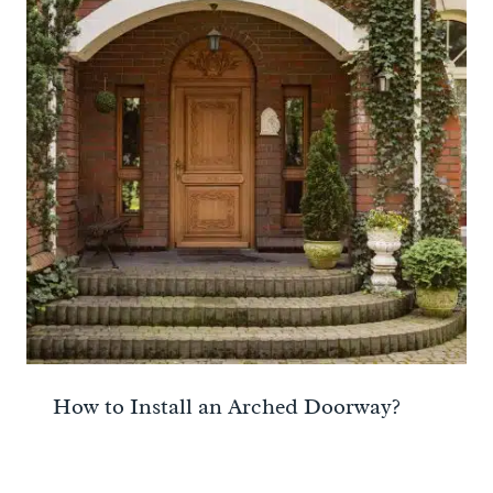
How to Install an Arched Doorway?