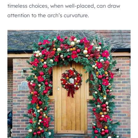
timeless choices, when well-placed, can draw
attention to the arch’s curvature.