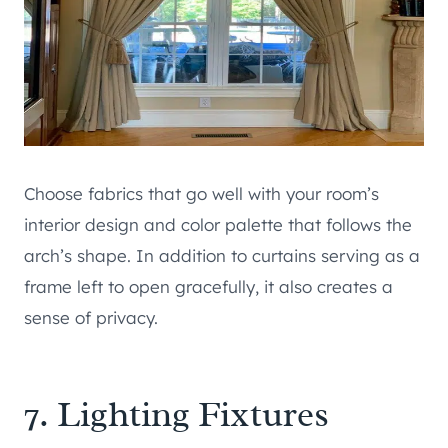
Choose fabrics that go well with your room’s
interior design and color palette that follows the
arch’s shape. In addition to curtains serving as a
frame left to open gracefully, it also creates a
sense of privacy.
7. Lighting Fixtures