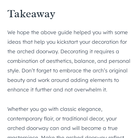
Takeaway
We hope the above guide helped you with some
ideas that help you kickstart your decoration for
the arched doorway. Decorating it requires a
combination of aesthetics, balance, and personal
style. Don’t forget to embrace the arch’s original
beauty and work around adding elements to
enhance it further and not overwhelm it.
Whether you go with classic elegance,
contemporary flair, or traditional decor, your
arched doorway can and will become a true
masterpiece. Make the arched doorway reflect