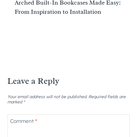
Arched Built-In Bookcases Made Easy:
From Inspiration to Installation
Leave a Reply
Your email address will not be published.
Required fields are
marked
*
Comment
*