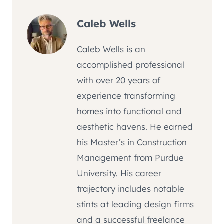
Caleb Wells
Caleb Wells is an
accomplished professional
with over 20 years of
experience transforming
homes into functional and
aesthetic havens. He earned
his Master’s in Construction
Management from Purdue
University. His career
trajectory includes notable
stints at leading design firms
and a successful freelance