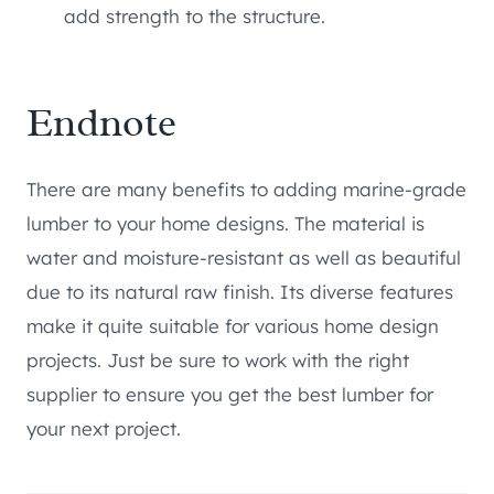
add strength to the structure.
Endnote
There are many benefits to adding marine-grade
lumber to your home designs. The material is
water and moisture-resistant as well as beautiful
due to its natural raw finish. Its diverse features
make it quite suitable for various home design
projects. Just be sure to work with the right
supplier to ensure you get the best lumber for
your next project.