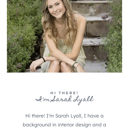
HI THERE!
I'm Sarah Lyall
Hi there! I'm Sarah Lyall, I have a
background in interior design and a