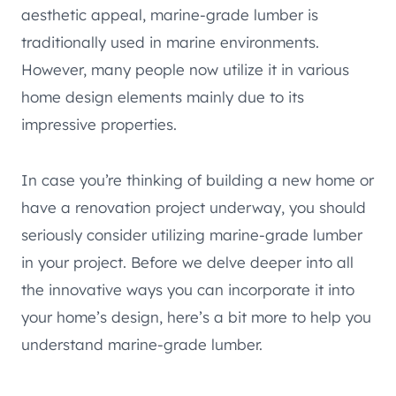
aesthetic appeal, marine-grade lumber is
traditionally used in marine environments.
However, many people now utilize it in various
home design elements mainly due to its
impressive properties.
In case you’re thinking of building a new home or
have a renovation project underway, you should
seriously consider utilizing marine-grade lumber
in your project. Before we delve deeper into all
the innovative ways you can incorporate it into
your home’s design, here’s a bit more to help you
understand marine-grade lumber.