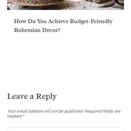
How Do You Achieve Budget-Friendly
Bohemian Decor?
Leave a Reply
Your email address will not be published.
Required fields are
marked
*