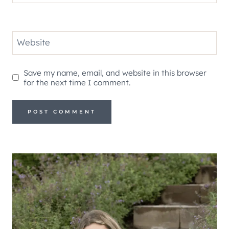
Website
Save my name, email, and website in this browser
for the next time I comment.