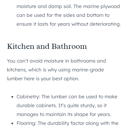
moisture and damp soil. The marine plywood
can be used for the sides and bottom to
ensure it lasts for years without deteriorating.
Kitchen and Bathroom
You can’t avoid moisture in bathrooms and
kitchens, which is why using marine-grade
lumber here is your best option.
Cabinetry: The lumber can be used to make
durable cabinets. It’s quite sturdy, so it
manages to maintain its shape for years.
Flooring: The durability factor along with the