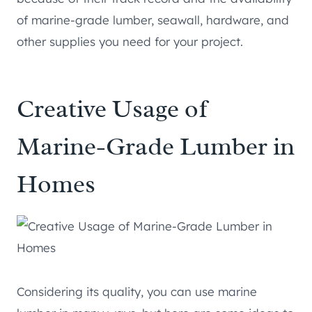
of marine-grade lumber, seawall, hardware, and
other supplies you need for your project.
Creative Usage of
Marine-Grade Lumber in
Homes
Considering its quality, you can use marine