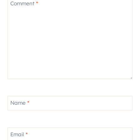
Comment
*
Name
*
Email
*