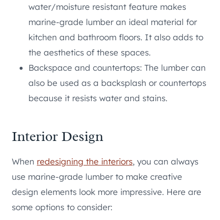
water/moisture resistant feature makes
marine-grade lumber an ideal material for
kitchen and bathroom floors. It also adds to
the aesthetics of these spaces.
Backspace and countertops: The lumber can
also be used as a backsplash or countertops
because it resists water and stains.
Interior Design
When
redesigning the interiors
, you can always
use marine-grade lumber to make creative
design elements look more impressive. Here are
some options to consider: