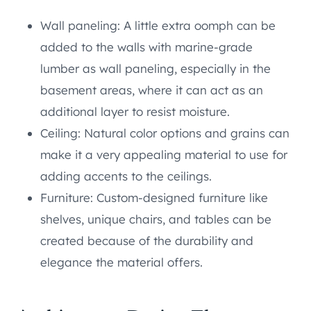
Wall paneling: A little extra oomph can be
added to the walls with marine-grade
lumber as wall paneling, especially in the
basement areas, where it can act as an
additional layer to resist moisture.
Ceiling: Natural color options and grains can
make it a very appealing material to use for
adding accents to the ceilings.
Furniture: Custom-designed furniture like
shelves, unique chairs, and tables can be
created because of the durability and
elegance the material offers.