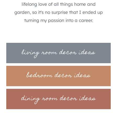
lifelong love of all things home and
garden, so it's no surprise that I ended up
turning my passion into a career.
living room decor ideas
bedroom decor ideas
dining room decor ideas