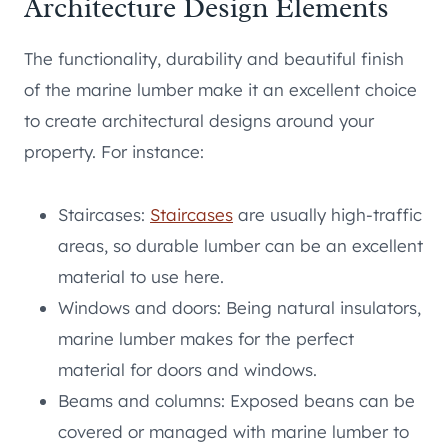
Architecture Design Elements
The functionality, durability and beautiful finish
of the marine lumber make it an excellent choice
to create architectural designs around your
property. For instance:
Staircases:
Staircases
are usually high-traffic
areas, so durable lumber can be an excellent
material to use here.
Windows and doors: Being natural insulators,
marine lumber makes for the perfect
material for doors and windows.
Beams and columns: Exposed beans can be
covered or managed with marine lumber to