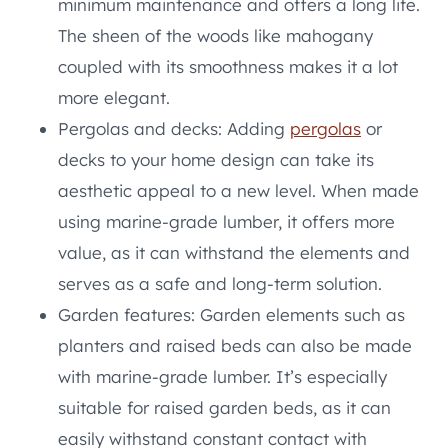
minimum maintenance and offers a long life.
The sheen of the woods like mahogany
coupled with its smoothness makes it a lot
more elegant.
Pergolas and decks: Adding
pergolas
or
decks to your home design can take its
aesthetic appeal to a new level. When made
using marine-grade lumber, it offers more
value, as it can withstand the elements and
serves as a safe and long-term solution.
Garden features: Garden elements such as
planters and raised beds can also be made
with marine-grade lumber. It’s especially
suitable for raised garden beds, as it can
easily withstand constant contact with