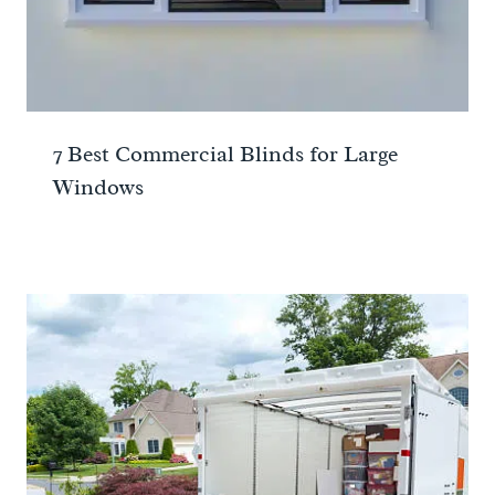
7 Best Commercial Blinds for Large
Windows