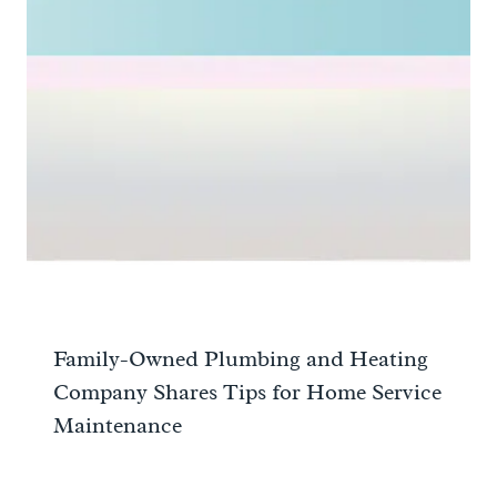
Family-Owned Plumbing and Heating
Company Shares Tips for Home Service
Maintenance