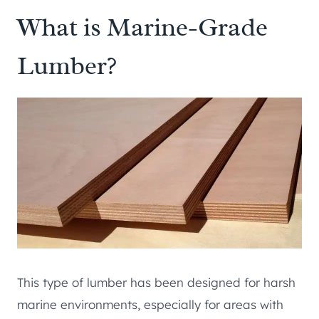
What is Marine-Grade
Lumber?
This type of lumber has been designed for harsh
marine environments, especially for areas with