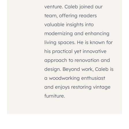
venture. Caleb joined our
team, offering readers
valuable insights into
modernizing and enhancing
living spaces. He is known for
his practical yet innovative
approach to renovation and
design. Beyond work, Caleb is
a woodworking enthusiast
and enjoys restoring vintage
furniture.