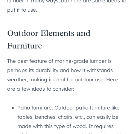
lumber in many ways, but here are some ideas to
put it to use.
Outdoor Elements and
Furniture
The best feature of marine-grade lumber is
perhaps its durability and how it withstands
weather, making it ideal for outdoor use. Here
are a few ideas to consider:
Patio furniture: Outdoor patio furniture like
tables, benches, chairs, etc., can easily be
made with this type of wood. It requires