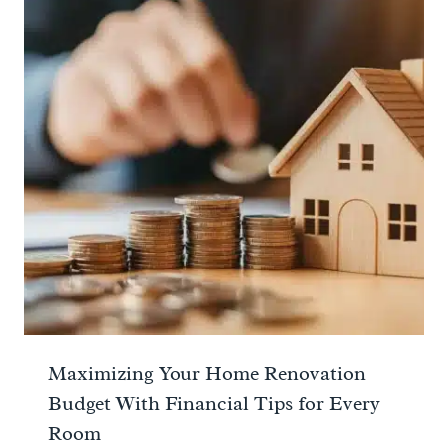
Maximizing Your Home Renovation
Budget With Financial Tips for Every
Room