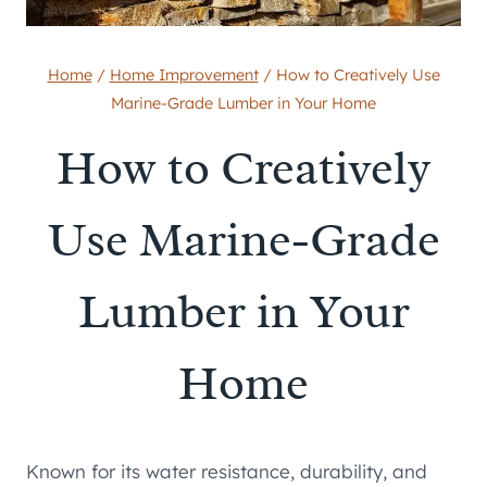
Home
/
Home Improvement
/
How to Creatively Use
Marine-Grade Lumber in Your Home
How to Creatively
Use Marine-Grade
Lumber in Your
Home
Known for its water resistance, durability, and