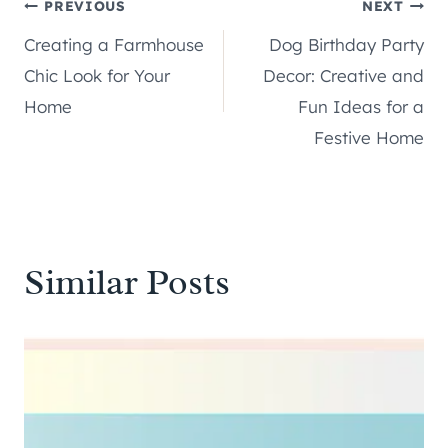
Post
PREVIOUS
NEXT
Creating a Farmhouse
Dog Birthday Party
navigation
Chic Look for Your
Decor: Creative and
Home
Fun Ideas for a
Festive Home
Similar Posts