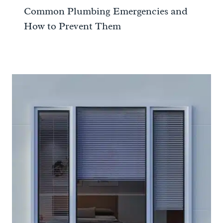
Common Plumbing Emergencies and
How to Prevent Them