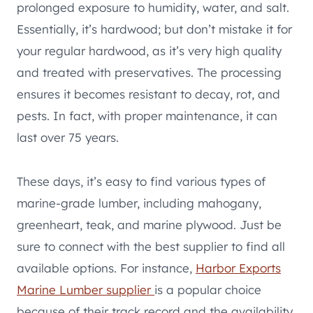
prolonged exposure to humidity, water, and salt.
Essentially, it’s hardwood; but don’t mistake it for
your regular hardwood, as it’s very high quality
and treated with preservatives. The processing
ensures it becomes resistant to decay, rot, and
pests. In fact, with proper maintenance, it can
last over 75 years.
These days, it’s easy to find various types of
marine-grade lumber, including mahogany,
greenheart, teak, and marine plywood. Just be
sure to connect with the best supplier to find all
available options. For instance,
Harbor Exports
Marine Lumber supplier
is a popular choice
because of their track record and the availability