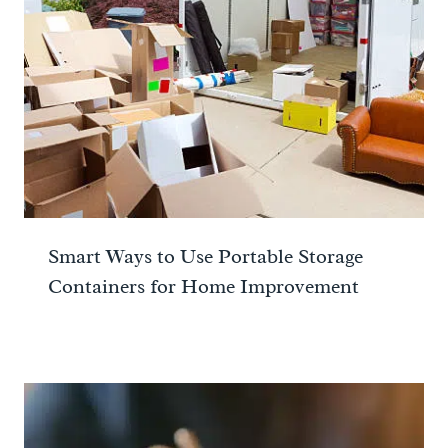
Smart Ways to Use Portable Storage
Containers for Home Improvement