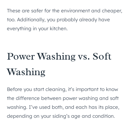
These are safer for the environment and cheaper,
too. Additionally, you probably already have
everything in your kitchen.
Power Washing vs. Soft
Washing
Before you start cleaning, it’s important to know
the difference between power washing and soft
washing. I’ve used both, and each has its place,
depending on your siding’s age and condition.