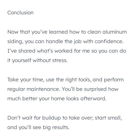
Conclusion
Now that you’ve learned how to clean aluminum
siding, you can handle the job with confidence.
I’ve shared what’s worked for me so you can do
it yourself without stress.
Take your time, use the right tools, and perform
regular maintenance. You’ll be surprised how
much better your home looks afterward.
Don’t wait for buildup to take over; start small,
and you’ll see big results.