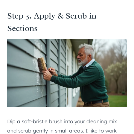
Step 3. Apply & Scrub in
Sections
Dip a soft-bristle brush into your cleaning mix
and scrub gently in small areas. I like to work