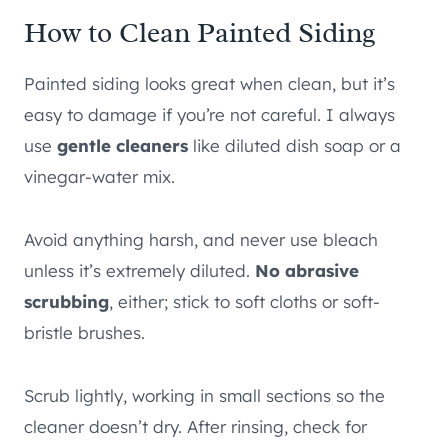
How to Clean Painted Siding
Painted siding looks great when clean, but it’s
easy to damage if you’re not careful. I always
use
gentle cleaners
like diluted dish soap or a
vinegar-water mix.
Avoid anything harsh, and never use bleach
unless it’s extremely diluted.
No abrasive
scrubbing
, either; stick to soft cloths or soft-
bristle brushes.
Scrub lightly, working in small sections so the
cleaner doesn’t dry. After rinsing, check for