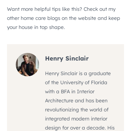
Want more helpful tips like this? Check out my
other home care blogs on the website and keep
your house in top shape.
Henry Sinclair
Henry Sinclair is a graduate
of the University of Florida
with a BFA in Interior
Architecture and has been
revolutionizing the world of
integrated modern interior
design for over a decade. His