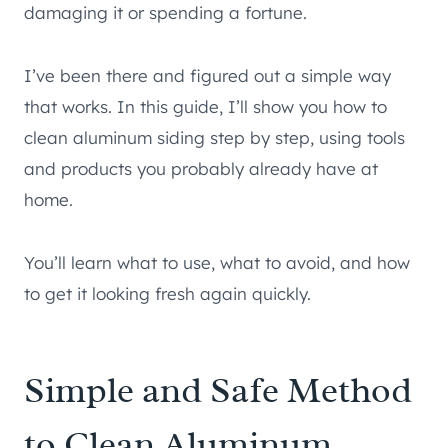
damaging it or spending a fortune.
I’ve been there and figured out a simple way
that works. In this guide, I’ll show you how to
clean aluminum siding step by step, using tools
and products you probably already have at
home.
You’ll learn what to use, what to avoid, and how
to get it looking fresh again quickly.
Simple and Safe Method
to Clean Aluminum