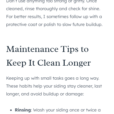
Don’t use anything too strong or gritty. Once
cleaned, rinse thoroughly and check for shine.
For better results, I sometimes follow up with a
protective coat or polish to slow future buildup.
Maintenance Tips to
Keep It Clean Longer
Keeping up with small tasks goes a long way.
These habits help your siding stay cleaner, last
longer, and avoid buildup or damage:
Rinsing
: Wash your siding once or twice a