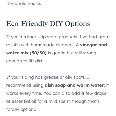
the whole house.
Eco-Friendly DIY Options
If you’d rather skip store products, I’ve had great
results with homemade cleaners. A
vinegar and
water mix (50/50)
is gentle but still strong
enough to lift dirt.
If your siding has grease or oily spots, I
recommend using
dish soap and warm water
;
it
works every time. You can also add a few drops
of essential oil for a mild scent, though that’s
totally optional.