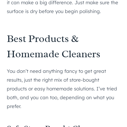
it can make a big difference. Just make sure the
surface is dry before you begin polishing.
Best Products &
Homemade Cleaners
You don’t need anything fancy to get great
results, just the right mix of store-bought
products or easy homemade solutions. I’ve tried
both, and you can too, depending on what you
prefer.