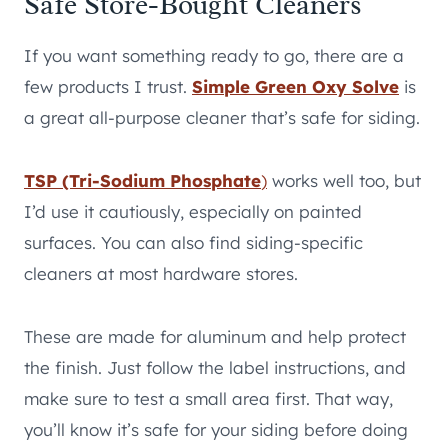
Safe Store-Bought Cleaners
If you want something ready to go, there are a
few products I trust.
Simple Green Oxy Solve
is
a great all-purpose cleaner that’s safe for siding.
TSP (Tri-Sodium Phosphate
)
works well too, but
I’d use it cautiously, especially on painted
surfaces. You can also find siding-specific
cleaners at most hardware stores.
These are made for aluminum and help protect
the finish. Just follow the label instructions, and
make sure to test a small area first. That way,
you’ll know it’s safe for your siding before doing