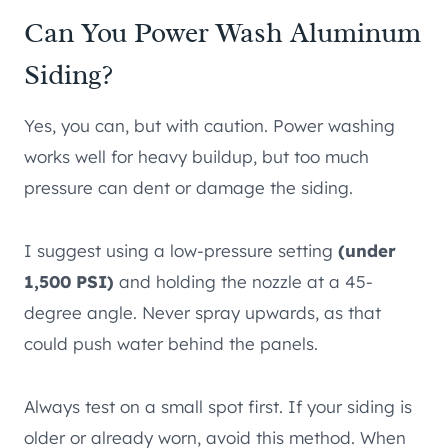
Can You Power Wash Aluminum
Siding?
Yes, you can, but with caution. Power washing
works well for heavy buildup, but too much
pressure can dent or damage the siding.
I suggest using a low-pressure setting
(under
1,500 PSI)
and holding the nozzle at a 45-
degree angle. Never spray upwards, as that
could push water behind the panels.
Always test on a small spot first. If your siding is
older or already worn, avoid this method. When