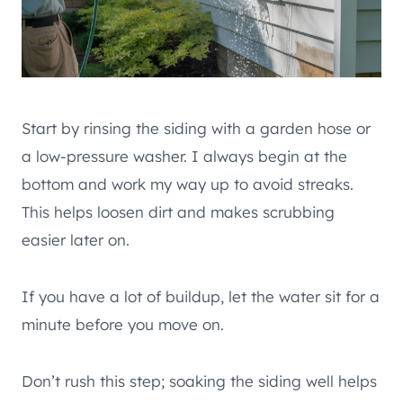
Start by rinsing the siding with a garden hose or
a low-pressure washer. I always begin at the
bottom and work my way up to avoid streaks.
This helps loosen dirt and makes scrubbing
easier later on.
If you have a lot of buildup, let the water sit for a
minute before you move on.
Don’t rush this step; soaking the siding well helps