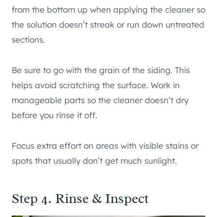
from the bottom up when applying the cleaner so
the solution doesn’t streak or run down untreated
sections.
Be sure to go with the grain of the siding. This
helps avoid scratching the surface. Work in
manageable parts so the cleaner doesn’t dry
before you rinse it off.
Focus extra effort on areas with visible stains or
spots that usually don’t get much sunlight.
Step 4. Rinse & Inspect