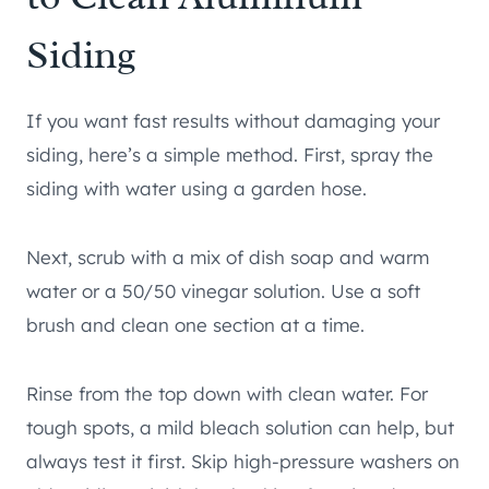
Siding
If you want fast results without damaging your
siding, here’s a simple method. First, spray the
siding with water using a garden hose.
Next, scrub with a mix of dish soap and warm
water or a 50/50 vinegar solution. Use a soft
brush and clean one section at a time.
Rinse from the top down with clean water. For
tough spots, a mild bleach solution can help, but
always test it first. Skip high-pressure washers on