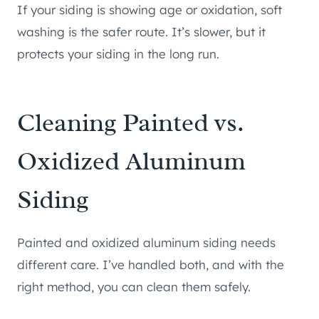
If your siding is showing age or oxidation, soft
washing is the safer route. It’s slower, but it
protects your siding in the long run.
Cleaning Painted vs.
Oxidized Aluminum
Siding
Painted and oxidized aluminum siding needs
different care. I’ve handled both, and with the
right method, you can clean them safely.