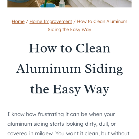
Home
/
Home Improvement
/
How to Clean Aluminum
Siding the Easy Way
How to Clean
Aluminum Siding
the Easy Way
I know how frustrating it can be when your
aluminum siding starts looking dirty, dull, or
covered in mildew. You want it clean, but without