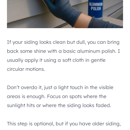
If your siding looks clean but dull, you can bring
back some shine with a basic aluminum polish. I
usually apply it using a soft cloth in gentle
circular motions.
Don’t overdo it, just a light touch in the visible
areas is enough. Focus on spots where the
sunlight hits or where the siding looks faded.
This step is optional, but if you have older siding,