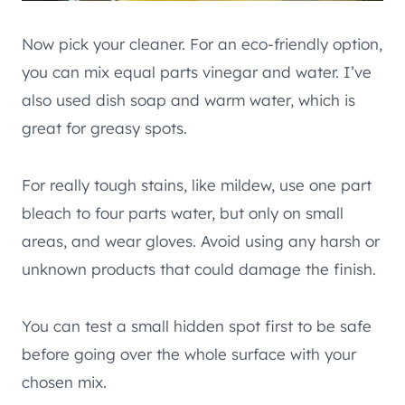
Now pick your cleaner. For an eco-friendly option,
you can mix equal parts vinegar and water. I’ve
also used dish soap and warm water, which is
great for greasy spots.
For really tough stains, like mildew, use one part
bleach to four parts water, but only on small
areas, and wear gloves. Avoid using any harsh or
unknown products that could damage the finish.
You can test a small hidden spot first to be safe
before going over the whole surface with your
chosen mix.