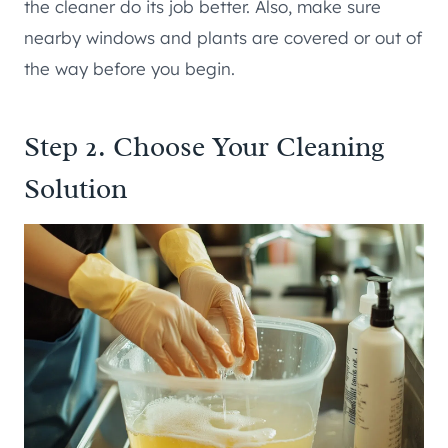
the cleaner do its job better. Also, make sure
nearby windows and plants are covered or out of
the way before you begin.
Step 2. Choose Your Cleaning
Solution