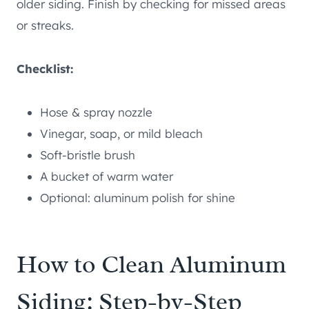
older siding. Finish by checking for missed areas
or streaks.
Checklist:
Hose & spray nozzle
Vinegar, soap, or mild bleach
Soft-bristle brush
A bucket of warm water
Optional: aluminum polish for shine
How to Clean Aluminum
Siding: Step-by-Step