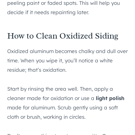
peeling paint or faded spots. This will help you
decide if it needs repainting later.
How to Clean Oxidized Siding
Oxidized aluminum becomes chalky and dull over
time. When you wipe it, you’ll notice a white
residue; that’s oxidation.
Start by rinsing the area well. Then, apply a
cleaner made for oxidation or use a
light polish
made for aluminum. Scrub gently using a soft
cloth or brush, working in circles.