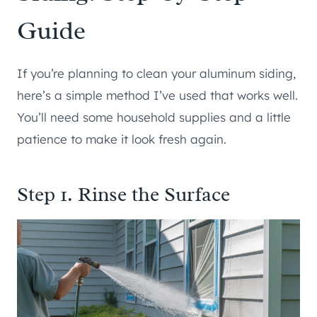
Guide
If you’re planning to clean your aluminum siding,
here’s a simple method I’ve used that works well.
You’ll need some household supplies and a little
patience to make it look fresh again.
Step 1. Rinse the Surface