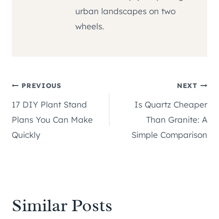
urban landscapes on two
wheels.
Post
PREVIOUS
NEXT
17 DIY Plant Stand
Is Quartz Cheaper
navigation
Plans You Can Make
Than Granite: A
Quickly
Simple Comparison
Similar Posts