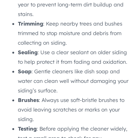
year to prevent long-term dirt buildup and
stains.
Trimming
: Keep nearby trees and bushes
trimmed to stop moisture and debris from
collecting on siding.
Sealing
: Use a clear sealant on older siding
to help protect it from fading and oxidation.
Soap
: Gentle cleaners like dish soap and
water can clean well without damaging your
siding’s surface.
Brushes
: Always use soft-bristle brushes to
avoid leaving scratches or marks on your
siding.
Testing
: Before applying the cleaner widely,