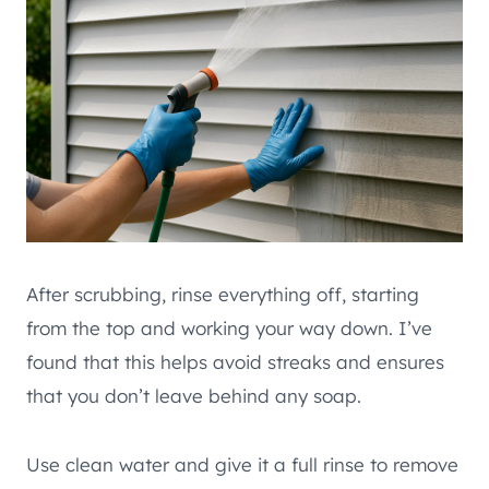
After scrubbing, rinse everything off, starting
from the top and working your way down. I’ve
found that this helps avoid streaks and ensures
that you don’t leave behind any soap.
Use clean water and give it a full rinse to remove