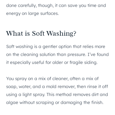
done carefully, though, it can save you time and
energy on large surfaces.
What is Soft Washing?
Soft washing is a gentler option that relies more
on the cleaning solution than pressure. I’ve found
it especially useful for older or fragile siding.
You spray on a mix of cleaner, often a mix of
soap, water, and a mold remover, then rinse it off
using a light spray. This method removes dirt and
algae without scraping or damaging the finish.