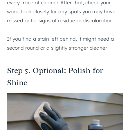
every trace of cleaner. After that, check your
work. Look closely for any spots you may have
missed or for signs of residue or discoloration.
If you find a stain left behind, it might need a
second round or a slightly stronger cleaner.
Step 5. Optional: Polish for
Shine