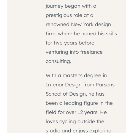
journey began with a
prestigious role at a
renowned New York design
firm, where he honed his skills
for five years before
venturing into freelance
consulting.
With a master's degree in
Interior Design from Parsons
School of Design, he has
been a leading figure in the
field for over 12 years. He
loves cycling outside the
studio and enjoys exploring