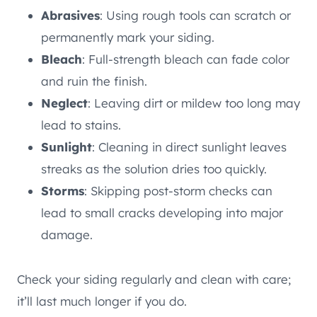
Abrasives
: Using rough tools can scratch or
permanently mark your siding.
Bleach
: Full-strength bleach can fade color
and ruin the finish.
Neglect
: Leaving dirt or mildew too long may
lead to stains.
Sunlight
: Cleaning in direct sunlight leaves
streaks as the solution dries too quickly.
Storms
: Skipping post-storm checks can
lead to small cracks developing into major
damage.
Check your siding regularly and clean with care;
it’ll last much longer if you do.