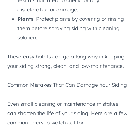
test a small area to check for any
discoloration or damage.
Plants
: Protect plants by covering or rinsing
them before spraying siding with cleaning
solution.
These easy habits can go a long way in keeping
your siding strong, clean, and low-maintenance.
Common Mistakes That Can Damage Your Siding
Even small cleaning or maintenance mistakes
can shorten the life of your siding. Here are a few
common errors to watch out for: