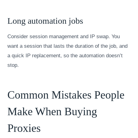
Long automation jobs
Consider session management and IP swap. You
want a session that lasts the duration of the job, and
a quick IP replacement, so the automation doesn’t
stop.
Common Mistakes People
Make When Buying
Proxies