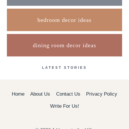
bedroom decor ideas
dining room decor ideas
LATEST STORIES
Home
About Us
Contact Us
Privacy Policy
Write For Us!