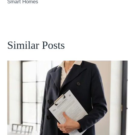
Smart Homes
Similar Posts