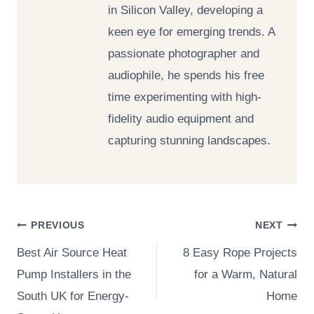
in Silicon Valley, developing a
keen eye for emerging trends. A
passionate photographer and
audiophile, he spends his free
time experimenting with high-
fidelity audio equipment and
capturing stunning landscapes.
Post
PREVIOUS
NEXT
Best Air Source Heat
8 Easy Rope Projects
navigation
Pump Installers in the
for a Warm, Natural
South UK for Energy-
Home