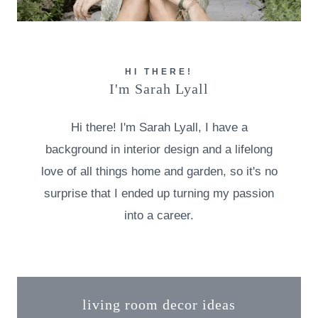
HI THERE!
I'm Sarah Lyall
Hi there! I'm Sarah Lyall, I have a
background in interior design and a lifelong
love of all things home and garden, so it's no
surprise that I ended up turning my passion
into a career.
living room decor ideas