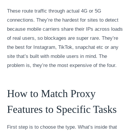
These route traffic through actual 4G or 5G
connections. They’re the hardest for sites to detect
because mobile carriers share their IPs across loads
of real users, so blockages are super rare. They’re
the best for Instagram, TikTok, snapchat etc or any
site that’s built with mobile users in mind. The
problem is, they’re the most expensive of the four.
How to Match Proxy
Features to Specific Tasks
First step is to choose the type. What’s inside that