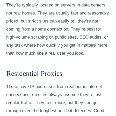
They’re typically located on servers in data centers,
not real homes. They are usually fast and reasonably
priced, but strict sites can easily tell they’re not
coming from a home connection. They’re best for
high-volume scraping on public sites, SEO audits, or
any task where how quickly you get in matters more
than how much like a real user you look.
Residential Proxies
These have IP addresses from real home internet
connections, so sites always assume they’re just
regular traffic. They cost more, but they can get
through even the toughest anti-bot defences. Good