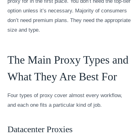
proxy for in the first place. You don’t need the top-tier
option unless it’s necessary. Majority of consumers
don’t need premium plans. They need the appropriate
size and type.
The Main Proxy Types and
What They Are Best For
Four types of proxy cover almost every workflow,
and each one fits a particular kind of job.
Datacenter Proxies