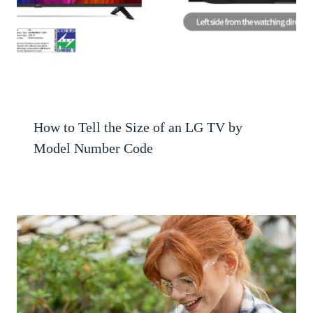
How to Tell the Size of an LG TV by
Model Number Code