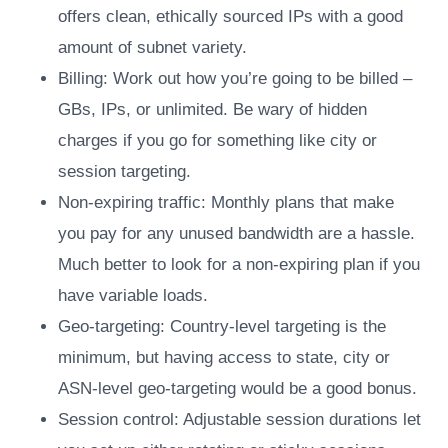
offers clean, ethically sourced IPs with a good
amount of subnet variety.
Billing: Work out how you’re going to be billed –
GBs, IPs, or unlimited. Be wary of hidden
charges if you go for something like city or
session targeting.
Non-expiring traffic: Monthly plans that make
you pay for any unused bandwidth are a hassle.
Much better to look for a non-expiring plan if you
have variable loads.
Geo-targeting: Country-level targeting is the
minimum, but having access to state, city or
ASN-level geo-targeting would be a good bonus.
Session control: Adjustable session durations let