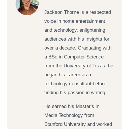
Jackson Thorne is a respected
voice in home entertainment
and technology, enlightening
audiences with his insights for
over a decade. Graduating with
a BSc in Computer Science
from the University of Texas, he
began his career as a
technology consultant before
finding his passion in writing.
He earned his Master's in
Media Technology from
Stanford University and worked