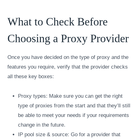
What to Check Before
Choosing a Proxy Provider
Once you have decided on the type of proxy and the
features you require, verify that the provider checks
all these key boxes:
Proxy types: Make sure you can get the right
type of proxies from the start and that they’ll still
be able to meet your needs if your requirements
change in the future.
IP pool size & source: Go for a provider that