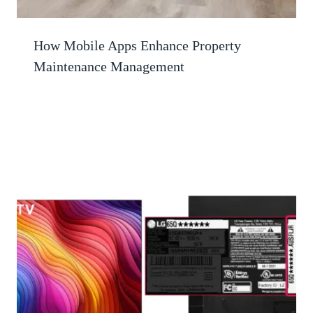
How Mobile Apps Enhance Property
Maintenance Management