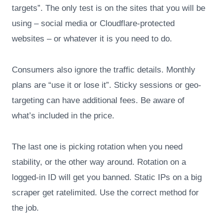
targets”. The only test is on the sites that you will be
using – social media or Cloudflare-protected
websites – or whatever it is you need to do.
Consumers also ignore the traffic details. Monthly
plans are “use it or lose it”. Sticky sessions or geo-
targeting can have additional fees. Be aware of
what’s included in the price.
The last one is picking rotation when you need
stability, or the other way around. Rotation on a
logged-in ID will get you banned. Static IPs on a big
scraper get ratelimited. Use the correct method for
the job.