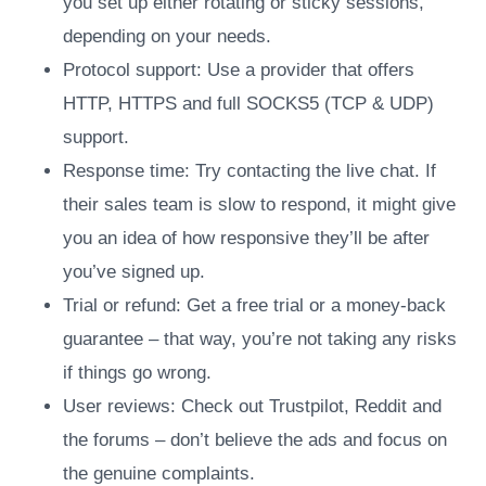
you set up either rotating or sticky sessions,
depending on your needs.
Protocol support: Use a provider that offers
HTTP, HTTPS and full SOCKS5 (TCP & UDP)
support.
Response time: Try contacting the live chat. If
their sales team is slow to respond, it might give
you an idea of how responsive they’ll be after
you’ve signed up.
Trial or refund: Get a free trial or a money-back
guarantee – that way, you’re not taking any risks
if things go wrong.
User reviews: Check out Trustpilot, Reddit and
the forums – don’t believe the ads and focus on
the genuine complaints.