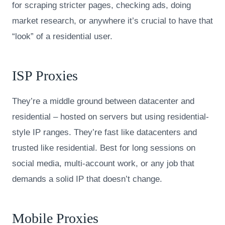
for scraping stricter pages, checking ads, doing
market research, or anywhere it’s crucial to have that
“look” of a residential user.
ISP Proxies
They’re a middle ground between datacenter and
residential – hosted on servers but using residential-
style IP ranges. They’re fast like datacenters and
trusted like residential. Best for long sessions on
social media, multi-account work, or any job that
demands a solid IP that doesn’t change.
Mobile Proxies