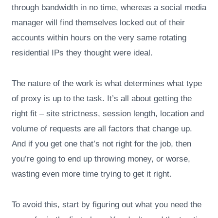
through bandwidth in no time, whereas a social media
manager will find themselves locked out of their
accounts within hours on the very same rotating
residential IPs they thought were ideal.
The nature of the work is what determines what type
of proxy is up to the task. It’s all about getting the
right fit – site strictness, session length, location and
volume of requests are all factors that change up.
And if you get one that’s not right for the job, then
you’re going to end up throwing money, or worse,
wasting even more time trying to get it right.
To avoid this, start by figuring out what you need the