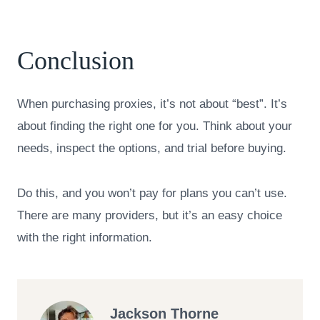
Conclusion
When purchasing proxies, it’s not about “best”. It’s
about finding the right one for you. Think about your
needs, inspect the options, and trial before buying.
Do this, and you won’t pay for plans you can’t use.
There are many providers, but it’s an easy choice
with the right information.
Jackson Thorne