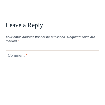
Leave a Reply
Your email address will not be published.
Required fields are
marked
*
Comment
*