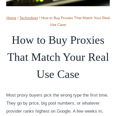
Home
/
Technology
/
How to Buy Proxies That Match Your Real
Use Case
How to Buy Proxies
That Match Your Real
Use Case
Most proxy buyers pick the wrong type the first time.
They go by price, big pool numbers, or whatever
provider ranks highest on Google. A few weeks in,