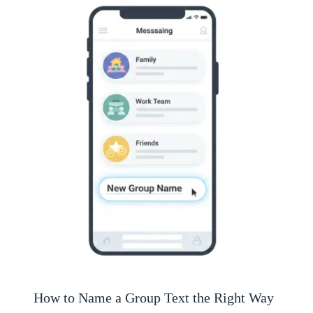
How to Name a Group Text the Right Way