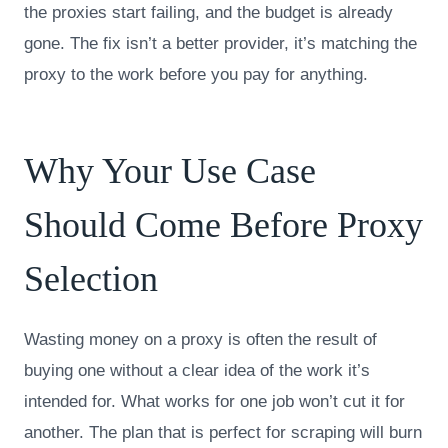
the proxies start failing, and the budget is already
gone. The fix isn’t a better provider, it’s matching the
proxy to the work before you pay for anything.
Why Your Use Case
Should Come Before Proxy
Selection
Wasting money on a proxy is often the result of
buying one without a clear idea of the work it’s
intended for. What works for one job won’t cut it for
another. The plan that is perfect for scraping will burn