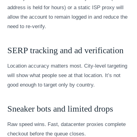
address is held for hours) or a static ISP proxy will
allow the account to remain logged in and reduce the
need to re-verify.
SERP tracking and ad verification
Location accuracy matters most. City-level targeting
will show what people see at that location. It’s not
good enough to target only by country.
Sneaker bots and limited drops
Raw speed wins. Fast, datacenter proxies complete
checkout before the queue closes.