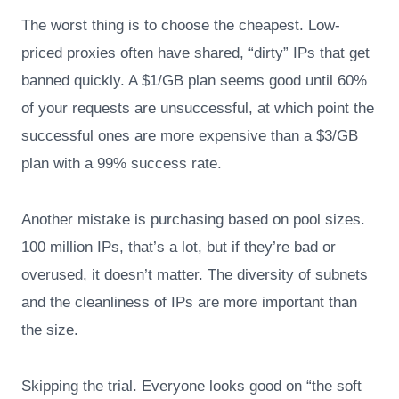
The worst thing is to choose the cheapest. Low-
priced proxies often have shared, “dirty” IPs that get
banned quickly. A $1/GB plan seems good until 60%
of your requests are unsuccessful, at which point the
successful ones are more expensive than a $3/GB
plan with a 99% success rate.
Another mistake is purchasing based on pool sizes.
100 million IPs, that’s a lot, but if they’re bad or
overused, it doesn’t matter. The diversity of subnets
and the cleanliness of IPs are more important than
the size.
Skipping the trial. Everyone looks good on “the soft