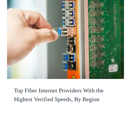
Top Fiber Internet Providers With the
Highest Verified Speeds, By Region