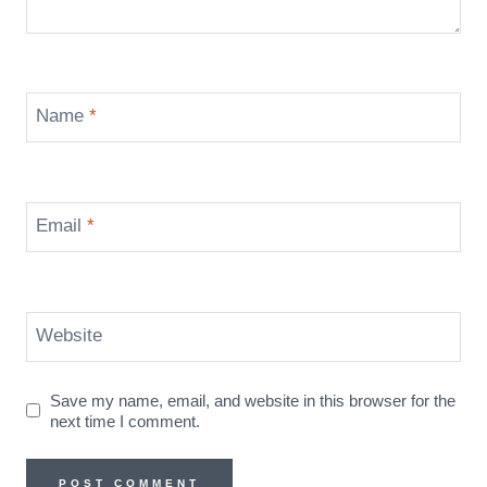
Name
*
Email
*
Website
Save my name, email, and website in this browser for the
next time I comment.