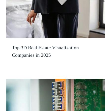
Top 3D Real Estate Visualization
Companies in 2025