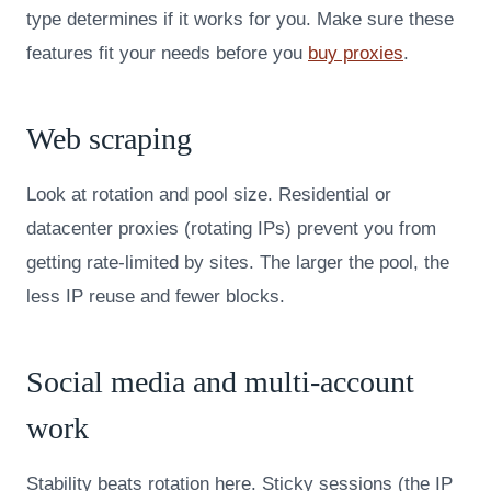
type determines if it works for you. Make sure these
features fit your needs before you
buy proxies
.
Web scraping
Look at rotation and pool size. Residential or
datacenter proxies (rotating IPs) prevent you from
getting rate-limited by sites. The larger the pool, the
less IP reuse and fewer blocks.
Social media and multi-account
work
Stability beats rotation here. Sticky sessions (the IP