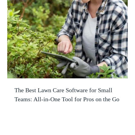
The Best Lawn Care Software for Small
Teams: All-in-One Tool for Pros on the Go