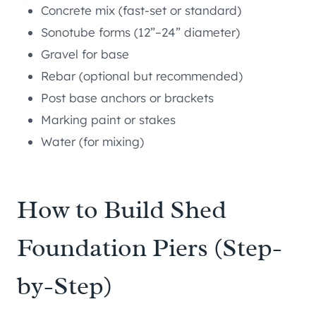
Concrete mix (fast-set or standard)
Sonotube forms (12”–24” diameter)
Gravel for base
Rebar (optional but recommended)
Post base anchors or brackets
Marking paint or stakes
Water (for mixing)
How to Build Shed
Foundation Piers (Step-
by-Step)