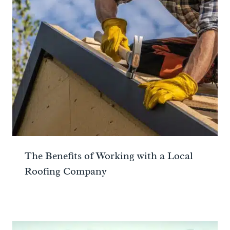
The Benefits of Working with a Local
Roofing Company