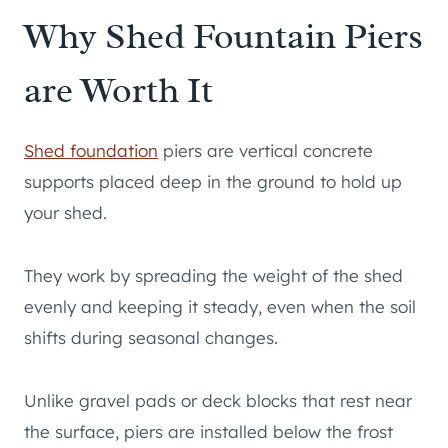
Why Shed Fountain Piers
are Worth It
Shed foundation
piers are vertical concrete
supports placed deep in the ground to hold up
your shed.
They work by spreading the weight of the shed
evenly and keeping it steady, even when the soil
shifts during seasonal changes.
Unlike gravel pads or deck blocks that rest near
the surface, piers are installed below the frost