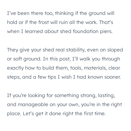
I’ve been there too, thinking if the ground will
hold or if the frost will ruin all the work. That’s
when I learned about shed foundation piers.
They give your shed real stability, even on sloped
or soft ground. In this post, I’ll walk you through
exactly how to build them, tools, materials, clear
steps, and a few tips I wish I had known sooner.
If you’re looking for something strong, lasting,
and manageable on your own, you’re in the right
place. Let’s get it done right the first time.