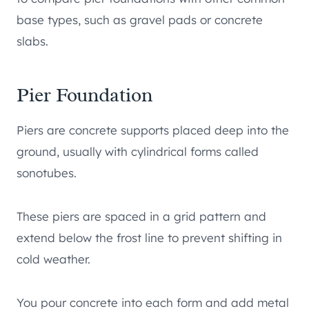
base types, such as gravel pads or concrete
slabs.
Pier Foundation
Piers are concrete supports placed deep into the
ground, usually with cylindrical forms called
sonotubes.
These piers are spaced in a grid pattern and
extend below the frost line to prevent shifting in
cold weather.
You pour concrete into each form and add metal