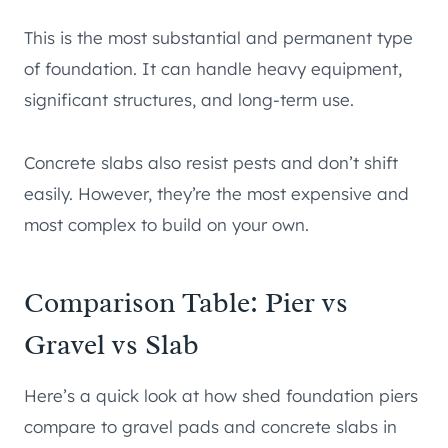
This is the most substantial and permanent type
of foundation. It can handle heavy equipment,
significant structures, and long-term use.
Concrete slabs also resist pests and don’t shift
easily. However, they’re the most expensive and
most complex to build on your own.
Comparison Table: Pier vs
Gravel vs Slab
Here’s a quick look at how shed foundation piers
compare to gravel pads and concrete slabs in