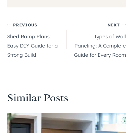
Post
PREVIOUS
NEXT
Shed Ramp Plans:
Types of Wall
navigation
Easy DIY Guide for a
Paneling: A Complete
Strong Build
Guide for Every Room
Similar Posts