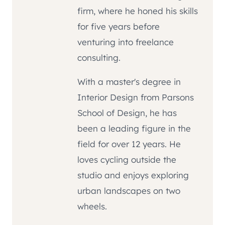
firm, where he honed his skills
for five years before
venturing into freelance
consulting.
With a master's degree in
Interior Design from Parsons
School of Design, he has
been a leading figure in the
field for over 12 years. He
loves cycling outside the
studio and enjoys exploring
urban landscapes on two
wheels.