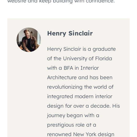
website and keep building with confidence.
Henry Sinclair
Henry Sinclair is a graduate
of the University of Florida
with a BFA in Interior
Architecture and has been
revolutionizing the world of
integrated modern interior
design for over a decade. His
journey began with a
prestigious role at a
renowned New York design