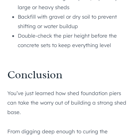
large or heavy sheds
Backfill with gravel or dry soil to prevent
shifting or water buildup
Double-check the pier height before the
concrete sets to keep everything level
Conclusion
You’ve just learned how shed foundation piers
can take the worry out of building a strong shed
base.
From digging deep enough to curing the