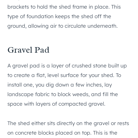
brackets to hold the shed frame in place. This
type of foundation keeps the shed off the
ground, allowing air to circulate underneath.
Gravel Pad
A gravel pad is a layer of crushed stone built up
to create a flat, level surface for your shed. To
install one, you dig down a few inches, lay
landscape fabric to block weeds, and fill the
space with layers of compacted gravel.
The shed either sits directly on the gravel or rests
on concrete blocks placed on top. This is the