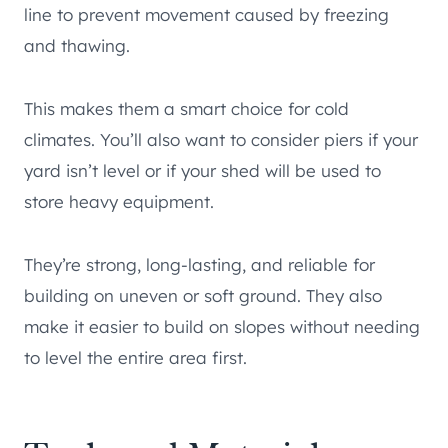
line to prevent movement caused by freezing
and thawing.
This makes them a smart choice for cold
climates. You’ll also want to consider piers if your
yard isn’t level or if your shed will be used to
store heavy equipment.
They’re strong, long-lasting, and reliable for
building on uneven or soft ground. They also
make it easier to build on slopes without needing
to level the entire area first.