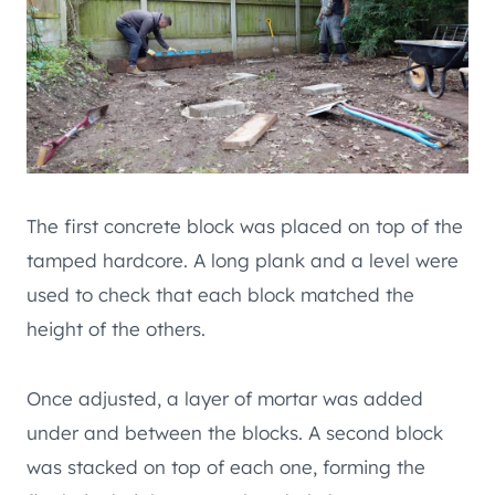
The first concrete block was placed on top of the
tamped hardcore. A long plank and a level were
used to check that each block matched the
height of the others.
Once adjusted, a layer of mortar was added
under and between the blocks. A second block
was stacked on top of each one, forming the