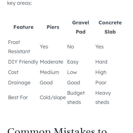
key areas:
Gravel
Concrete
Feature
Piers
Pad
Slab
Frost
Yes
No
Yes
Resistant
DIY Friendly
Moderate
Easy
Hard
Cost
Medium
Low
High
Drainage
Good
Good
Poor
Budget
Heavy
Best For
Cold/slope
sheds
sheds
Common Mistakes to