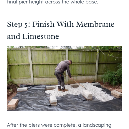
final pier height across the whole base.
Step 5: Finish With Membrane
and Limestone
After the piers were complete, a landscaping