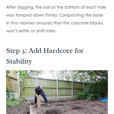
After digging, the soil at the bottom of each hole
was tamped down firmly. Compacting the base
in this manner ensures that the concrete blocks
won’t settle or shift later.
Step 3: Add Hardcore for
Stability