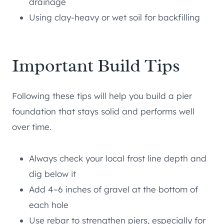
drainage
Using clay-heavy or wet soil for backfilling
Important Build Tips
Following these tips will help you build a pier
foundation that stays solid and performs well
over time.
Always check your local frost line depth and
dig below it
Add 4–6 inches of gravel at the bottom of
each hole
Use rebar to strengthen piers, especially for