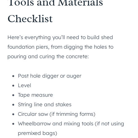
Tools and Materials
Checklist
Here’s everything you’ll need to build shed
foundation piers, from digging the holes to
pouring and curing the concrete:
Post hole digger or auger
Level
Tape measure
String line and stakes
Circular saw (if trimming forms)
Wheelbarrow and mixing tools (if not using
premixed bags)