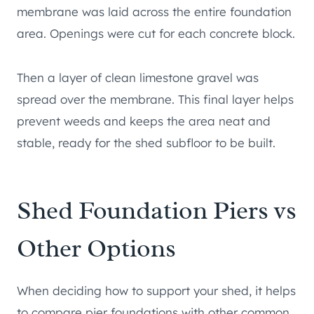
membrane was laid across the entire foundation
area. Openings were cut for each concrete block.
Then a layer of clean limestone gravel was
spread over the membrane. This final layer helps
prevent weeds and keeps the area neat and
stable, ready for the shed subfloor to be built.
Shed Foundation Piers vs
Other Options
When deciding how to support your shed, it helps
to compare pier foundations with other common