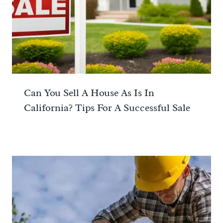
Can You Sell A House As Is In
California? Tips For A Successful Sale