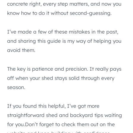
concrete right, every step matters, and now you
know how to do it without second-guessing.
I’ve made a few of these mistakes in the past,
and sharing this guide is my way of helping you
avoid them.
The key is patience and precision. It really pays
off when your shed stays solid through every
season.
If you found this helpful, I’ve got more
straightforward shed and backyard tips waiting
for you.Don’t forget to check them out on the