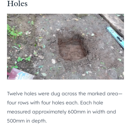
Holes
Twelve holes were dug across the marked area—
four rows with four holes each. Each hole
measured approximately 600mm in width and
500mm in depth.