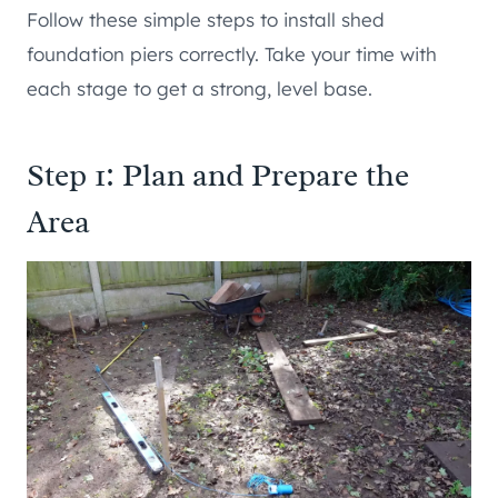
Follow these simple steps to install shed
foundation piers correctly. Take your time with
each stage to get a strong, level base.
Step 1: Plan and Prepare the
Area