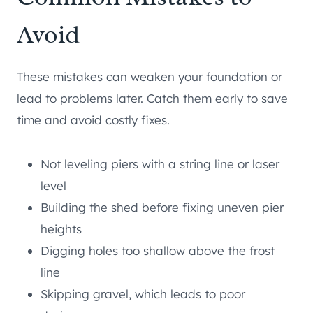
Avoid
These mistakes can weaken your foundation or
lead to problems later. Catch them early to save
time and avoid costly fixes.
Not leveling piers with a string line or laser
level
Building the shed before fixing uneven pier
heights
Digging holes too shallow above the frost
line
Skipping gravel, which leads to poor