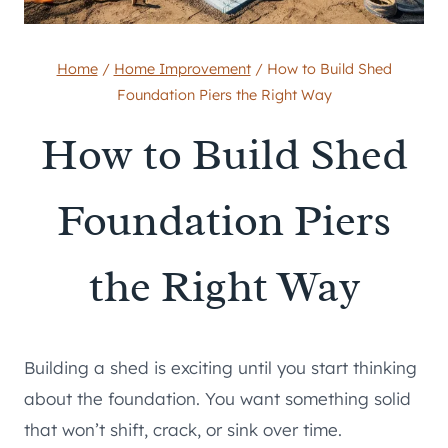
Home
/
Home Improvement
/
How to Build Shed
Foundation Piers the Right Way
How to Build Shed
Foundation Piers
the Right Way
Building a shed is exciting until you start thinking
about the foundation. You want something solid
that won’t shift, crack, or sink over time.