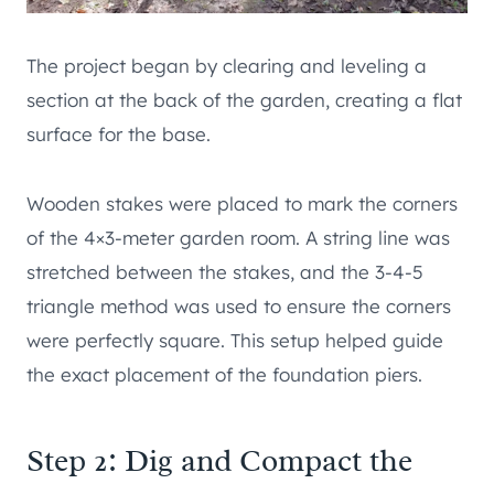
The project began by clearing and leveling a
section at the back of the garden, creating a flat
surface for the base.
Wooden stakes were placed to mark the corners
of the 4×3-meter garden room. A string line was
stretched between the stakes, and the 3-4-5
triangle method was used to ensure the corners
were perfectly square. This setup helped guide
the exact placement of the foundation piers.
Step 2: Dig and Compact the