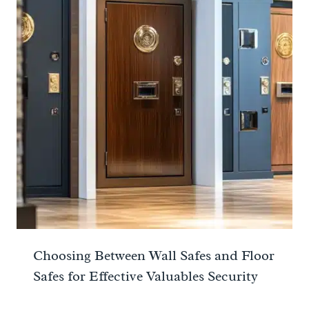
Choosing Between Wall Safes and Floor
Safes for Effective Valuables Security