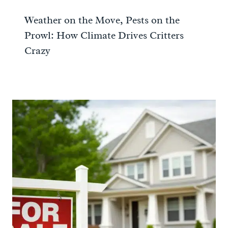
Weather on the Move, Pests on the
Prowl: How Climate Drives Critters
Crazy