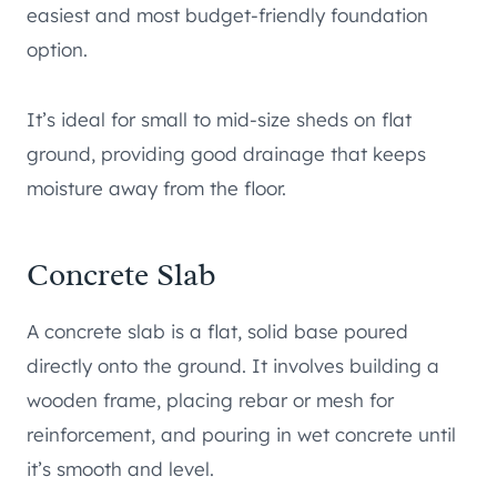
easiest and most budget-friendly foundation
option.
It’s ideal for small to mid-size sheds on flat
ground, providing good drainage that keeps
moisture away from the floor.
Concrete Slab
A concrete slab is a flat, solid base poured
directly onto the ground. It involves building a
wooden frame, placing rebar or mesh for
reinforcement, and pouring in wet concrete until
it’s smooth and level.