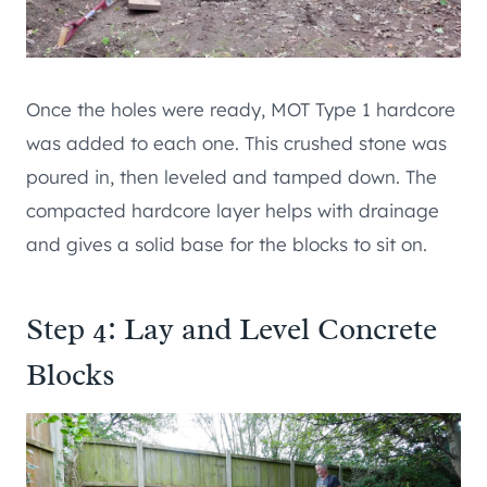
Once the holes were ready, MOT Type 1 hardcore
was added to each one. This crushed stone was
poured in, then leveled and tamped down. The
compacted hardcore layer helps with drainage
and gives a solid base for the blocks to sit on.
Step 4: Lay and Level Concrete
Blocks