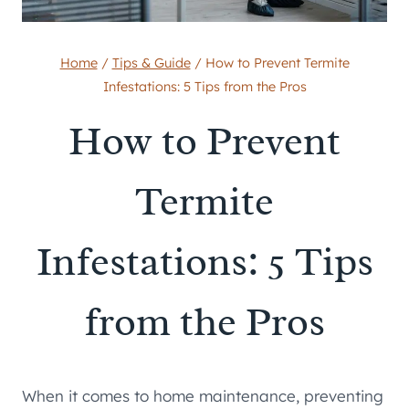
Home
/
Tips & Guide
/
How to Prevent Termite
Infestations: 5 Tips from the Pros
How to Prevent
Termite
Infestations: 5 Tips
from the Pros
When it comes to home maintenance, preventing