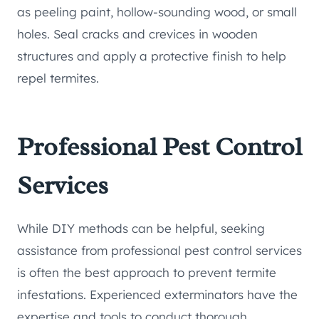
as peeling paint, hollow-sounding wood, or small
holes. Seal cracks and crevices in wooden
structures and apply a protective finish to help
repel termites.
Professional Pest Control
Services
While DIY methods can be helpful, seeking
assistance from professional pest control services
is often the best approach to prevent termite
infestations. Experienced exterminators have the
expertise and tools to conduct thorough