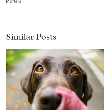
Matters
Similar Posts