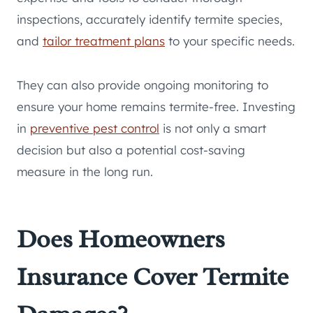
inspections, accurately identify termite species,
and
tailor treatment plans
to your specific needs.
They can also provide ongoing monitoring to
ensure your home remains termite-free. Investing
in
preventive pest control
is not only a smart
decision but also a potential cost-saving
measure in the long run.
Does Homeowners
Insurance Cover Termite