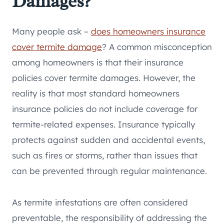
Damages?
Many people ask –
does homeowners insurance
cover termite damage
? A common misconception
among homeowners is that their insurance
policies cover termite damages. However, the
reality is that most standard homeowners
insurance policies do not include coverage for
termite-related expenses. Insurance typically
protects against sudden and accidental events,
such as fires or storms, rather than issues that
can be prevented through regular maintenance.
As termite infestations are often considered
preventable, the responsibility of addressing the