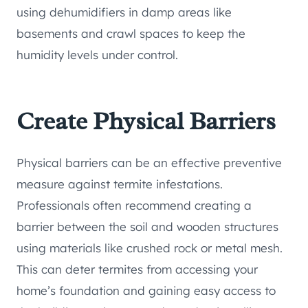
using dehumidifiers in damp areas like
basements and crawl spaces to keep the
humidity levels under control.
Create Physical Barriers
Physical barriers can be an effective preventive
measure against termite infestations.
Professionals often recommend creating a
barrier between the soil and wooden structures
using materials like crushed rock or metal mesh.
This can deter termites from accessing your
home’s foundation and gaining easy access to