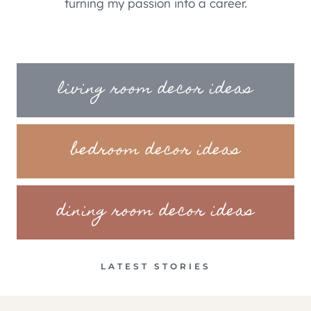
turning my passion into a career.
living room decor ideas
bedroom decor ideas
dining room decor ideas
LATEST STORIES