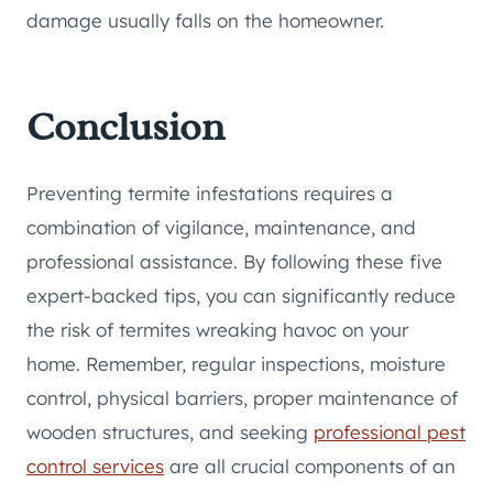
damage usually falls on the homeowner.
Conclusion
Preventing termite infestations requires a
combination of vigilance, maintenance, and
professional assistance. By following these five
expert-backed tips, you can significantly reduce
the risk of termites wreaking havoc on your
home. Remember, regular inspections, moisture
control, physical barriers, proper maintenance of
wooden structures, and seeking
professional pest
control services
are all crucial components of an