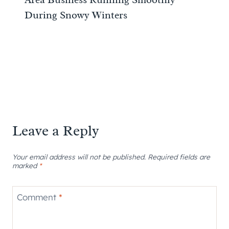
During Snowy Winters
Leave a Reply
Your email address will not be published.
Required fields are
marked
*
Comment
*