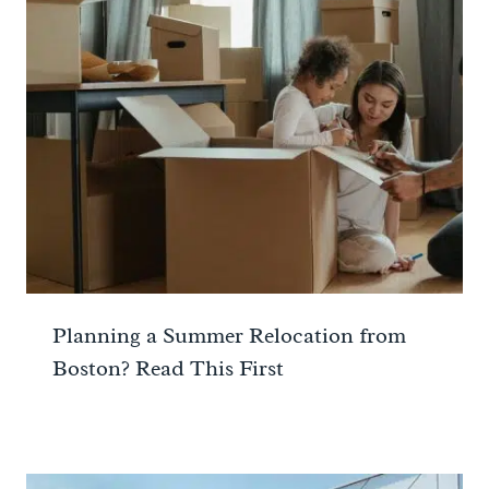
Planning a Summer Relocation from
Boston? Read This First