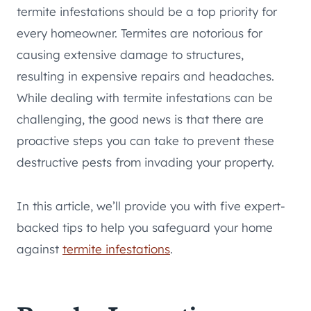
termite infestations should be a top priority for
every homeowner. Termites are notorious for
causing extensive damage to structures,
resulting in expensive repairs and headaches.
While dealing with termite infestations can be
challenging, the good news is that there are
proactive steps you can take to prevent these
destructive pests from invading your property.
In this article, we’ll provide you with five expert-
backed tips to help you safeguard your home
against
termite infestations
.