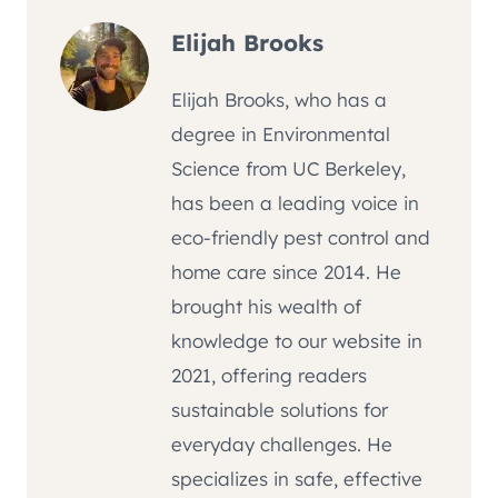
Elijah Brooks
Elijah Brooks, who has a
degree in Environmental
Science from UC Berkeley,
has been a leading voice in
eco-friendly pest control and
home care since 2014. He
brought his wealth of
knowledge to our website in
2021, offering readers
sustainable solutions for
everyday challenges. He
specializes in safe, effective