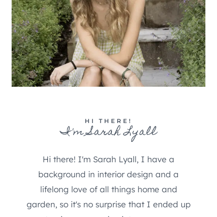
HI THERE!
I'm Sarah Lyall
Hi there! I'm Sarah Lyall, I have a
background in interior design and a
lifelong love of all things home and
garden, so it's no surprise that I ended up