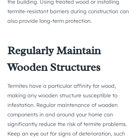
the building. Using treated wood or installing
termite-resistant barriers during construction can
also provide long-term protection.
Regularly Maintain
Wooden Structures
Termites have a particular affinity for wood,
making any wooden structure susceptible to
infestation. Regular maintenance of wooden
components in and around your home can
significantly reduce the risk of termite problems.
Keep an eye out for signs of deterioration, such