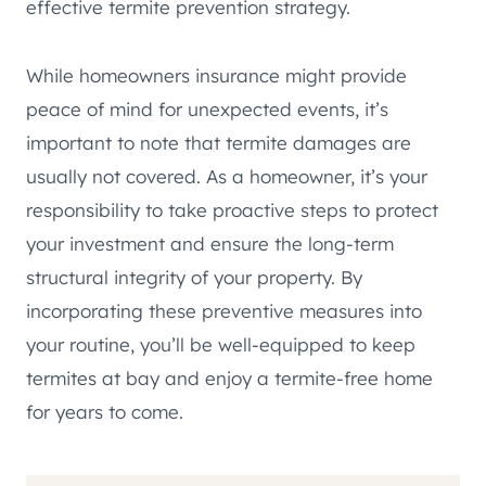
effective termite prevention strategy.
While homeowners insurance might provide
peace of mind for unexpected events, it’s
important to note that termite damages are
usually not covered. As a homeowner, it’s your
responsibility to take proactive steps to protect
your investment and ensure the long-term
structural integrity of your property. By
incorporating these preventive measures into
your routine, you’ll be well-equipped to keep
termites at bay and enjoy a termite-free home
for years to come.