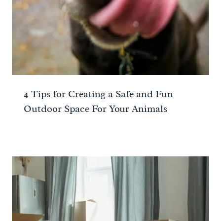
4 Tips for Creating a Safe and Fun
Outdoor Space For Your Animals