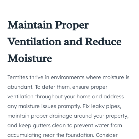
Maintain Proper
Ventilation and Reduce
Moisture
Termites thrive in environments where moisture is
abundant. To deter them, ensure proper
ventilation throughout your home and address
any moisture issues promptly. Fix leaky pipes,
maintain proper drainage around your property,
and keep gutters clean to prevent water from
accumulating near the foundation. Consider