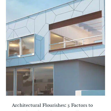
Architectural Flourishes: 5 Factors to