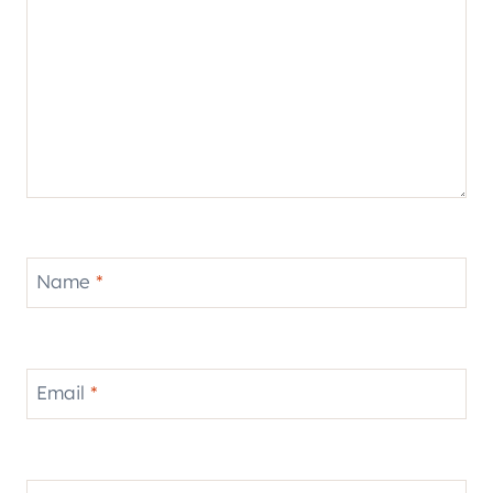
Name
*
Email
*