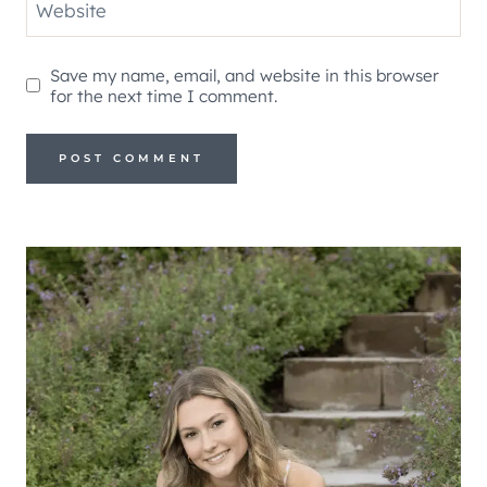
Website
Save my name, email, and website in this browser
for the next time I comment.