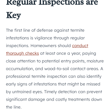
Regular Inspections are
Key
The first line of defense against termite
infestations is vigilance through regular
inspections. Homeowners should
conduct
thorough checks
at least once a year, paying
close attention to potential entry points, moisture
accumulation, and wood-to-soil contact areas. A
professional termite inspection can also identify
early signs of infestations that might be missed
by untrained eyes. Timely detection can prevent
significant damage and costly treatments down
the line.