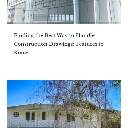
Finding the Best Way to Handle
Construction Drawings: Features to
Know