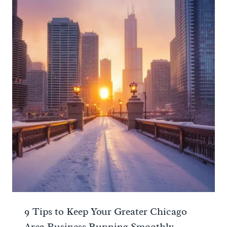
9 Tips to Keep Your Greater Chicago
Area Business Running Smoothly