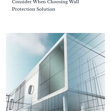
Consider When Choosing Wall
Protection Solution