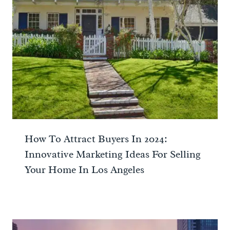
How To Attract Buyers In 2024:
Innovative Marketing Ideas For Selling
Your Home In Los Angeles