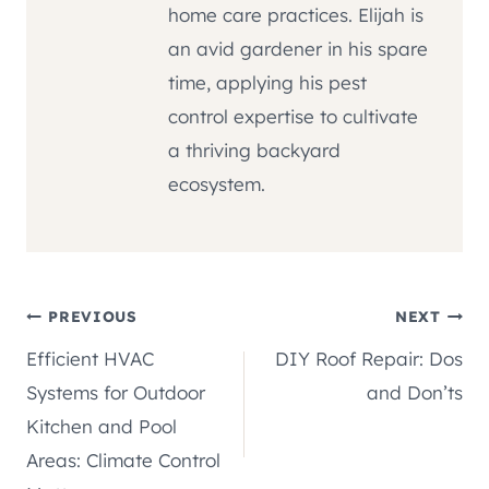
home care practices. Elijah is
an avid gardener in his spare
time, applying his pest
control expertise to cultivate
a thriving backyard
ecosystem.
Post
PREVIOUS
NEXT
Efficient HVAC
DIY Roof Repair: Dos
navigation
Systems for Outdoor
and Don’ts
Kitchen and Pool
Areas: Climate Control