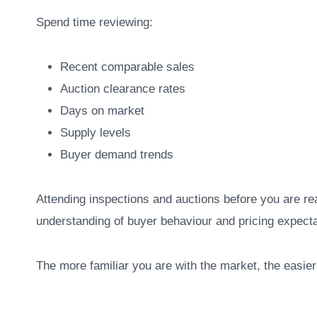
Spend time reviewing:
Recent comparable sales
Auction clearance rates
Days on market
Supply levels
Buyer demand trends
Attending inspections and auctions before you are re
understanding of buyer behaviour and pricing expecta
The more familiar you are with the market, the easier