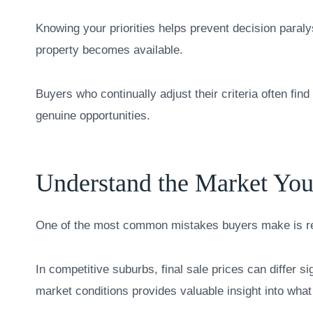
Knowing your priorities helps prevent decision paraly
property becomes available.
Buyers who continually adjust their criteria often fin
genuine opportunities.
Understand the Market You
One of the most common mistakes buyers make is rel
In competitive suburbs, final sale prices can differ si
market conditions provides valuable insight into what