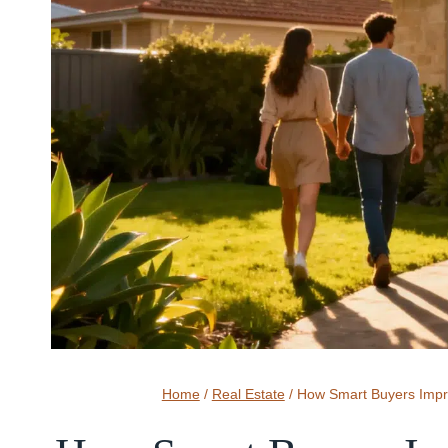
Home
/
Real Estate
/
How Smart Buyers Impro