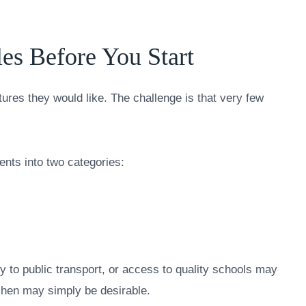
es Before You Start
tures they would like. The challenge is that very few
ents into two categories:
 to public transport, or access to quality schools may
chen may simply be desirable.