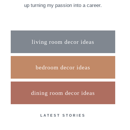
up turning my passion into a career.
living room decor ideas
bedroom decor ideas
dining room decor ideas
LATEST STORIES