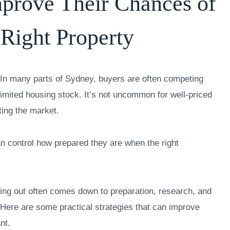
prove Their Chances of
 Right Property
n. In many parts of Sydney, buyers are often competing
limited housing stock. It’s not uncommon for well-priced
tting the market.
an control how prepared they are when the right
ing out often comes down to preparation, research, and
Here are some practical strategies that can improve
nt.