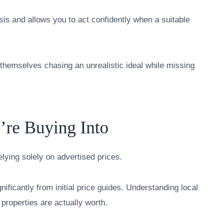
sis and allows you to act confidently when a suitable
d themselves chasing an unrealistic ideal while missing
’re Buying Into
ying solely on advertised prices.
gnificantly from initial price guides. Understanding local
 properties are actually worth.