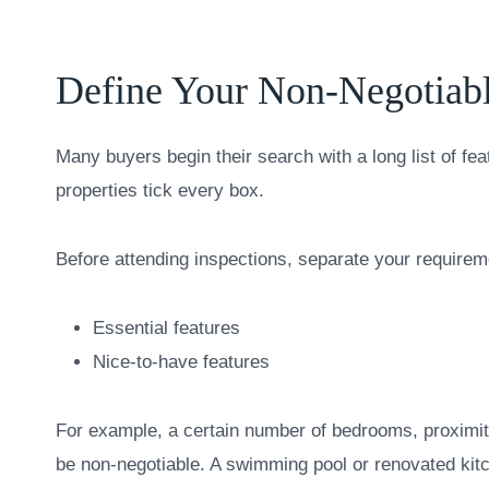
Define Your Non-Negotiabl
Many buyers begin their search with a long list of fea
properties tick every box.
Before attending inspections, separate your requirem
Essential features
Nice-to-have features
For example, a certain number of bedrooms, proximity
be non-negotiable. A swimming pool or renovated kit