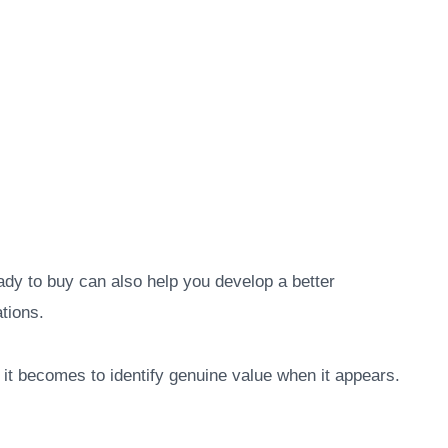
ady to buy can also help you develop a better
tions.
 it becomes to identify genuine value when it appears.