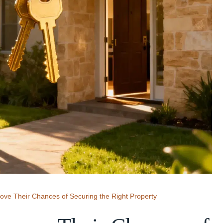
ve Their Chances of Securing the Right Property