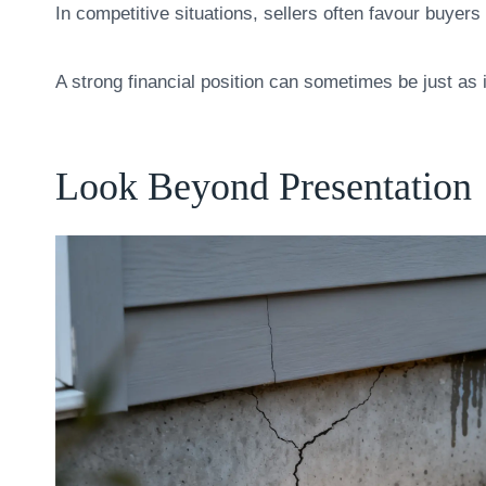
In competitive situations, sellers often favour buye
A strong financial position can sometimes be just as im
Look Beyond Presentation