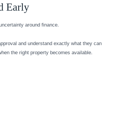
d Early
uncertainty around finance.
-approval and understand exactly what they can
when the right property becomes available.