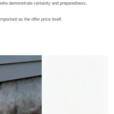
rs who demonstrate certainty and preparedness.
portant as the offer price itself.