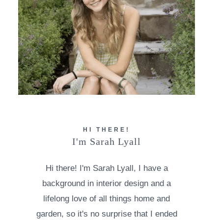
HI THERE!
I'm Sarah Lyall
Hi there! I'm Sarah Lyall, I have a
background in interior design and a
lifelong love of all things home and
garden, so it's no surprise that I ended