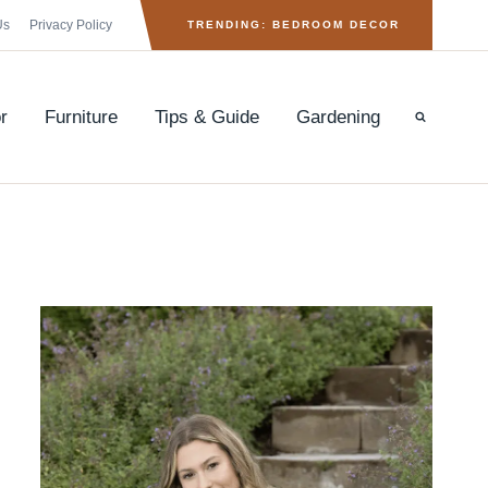
Us
Privacy Policy
TRENDING: BEDROOM DECOR
r
Furniture
Tips & Guide
Gardening