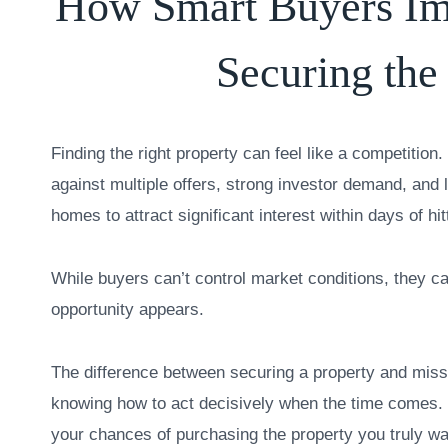
How Smart Buyers Im
Securing the
Finding the right property can feel like a competitio
against multiple offers, strong investor demand, and 
homes to attract significant interest within days of hi
While buyers can’t control market conditions, they c
opportunity appears.
The difference between securing a property and miss
knowing how to act decisively when the time comes. 
your chances of purchasing the property you truly wa