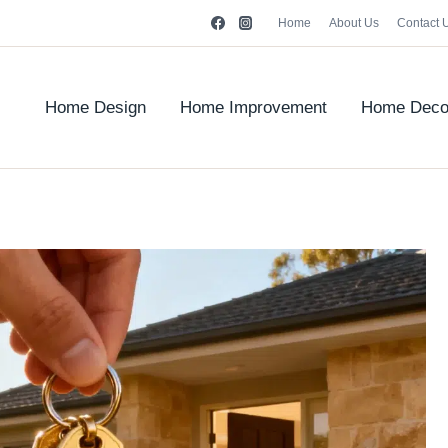
Home
About Us
Contact 
Home Design
Home Improvement
Home Deco