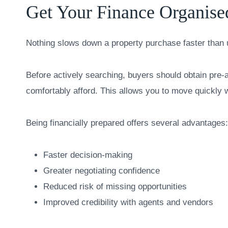
Get Your Finance Organise
Nothing slows down a property purchase faster than 
Before actively searching, buyers should obtain pre
comfortably afford. This allows you to move quickly 
Being financially prepared offers several advantages:
Faster decision-making
Greater negotiating confidence
Reduced risk of missing opportunities
Improved credibility with agents and vendors