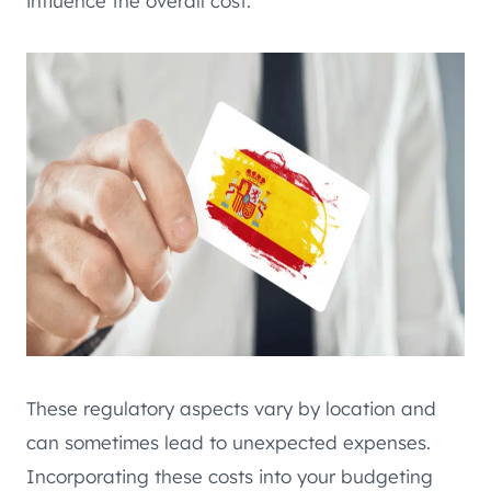
influence the overall cost.
These regulatory aspects vary by location and
can sometimes lead to unexpected expenses.
Incorporating these costs into your budgeting