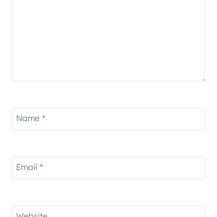
Name
*
Email
*
Website