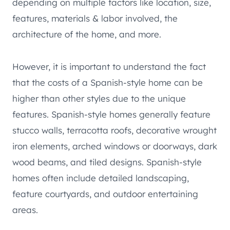
depending on multiple factors like location, size,
features, materials & labor involved, the
architecture of the home, and more.
However, it is important to understand the fact
that the costs of a Spanish-style home can be
higher than other styles due to the unique
features. Spanish-style homes generally feature
stucco walls, terracotta roofs, decorative wrought
iron elements, arched windows or doorways, dark
wood beams, and tiled designs. Spanish-style
homes often include detailed landscaping,
feature courtyards, and outdoor entertaining
areas.