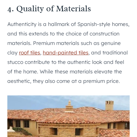
4. Quality of Materials
Authenticity is a hallmark of Spanish-style homes,
and this extends to the choice of construction
materials. Premium materials such as genuine
clay
roof tiles
,
hand-painted tiles
, and traditional
stucco contribute to the authentic look and feel
of the home. While these materials elevate the
aesthetic, they also come at a premium price.