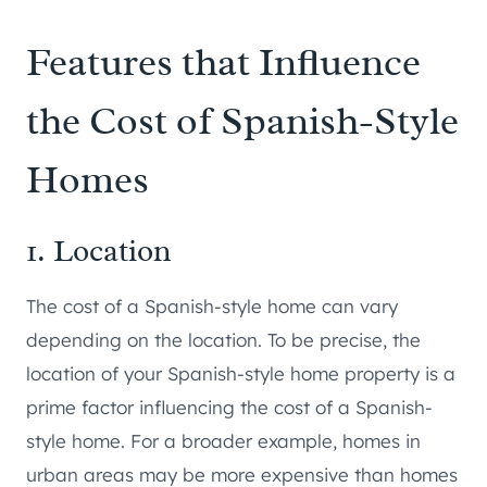
Features that Influence
the Cost of Spanish-Style
Homes
1. Location
The cost of a Spanish-style home can vary
depending on the location. To be precise, the
location of your Spanish-style home property is a
prime factor influencing the cost of a Spanish-
style home. For a broader example, homes in
urban areas may be more expensive than homes