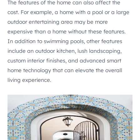
The features of the home can also affect the
cost. For example, a home with a pool or a large
outdoor entertaining area may be more
expensive than a home without these features.
In addition to swimming pools, other features
include an outdoor kitchen, lush landscaping,
custom interior finishes, and advanced smart
home technology that can elevate the overall
living experience.