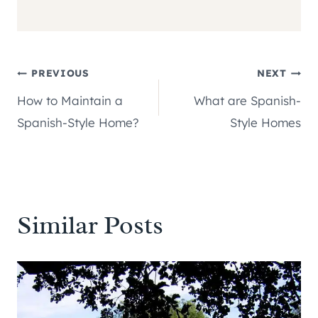
Post
PREVIOUS
NEXT
How to Maintain a
What are Spanish-
navigation
Spanish-Style Home?
Style Homes
Similar Posts