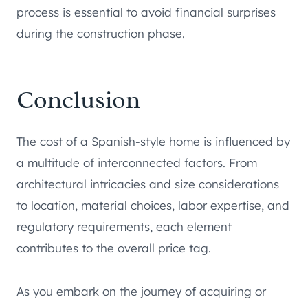
process is essential to avoid financial surprises
during the construction phase.
Conclusion
The cost of a Spanish-style home is influenced by
a multitude of interconnected factors. From
architectural intricacies and size considerations
to location, material choices, labor expertise, and
regulatory requirements, each element
contributes to the overall price tag.
As you embark on the journey of acquiring or