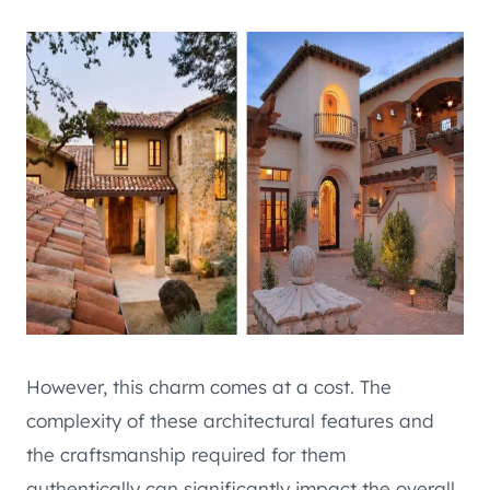
However, this charm comes at a cost. The
complexity of these architectural features and
the craftsmanship required for them
authentically can significantly impact the overall