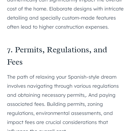
cost of the home. Elaborate designs with intricate
detailing and specially custom-made features
often lead to higher construction expenses.
7. Permits, Regulations, and
Fees
The path of relaxing your Spanish-style dream
involves navigating through various regulations
and obtaining necessary permits,. And paying
associated fees. Building permits, zoning
regulations, environmental assessments, and
impact fees are crucial considerations that