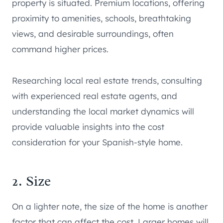
property is situated. Premium locations, offering
proximity to amenities, schools, breathtaking
views, and desirable surroundings, often
command higher prices.
Researching local real estate trends, consulting
with experienced real estate agents, and
understanding the local market dynamics will
provide valuable insights into the cost
consideration for your Spanish-style home.
2. Size
On a lighter note, the size of the home is another
factor that can affect the cost. Larger homes will