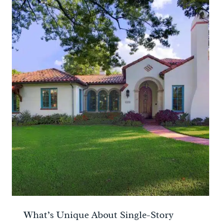
What’s Unique About Single-Story