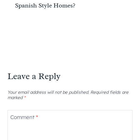
Spanish Style Homes?
Leave a Reply
Your email address will not be published.
Required fields are
marked
*
Comment
*