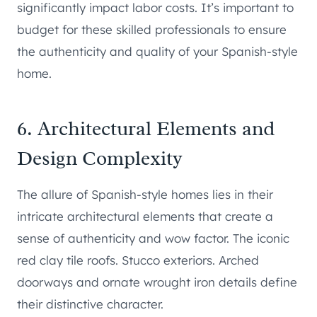
significantly impact labor costs. It’s important to
budget for these skilled professionals to ensure
the authenticity and quality of your Spanish-style
home.
6. Architectural Elements and
Design Complexity
The allure of Spanish-style homes lies in their
intricate architectural elements that create a
sense of authenticity and wow factor. The iconic
red clay tile roofs. Stucco exteriors. Arched
doorways and ornate wrought iron details define
their distinctive character.