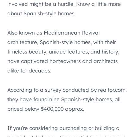
involved might be a hurdle. Know a little more
about Spanish-style homes.
Also known as Mediterranean Revival
architecture, Spanish-style homes, with their
timeless beauty, unique features, and history,
have captivated homeowners and architects
alike for decades.
According to a survey conducted by realtor.com,
they have found nine Spanish-style homes, all
priced below $400,000 approx.
If you’re considering purchasing or building a