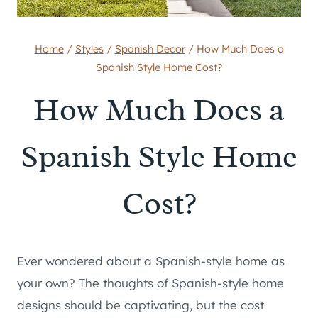
Home
/
Styles
/
Spanish Decor
/
How Much Does a
Spanish Style Home Cost?
How Much Does a
Spanish Style Home
Cost?
Ever wondered about a Spanish-style home as
your own? The thoughts of Spanish-style home
designs should be captivating, but the cost