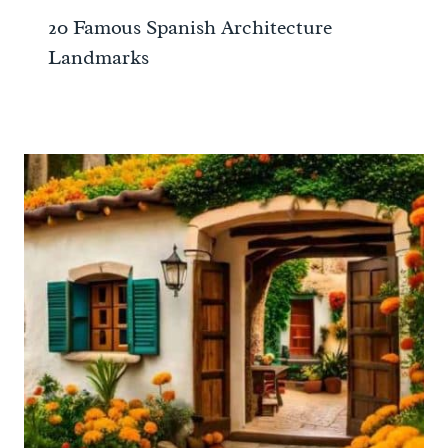
20 Famous Spanish Architecture
Landmarks