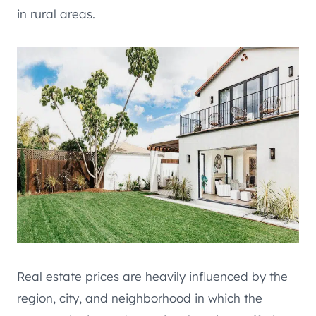
in rural areas.
Real estate prices are heavily influenced by the
region, city, and neighborhood in which the