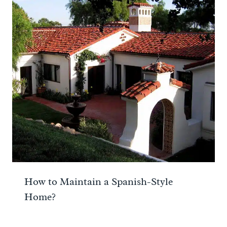
How to Maintain a Spanish-Style
Home?