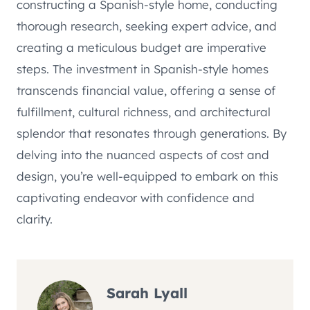
constructing a Spanish-style home, conducting
thorough research, seeking expert advice, and
creating a meticulous budget are imperative
steps. The investment in Spanish-style homes
transcends financial value, offering a sense of
fulfillment, cultural richness, and architectural
splendor that resonates through generations. By
delving into the nuanced aspects of cost and
design, you’re well-equipped to embark on this
captivating endeavor with confidence and
clarity.
Sarah Lyall