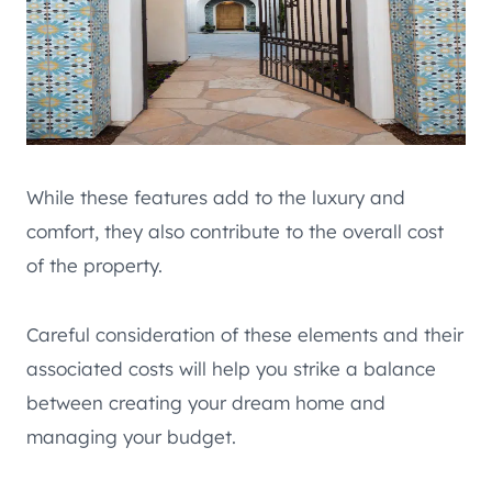
While these features add to the luxury and
comfort, they also contribute to the overall cost
of the property.
Careful consideration of these elements and their
associated costs will help you strike a balance
between creating your dream home and
managing your budget.