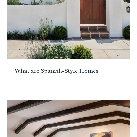
What are Spanish-Style Homes