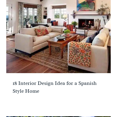
18 Interior Design Idea for a Spanish
Style Home