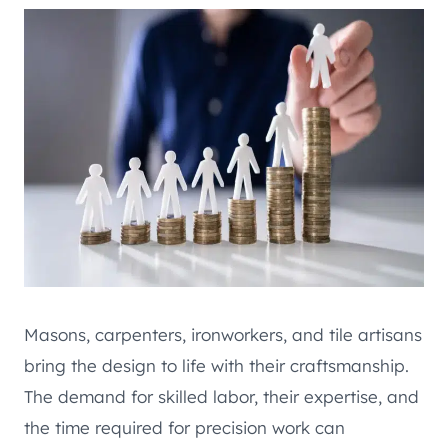
Masons, carpenters, ironworkers, and tile artisans
bring the design to life with their craftsmanship.
The demand for skilled labor, their expertise, and
the time required for precision work can