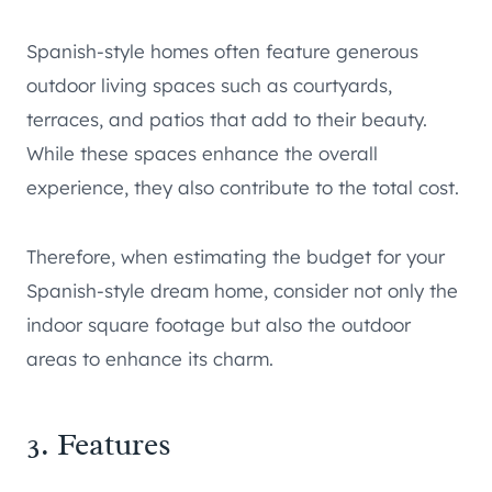
Spanish-style homes often feature generous
outdoor living spaces such as courtyards,
terraces, and patios that add to their beauty.
While these spaces enhance the overall
experience, they also contribute to the total cost.
Therefore, when estimating the budget for your
Spanish-style dream home, consider not only the
indoor square footage but also the outdoor
areas to enhance its charm.
3. Features