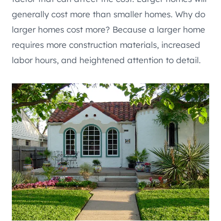
generally cost more than smaller homes. Why do
larger homes cost more? Because a larger home
requires more construction materials, increased
labor hours, and heightened attention to detail.