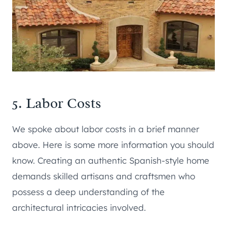
5. Labor Costs
We spoke about labor costs in a brief manner
above. Here is some more information you should
know. Creating an authentic Spanish-style home
demands skilled artisans and craftsmen who
possess a deep understanding of the
architectural intricacies involved.