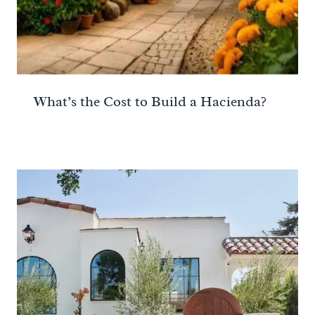
What’s the Cost to Build a Hacienda?