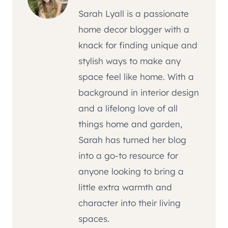
Sarah Lyall is a passionate
home decor blogger with a
knack for finding unique and
stylish ways to make any
space feel like home. With a
background in interior design
and a lifelong love of all
things home and garden,
Sarah has turned her blog
into a go-to resource for
anyone looking to bring a
little extra warmth and
character into their living
spaces.