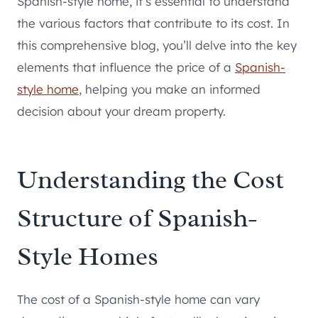
Spanish-style home, it’s essential to understand
the various factors that contribute to its cost. In
this comprehensive blog, you’ll delve into the key
elements that influence the price of a
Spanish-
style home
, helping you make an informed
decision about your dream property.
Understanding the Cost
Structure of Spanish-
Style Homes
The cost of a Spanish-style home can vary