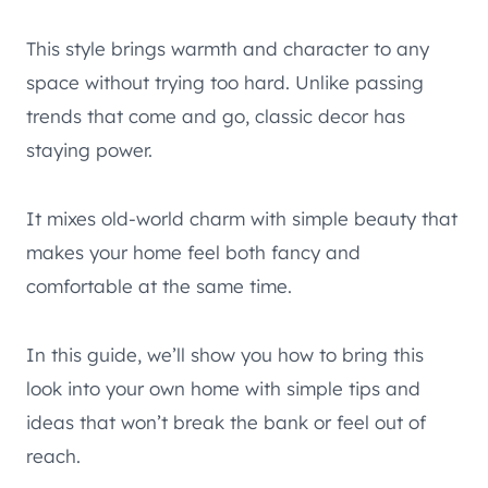
This style brings warmth and character to any
space without trying too hard. Unlike passing
trends that come and go, classic decor has
staying power.
It mixes old-world charm with simple beauty that
makes your home feel both fancy and
comfortable at the same time.
In this guide, we’ll show you how to bring this
look into your own home with simple tips and
ideas that won’t break the bank or feel out of
reach.