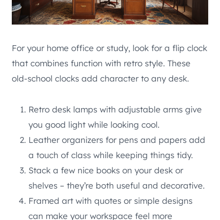
For your home office or study, look for a flip clock
that combines function with retro style. These
old-school clocks add character to any desk.
Retro desk lamps with adjustable arms give
you good light while looking cool.
Leather organizers for pens and papers add
a touch of class while keeping things tidy.
Stack a few nice books on your desk or
shelves – they’re both useful and decorative.
Framed art with quotes or simple designs
can make your workspace feel more