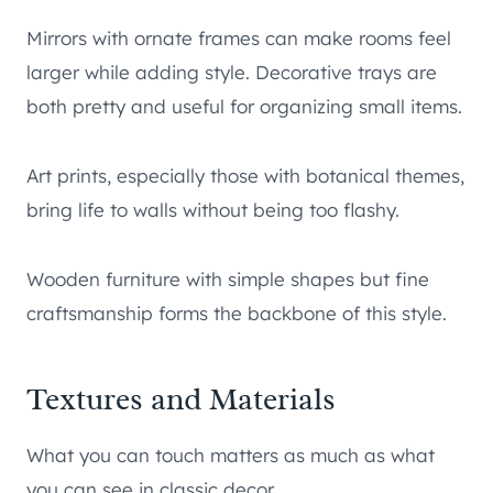
Mirrors with ornate frames can make rooms feel
larger while adding style. Decorative trays are
both pretty and useful for organizing small items.
Art prints, especially those with botanical themes,
bring life to walls without being too flashy.
Wooden furniture with simple shapes but fine
craftsmanship forms the backbone of this style.
Textures and Materials
What you can touch matters as much as what
you can see in classic decor.