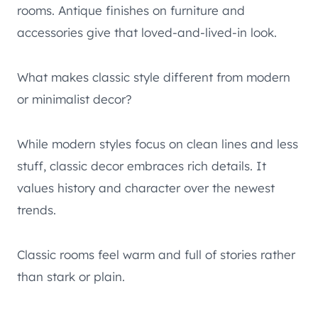
rooms. Antique finishes on furniture and
accessories give that loved-and-lived-in look.
What makes classic style different from modern
or minimalist decor?
While modern styles focus on clean lines and less
stuff, classic decor embraces rich details. It
values history and character over the newest
trends.
Classic rooms feel warm and full of stories rather
than stark or plain.