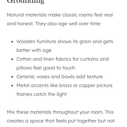
Grounding
Natural materials make classic rooms feel real
and honest. They also age well over time:
Wooden furniture shows its grain and gets
better with age
Cotton and linen fabrics for curtains and
pillows feel good to touch
Ceramic vases and bowls add texture
Metal accents like brass or copper picture
frames catch the light
Mix these materials throughout your room. This
creates a space that feels put together but not