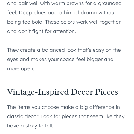
and pair well with warm browns for a grounded
feel. Deep blues add a hint of drama without
being too bold. These colors work well together
and don’t fight for attention.
They create a balanced look that’s easy on the
eyes and makes your space feel bigger and
more open.
Vintage-Inspired Decor Pieces
The items you choose make a big difference in
classic decor. Look for pieces that seem like they
have a story to tell.