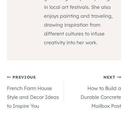
in local art festivals. She also
enjoys painting and traveling,
drawing inspiration from
different cultures to infuse
creativity into her work.
Post
PREVIOUS
NEXT
French Farm House
How to Build a
navigation
Style and Decor Ideas
Durable Concrete
to Inspire You
Mailbox Post