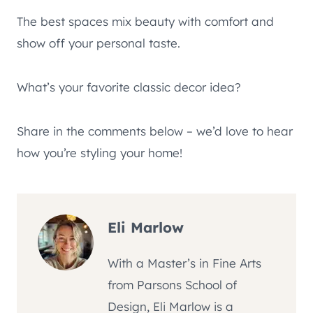
The best spaces mix beauty with comfort and
show off your personal taste.
What’s your favorite classic decor idea?
Share in the comments below – we’d love to hear
how you’re styling your home!
Eli Marlow
With a Master’s in Fine Arts
from Parsons School of
Design, Eli Marlow is a