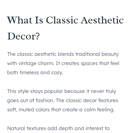
What Is Classic Aesthetic
Decor?
The classic aesthetic blends traditional beauty
with vintage charm. It creates spaces that feel
both timeless and cozy.
This style stays popular because it never truly
goes out of fashion. The classic decor features
soft, muted colors that create a calm feeling.
Natural textures add depth and interest to