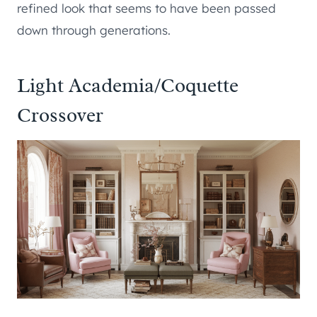
refined look that seems to have been passed
down through generations.
Light Academia/Coquette
Crossover