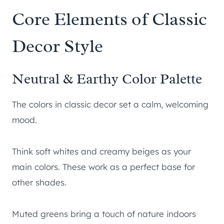
Core Elements of Classic
Decor Style
Neutral & Earthy Color Palette
The colors in classic decor set a calm, welcoming
mood.
Think soft whites and creamy beiges as your
main colors. These work as a perfect base for
other shades.
Muted greens bring a touch of nature indoors