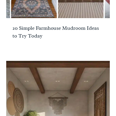
20 Simple Farmhouse Mudroom Ideas
to Try Today