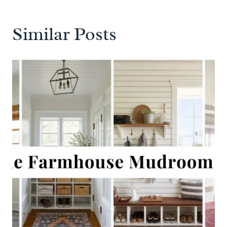
Similar Posts