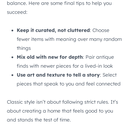
balance. Here are some final tips to help you
succeed:
Keep it curated, not cluttered
: Choose
fewer items with meaning over many random
things
Mix old with new for depth
: Pair antique
finds with newer pieces for a lived-in look
Use art and texture to tell a story
: Select
pieces that speak to you and feel connected
Classic style isn’t about following strict rules. It’s
about creating a home that feels good to you
and stands the test of time.