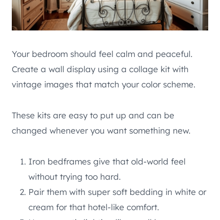
Your bedroom should feel calm and peaceful.
Create a wall display using a collage kit with
vintage images that match your color scheme.
These kits are easy to put up and can be
changed whenever you want something new.
Iron bedframes give that old-world feel
without trying too hard.
Pair them with super soft bedding in white or
cream for that hotel-like comfort.