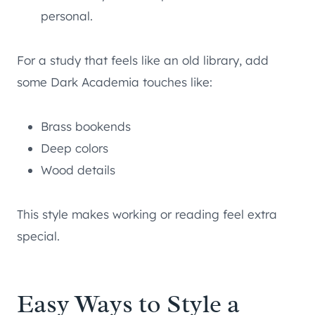
personal.
For a study that feels like an old library, add
some Dark Academia touches like:
Brass bookends
Deep colors
Wood details
This style makes working or reading feel extra
special.
Easy Ways to Style a