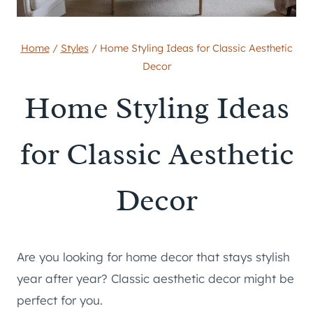
Home
/
Styles
/
Home Styling Ideas for Classic Aesthetic
Decor
Home Styling Ideas
for Classic Aesthetic
Decor
Are you looking for home decor that stays stylish
year after year? Classic aesthetic decor might be
perfect for you.