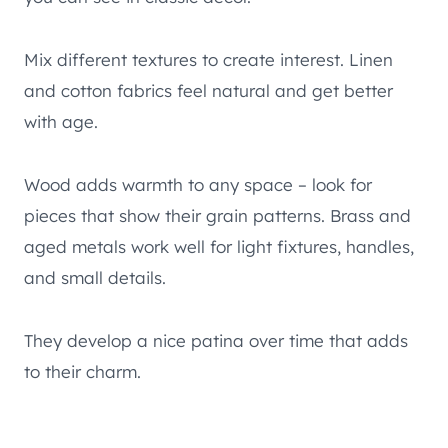
Mix different textures to create interest. Linen
and cotton fabrics feel natural and get better
with age.
Wood adds warmth to any space – look for
pieces that show their grain patterns. Brass and
aged metals work well for light fixtures, handles,
and small details.
They develop a nice patina over time that adds
to their charm.