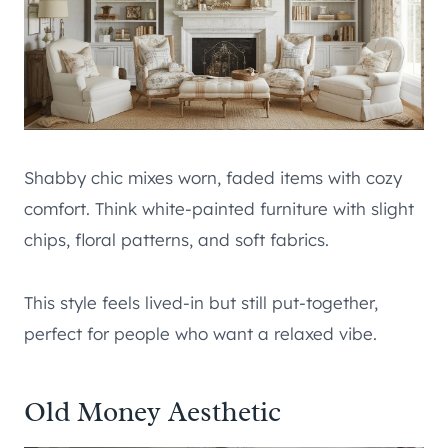
Shabby chic mixes worn, faded items with cozy
comfort. Think white-painted furniture with slight
chips, floral patterns, and soft fabrics.
This style feels lived-in but still put-together,
perfect for people who want a relaxed vibe.
Old Money Aesthetic