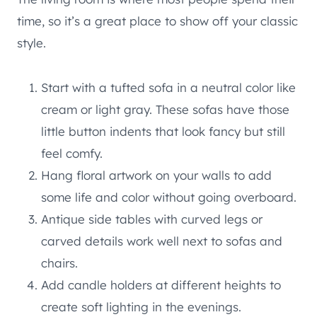
time, so it’s a great place to show off your classic
style.
Start with a tufted sofa in a neutral color like
cream or light gray. These sofas have those
little button indents that look fancy but still
feel comfy.
Hang floral artwork on your walls to add
some life and color without going overboard.
Antique side tables with curved legs or
carved details work well next to sofas and
chairs.
Add candle holders at different heights to
create soft lighting in the evenings.