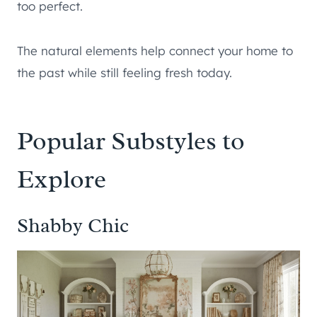
too perfect.
The natural elements help connect your home to
the past while still feeling fresh today.
Popular Substyles to
Explore
Shabby Chic