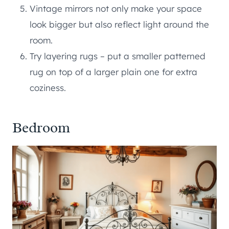
Vintage mirrors not only make your space
look bigger but also reflect light around the
room.
Try layering rugs – put a smaller patterned
rug on top of a larger plain one for extra
coziness.
Bedroom