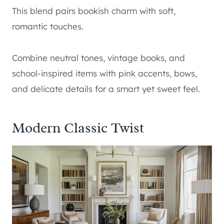
This blend pairs bookish charm with soft,
romantic touches.
Combine neutral tones, vintage books, and
school-inspired items with pink accents, bows,
and delicate details for a smart yet sweet feel.
Modern Classic Twist