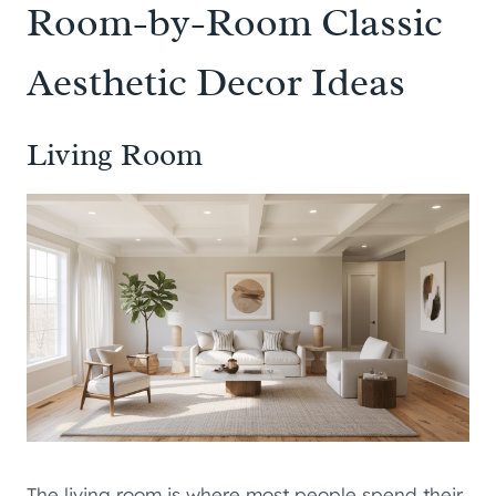
Room-by-Room Classic
Aesthetic Decor Ideas
Living Room
The living room is where most people spend their