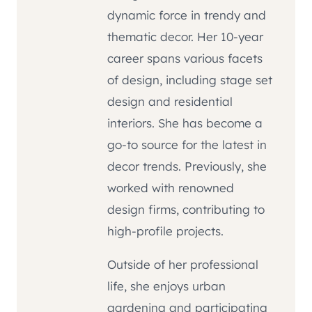
dynamic force in trendy and
thematic decor. Her 10-year
career spans various facets
of design, including stage set
design and residential
interiors. She has become a
go-to source for the latest in
decor trends. Previously, she
worked with renowned
design firms, contributing to
high-profile projects.
Outside of her professional
life, she enjoys urban
gardening and participating