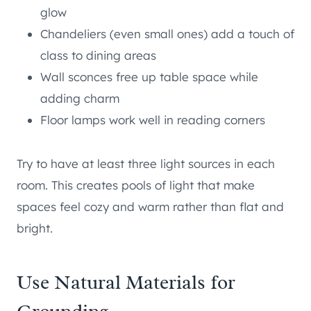
glow
Chandeliers (even small ones) add a touch of
class to dining areas
Wall sconces free up table space while
adding charm
Floor lamps work well in reading corners
Try to have at least three light sources in each
room. This creates pools of light that make
spaces feel cozy and warm rather than flat and
bright.
Use Natural Materials for