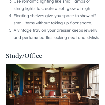
Use romantic lighting like small lamps or
string lights to create a soft glow at night.
Floating shelves give you space to show off
small items without taking up floor space.
A vintage tray on your dresser keeps jewelry
and perfume bottles looking neat and stylish.
Study/Office