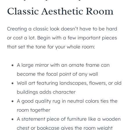
Classic Aesthetic Room
Creating a classic look doesn’t have to be hard
or cost a lot. Begin with a few important pieces
that set the tone for your whole room:
A large mirror with an ornate frame can
become the focal point of any wall
Wall art featuring landscapes, flowers, or old
buildings adds character
A good quality rug in neutral colors ties the
room together
A statement piece of furniture like a wooden
chest or bookcase gives the room weight