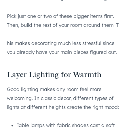
Pick just one or two of these bigger items first.
Then, build the rest of your room around them. T
his makes decorating much less stressful since
you already have your main pieces figured out.
Layer Lighting for Warmth
Good lighting makes any room feel more
welcoming. In classic decor, different types of
lights at different heights create the right mood:
Table lamps with fabric shades cast a soft