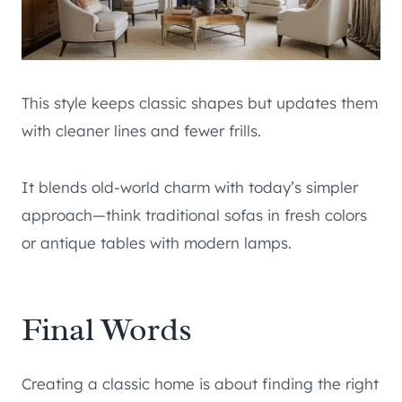
This style keeps classic shapes but updates them
with cleaner lines and fewer frills.
It blends old-world charm with today’s simpler
approach—think traditional sofas in fresh colors
or antique tables with modern lamps.
Final Words
Creating a classic home is about finding the right