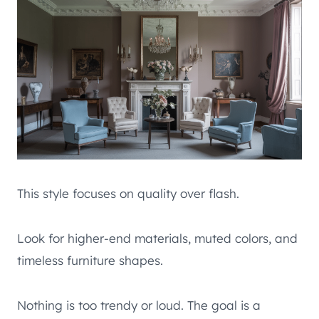
This style focuses on quality over flash.
Look for higher-end materials, muted colors, and
timeless furniture shapes.
Nothing is too trendy or loud. The goal is a