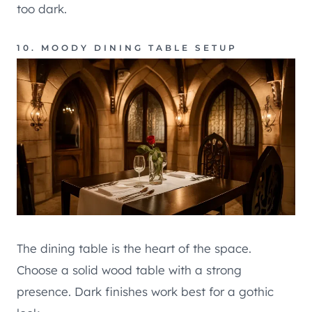
too dark.
10. MOODY DINING TABLE SETUP
The dining table is the heart of the space.
Choose a solid wood table with a strong
presence. Dark finishes work best for a gothic