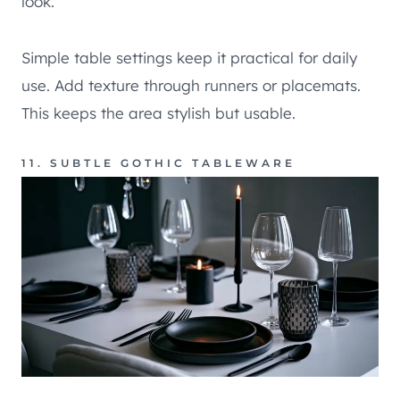
look.
Simple table settings keep it practical for daily
use. Add texture through runners or placemats.
This keeps the area stylish but usable.
11. SUBTLE GOTHIC TABLEWARE