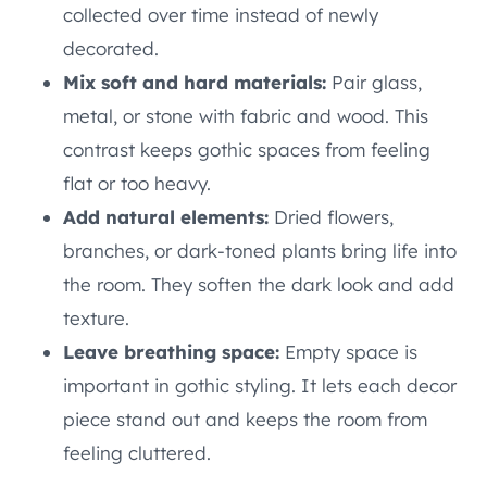
collected over time instead of newly
decorated.
Mix soft and hard materials:
Pair glass,
metal, or stone with fabric and wood. This
contrast keeps gothic spaces from feeling
flat or too heavy.
Add natural elements:
Dried flowers,
branches, or dark-toned plants bring life into
the room. They soften the dark look and add
texture.
Leave breathing space:
Empty space is
important in gothic styling. It lets each decor
piece stand out and keeps the room from
feeling cluttered.