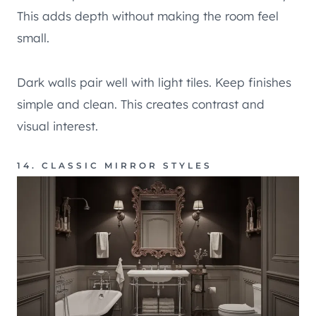
This adds depth without making the room feel
small.
Dark walls pair well with light tiles. Keep finishes
simple and clean. This creates contrast and
visual interest.
14. CLASSIC MIRROR STYLES