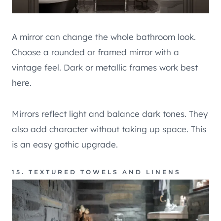
A mirror can change the whole bathroom look.
Choose a rounded or framed mirror with a
vintage feel. Dark or metallic frames work best
here.
Mirrors reflect light and balance dark tones. They
also add character without taking up space. This
is an easy gothic upgrade.
15. TEXTURED TOWELS AND LINENS