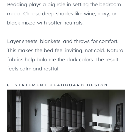
Bedding plays a big role in setting the bedroom
mood. Choose deep shades like wine, navy, or
black mixed with softer neutrals.
Layer sheets, blankets, and throws for comfort.
This makes the bed feel inviting, not cold. Natural
fabrics help balance the dark colors. The result
feels calm and restful.
6. STATEMENT HEADBOARD DESIGN