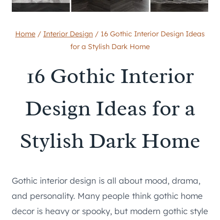
Home
/
Interior Design
/
16 Gothic Interior Design Ideas
for a Stylish Dark Home
16 Gothic Interior
Design Ideas for a
Stylish Dark Home
Gothic interior design is all about mood, drama,
and personality. Many people think gothic home
decor is heavy or spooky, but modern gothic style