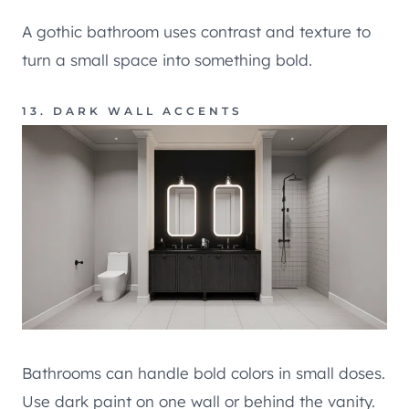
A gothic bathroom uses contrast and texture to
turn a small space into something bold.
13. DARK WALL ACCENTS
Bathrooms can handle bold colors in small doses.
Use dark paint on one wall or behind the vanity.