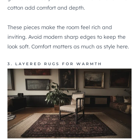
cotton add comfort and depth.
These pieces make the room feel rich and
inviting. Avoid modern sharp edges to keep the
look soft. Comfort matters as much as style here.
3. LAYERED RUGS FOR WARMTH