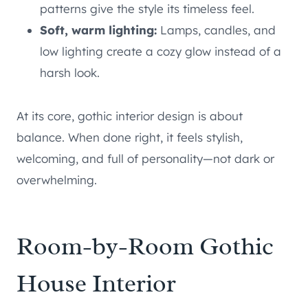
patterns give the style its timeless feel.
Soft, warm lighting:
Lamps, candles, and
low lighting create a cozy glow instead of a
harsh look.
At its core, gothic interior design is about
balance. When done right, it feels stylish,
welcoming, and full of personality—not dark or
overwhelming.
Room-by-Room Gothic
House Interior