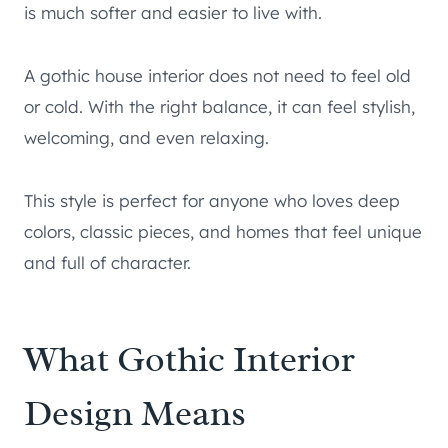
is much softer and easier to live with.
A gothic house interior does not need to feel old
or cold. With the right balance, it can feel stylish,
welcoming, and even relaxing.
This style is perfect for anyone who loves deep
colors, classic pieces, and homes that feel unique
and full of character.
What Gothic Interior
Design Means