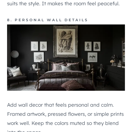
suits the style. It makes the room feel peaceful.
8. PERSONAL WALL DETAILS
Add wall decor that feels personal and calm.
Framed artwork, pressed flowers, or simple prints
work well. Keep the colors muted so they blend