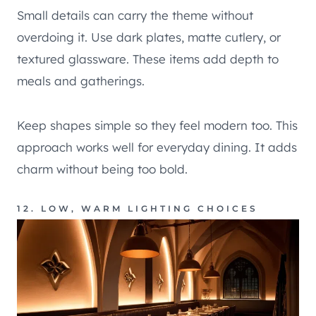
Small details can carry the theme without
overdoing it. Use dark plates, matte cutlery, or
textured glassware. These items add depth to
meals and gatherings.
Keep shapes simple so they feel modern too. This
approach works well for everyday dining. It adds
charm without being too bold.
12. LOW, WARM LIGHTING CHOICES