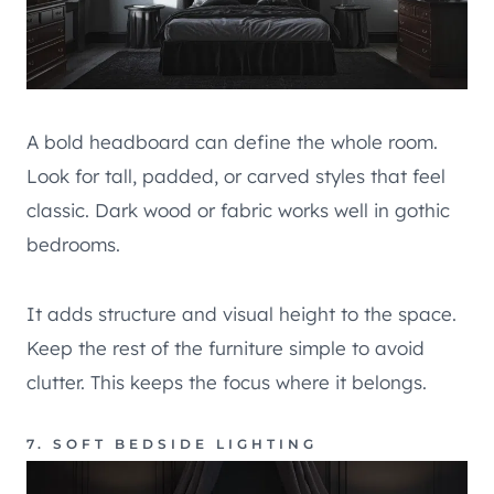
A bold headboard can define the whole room.
Look for tall, padded, or carved styles that feel
classic. Dark wood or fabric works well in gothic
bedrooms.
It adds structure and visual height to the space.
Keep the rest of the furniture simple to avoid
clutter. This keeps the focus where it belongs.
7. SOFT BEDSIDE LIGHTING