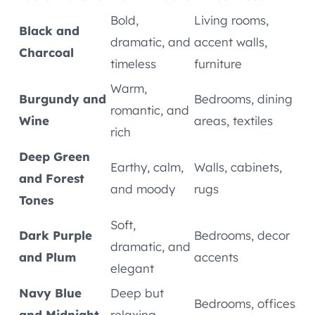
Bold,
Living rooms,
Black and
dramatic, and
accent walls,
Charcoal
timeless
furniture
Warm,
Burgundy and
Bedrooms, dining
romantic, and
Wine
areas, textiles
rich
Deep Green
Earthy, calm,
Walls, cabinets,
and Forest
and moody
rugs
Tones
Soft,
Dark Purple
Bedrooms, decor
dramatic, and
and Plum
accents
elegant
Navy Blue
Deep but
Bedrooms, offices
and Midnight
relaxing