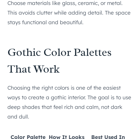
Choose materials like glass, ceramic, or metal.
This avoids clutter while adding detail. The space
stays functional and beautiful.
Gothic Color Palettes
That Work
Choosing the right colors is one of the easiest
ways to create a gothic interior. The goal is to use
deep shades that feel rich and calm, not dark
and dull.
Color Palette
How It Looks
Best Used In