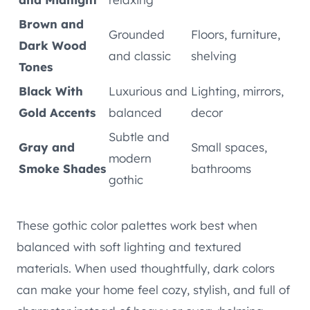
Brown and
Grounded
Floors, furniture,
Dark Wood
and classic
shelving
Tones
Black With
Luxurious and
Lighting, mirrors,
Gold Accents
balanced
decor
Subtle and
Gray and
Small spaces,
modern
Smoke Shades
bathrooms
gothic
These gothic color palettes work best when
balanced with soft lighting and textured
materials. When used thoughtfully, dark colors
can make your home feel cozy, stylish, and full of