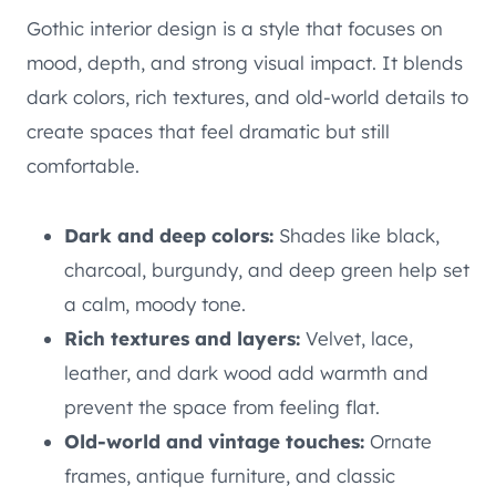
Gothic interior design is a style that focuses on
mood, depth, and strong visual impact. It blends
dark colors, rich textures, and old-world details to
create spaces that feel dramatic but still
comfortable.
Dark and deep colors:
Shades like black,
charcoal, burgundy, and deep green help set
a calm, moody tone.
Rich textures and layers:
Velvet, lace,
leather, and dark wood add warmth and
prevent the space from feeling flat.
Old-world and vintage touches:
Ornate
frames, antique furniture, and classic