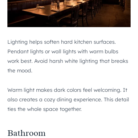
Lighting helps soften hard kitchen surfaces.
Pendant lights or wall lights with warm bulbs
work best. Avoid harsh white lighting that breaks
the mood.
Warm light makes dark colors feel welcoming. It
also creates a cozy dining experience. This detail
ties the whole space together.
Bathroom