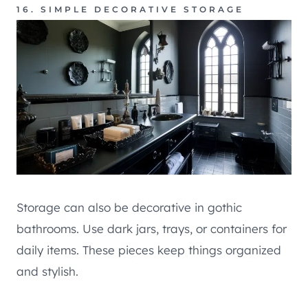
16. SIMPLE DECORATIVE STORAGE
Storage can also be decorative in gothic
bathrooms. Use dark jars, trays, or containers for
daily items. These pieces keep things organized
and stylish.