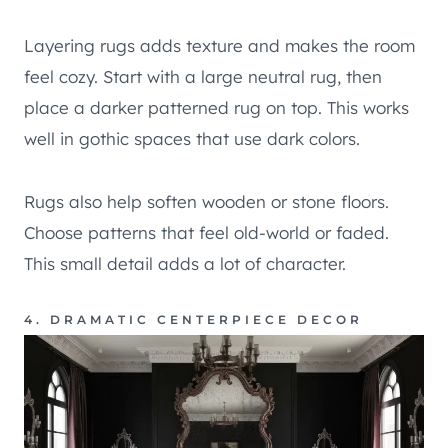
Layering rugs adds texture and makes the room
feel cozy. Start with a large neutral rug, then
place a darker patterned rug on top. This works
well in gothic spaces that use dark colors.
Rugs also help soften wooden or stone floors.
Choose patterns that feel old-world or faded.
This small detail adds a lot of character.
4. DRAMATIC CENTERPIECE DECOR