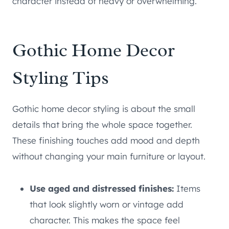
character instead of heavy or overwhelming.
Gothic Home Decor
Styling Tips
Gothic home decor styling is about the small
details that bring the whole space together.
These finishing touches add mood and depth
without changing your main furniture or layout.
Use aged and distressed finishes:
Items
that look slightly worn or vintage add
character. This makes the space feel