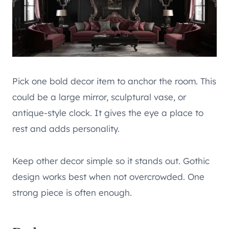
Pick one bold decor item to anchor the room. This
could be a large mirror, sculptural vase, or
antique-style clock. It gives the eye a place to
rest and adds personality.
Keep other decor simple so it stands out. Gothic
design works best when not overcrowded. One
strong piece is often enough.