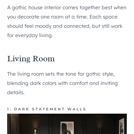
A gothic house interior comes together best when
you decorate one room at a time. Each space
should feel moody and connected, but still work
for everyday living.
Living Room
The living room sets the tone for gothic style,
blending dark colors with comfort and inviting
details.
1. DARK STATEMENT WALLS