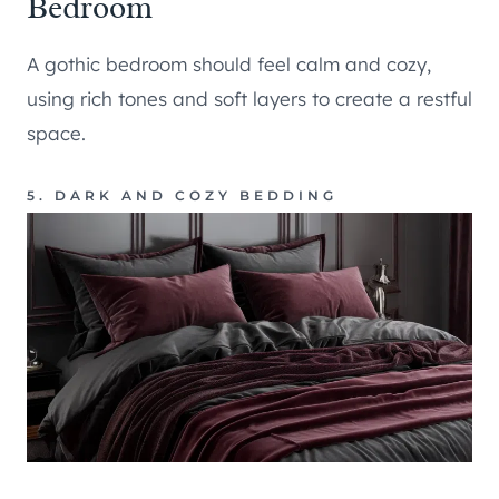
Bedroom
A gothic bedroom should feel calm and cozy,
using rich tones and soft layers to create a restful
space.
5. DARK AND COZY BEDDING