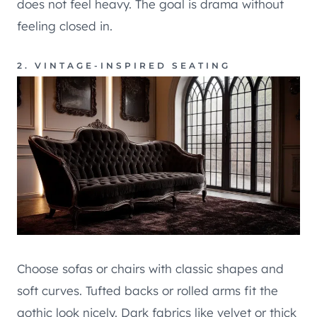
does not feel heavy. The goal is drama without
feeling closed in.
2. VINTAGE-INSPIRED SEATING
Choose sofas or chairs with classic shapes and
soft curves. Tufted backs or rolled arms fit the
gothic look nicely. Dark fabrics like velvet or thick