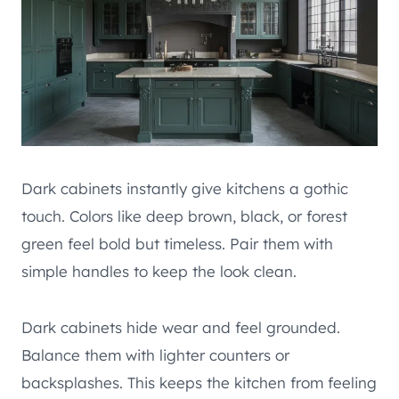
Dark cabinets instantly give kitchens a gothic
touch. Colors like deep brown, black, or forest
green feel bold but timeless. Pair them with
simple handles to keep the look clean.
Dark cabinets hide wear and feel grounded.
Balance them with lighter counters or
backsplashes. This keeps the kitchen from feeling