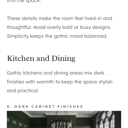
into the space.
These details make the room feel lived-in and
thoughtful. Avoid overly bold or busy designs.
Simplicity keeps the gothic mood balanced.
Kitchen and Dining
Gothic kitchens and dining areas mix dark
finishes with warmth to keep the space stylish
and practical.
9. DARK CABINET FINISHES