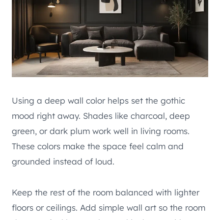
Using a deep wall color helps set the gothic
mood right away. Shades like charcoal, deep
green, or dark plum work well in living rooms.
These colors make the space feel calm and
grounded instead of loud.
Keep the rest of the room balanced with lighter
floors or ceilings. Add simple wall art so the room