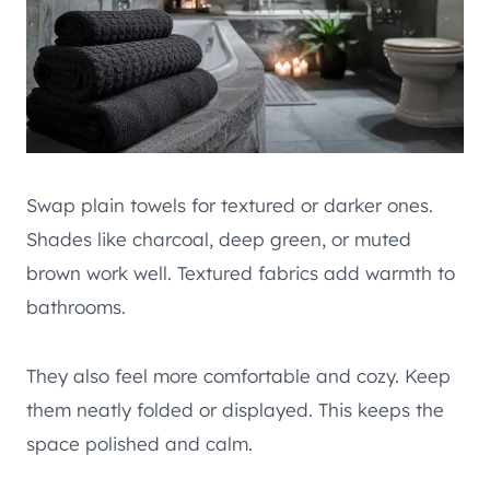
Swap plain towels for textured or darker ones.
Shades like charcoal, deep green, or muted
brown work well. Textured fabrics add warmth to
bathrooms.
They also feel more comfortable and cozy. Keep
them neatly folded or displayed. This keeps the
space polished and calm.