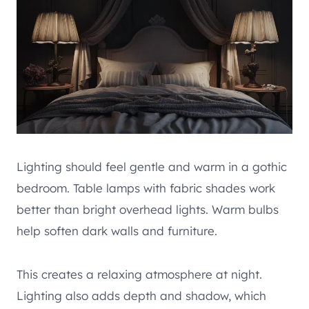
Lighting should feel gentle and warm in a gothic
bedroom. Table lamps with fabric shades work
better than bright overhead lights. Warm bulbs
help soften dark walls and furniture.
This creates a relaxing atmosphere at night.
Lighting also adds depth and shadow, which