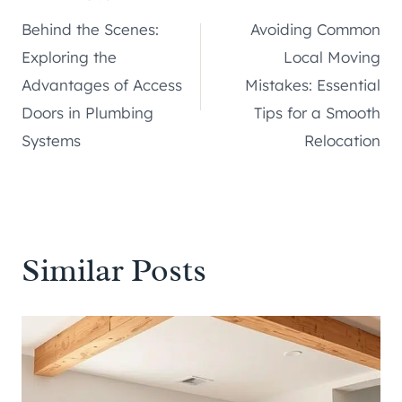
Post
Behind the Scenes:
Avoiding Common
navigation
Exploring the
Local Moving
Advantages of Access
Mistakes: Essential
Doors in Plumbing
Tips for a Smooth
Systems
Relocation
Similar Posts