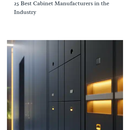
25 Best Cabinet Manufacturers in the
Industry