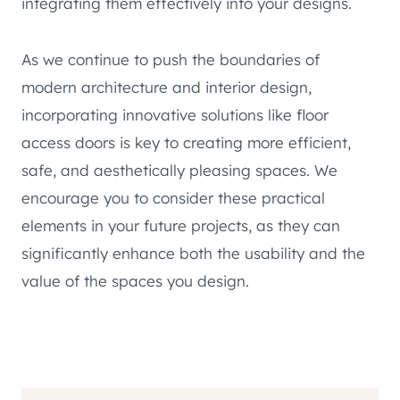
integrating them effectively into your designs.
As we continue to push the boundaries of
modern architecture and interior design,
incorporating innovative solutions like floor
access doors is key to creating more efficient,
safe, and aesthetically pleasing spaces. We
encourage you to consider these practical
elements in your future projects, as they can
significantly enhance both the usability and the
value of the spaces you design.