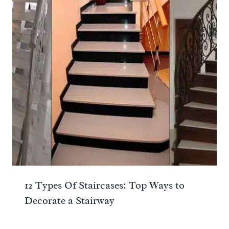
12 Types Of Staircases: Top Ways to
Decorate a Stairway