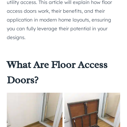
utility access. This article will explain how floor
access doors work, their benefits, and their
application in modern home layouts, ensuring
you can fully leverage their potential in your
designs.
What Are Floor Access
Doors?