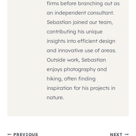
firms before branching out as
an independent consultant.
Sebastian joined our team,
contributing his unique
insights into efficient design
and innovative use of areas.
Outside work, Sebastian
enjoys photography and
hiking, often finding
inspiration for his projects in
nature.
PREVIOUS
NEXT