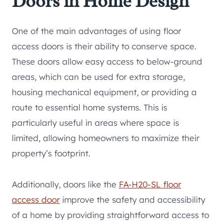
Doors in Home Design
One of the main advantages of using floor
access doors is their ability to conserve space.
These doors allow easy access to below-ground
areas, which can be used for extra storage,
housing mechanical equipment, or providing a
route to essential home systems. This is
particularly useful in areas where space is
limited, allowing homeowners to maximize their
property’s footprint.
Additionally, doors like the
FA-H20-SL floor
access door
improve the safety and accessibility
of a home by providing straightforward access to