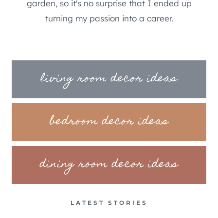
garden, so it's no surprise that I ended up
turning my passion into a career.
living room decor ideas
bedroom decor ideas
dining room decor ideas
LATEST STORIES