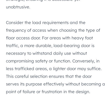
unobtrusive.
Consider the load requirements and the
frequency of access when choosing the type of
floor access door. For areas with heavy foot
traffic, a more durable, load-bearing door is
necessary to withstand daily use without
compromising safety or function. Conversely, in
less trafficked areas, a lighter door may suffice.
This careful selection ensures that the door
serves its purpose effectively without becoming a
point of failure or frustration in the design.