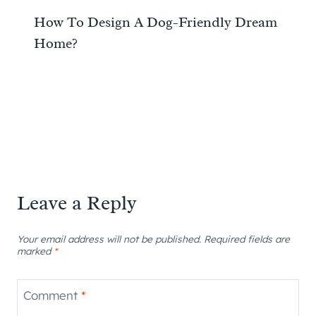
How To Design A Dog-Friendly Dream
Home?
Leave a Reply
Your email address will not be published.
Required fields are
marked
*
Comment
*