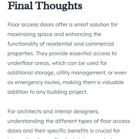
Final Thoughts
Floor access doors offer a smart solution for
maximizing space and enhancing the
functionality of residential and commercial
properties. They provide essential access to
underfloor areas, which can be used for
additional storage, utility management, or even
as emergency routes, making them a valuable
addition to any building project.
For architects and interior designers,
understanding the different types of floor access
doors and their specific benefits is crucial for