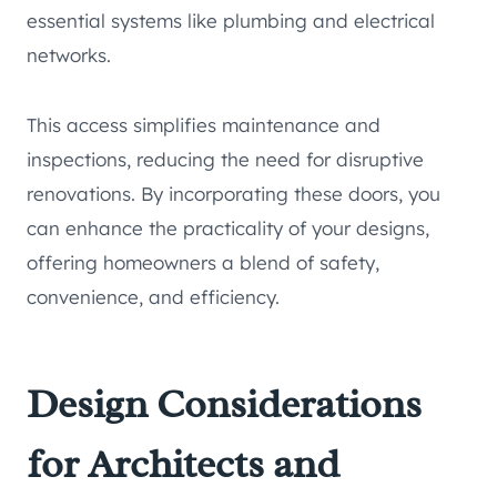
essential systems like plumbing and electrical
networks.
This access simplifies maintenance and
inspections, reducing the need for disruptive
renovations. By incorporating these doors, you
can enhance the practicality of your designs,
offering homeowners a blend of safety,
convenience, and efficiency.
Design Considerations
for Architects and