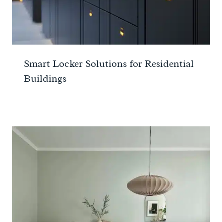
Smart Locker Solutions for Residential
Buildings