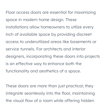
Floor access doors are essential for maximizing
space in modern home design. These
installations allow homeowners to utilize every
inch of available space by providing discreet
access to underutilized areas like basements or
service tunnels. For architects and interior
designers, incorporating these doors into projects
is an effective way to enhance both the
functionality and aesthetics of a space.
These doors are more than just practical; they
integrate seamlessly into the floor, maintaining
the visual flow of a room while offering hidden