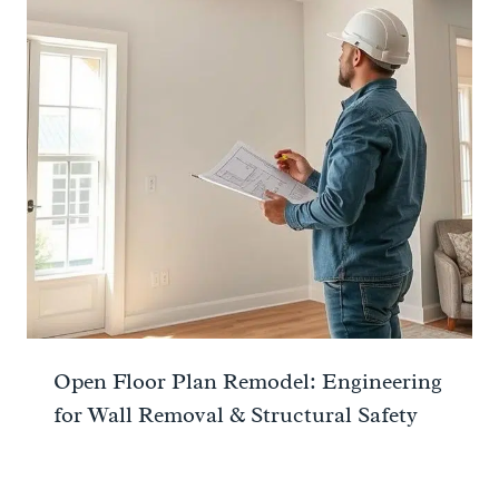
Open Floor Plan Remodel: Engineering
for Wall Removal & Structural Safety