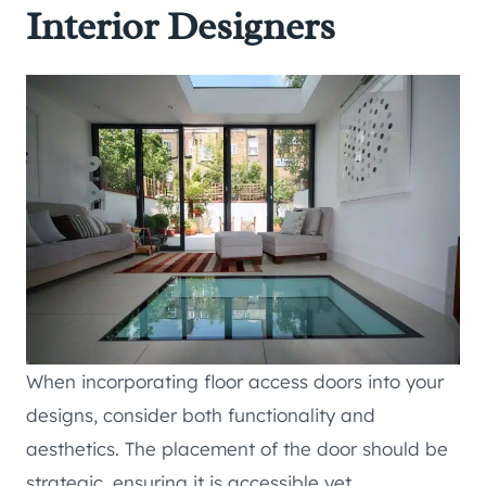
Interior Designers
When incorporating floor access doors into your
designs, consider both functionality and
aesthetics. The placement of the door should be
strategic, ensuring it is accessible yet