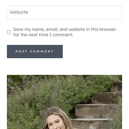
Website
Save my name, email, and website in this browser
for the next time I comment.