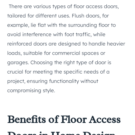
There are various types of floor access doors,
tailored for different uses. Flush doors, for
example, lie flat with the surrounding floor to
avoid interference with foot traffic, while
reinforced doors are designed to handle heavier
loads, suitable for commercial spaces or
garages. Choosing the right type of door is
crucial for meeting the specific needs of a
project, ensuring functionality without
compromising style.
Benefits of Floor Access