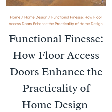
Home
/
Home Design
/
Functional Finesse: How Floor
Access Doors Enhance the Practicality of Home Design
Functional Finesse:
How Floor Access
Doors Enhance the
Practicality of
Home Design