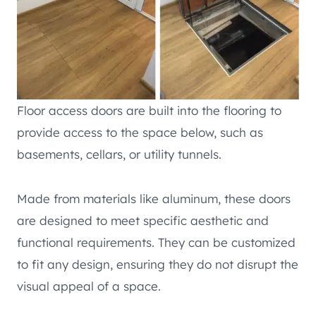
Floor access doors are built into the flooring to
provide access to the space below, such as
basements, cellars, or utility tunnels.
Made from materials like aluminum, these doors
are designed to meet specific aesthetic and
functional requirements. They can be customized
to fit any design, ensuring they do not disrupt the
visual appeal of a space.