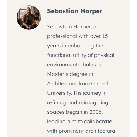
Sebastian Harper
Sebastian Harper, a
professional with over 15
years in enhancing the
functional utility of physical
environments, holds a
Master’s degree in
Architecture from Cornell
University. His journey in
refining and reimagining
spaces began in 2006,
leading him to collaborate
with prominent architectural