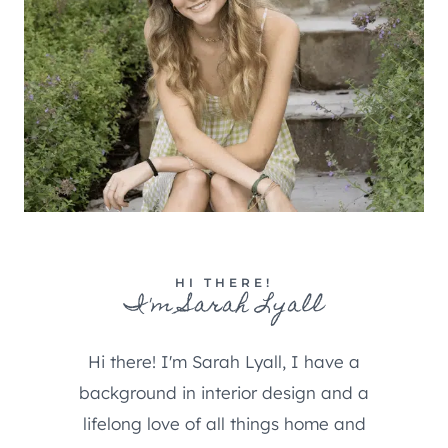
HI THERE!
I'm Sarah Lyall
Hi there! I'm Sarah Lyall, I have a
background in interior design and a
lifelong love of all things home and