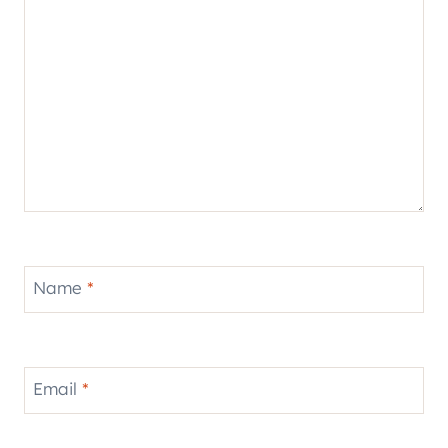
Name
*
Email
*