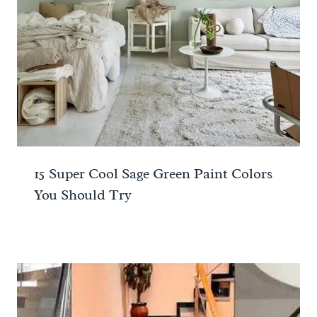
15 Super Cool Sage Green Paint Colors
You Should Try