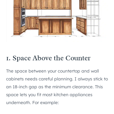
1. Space Above the Counter
The space between your countertop and wall
cabinets needs careful planning. I always stick to
an 18-inch gap as the minimum clearance. This
space lets you fit most kitchen appliances
underneath. For example: