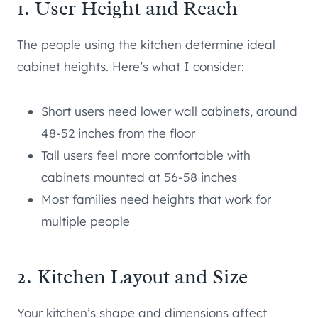
1. User Height and Reach
The people using the kitchen determine ideal
cabinet heights. Here’s what I consider:
Short users need lower wall cabinets, around
48-52 inches from the floor
Tall users feel more comfortable with
cabinets mounted at 56-58 inches
Most families need heights that work for
multiple people
2. Kitchen Layout and Size
Your kitchen’s shape and dimensions affect