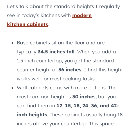
Let’s talk about the standard heights I regularly
see in today’s kitchens with
modern
kitchen cabinets
.
Base cabinets sit on the floor and are
typically
34.5 inches tall
. When you add a
1.5-inch countertop, you get the standard
counter height of
36 inches
. I find this height
works well for most cooking tasks.
Wall cabinets come with more options. The
most common height is
30 inche
s, but you
can find them in
12, 15, 18, 24, 36, and 42-
inch heights
. These cabinets usually hang 18
inches above your countertop. This space