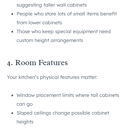
suggesting taller wall cabinets
People who store lots of small items benefit
from lower cabinets
Those who keep special equipment need
custom height arrangements
4. Room Features
Your kitchen’s physical features matter:
Window placement limits where tall cabinets
can go
Sloped ceilings change possible cabinet
heights