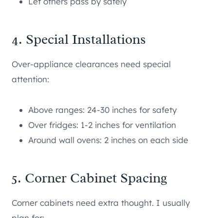
Let others pass by safely
4. Special Installations
Over-appliance clearances need special
attention:
Above ranges: 24-30 inches for safety
Over fridges: 1-2 inches for ventilation
Around wall ovens: 2 inches on each side
5. Corner Cabinet Spacing
Corner cabinets need extra thought. I usually
plan for: