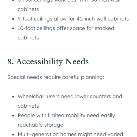
cabinets
9-foot ceilings allow for 42-inch wall cabinets
10-foot ceilings offer space for stacked
cabinets
8. Accessibility Needs
Special needs require careful planning:
Wheelchair users need lower counters and
cabinets
People with limited mobility need easily
reachable storage
Multi-generation homes might need varied