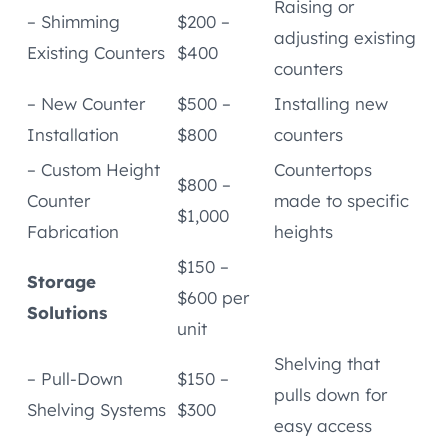
Raising or
– Shimming
$200 –
adjusting existing
Existing Counters
$400
counters
– New Counter
$500 –
Installing new
Installation
$800
counters
– Custom Height
Countertops
$800 –
Counter
made to specific
$1,000
Fabrication
heights
$150 –
Storage
$600 per
Solutions
unit
Shelving that
– Pull-Down
$150 –
pulls down for
Shelving Systems
$300
easy access