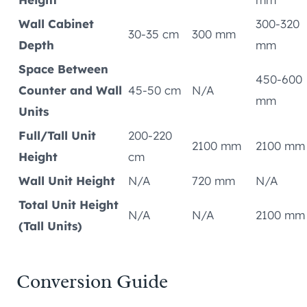
Wall Cabinet
300-320
30-35 cm
300 mm
Depth
mm
Space Between
450-600
Counter and Wall
45-50 cm
N/A
mm
Units
Full/Tall Unit
200-220
2100 mm
2100 mm
Height
cm
Wall Unit Height
N/A
720 mm
N/A
Total Unit Height
N/A
N/A
2100 mm
(Tall Units)
Conversion Guide