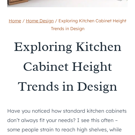
Home
/
Home Design
/
Exploring Kitchen Cabinet Height
Trends in Design
Exploring Kitchen
Cabinet Height
Trends in Design
Have you noticed how standard kitchen cabinets
don’t always fit your needs? I see this often –
some people strain to reach high shelves, while