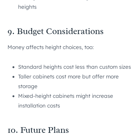
heights
9. Budget Considerations
Money affects height choices, too:
Standard heights cost less than custom sizes
Taller cabinets cost more but offer more
storage
Mixed-height cabinets might increase
installation costs
10. Future Plans