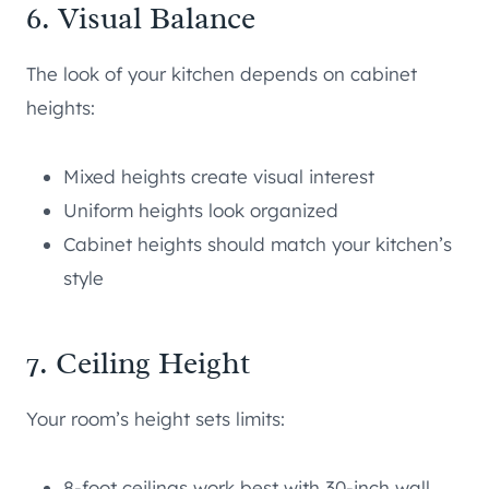
6. Visual Balance
The look of your kitchen depends on cabinet
heights:
Mixed heights create visual interest
Uniform heights look organized
Cabinet heights should match your kitchen’s
style
7. Ceiling Height
Your room’s height sets limits:
8-foot ceilings work best with 30-inch wall