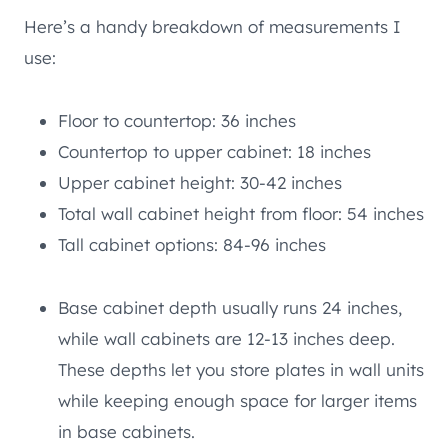
Here’s a handy breakdown of measurements I
use:
Floor to countertop: 36 inches
Countertop to upper cabinet: 18 inches
Upper cabinet height: 30-42 inches
Total wall cabinet height from floor: 54 inches
Tall cabinet options: 84-96 inches
Base cabinet depth usually runs 24 inches,
while wall cabinets are 12-13 inches deep.
These depths let you store plates in wall units
while keeping enough space for larger items
in base cabinets.