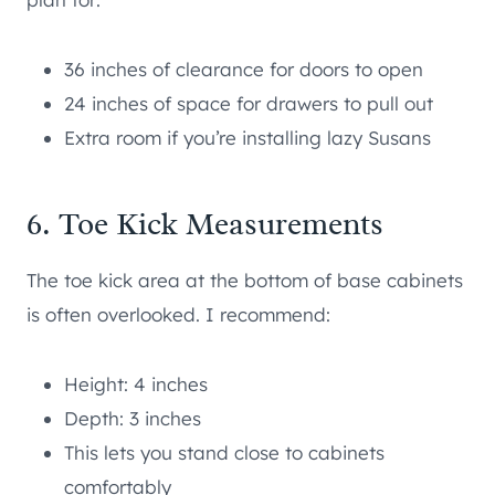
36 inches of clearance for doors to open
24 inches of space for drawers to pull out
Extra room if you’re installing lazy Susans
6. Toe Kick Measurements
The toe kick area at the bottom of base cabinets
is often overlooked. I recommend:
Height: 4 inches
Depth: 3 inches
This lets you stand close to cabinets
comfortably