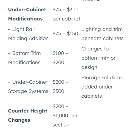
Under-Cabinet
$75 – $300
Modifications
per cabinet
– Light Rail
Lighting and trim
$75 – $150
Molding Addition
beneath cabinets
Changes to
– Bottom Trim
$100 –
bottom trim or
Modifications
$200
design
Storage solutions
– Under-Cabinet
$200 –
added under
Storage Systems
$300
cabinets
$200 –
Counter Height
$1,000 per
Changes
section