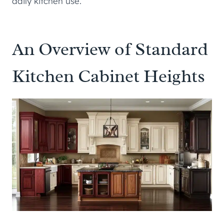
daily kitchen use.
An Overview of Standard
Kitchen Cabinet Heights