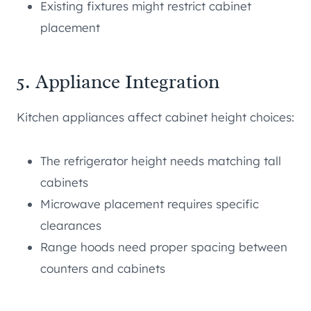
Existing fixtures might restrict cabinet
placement
5. Appliance Integration
Kitchen appliances affect cabinet height choices:
The refrigerator height needs matching tall
cabinets
Microwave placement requires specific
clearances
Range hoods need proper spacing between
counters and cabinets