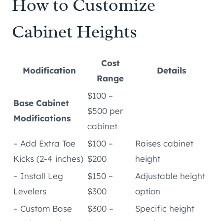
How to Customize
Cabinet Heights
Cost
Modification
Details
Range
$100 –
Base Cabinet
$500 per
Modifications
cabinet
– Add Extra Toe
$100 –
Raises cabinet
Kicks (2-4 inches)
$200
height
– Install Leg
$150 –
Adjustable height
Levelers
$300
option
– Custom Base
$300 –
Specific height