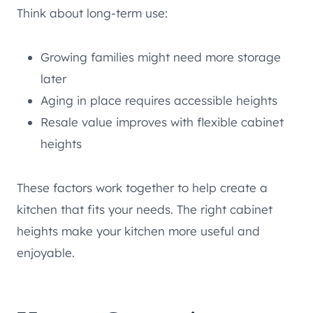
Think about long-term use:
Growing families might need more storage
later
Aging in place requires accessible heights
Resale value improves with flexible cabinet
heights
These factors work together to help create a
kitchen that fits your needs. The right cabinet
heights make your kitchen more useful and
enjoyable.