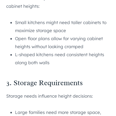
cabinet heights:
Small kitchens might need taller cabinets to
maximize storage space
Open floor plans allow for varying cabinet
heights without looking cramped
L-shaped kitchens need consistent heights
along both walls
3. Storage Requirements
Storage needs influence height decisions:
Large families need more storage space,