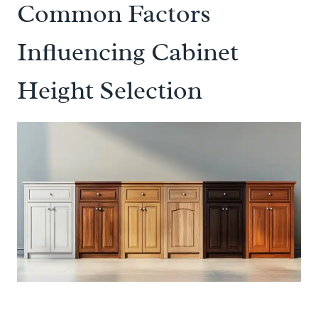
Common Factors
Influencing Cabinet
Height Selection