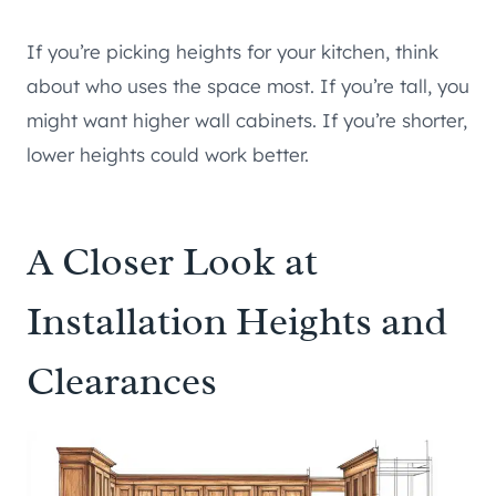
If you’re picking heights for your kitchen, think
about who uses the space most. If you’re tall, you
might want higher wall cabinets. If you’re shorter,
lower heights could work better.
A Closer Look at
Installation Heights and
Clearances