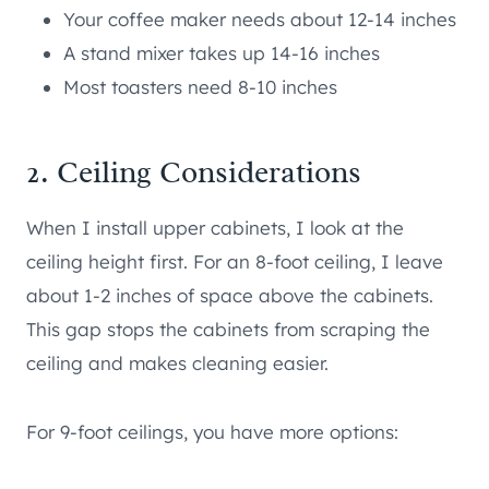
Your coffee maker needs about 12-14 inches
A stand mixer takes up 14-16 inches
Most toasters need 8-10 inches
2. Ceiling Considerations
When I install upper cabinets, I look at the
ceiling height first. For an 8-foot ceiling, I leave
about 1-2 inches of space above the cabinets.
This gap stops the cabinets from scraping the
ceiling and makes cleaning easier.
For 9-foot ceilings, you have more options: