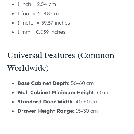
1 inch = 2.54 cm
1 foot = 30.48 cm
1 meter = 39.37 inches
1 mm = 0.039 inches
Universal Features (Common
Worldwide)
Base Cabinet Depth
: 56-60 cm
Wall Cabinet Minimum Height
: 60 cm
Standard Door Width
: 40-60 cm
Drawer Height Range
: 15-30 cm