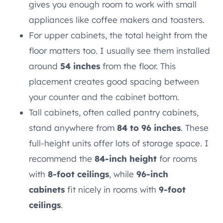
gives you enough room to work with small
appliances like coffee makers and toasters.
For upper cabinets, the total height from the
floor matters too. I usually see them installed
around
54 inches
from the floor. This
placement creates good spacing between
your counter and the cabinet bottom.
Tall cabinets, often called pantry cabinets,
stand anywhere from
84 to 96 inches
. These
full-height units offer lots of storage space. I
recommend the
84-inch height
for rooms
with
8-foot ceilings
, while
96-inch
cabinets
fit nicely in rooms with
9-foot
ceilings
.