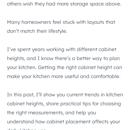
others wish they had more storage space above.
Many homeowners feel stuck with layouts that
don’t match their lifestyle.
I’ve spent years working with different cabinet
heights, and I know there’s a better way to plan
your kitchen. Getting the right cabinet height can
make your kitchen more useful and comfortable.
In this post, I’ll show you current trends in kitchen
cabinet heights, share practical tips for choosing
the right measurements, and help you
understand how cabinet placement affects your