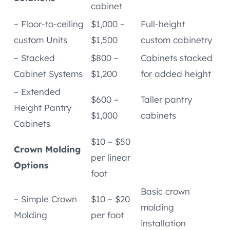
cabinet
– Floor-to-ceiling
$1,000 –
Full-height
custom Units
$1,500
custom cabinetry
– Stacked
$800 –
Cabinets stacked
Cabinet Systems
$1,200
for added height
– Extended
$600 –
Taller pantry
Height Pantry
$1,000
cabinets
Cabinets
$10 – $50
Crown Molding
per linear
Options
foot
Basic crown
– Simple Crown
$10 – $20
molding
Molding
per foot
installation