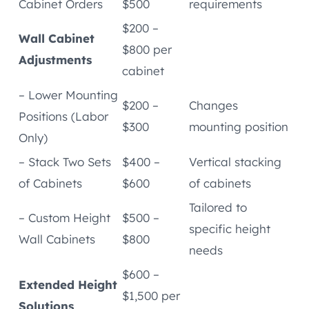
Cabinet Orders
$500
requirements
$200 –
Wall Cabinet
$800 per
Adjustments
cabinet
– Lower Mounting
$200 –
Changes
Positions (Labor
$300
mounting position
Only)
– Stack Two Sets
$400 –
Vertical stacking
of Cabinets
$600
of cabinets
Tailored to
– Custom Height
$500 –
specific height
Wall Cabinets
$800
needs
$600 –
Extended Height
$1,500 per
Solutions