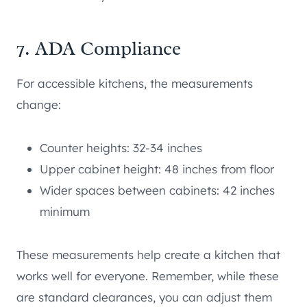
7. ADA Compliance
For accessible kitchens, the measurements
change:
Counter heights: 32-34 inches
Upper cabinet height: 48 inches from floor
Wider spaces between cabinets: 42 inches
minimum
These measurements help create a kitchen that
works well for everyone. Remember, while these
are standard clearances, you can adjust them