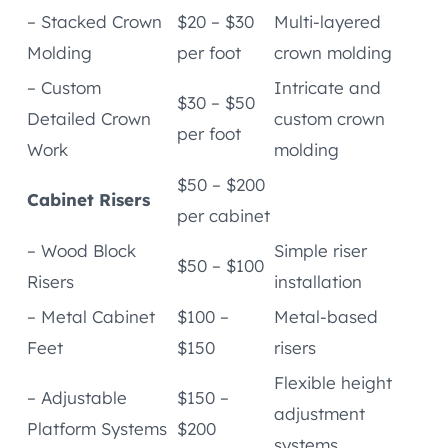
– Stacked Crown
$20 – $30
Multi-layered
Molding
per foot
crown molding
– Custom
Intricate and
$30 – $50
Detailed Crown
custom crown
per foot
Work
molding
$50 – $200
Cabinet Risers
per cabinet
– Wood Block
Simple riser
$50 – $100
Risers
installation
– Metal Cabinet
$100 –
Metal-based
Feet
$150
risers
Flexible height
– Adjustable
$150 –
adjustment
Platform Systems
$200
systems