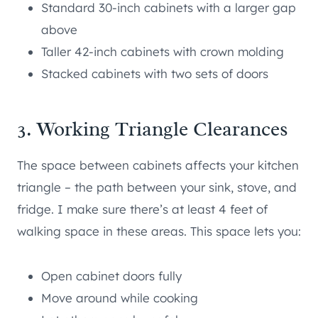
Standard 30-inch cabinets with a larger gap
above
Taller 42-inch cabinets with crown molding
Stacked cabinets with two sets of doors
3. Working Triangle Clearances
The space between cabinets affects your kitchen
triangle – the path between your sink, stove, and
fridge. I make sure there’s at least 4 feet of
walking space in these areas. This space lets you:
Open cabinet doors fully
Move around while cooking