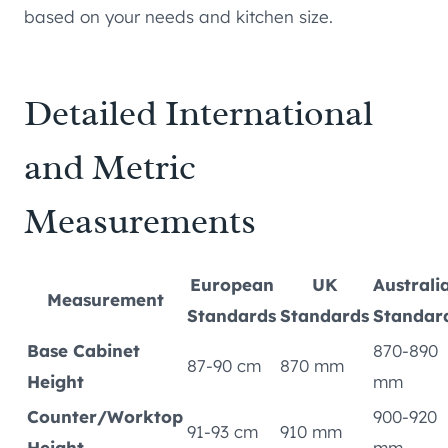
based on your needs and kitchen size.
Detailed International
and Metric
Measurements
European
UK
Australi
Measurement
Standards
Standards
Standar
Base Cabinet
870-890
87-90 cm
870 mm
Height
mm
Counter/Worktop
900-920
91-93 cm
910 mm
Height
mm