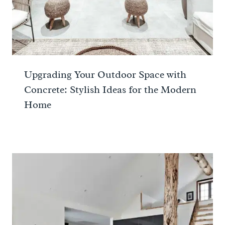
Upgrading Your Outdoor Space with
Concrete: Stylish Ideas for the Modern
Home