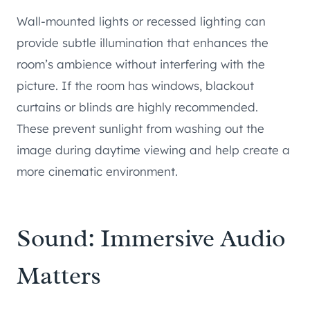
Wall-mounted lights or recessed lighting can
provide subtle illumination that enhances the
room’s ambience without interfering with the
picture. If the room has windows, blackout
curtains or blinds are highly recommended.
These prevent sunlight from washing out the
image during daytime viewing and help create a
more cinematic environment.
Sound: Immersive Audio
Matters