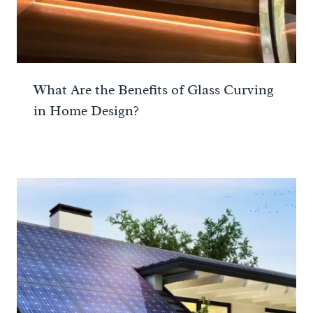
What Are the Benefits of Glass Curving
in Home Design?