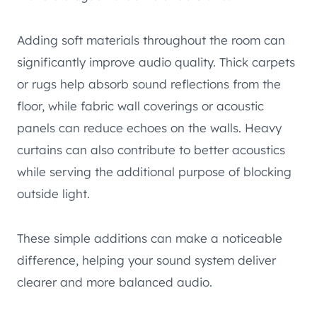
Adding soft materials throughout the room can
significantly improve audio quality. Thick carpets
or rugs help absorb sound reflections from the
floor, while fabric wall coverings or acoustic
panels can reduce echoes on the walls. Heavy
curtains can also contribute to better acoustics
while serving the additional purpose of blocking
outside light.
These simple additions can make a noticeable
difference, helping your sound system deliver
clearer and more balanced audio.