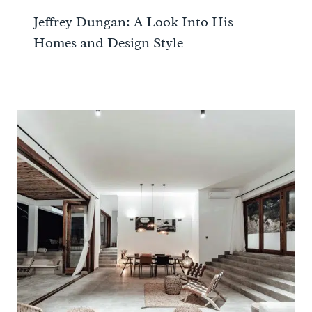
Jeffrey Dungan: A Look Into His
Homes and Design Style