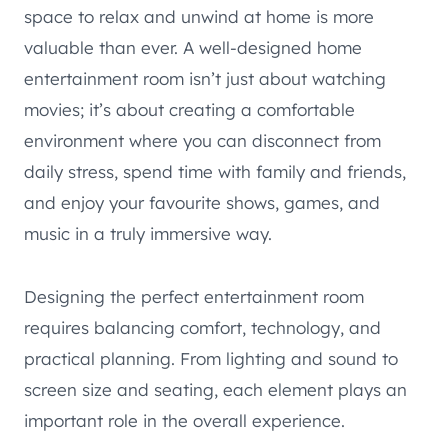
space to relax and unwind at home is more
valuable than ever. A well-designed home
entertainment room isn’t just about watching
movies; it’s about creating a comfortable
environment where you can disconnect from
daily stress, spend time with family and friends,
and enjoy your favourite shows, games, and
music in a truly immersive way.
Designing the perfect entertainment room
requires balancing comfort, technology, and
practical planning. From lighting and sound to
screen size and seating, each element plays an
important role in the overall experience.