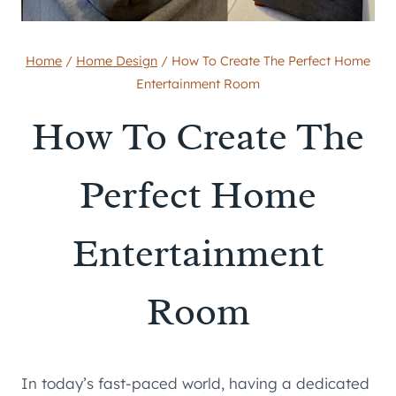
Home
/
Home Design
/
How To Create The Perfect Home
Entertainment Room
How To Create The
Perfect Home
Entertainment
Room
In today’s fast-paced world, having a dedicated