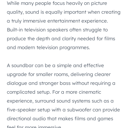
While many people focus heavily on picture
quality, sound is equally important when creating
a truly immersive entertainment experience.
Built-in television speakers often struggle to
produce the depth and clarity needed for films
and modern television programmes.
A soundbar can be a simple and effective
upgrade for smaller rooms, delivering clearer
dialogue and stronger bass without requiring a
complicated setup. For a more cinematic
experience, surround sound systems such as a
five-speaker setup with a subwoofer can provide
directional audio that makes films and games
feel far more immersive.