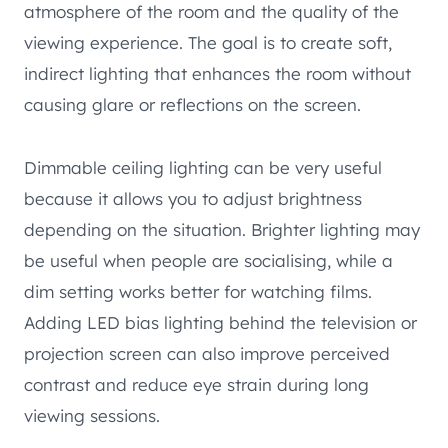
atmosphere of the room and the quality of the
viewing experience. The goal is to create soft,
indirect lighting that enhances the room without
causing glare or reflections on the screen.
Dimmable ceiling lighting can be very useful
because it allows you to adjust brightness
depending on the situation. Brighter lighting may
be useful when people are socialising, while a
dim setting works better for watching films.
Adding LED bias lighting behind the television or
projection screen can also improve perceived
contrast and reduce eye strain during long
viewing sessions.