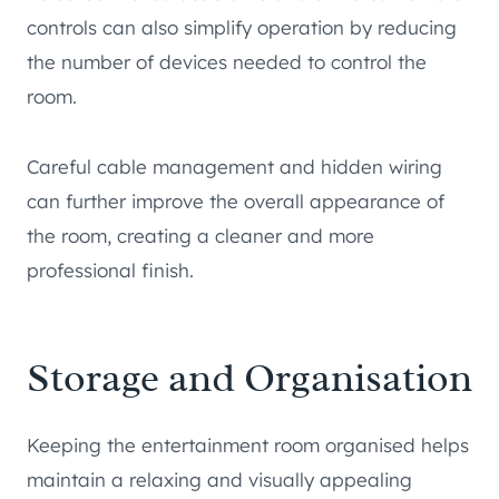
controls can also simplify operation by reducing
the number of devices needed to control the
room.
Careful cable management and hidden wiring
can further improve the overall appearance of
the room, creating a cleaner and more
professional finish.
Storage and Organisation
Keeping the entertainment room organised helps
maintain a relaxing and visually appealing