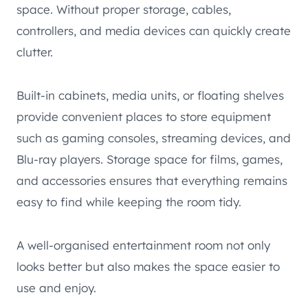
space. Without proper storage, cables,
controllers, and media devices can quickly create
clutter.
Built-in cabinets, media units, or floating shelves
provide convenient places to store equipment
such as gaming consoles, streaming devices, and
Blu-ray players. Storage space for films, games,
and accessories ensures that everything remains
easy to find while keeping the room tidy.
A well-organised entertainment room not only
looks better but also makes the space easier to
use and enjoy.