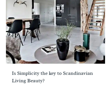
Is Simplicity the key to Scandinavian
Living Beauty?