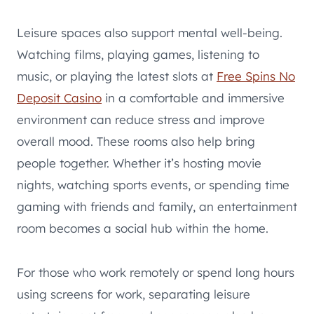
Leisure spaces also support mental well-being.
Watching films, playing games, listening to
music, or playing the latest slots at
Free Spins No
Deposit Casino
in a comfortable and immersive
environment can reduce stress and improve
overall mood. These rooms also help bring
people together. Whether it’s hosting movie
nights, watching sports events, or spending time
gaming with friends and family, an entertainment
room becomes a social hub within the home.
For those who work remotely or spend long hours
using screens for work, separating leisure