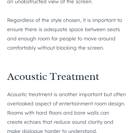
an unobstructed view of the screen.
Regardless of the style chosen, it is important to
ensure there is adequate space between seats
and enough room for people to move around
comfortably without blocking the screen.
Acoustic Treatment
Acoustic treatment is another important but often
overlooked aspect of entertainment room design.
Rooms with hard floors and bare walls can
create echoes that reduce sound clarity and
make dialogue harder to understand.