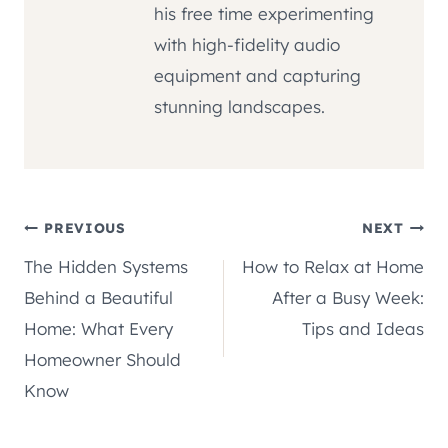
his free time experimenting
with high-fidelity audio
equipment and capturing
stunning landscapes.
Post
PREVIOUS
NEXT
The Hidden Systems
How to Relax at Home
navigation
Behind a Beautiful
After a Busy Week:
Home: What Every
Tips and Ideas
Homeowner Should
Know