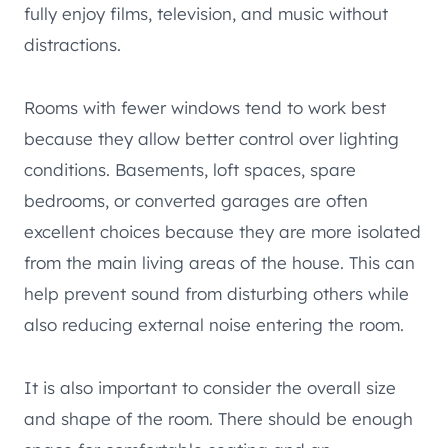
fully enjoy films, television, and music without
distractions.
Rooms with fewer windows tend to work best
because they allow better control over lighting
conditions. Basements, loft spaces, spare
bedrooms, or converted garages are often
excellent choices because they are more isolated
from the main living areas of the house. This can
help prevent sound from disturbing others while
also reducing external noise entering the room.
It is also important to consider the overall size
and shape of the room. There should be enough