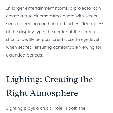
In larger entertainment rooms, a projector can
create a true cinema atmosphere with screen
sizes exceeding one hundred inches. Regardless
of the display type, the centre of the screen
should ideally be positioned close to eye level
when seated, ensuring comfortable viewing for
extended periods.
Lighting: Creating the
Right Atmosphere
Lighting plays a crucial role in both the