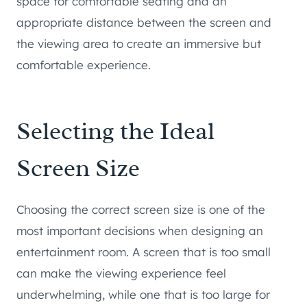
space for comfortable seating and an
appropriate distance between the screen and
the viewing area to create an immersive but
comfortable experience.
Selecting the Ideal
Screen Size
Choosing the correct screen size is one of the
most important decisions when designing an
entertainment room. A screen that is too small
can make the viewing experience feel
underwhelming, while one that is too large for