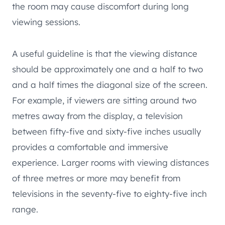
the room may cause discomfort during long
viewing sessions.
A useful guideline is that the viewing distance
should be approximately one and a half to two
and a half times the diagonal size of the screen.
For example, if viewers are sitting around two
metres away from the display, a television
between fifty-five and sixty-five inches usually
provides a comfortable and immersive
experience. Larger rooms with viewing distances
of three metres or more may benefit from
televisions in the seventy-five to eighty-five inch
range.