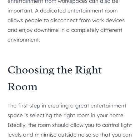
entertainment from workspaces can also be
important. A dedicated entertainment room
allows people to disconnect from work devices
and enjoy downtime in a completely different
environment.
Choosing the Right
Room
The first step in creating a great entertainment
space is selecting the right room in your home.
Ideally, the room should allow you to control light
levels and minimise outside noise so that you can