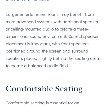
Larger entertainment rooms may benefit from
more advanced systems with additional speakers
or ceiling-mounted audio to create a three-
dimensional sound environment. Correct speaker
placement is important, with front speakers
positioned around the screen and surround
speakers placed slightly behind the seating area
to create a balanced audio field.
Comfortable Seating
Comfortable seating is essential for an