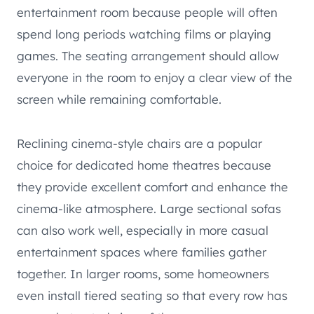
entertainment room because people will often
spend long periods watching films or playing
games. The seating arrangement should allow
everyone in the room to enjoy a clear view of the
screen while remaining comfortable.
Reclining cinema-style chairs are a popular
choice for dedicated home theatres because
they provide excellent comfort and enhance the
cinema-like atmosphere. Large sectional sofas
can also work well, especially in more casual
entertainment spaces where families gather
together. In larger rooms, some homeowners
even install tiered seating so that every row has