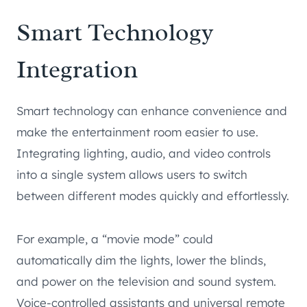
Smart Technology
Integration
Smart technology can enhance convenience and
make the entertainment room easier to use.
Integrating lighting, audio, and video controls
into a single system allows users to switch
between different modes quickly and effortlessly.
For example, a “movie mode” could
automatically dim the lights, lower the blinds,
and power on the television and sound system.
Voice-controlled assistants and universal remote