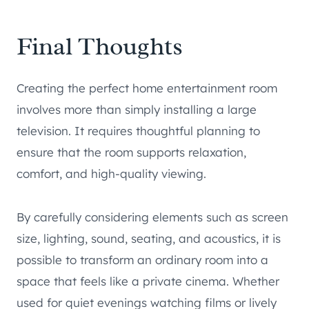
Final Thoughts
Creating the perfect home entertainment room
involves more than simply installing a large
television. It requires thoughtful planning to
ensure that the room supports relaxation,
comfort, and high-quality viewing.
By carefully considering elements such as screen
size, lighting, sound, seating, and acoustics, it is
possible to transform an ordinary room into a
space that feels like a private cinema. Whether
used for quiet evenings watching films or lively