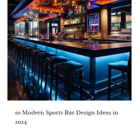
10 Modern Sports Bar Design Ideas in
2024