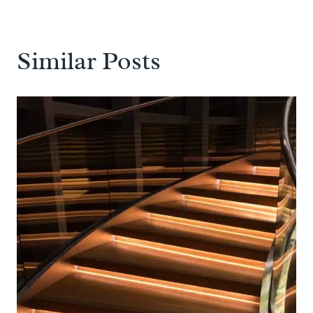
Similar Posts