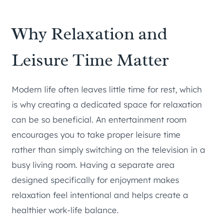
Why Relaxation and
Leisure Time Matter
Modern life often leaves little time for rest, which
is why creating a dedicated space for relaxation
can be so beneficial. An entertainment room
encourages you to take proper leisure time
rather than simply switching on the television in a
busy living room. Having a separate area
designed specifically for enjoyment makes
relaxation feel intentional and helps create a
healthier work-life balance.