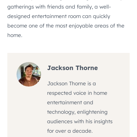
gatherings with friends and family, a well-
designed entertainment room can quickly
become one of the most enjoyable areas of the
home.
Jackson Thorne
Jackson Thorne is a
respected voice in home
entertainment and
technology, enlightening
audiences with his insights
for over a decade.