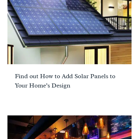
Find out How to Add Solar Panels to
Your Home’s Design