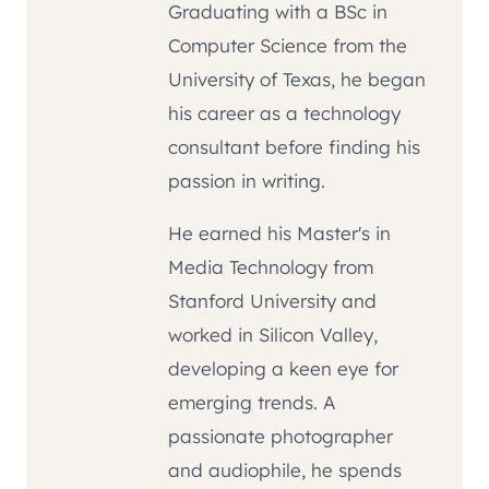
Graduating with a BSc in
Computer Science from the
University of Texas, he began
his career as a technology
consultant before finding his
passion in writing.
He earned his Master's in
Media Technology from
Stanford University and
worked in Silicon Valley,
developing a keen eye for
emerging trends. A
passionate photographer
and audiophile, he spends