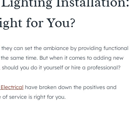
Lighting Installation:
ight for You?
– they can set the ambiance by providing functional
at the same time. But when it comes to adding new
 should you do it yourself or hire a professional?
Electrical
have broken down the positives and
f service is right for you.