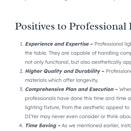
Positives to Professional 
Experience and Expertise
–
Professional lig
the table. They are capable of handling compl
not only functional, but also aesthetically ap
Higher Quality and Durability
–
Professiona
materials which offer longevity.
Comprehensive Plan and Execution
–
When 
professionals have done this time and time a
lighting fixture, from the aesthetic appeal t
DIYer may never even consider or think abou
Time Saving –
As we mentioned earlier, insta