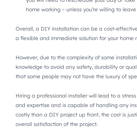
home working – unless you’re willing to leave
Overall, a DIY installation can be a cost-effectiv
a flexible and immediate solution for your home 
However, due to the complexity of some installatio
knowledge to avoid any safety, durability or qua
that some people may not have the luxury of spe
Hiring a professional installer will lead to a stre
and expertise and is capable of handling any inst
costly than a DIY project up front, the cost is just
overall satisfaction of the project.