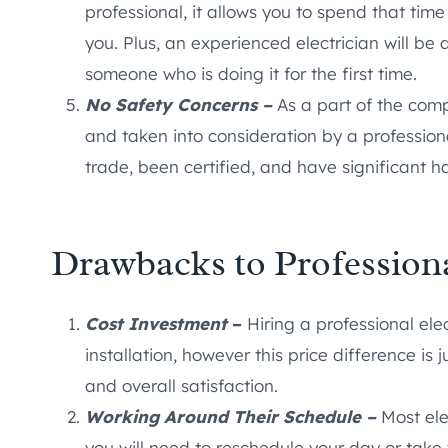
professional, it allows you to spend that tim
you. Plus, an experienced electrician will be 
someone who is doing it for the first time.
No Safety Concerns –
As a part of the com
and taken into consideration by a professiona
trade, been certified, and have significant h
Drawbacks to Professiona
Cost Investment
–
Hiring a professional el
installation, however this price difference is j
and overall satisfaction.
Working Around Their Schedule –
Most ele
you will need to reschedule your day or take t