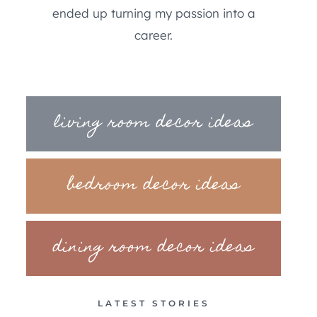
ended up turning my passion into a
career.
living room decor ideas
bedroom decor ideas
dining room decor ideas
LATEST STORIES