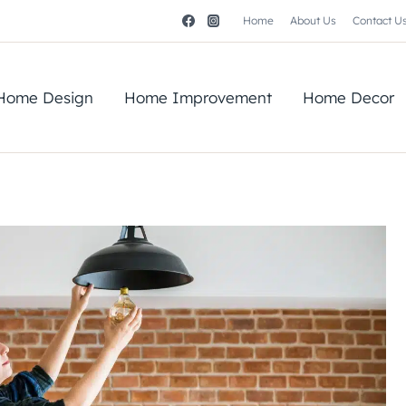
Home
About Us
Contact U
Home Design
Home Improvement
Home Decor