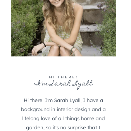
HI THERE!
I'm Sarah Lyall
Hi there! I'm Sarah Lyall, I have a
background in interior design and a
lifelong love of all things home and
garden, so it's no surprise that I