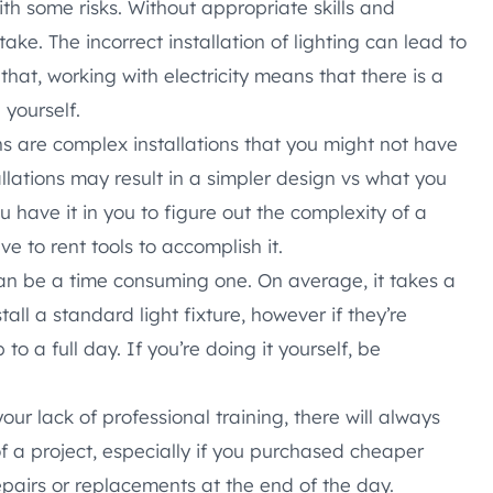
th some risks. Without appropriate skills and
ke. The incorrect installation of lighting can lead to
that, working with electricity means that there is a
 yourself.
ns are complex installations that you might not have
llations may result in a simpler design vs what you
ou have it in you to figure out the complexity of a
ave to rent tools to accomplish it.
can be a time consuming one. On average, it takes a
tall a standard light fixture, however if they’re
 to a full day. If you’re doing it yourself, be
our lack of professional training, there will always
f a project, especially if you purchased cheaper
epairs or replacements at the end of the day.