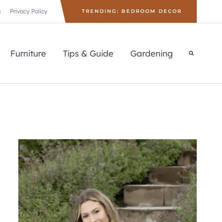
s
Privacy Policy
TRENDING: BEDROOM DECOR
Furniture
Tips & Guide
Gardening