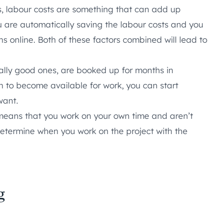
es, labour costs are something that can add up
you are automatically saving the labour costs and you
ns online. Both of these factors combined will lead to
ally good ones, are booked up for months in
n to become available for work, you can start
want.
eans that you work on your own time and aren’t
determine when you work on the project with the
g