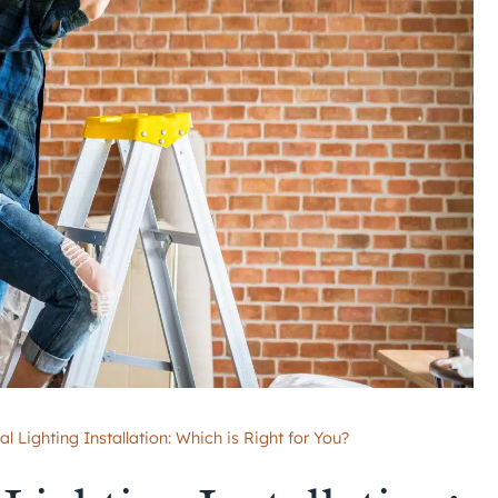
l Lighting Installation: Which is Right for You?