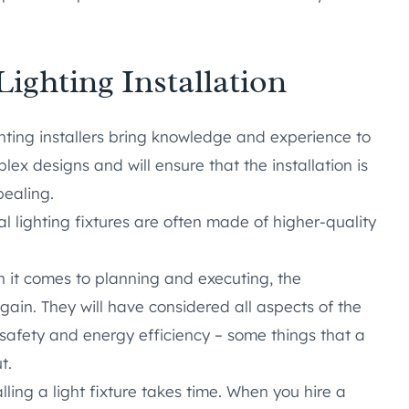
Lighting Installation
hting installers bring knowledge and experience to
ex designs and will ensure that the installation is
pealing.
l lighting fixtures are often made of higher-quality
it comes to planning and executing, the
gain. They will have considered all aspects of the
o safety and energy efficiency – some things that a
t.
lling a light fixture takes time. When you hire a