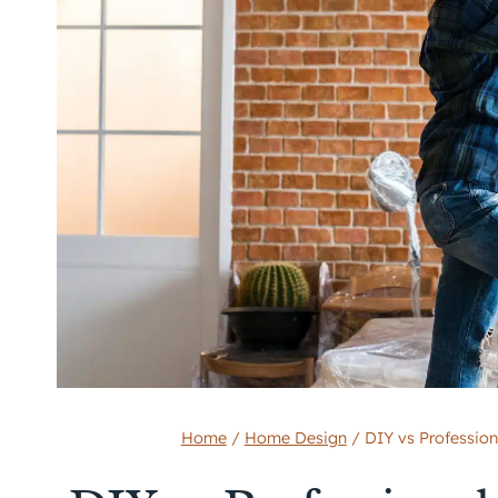
Home
/
Home Design
/
DIY vs Professiona