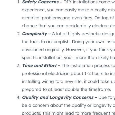
Safety Concerns
–
DIY installations come wi
experience, you can easily make a costly mista
electrical problems and even fires. On top of 
chance that you can accidentally electrocute
Complexity
–
A lot of highly aesthetic desig
the tools to accomplish. Doing your own insta
envisioned originally. However, if you think y
specific installation, you’ll more than likely h
Time and Effort
–
The installation process 
professional electrician about 1-2 hours to ins
installing wiring to a new site, it could take up
prepared to at least double the timeframe.
Quality and Longevity Concerns
–
Due to y
be a concern about the quality or longevity o
products. This might lead to more frequent r