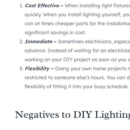
Cost Effective
–
When installing light fixtur
quickly. When you install lighting yourself, 
can at times cheaper parts for the installatio
significant savings in cost.
Immediate
–
Sometimes electricians, especi
advance. Instead of waiting for an electricia
working on your DIY project as soon as you 
Flexibility –
Doing your own home projects m
restricted to someone else’s hours. You can 
flexibility of fitting it into your busy schedule.
Negatives to DIY Lightin