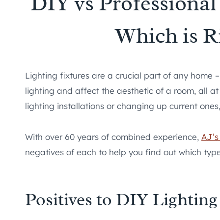
DIY vs Professional 
Which is R
Lighting fixtures are a crucial part of any home 
lighting and affect the aesthetic of a room, all 
lighting installations or changing up current ones,
With over 60 years of combined experience,
AJ’s 
negatives of each to help you find out which type o
Positives to DIY Lighting