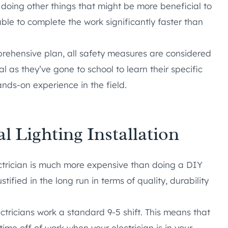
e doing other things that might be more beneficial to
able to complete the work significantly faster than
prehensive plan, all safety measures are considered
l as they’ve gone to school to learn their specific
ands-on experience in the field.
l Lighting Installation
ectrician is much more expensive than doing a DIY
ustified in the long run in terms of quality, durability
ctricians work a standard 9-5 shift. This means that
ime off of work when your electrician is in your