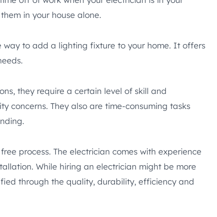
 them in your house alone.
e way to add a lighting fixture to your home. It offers
needs.
ns, they require a certain level of skill and
lity concerns. They also are time-consuming tasks
nding.
ss free process. The electrician comes with experience
allation. While hiring an electrician might be more
ified through the quality, durability, efficiency and