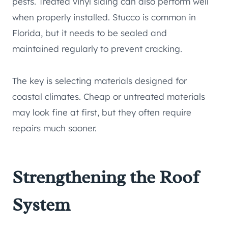
pests. Treated vinyl siding can also perform well
when properly installed. Stucco is common in
Florida, but it needs to be sealed and
maintained regularly to prevent cracking.
The key is selecting materials designed for
coastal climates. Cheap or untreated materials
may look fine at first, but they often require
repairs much sooner.
Strengthening the Roof
System