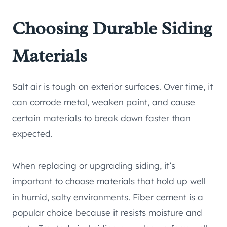
Choosing Durable Siding
Materials
Salt air is tough on exterior surfaces. Over time, it
can corrode metal, weaken paint, and cause
certain materials to break down faster than
expected.
When replacing or upgrading siding, it’s
important to choose materials that hold up well
in humid, salty environments. Fiber cement is a
popular choice because it resists moisture and