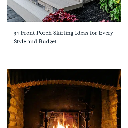
34 Front Porch Skirting Ideas for Every
Style and Budget