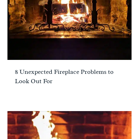
8 Unexpected Fireplace Problems to
Look Out For