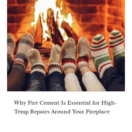
Why Fire Cement Is Essential for High-
Temp Repairs Around Your Fireplace