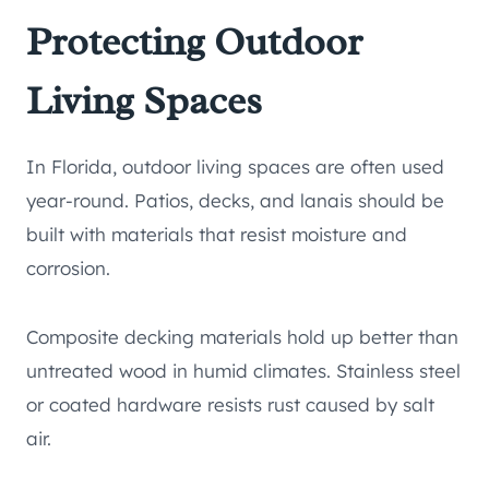
Protecting Outdoor
Living Spaces
In Florida, outdoor living spaces are often used
year-round. Patios, decks, and lanais should be
built with materials that resist moisture and
corrosion.
Composite decking materials hold up better than
untreated wood in humid climates. Stainless steel
or coated hardware resists rust caused by salt
air.