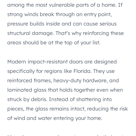
among the most vulnerable parts of a home. If
strong winds break through an entry point,
pressure builds inside and can cause serious
structural damage. That’s why reinforcing these
areas should be at the top of your list.
Modern impact-resistant doors are designed
specifically for regions like Florida. They use
reinforced frames, heavy-duty hardware, and
laminated glass that holds together even when
struck by debris. Instead of shattering into
pieces, the glass remains intact, reducing the risk
of wind and water entering your home.