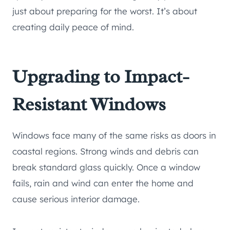
just about preparing for the worst. It’s about
creating daily peace of mind.
Upgrading to Impact-
Resistant Windows
Windows face many of the same risks as doors in
coastal regions. Strong winds and debris can
break standard glass quickly. Once a window
fails, rain and wind can enter the home and
cause serious interior damage.