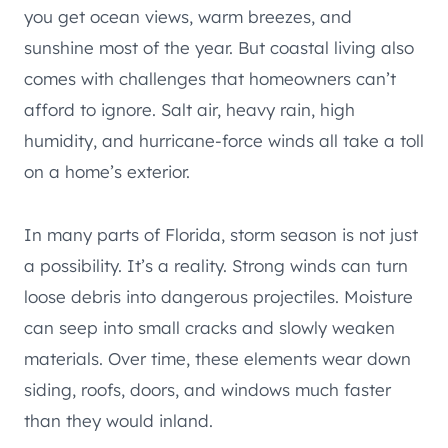
you get ocean views, warm breezes, and
sunshine most of the year. But coastal living also
comes with challenges that homeowners can’t
afford to ignore. Salt air, heavy rain, high
humidity, and hurricane-force winds all take a toll
on a home’s exterior.
In many parts of Florida, storm season is not just
a possibility. It’s a reality. Strong winds can turn
loose debris into dangerous projectiles. Moisture
can seep into small cracks and slowly weaken
materials. Over time, these elements wear down
siding, roofs, doors, and windows much faster
than they would inland.