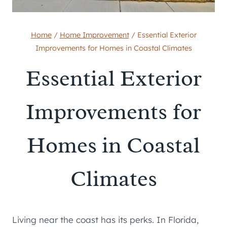
Home
/
Home Improvement
/
Essential Exterior
Improvements for Homes in Coastal Climates
Essential Exterior
Improvements for
Homes in Coastal
Climates
Living near the coast has its perks. In Florida,