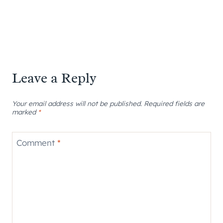
Leave a Reply
Your email address will not be published.
Required fields are
marked
*
Comment
*