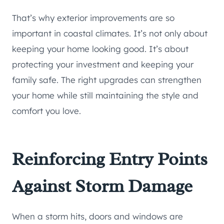
That’s why exterior improvements are so
important in coastal climates. It’s not only about
keeping your home looking good. It’s about
protecting your investment and keeping your
family safe. The right upgrades can strengthen
your home while still maintaining the style and
comfort you love.
Reinforcing Entry Points
Against Storm Damage
When a storm hits, doors and windows are