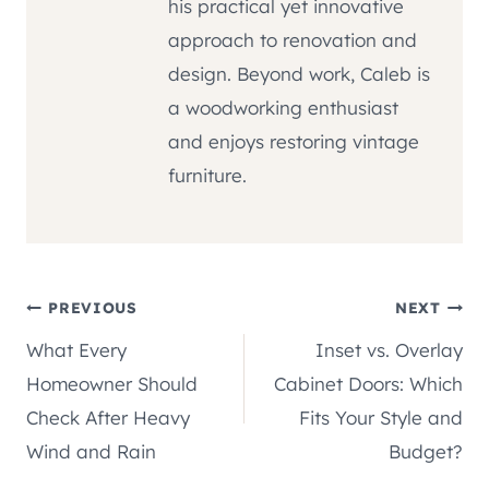
his practical yet innovative
approach to renovation and
design. Beyond work, Caleb is
a woodworking enthusiast
and enjoys restoring vintage
furniture.
Post
PREVIOUS
NEXT
What Every
Inset vs. Overlay
navigation
Homeowner Should
Cabinet Doors: Which
Check After Heavy
Fits Your Style and
Wind and Rain
Budget?