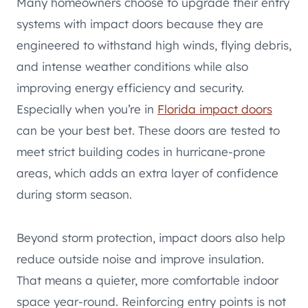
Many homeowners choose to upgrade their entry
systems with impact doors because they are
engineered to withstand high winds, flying debris,
and intense weather conditions while also
improving energy efficiency and security.
Especially when you’re in
Florida impact doors
can be your best bet. These doors are tested to
meet strict building codes in hurricane-prone
areas, which adds an extra layer of confidence
during storm season.
Beyond storm protection, impact doors also help
reduce outside noise and improve insulation.
That means a quieter, more comfortable indoor
space year-round. Reinforcing entry points is not