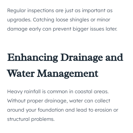
Regular inspections are just as important as
upgrades. Catching loose shingles or minor
damage early can prevent bigger issues later.
Enhancing Drainage and
Water Management
Heavy rainfall is common in coastal areas.
Without proper drainage, water can collect
around your foundation and lead to erosion or
structural problems.