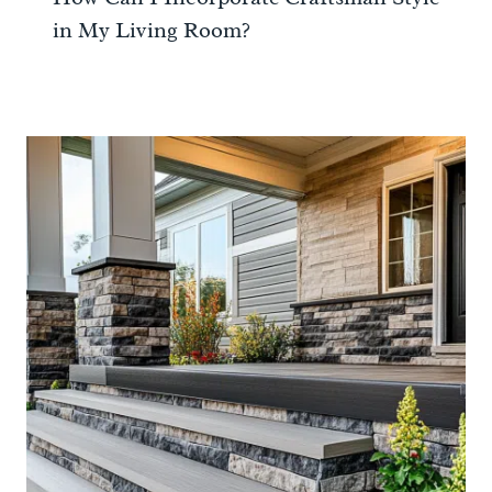
in My Living Room?