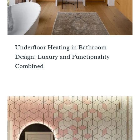
Underfloor Heating in Bathroom
Design: Luxury and Functionality
Combined