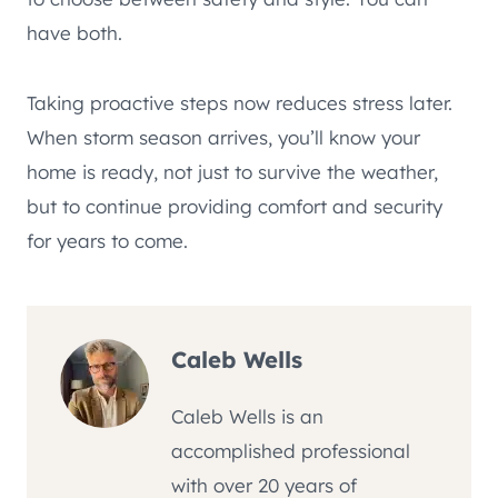
have both.
Taking proactive steps now reduces stress later.
When storm season arrives, you’ll know your
home is ready, not just to survive the weather,
but to continue providing comfort and security
for years to come.
Caleb Wells
Caleb Wells is an
accomplished professional
with over 20 years of