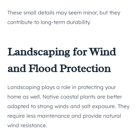
These small details may seem minor, but they
contribute to long-term durability.
Landscaping for Wind
and Flood Protection
Landscaping plays a role in protecting your
home as well. Native coastal plants are better
adapted to strong winds and salt exposure. They
require less maintenance and provide natural
wind resistance.