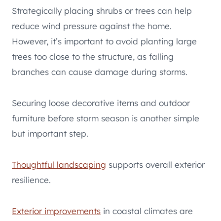
Strategically placing shrubs or trees can help
reduce wind pressure against the home.
However, it’s important to avoid planting large
trees too close to the structure, as falling
branches can cause damage during storms.
Securing loose decorative items and outdoor
furniture before storm season is another simple
but important step.
Thoughtful landscaping
supports overall exterior
resilience.
Exterior improvements
in coastal climates are