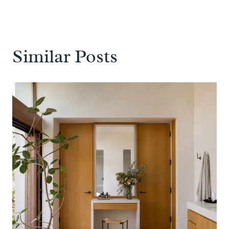
Similar Posts