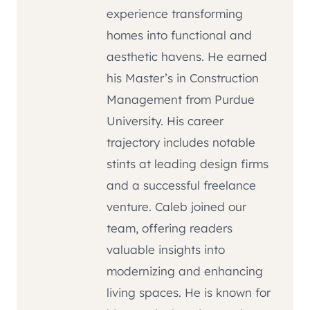
experience transforming
homes into functional and
aesthetic havens. He earned
his Master’s in Construction
Management from Purdue
University. His career
trajectory includes notable
stints at leading design firms
and a successful freelance
venture. Caleb joined our
team, offering readers
valuable insights into
modernizing and enhancing
living spaces. He is known for