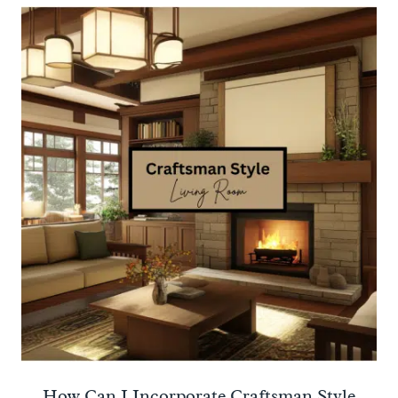
How Can I Incorporate Craftsman Style