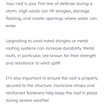
Your roof is your first line of defense during a
storm. High winds can lift shingles, damage
flashing, and create openings where water can
enter.
Upgrading to wind-rated shingles or metal
roofing systems can increase durability. Metal
roofs, in particular, are known for their strength
and resistance to wind uplift.
It’s also important to ensure the roof is properly
secured to the structure. Hurricane straps and
reinforced fasteners help keep the roof in place
during severe weather.