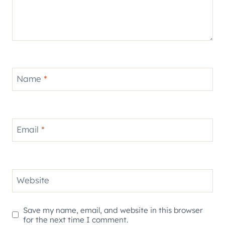
Name
*
Email
*
Website
Save my name, email, and website in this browser
for the next time I comment.