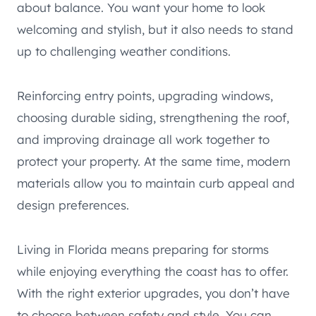
about balance. You want your home to look
welcoming and stylish, but it also needs to stand
up to challenging weather conditions.
Reinforcing entry points, upgrading windows,
choosing durable siding, strengthening the roof,
and improving drainage all work together to
protect your property. At the same time, modern
materials allow you to maintain curb appeal and
design preferences.
Living in Florida means preparing for storms
while enjoying everything the coast has to offer.
With the right exterior upgrades, you don’t have
to choose between safety and style. You can