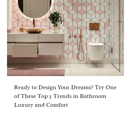
Ready to Design Your Dreams? Try One
of These Top 5 Trends in Bathroom
Luxury and Comfort