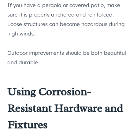
If you have a pergola or covered patio, make
sure it is properly anchored and reinforced.
Loose structures can become hazardous during
high winds.
Outdoor improvements should be both beautiful
and durable.
Using Corrosion-
Resistant Hardware and
Fixtures