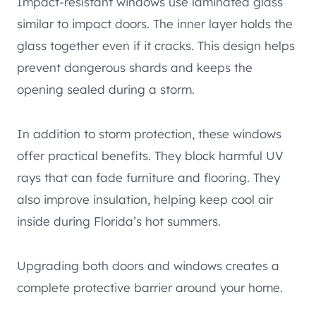
Impact-resistant windows use laminated glass
similar to impact doors. The inner layer holds the
glass together even if it cracks. This design helps
prevent dangerous shards and keeps the
opening sealed during a storm.
In addition to storm protection, these windows
offer practical benefits. They block harmful UV
rays that can fade furniture and flooring. They
also improve insulation, helping keep cool air
inside during Florida’s hot summers.
Upgrading both doors and windows creates a
complete protective barrier around your home.