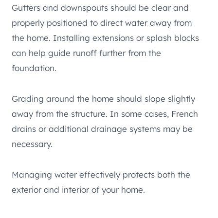
Gutters and downspouts should be clear and
properly positioned to direct water away from
the home. Installing extensions or splash blocks
can help guide runoff further from the
foundation.
Grading around the home should slope slightly
away from the structure. In some cases, French
drains or additional drainage systems may be
necessary.
Managing water effectively protects both the
exterior and interior of your home.