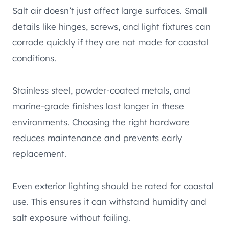
Salt air doesn’t just affect large surfaces. Small
details like hinges, screws, and light fixtures can
corrode quickly if they are not made for coastal
conditions.
Stainless steel, powder-coated metals, and
marine-grade finishes last longer in these
environments. Choosing the right hardware
reduces maintenance and prevents early
replacement.
Even exterior lighting should be rated for coastal
use. This ensures it can withstand humidity and
salt exposure without failing.