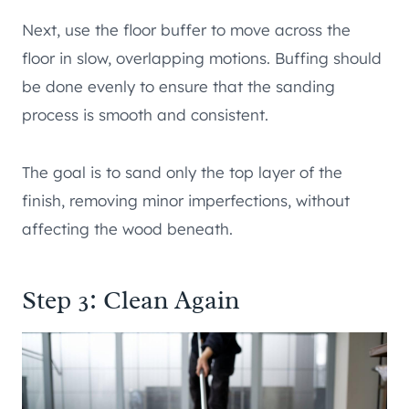
Next, use the floor buffer to move across the
floor in slow, overlapping motions. Buffing should
be done evenly to ensure that the sanding
process is smooth and consistent.
The goal is to sand only the top layer of the
finish, removing minor imperfections, without
affecting the wood beneath.
Step 3: Clean Again