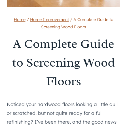
Home
/
Home Improvement
/
A Complete Guide to
Screening Wood Floors
A Complete Guide
to Screening Wood
Floors
Noticed your hardwood floors looking a little dull
or scratched, but not quite ready for a full
refinishing? I’ve been there, and the good news