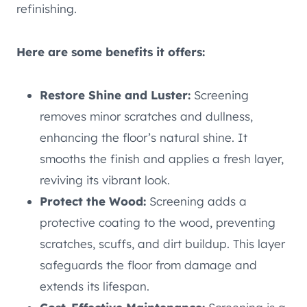
refinishing.
Here are some benefits it offers:
Restore Shine and Luster:
Screening
removes minor scratches and dullness,
enhancing the floor’s natural shine. It
smooths the finish and applies a fresh layer,
reviving its vibrant look.
Protect the Wood:
Screening adds a
protective coating to the wood, preventing
scratches, scuffs, and dirt buildup. This layer
safeguards the floor from damage and
extends its lifespan.