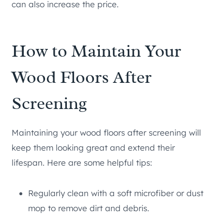
can also increase the price.
How to Maintain Your
Wood Floors After
Screening
Maintaining your wood floors after screening will
keep them looking great and extend their
lifespan. Here are some helpful tips:
Regularly clean with a soft microfiber or dust
mop to remove dirt and debris.