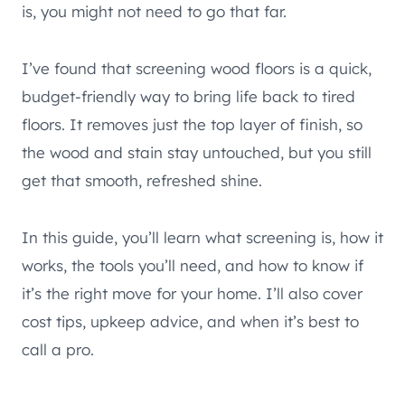
is, you might not need to go that far.
I’ve found that screening wood floors is a quick,
budget-friendly way to bring life back to tired
floors. It removes just the top layer of finish, so
the wood and stain stay untouched, but you still
get that smooth, refreshed shine.
In this guide, you’ll learn what screening is, how it
works, the tools you’ll need, and how to know if
it’s the right move for your home. I’ll also cover
cost tips, upkeep advice, and when it’s best to
call a pro.