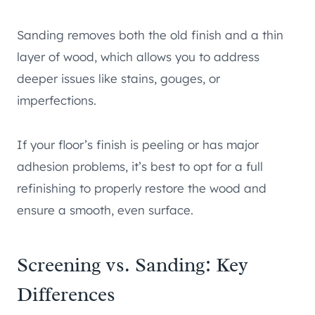
Sanding removes both the old finish and a thin
layer of wood, which allows you to address
deeper issues like stains, gouges, or
imperfections.
If your floor’s finish is peeling or has major
adhesion problems, it’s best to opt for a full
refinishing to properly restore the wood and
ensure a smooth, even surface.
Screening vs. Sanding: Key
Differences