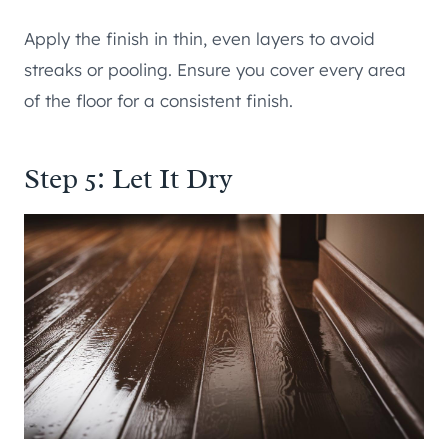
Apply the finish in thin, even layers to avoid
streaks or pooling. Ensure you cover every area
of the floor for a consistent finish.
Step 5: Let It Dry