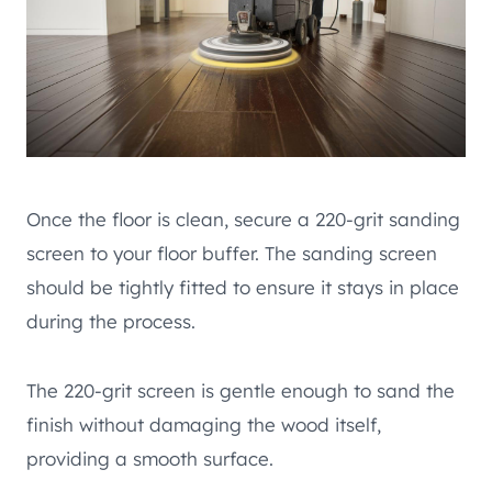
Once the floor is clean, secure a 220-grit sanding
screen to your floor buffer. The sanding screen
should be tightly fitted to ensure it stays in place
during the process.
The 220-grit screen is gentle enough to sand the
finish without damaging the wood itself,
providing a smooth surface.