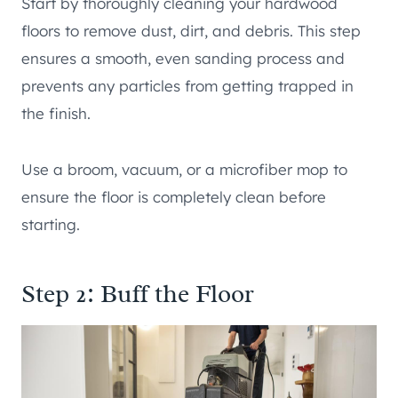
Start by thoroughly cleaning your hardwood
floors to remove dust, dirt, and debris. This step
ensures a smooth, even sanding process and
prevents any particles from getting trapped in
the finish.
Use a broom, vacuum, or a microfiber mop to
ensure the floor is completely clean before
starting.
Step 2: Buff the Floor