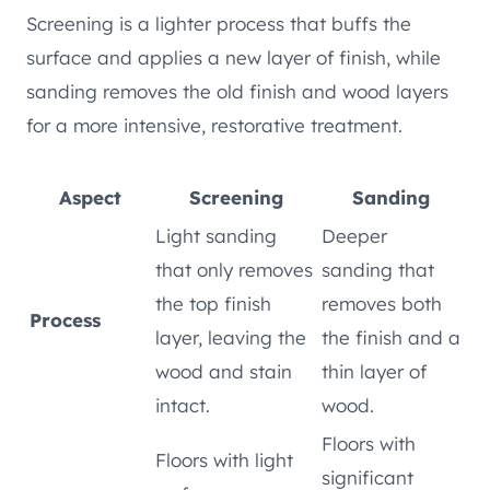
Screening is a lighter process that buffs the
surface and applies a new layer of finish, while
sanding removes the old finish and wood layers
for a more intensive, restorative treatment.
Aspect
Screening
Sanding
Light sanding
Deeper
that only removes
sanding that
the top finish
removes both
Process
layer, leaving the
the finish and a
wood and stain
thin layer of
intact.
wood.
Floors with
Floors with light
significant