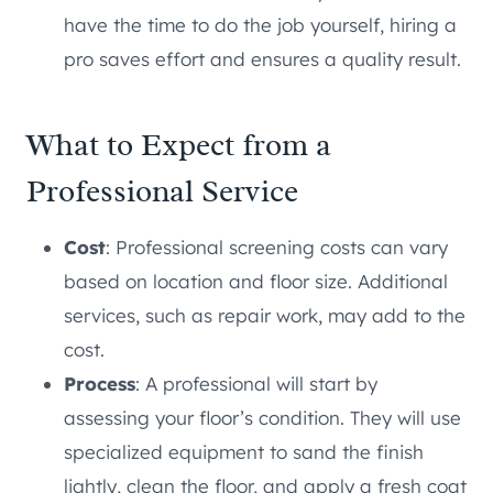
have the time to do the job yourself, hiring a
pro saves effort and ensures a quality result.
What to Expect from a
Professional Service
Cost
: Professional screening costs can vary
based on location and floor size. Additional
services, such as repair work, may add to the
cost.
Process
: A professional will start by
assessing your floor’s condition. They will use
specialized equipment to sand the finish
lightly, clean the floor, and apply a fresh coat