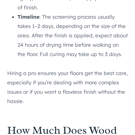
of finish.
Timeline
: The screening process usually
takes 1–2 days, depending on the size of the
area. After the finish is applied, expect about
24 hours of drying time before walking on
the floor. Full curing may take up to 3 days.
Hiring a pro ensures your floors get the best care,
especially if you’re dealing with more complex
issues or if you want a flawless finish without the
hassle.
How Much Does Wood