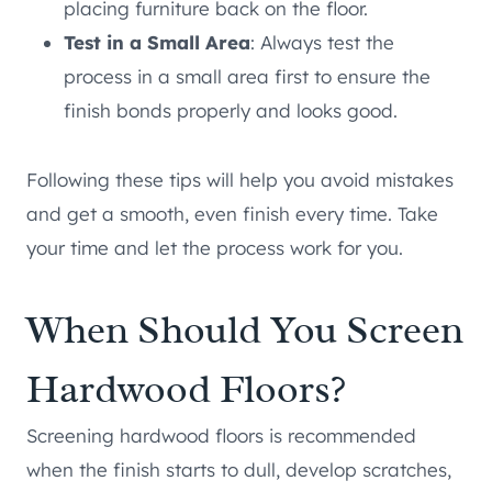
placing furniture back on the floor.
Test in a Small Area
: Always test the
process in a small area first to ensure the
finish bonds properly and looks good.
Following these tips will help you avoid mistakes
and get a smooth, even finish every time. Take
your time and let the process work for you.
When Should You Screen
Hardwood Floors?
Screening hardwood floors is recommended
when the finish starts to dull, develop scratches,