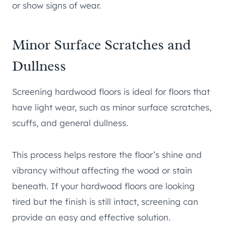
or show signs of wear.
Minor Surface Scratches and
Dullness
Screening hardwood floors is ideal for floors that
have light wear, such as minor surface scratches,
scuffs, and general dullness.
This process helps restore the floor’s shine and
vibrancy without affecting the wood or stain
beneath. If your hardwood floors are looking
tired but the finish is still intact, screening can
provide an easy and effective solution.