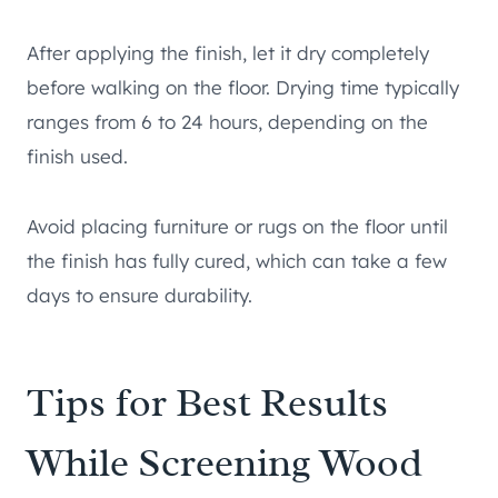
After applying the finish, let it dry completely
before walking on the floor. Drying time typically
ranges from 6 to 24 hours, depending on the
finish used.
Avoid placing furniture or rugs on the floor until
the finish has fully cured, which can take a few
days to ensure durability.
Tips for Best Results
While Screening Wood