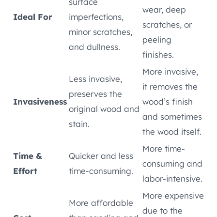
surface
wear, deep
Ideal For
imperfections,
scratches, or
minor scratches,
peeling
and dullness.
finishes.
More invasive,
Less invasive,
it removes the
preserves the
Invasiveness
wood’s finish
original wood and
and sometimes
stain.
the wood itself.
More time-
Time &
Quicker and less
consuming and
Effort
time-consuming.
labor-intensive.
More expensive
More affordable
due to the