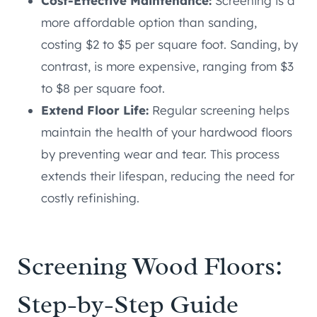
Cost-Effective Maintenance:
Screening is a
more affordable option than sanding,
costing $2 to $5 per square foot. Sanding, by
contrast, is more expensive, ranging from $3
to $8 per square foot.
Extend Floor Life:
Regular screening helps
maintain the health of your hardwood floors
by preventing wear and tear. This process
extends their lifespan, reducing the need for
costly refinishing.
Screening Wood Floors:
Step-by-Step Guide