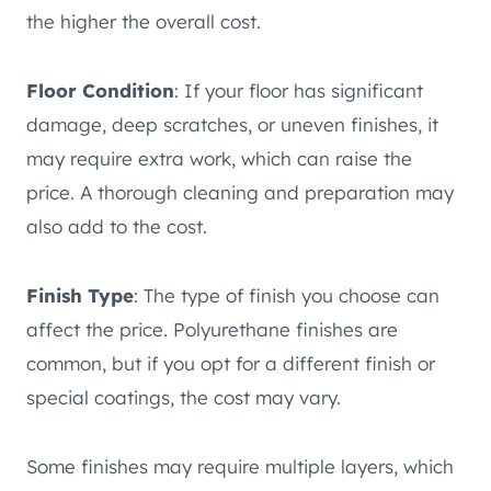
the higher the overall cost.
Floor Condition
: If your floor has significant
damage, deep scratches, or uneven finishes, it
may require extra work, which can raise the
price. A thorough cleaning and preparation may
also add to the cost.
Finish Type
: The type of finish you choose can
affect the price. Polyurethane finishes are
common, but if you opt for a different finish or
special coatings, the cost may vary.
Some finishes may require multiple layers, which