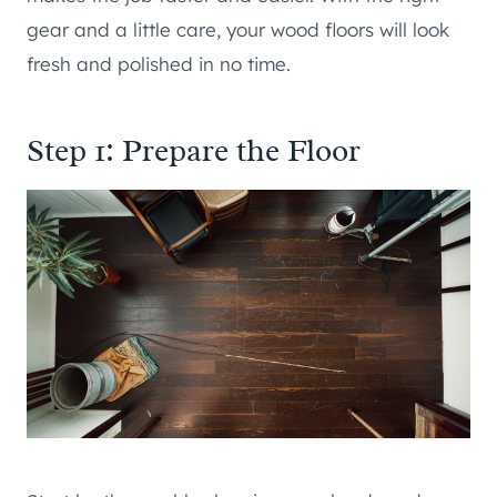
gear and a little care, your wood floors will look
fresh and polished in no time.
Step 1: Prepare the Floor