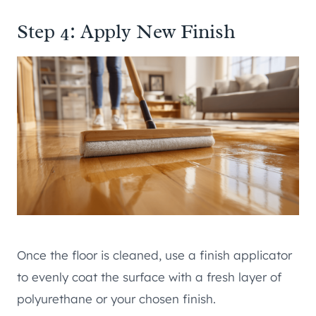
Step 4: Apply New Finish
Once the floor is cleaned, use a finish applicator
to evenly coat the surface with a fresh layer of
polyurethane or your chosen finish.