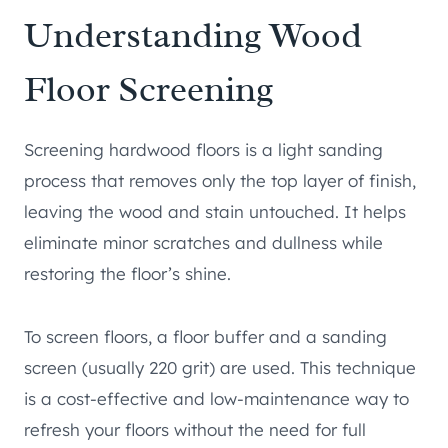
Understanding Wood
Floor Screening
Screening hardwood floors is a light sanding
process that removes only the top layer of finish,
leaving the wood and stain untouched. It helps
eliminate minor scratches and dullness while
restoring the floor’s shine.
To screen floors, a floor buffer and a sanding
screen (usually 220 grit) are used. This technique
is a cost-effective and low-maintenance way to
refresh your floors without the need for full