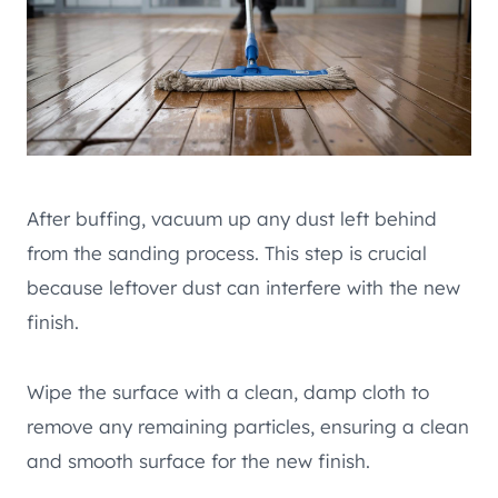
After buffing, vacuum up any dust left behind
from the sanding process. This step is crucial
because leftover dust can interfere with the new
finish.
Wipe the surface with a clean, damp cloth to
remove any remaining particles, ensuring a clean
and smooth surface for the new finish.