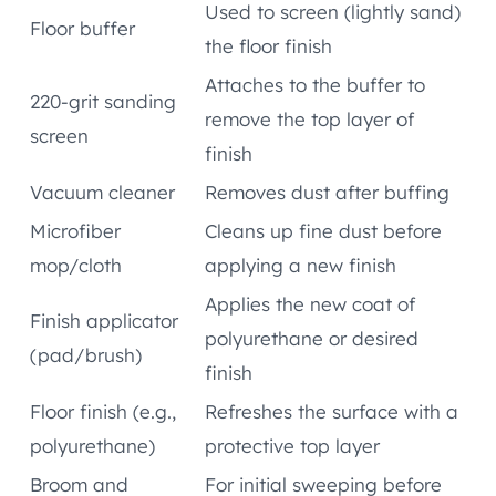
Used to screen (lightly sand)
Floor buffer
the floor finish
Attaches to the buffer to
220-grit sanding
remove the top layer of
screen
finish
Vacuum cleaner
Removes dust after buffing
Microfiber
Cleans up fine dust before
mop/cloth
applying a new finish
Applies the new coat of
Finish applicator
polyurethane or desired
(pad/brush)
finish
Floor finish (e.g.,
Refreshes the surface with a
polyurethane)
protective top layer
Broom and
For initial sweeping before