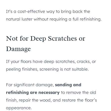
It’s a cost-effective way to bring back the
natural luster without requiring a full refinishing.
Not for Deep Scratches or
Damage
If your floors have deep scratches, cracks, or
peeling finishes, screening is not suitable.
For significant damage,
sanding and
refinishing are necessary
to remove the old
finish, repair the wood, and restore the floor’s
appearance.