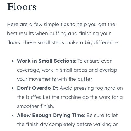
Floors
Here are a few simple tips to help you get the
best results when buffing and finishing your
floors. These small steps make a big difference.
Work in Small Sections
: To ensure even
coverage, work in small areas and overlap
your movements with the buffer.
Don’t Overdo It
: Avoid pressing too hard on
the buffer. Let the machine do the work for a
smoother finish.
Allow Enough Drying Time
: Be sure to let
the finish dry completely before walking or