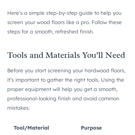
Here’s a simple step-by-step guide to help you
screen your wood floors like a pro. Follow these
steps for a smooth, refreshed finish.
Tools and Materials You’ll Need
Before you start screening your hardwood floors,
it’s important to gather the right tools. Using the
proper equipment will help you get a smooth,
professional-looking finish and avoid common
mistakes.
Tool/Material
Purpose