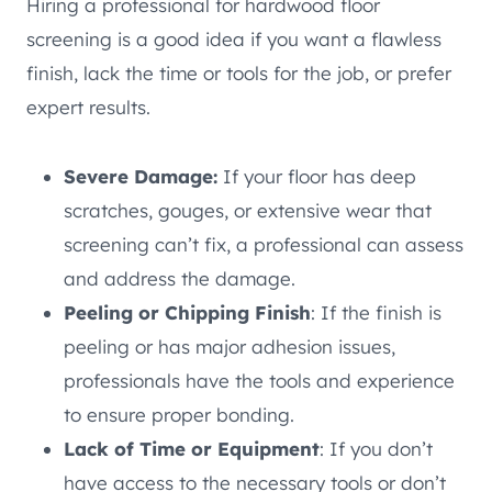
Hiring a professional for hardwood floor
screening is a good idea if you want a flawless
finish, lack the time or tools for the job, or prefer
expert results.
Severe Damage:
If your floor has deep
scratches, gouges, or extensive wear that
screening can’t fix, a professional can assess
and address the damage.
Peeling or Chipping Finish
: If the finish is
peeling or has major adhesion issues,
professionals have the tools and experience
to ensure proper bonding.
Lack of Time or Equipment
: If you don’t
have access to the necessary tools or don’t