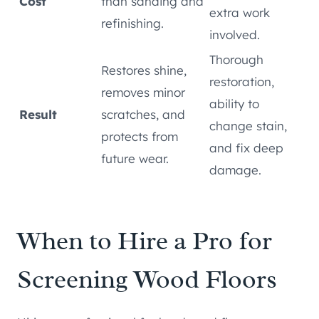
Cost
than sanding and
extra work
refinishing.
involved.
Thorough
Restores shine,
restoration,
removes minor
ability to
Result
scratches, and
change stain,
protects from
and fix deep
future wear.
damage.
When to Hire a Pro for
Screening Wood Floors