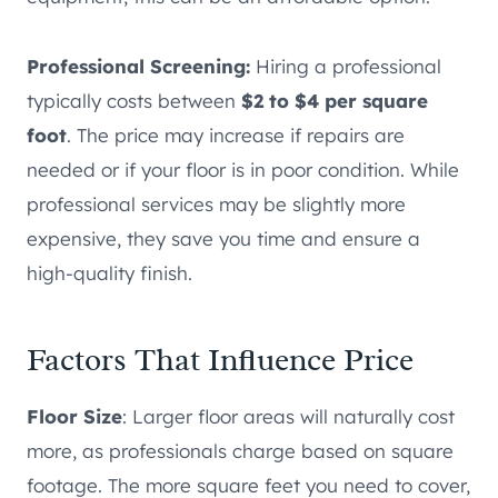
Professional Screening:
Hiring a professional
typically costs between
$2 to $4 per square
foot
. The price may increase if repairs are
needed or if your floor is in poor condition. While
professional services may be slightly more
expensive, they save you time and ensure a
high-quality finish.
Factors That Influence Price
Floor Size
: Larger floor areas will naturally cost
more, as professionals charge based on square
footage. The more square feet you need to cover,