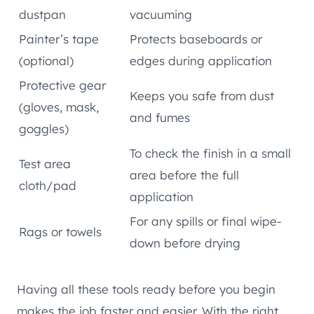
dustpan
vacuuming
Painter’s tape
Protects baseboards or
(optional)
edges during application
Protective gear
Keeps you safe from dust
(gloves, mask,
and fumes
goggles)
To check the finish in a small
Test area
area before the full
cloth/pad
application
For any spills or final wipe-
Rags or towels
down before drying
Having all these tools ready before you begin
makes the job faster and easier. With the right