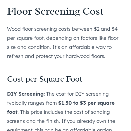
Floor Screening Cost
Wood floor screening costs between $2 and $4
per square foot, depending on factors like floor
size and condition. It’s an affordable way to
refresh and protect your hardwood floors.
Cost per Square Foot
DIY Screening:
The cost for DIY screening
typically ranges from
$1.50 to $3 per square
foot
. This price includes the cost of sanding
screens and the finish. If you already own the
equipment, this can be an affordable option.