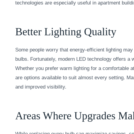
technologies are especially useful in apartment buildi
Better Lighting Quality
Some people worry that energy-efficient lighting may n
bulbs. Fortunately, modern LED technology offers a w
Whether you prefer warm lighting for a comfortable a
are options available to suit almost every setting. M
and improved visibility.
Areas Where Upgrades Make
While replacing every bulb can maximize savings, ce