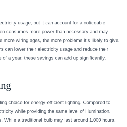
ectricity usage, but it can account for a noticeable
g often consumes more power than necessary and may
e more wiring ages, the more problems it’s likely to give.
rs can lower their electricity usage and reduce their
of a year, these savings can add up significantly.
ing
ng choice for energy-efficient lighting. Compared to
tricity while providing the same level of illumination.
s. While a traditional bulb may last around 1,000 hours,