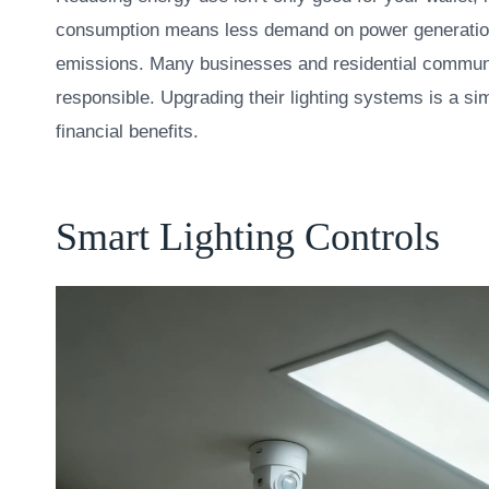
consumption means less demand on power generatio
emissions. Many businesses and residential communi
responsible. Upgrading their lighting systems is a sim
financial benefits.
Smart Lighting Controls