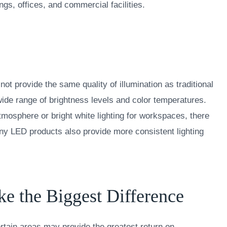
ngs, offices, and commercial facilities.
ot provide the same quality of illumination as traditional
ide range of brightness levels and color temperatures.
tmosphere or bright white lighting for workspaces, there
any LED products also provide more consistent lighting
 the Biggest Difference
rtain areas may provide the greatest return on