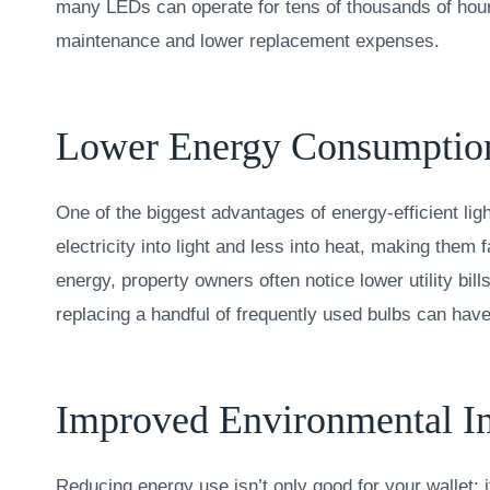
many LEDs can operate for tens of thousands of hou
maintenance and lower replacement expenses.
Lower Energy Consumptio
One of the biggest advantages of energy-efficient l
electricity into light and less into heat, making them
energy, property owners often notice lower utility bi
replacing a handful of frequently used bulbs can have
Improved Environmental I
Reducing energy use isn’t only good for your wallet; it