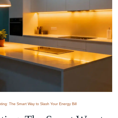
hting: The Smart Way to Slash Your Energy Bill