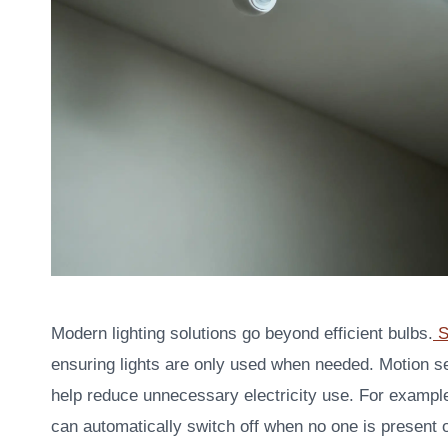
Modern lighting solutions go beyond efficient bulbs.
S
ensuring lights are only used when needed. Motion 
help reduce unnecessary electricity use. For exampl
can automatically switch off when no one is present or