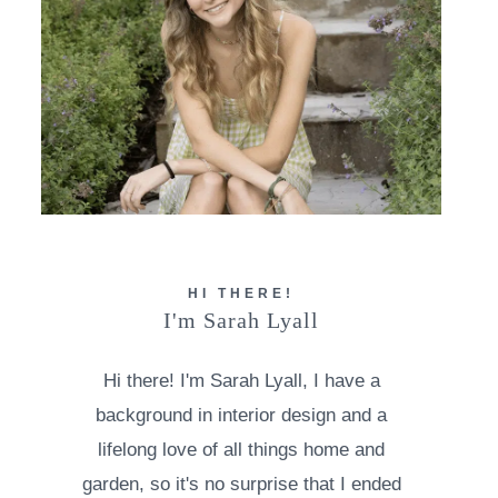
HI THERE!
I'm Sarah Lyall
Hi there! I'm Sarah Lyall, I have a
background in interior design and a
lifelong love of all things home and
garden, so it's no surprise that I ended