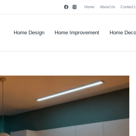
Home
About Us
Contact 
Home Design
Home Improvement
Home Deco