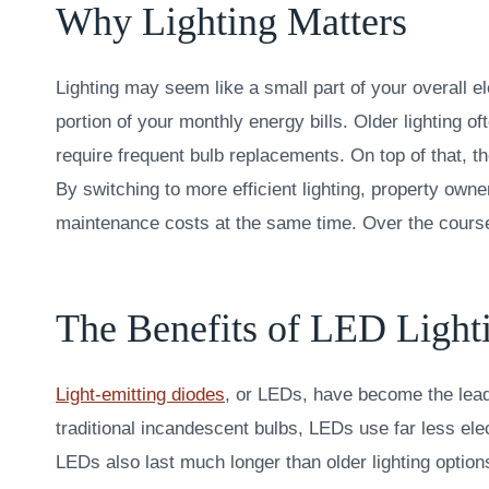
Why Lighting Matters
Lighting may seem like a small part of your overall el
portion of your monthly energy bills. Older lightin
require frequent bulb replacements. On top of that, th
By switching to more efficient lighting, property owne
maintenance costs at the same time. Over the course 
The Benefits of LED Light
Light-emitting diodes
, or LEDs, have become the leadi
traditional incandescent bulbs, LEDs use far less elec
LEDs also last much longer than older lighting option