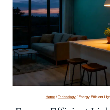
Home
/
Technology
/
Energy-Efficient Lig