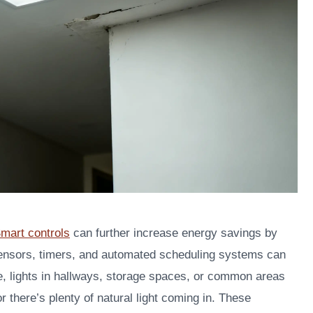
mart controls
can further increase energy savings by
sensors, timers, and automated scheduling systems can
e, lights in hallways, storage spaces, or common areas
 there’s plenty of natural light coming in. These