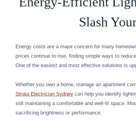
Energy-Efficient Lig
Slash Your
Energy costs are a major concern for many homeowne
prices continue to rise, finding simple ways to redu
One of the easiest and most effective solutions is upg
Whether you own a home, manage an apartment compl
Strata Electrician Sydney
can help you identify ligh
still maintaining a comfortable and well-lit space. Mo
sacrificing brightness or performance.