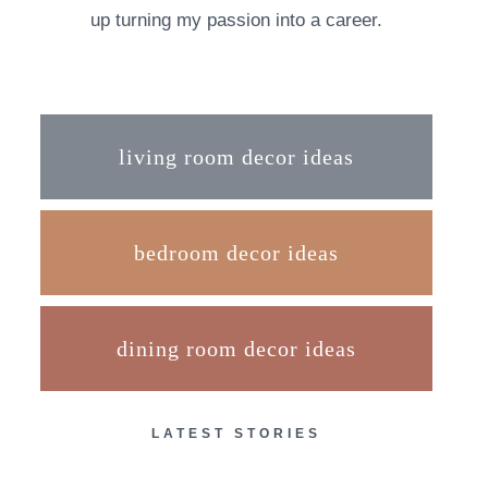
up turning my passion into a career.
living room decor ideas
bedroom decor ideas
dining room decor ideas
LATEST STORIES