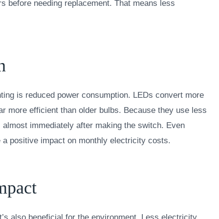
rs before needing replacement. That means less
n
ighting is reduced power consumption. LEDs convert more
 far more efficient than older bulbs. Because they use less
lls almost immediately after making the switch. Even
 a positive impact on monthly electricity costs.
mpact
’s also beneficial for the environment. Less electricity