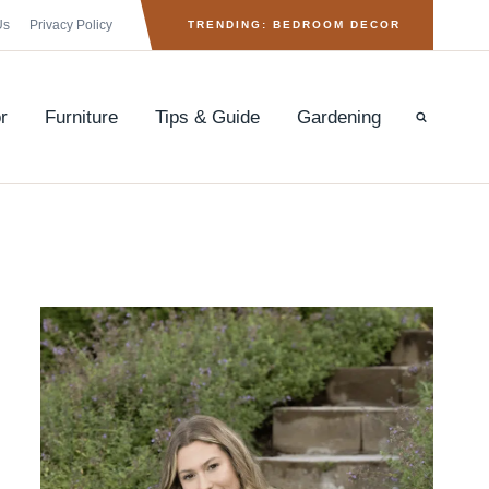
Us
Privacy Policy
TRENDING: BEDROOM DECOR
r
Furniture
Tips & Guide
Gardening