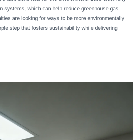
n systems, which can help reduce greenhouse gas
ties are looking for ways to be more environmentally
ple step that fosters sustainability while delivering