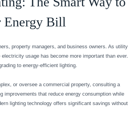
hting: The Smart Way to
 Energy Bill
rs, property managers, and business owners. As utility
ce electricity usage has become more important than ever.
rading to energy-efficient lighting.
ex, or oversee a commercial property, consulting a
ting improvements that reduce energy consumption while
dern lighting technology offers significant savings without